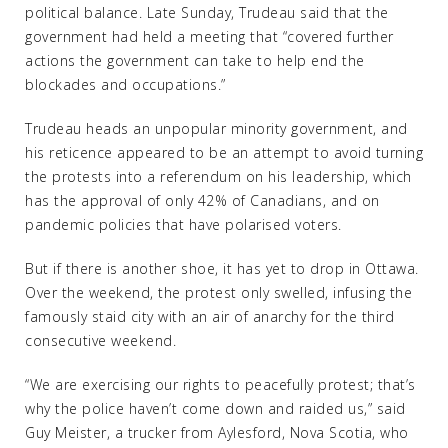
political balance. Late Sunday, Trudeau said that the
government had held a meeting that “covered further
actions the government can take to help end the
blockades and occupations.”
Trudeau heads an unpopular minority government, and
his reticence appeared to be an attempt to avoid turning
the protests into a referendum on his leadership, which
has the approval of only 42% of Canadians, and on
pandemic policies that have polarised voters.
But if there is another shoe, it has yet to drop in Ottawa.
Over the weekend, the protest only swelled, infusing the
famously staid city with an air of anarchy for the third
consecutive weekend.
“We are exercising our rights to peacefully protest; that’s
why the police haven’t come down and raided us,” said
Guy Meister, a trucker from Aylesford, Nova Scotia, who