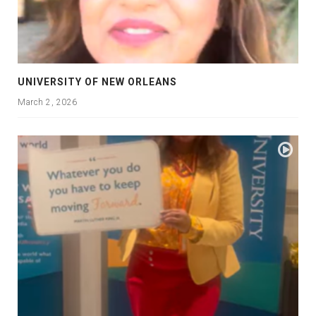
UNIVERSITY OF NEW ORLEANS
March 2, 2026