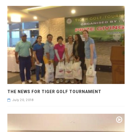
THE NEWS FOR TIGER GOLF TOURNAMENT
July 20, 2018