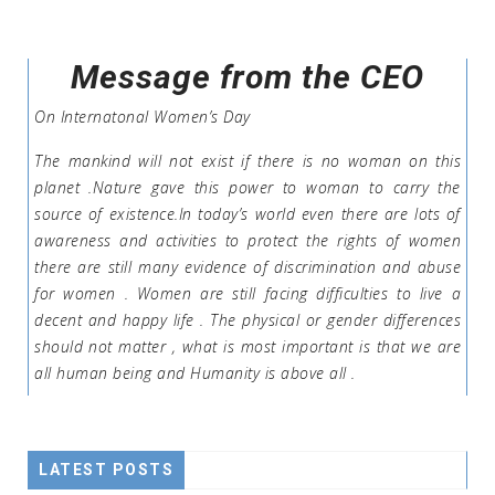
Message from the CEO
On Internatonal Women’s Day
The mankind will not exist if there is no woman on this
planet .Nature gave this power to woman to carry the
source of existence.In today’s world even there are lots of
awareness and activities to protect the rights of women
there are still many evidence of discrimination and abuse
for women . Women are still facing difficulties to live a
decent and happy life . The physical or gender differences
should not matter , what is most important is that we are
all human being and Humanity is above all .
LATEST POSTS