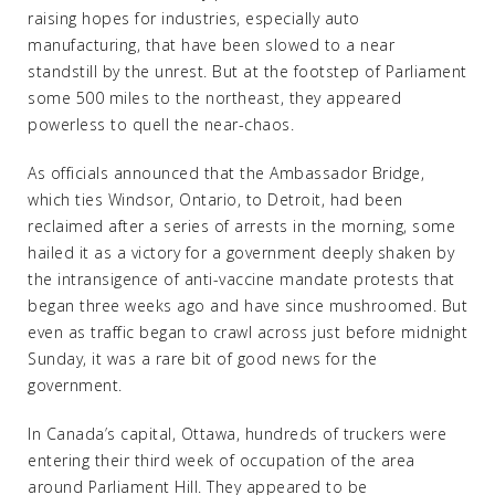
raising hopes for industries, especially auto
manufacturing, that have been slowed to a near
standstill by the unrest. But at the footstep of Parliament
some 500 miles to the northeast, they appeared
powerless to quell the near-chaos.
As officials announced that the Ambassador Bridge,
which ties Windsor, Ontario, to Detroit, had been
reclaimed after a series of arrests in the morning, some
hailed it as a victory for a government deeply shaken by
the intransigence of anti-vaccine mandate protests that
began three weeks ago and have since mushroomed. But
even as traffic began to crawl across just before midnight
Sunday, it was a rare bit of good news for the
government.
In Canada’s capital, Ottawa, hundreds of truckers were
entering their third week of occupation of the area
around Parliament Hill. They appeared to be