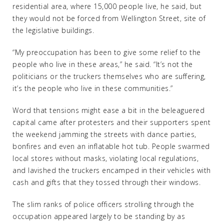
residential area, where 15,000 people live, he said, but
they would not be forced from Wellington Street, site of
the legislative buildings.
“My preoccupation has been to give some relief to the
people who live in these areas,” he said. “It’s not the
politicians or the truckers themselves who are suffering,
it’s the people who live in these communities.”
Word that tensions might ease a bit in the beleaguered
capital came after protesters and their supporters spent
the weekend jamming the streets with dance parties,
bonfires and even an inflatable hot tub. People swarmed
local stores without masks, violating local regulations,
and lavished the truckers encamped in their vehicles with
cash and gifts that they tossed through their windows.
The slim ranks of police officers strolling through the
occupation appeared largely to be standing by as