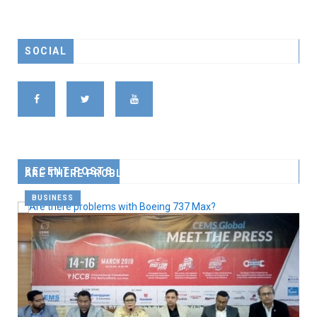
SOCIAL
RECENT POSTS
ARE THERE PROBLEMS WITH BOEING 737 MAX?
BUSINESS