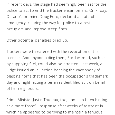
In recent days, the stage had seemingly been set for the
police to act to end the trucker encampment. On Friday,
Ontario’s premier, Doug Ford, declared a state of
emergency, clearing the way for police to arrest
occupiers and impose steep fines.
Other potential penalties piled up.
Truckers were threatened with the revocation of their
licenses. And anyone aiding them, Ford warned, such as
by supplying fuel, could also be arrested. Last week, a
judge issued an injunction banning the cacophony of
blasting horns that has been the occupation’s trademark
day and night, acting after a resident filed suit on behalf
of her neighbours.
Prime Minister Justin Trudeau, too, had also been hinting
at a more forceful response after weeks of restraint in
which he appeared to be trying to maintain a tenuous