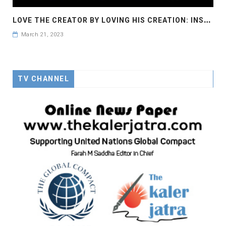
L
OVE THE CREATOR BY LOVING HIS CREATION: INSPIRATION OF MOTHER THERESA: UNGC, SDG 2, #ENDHUNGER
March 21, 2023
TV CHANNEL