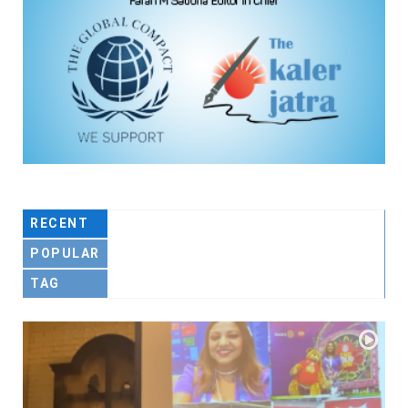
RECENT
POPULAR
TAG