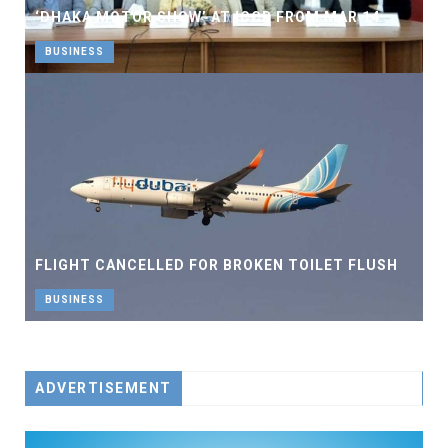
‘DHAKA MOTOR SHOW’ AT ICCB FROM MAR 14
BUSINESS
FLIGHT CANCELLED FOR BROKEN TOILET FLUSH
BUSINESS
ADVERTISEMENT