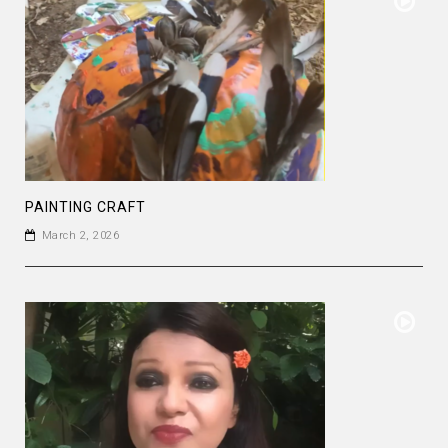
PAINTING CRAFT
March 2, 2026