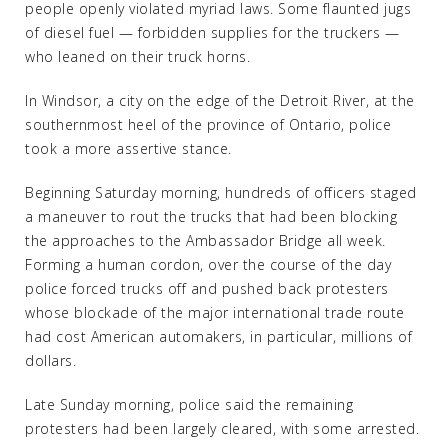
people openly violated myriad laws. Some flaunted jugs
of diesel fuel — forbidden supplies for the truckers —
who leaned on their truck horns.
In Windsor, a city on the edge of the Detroit River, at the
southernmost heel of the province of Ontario, police
took a more assertive stance.
Beginning Saturday morning, hundreds of officers staged
a maneuver to rout the trucks that had been blocking
the approaches to the Ambassador Bridge all week.
Forming a human cordon, over the course of the day
police forced trucks off and pushed back protesters
whose blockade of the major international trade route
had cost American automakers, in particular, millions of
dollars.
Late Sunday morning, police said the remaining
protesters had been largely cleared, with some arrested.