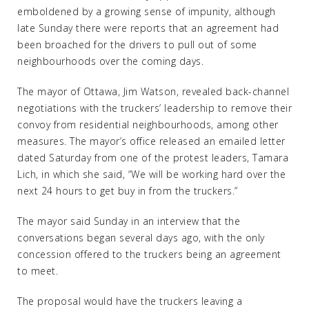
emboldened by a growing sense of impunity, although
late Sunday there were reports that an agreement had
been broached for the drivers to pull out of some
neighbourhoods over the coming days.
The mayor of Ottawa, Jim Watson, revealed back-channel
negotiations with the truckers’ leadership to remove their
convoy from residential neighbourhoods, among other
measures. The mayor’s office released an emailed letter
dated Saturday from one of the protest leaders, Tamara
Lich, in which she said, “We will be working hard over the
next 24 hours to get buy in from the truckers.”
The mayor said Sunday in an interview that the
conversations began several days ago, with the only
concession offered to the truckers being an agreement
to meet.
The proposal would have the truckers leaving a