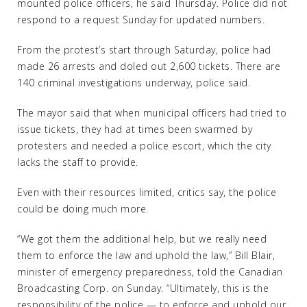
mounted police officers, he said Thursday. Police did not
respond to a request Sunday for updated numbers.
From the protest’s start through Saturday, police had
made 26 arrests and doled out 2,600 tickets. There are
140 criminal investigations underway, police said.
The mayor said that when municipal officers had tried to
issue tickets, they had at times been swarmed by
protesters and needed a police escort, which the city
lacks the staff to provide.
Even with their resources limited, critics say, the police
could be doing much more.
“We got them the additional help, but we really need
them to enforce the law and uphold the law,” Bill Blair,
minister of emergency preparedness, told the Canadian
Broadcasting Corp. on Sunday. “Ultimately, this is the
responsibility of the police — to enforce and uphold our