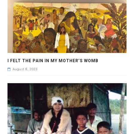
I FELT THE PAIN IN MY MOTHER’S WOMB
August 8, 2023