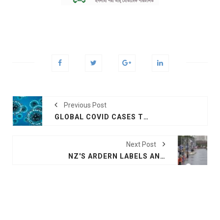
Previous Post
GLOBAL COVID CASES TOP 372 MILLION
Next Post
NZ'S ARDERN LABELS ANTI-VACCINE MANDATE PROTESTS 'IMPORTED'