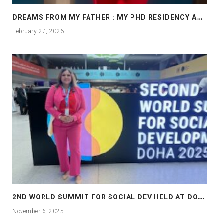
D
REAMS FROM MY FATHER : MY PHD RESIDENCY AT GEORGIA, ALLANTA
February 27, 2026
2
ND WORLD SUMMIT FOR SOCIAL DEV HELD AT DOHA
November 6, 2025