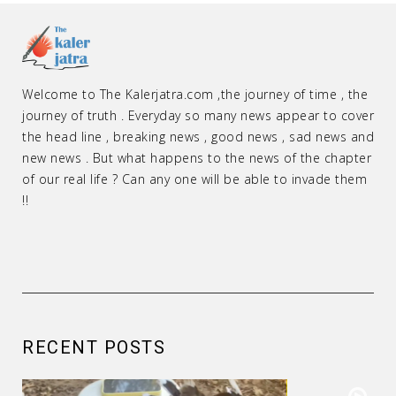
Welcome to The Kalerjatra.com ,the journey of time , the
journey of truth . Everyday so many news appear to cover
the head line , breaking news , good news , sad news and
new news . But what happens to the news of the chapter
of our real life ? Can any one will be able to invade them
!!
RECENT POSTS