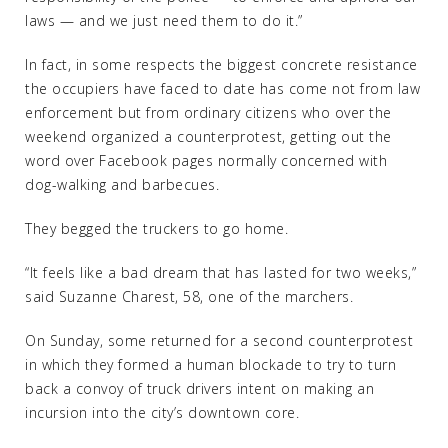
laws — and we just need them to do it.”
In fact, in some respects the biggest concrete resistance
the occupiers have faced to date has come not from law
enforcement but from ordinary citizens who over the
weekend organized a counterprotest, getting out the
word over Facebook pages normally concerned with
dog-walking and barbecues.
They begged the truckers to go home.
“It feels like a bad dream that has lasted for two weeks,”
said Suzanne Charest, 58, one of the marchers.
On Sunday, some returned for a second counterprotest
in which they formed a human blockade to try to turn
back a convoy of truck drivers intent on making an
incursion into the city’s downtown core.