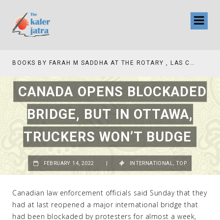
BOOKS BY FARAH M SADDHA AT THE ROTARY , LAS COLLINAS COUNTRY CLUB
CANADA OPENS BLOCKADED
BRIDGE, BUT IN OTTAWA,
TRUCKERS WON’T BUDGE
FEBRUARY 14, 2022
|
INTERNATIONAL
,
TOP
Canadian law enforcement officials said Sunday that they
had at last reopened a major international bridge that
had been blockaded by protesters for almost a week,