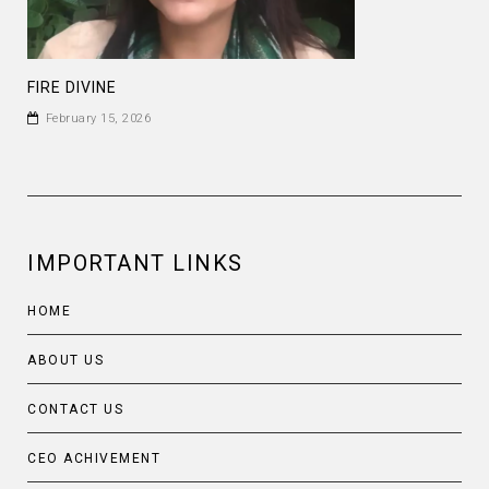
FIRE DIVINE
February 15, 2026
IMPORTANT LINKS
HOME
ABOUT US
CONTACT US
CEO ACHIVEMENT