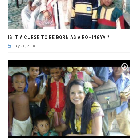
IS IT A CURSE TO BE BORN AS A ROHINGYA ?
July 20, 2018