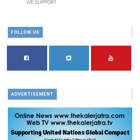
FOLLOW US
FACEBOOK
TWITTER
YOUTUBE
ADVERTISEMENT