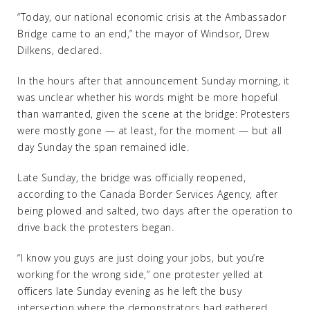
“Today, our national economic crisis at the Ambassador
Bridge came to an end,” the mayor of Windsor, Drew
Dilkens, declared.
In the hours after that announcement Sunday morning, it
was unclear whether his words might be more hopeful
than warranted, given the scene at the bridge: Protesters
were mostly gone — at least, for the moment — but all
day Sunday the span remained idle.
Late Sunday, the bridge was officially reopened,
according to the Canada Border Services Agency, after
being plowed and salted, two days after the operation to
drive back the protesters began.
“I know you guys are just doing your jobs, but you’re
working for the wrong side,” one protester yelled at
officers late Sunday evening as he left the busy
intersection where the demonstrators had gathered