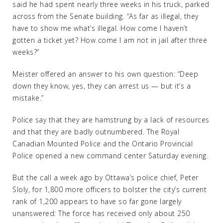
said he had spent nearly three weeks in his truck, parked
across from the Senate building. “As far as illegal, they
have to show me what’s illegal. How come I haven’t
gotten a ticket yet? How come I am not in jail after three
weeks?”
Meister offered an answer to his own question: “Deep
down they know, yes, they can arrest us — but it’s a
mistake.”
Police say that they are hamstrung by a lack of resources
and that they are badly outnumbered. The Royal
Canadian Mounted Police and the Ontario Provincial
Police opened a new command center Saturday evening.
But the call a week ago by Ottawa’s police chief, Peter
Sloly, for 1,800 more officers to bolster the city’s current
rank of 1,200 appears to have so far gone largely
unanswered: The force has received only about 250