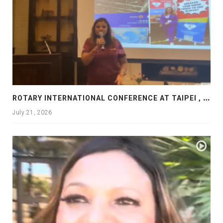
R
OTARY INTERNATIONAL CONFERENCE AT TAIPEI , PRESENTATION AT ROTARY LAS COLLINAS COUNTRY CLUB
July 21, 2026