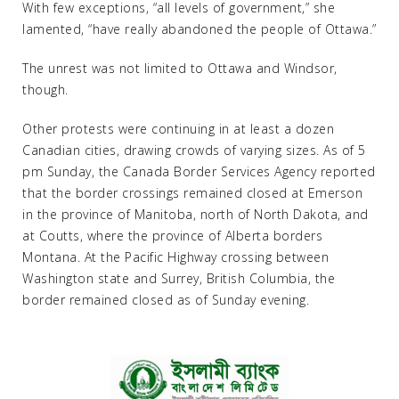
With few exceptions, “all levels of government,” she
lamented, “have really abandoned the people of Ottawa.”
The unrest was not limited to Ottawa and Windsor,
though.
Other protests were continuing in at least a dozen
Canadian cities, drawing crowds of varying sizes. As of 5
pm Sunday, the Canada Border Services Agency reported
that the border crossings remained closed at Emerson
in the province of Manitoba, north of North Dakota, and
at Coutts, where the province of Alberta borders
Montana. At the Pacific Highway crossing between
Washington state and Surrey, British Columbia, the
border remained closed as of Sunday evening.