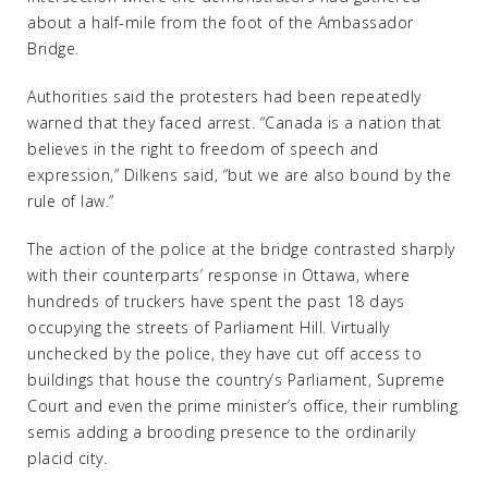
about a half-mile from the foot of the Ambassador
Bridge.
Authorities said the protesters had been repeatedly
warned that they faced arrest. “Canada is a nation that
believes in the right to freedom of speech and
expression,” Dilkens said, “but we are also bound by the
rule of law.”
The action of the police at the bridge contrasted sharply
with their counterparts’ response in Ottawa, where
hundreds of truckers have spent the past 18 days
occupying the streets of Parliament Hill. Virtually
unchecked by the police, they have cut off access to
buildings that house the country’s Parliament, Supreme
Court and even the prime minister’s office, their rumbling
semis adding a brooding presence to the ordinarily
placid city.