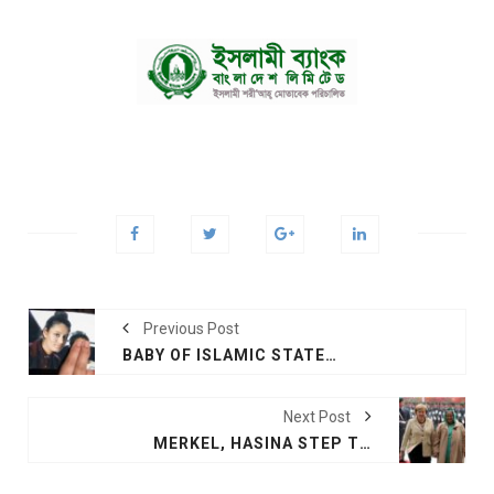
Previous Post
BABY OF ISLAMIC STATE TEENAGER IN UK FURORE DIES: SYRIAN GROUP
Next Post
MERKEL, HASINA STEP TOWARDS PEACE, PROSPERITY