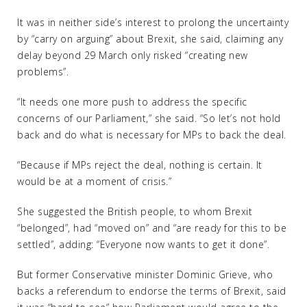
It was in neither side’s interest to prolong the uncertainty
by “carry on arguing” about Brexit, she said, claiming any
delay beyond 29 March only risked “creating new
problems”.
“It needs one more push to address the specific
concerns of our Parliament,” she said. “So let’s not hold
back and do what is necessary for MPs to back the deal.
“Because if MPs reject the deal, nothing is certain. It
would be at a moment of crisis.”
She suggested the British people, to whom Brexit
“belonged”, had “moved on” and “are ready for this to be
settled”, adding: “Everyone now wants to get it done”.
But former Conservative minister Dominic Grieve, who
backs a referendum to endorse the terms of Brexit, said