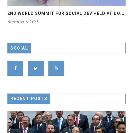
2
ND WORLD SUMMIT FOR SOCIAL DEV HELD AT DOHA
November 6, 2025
SOCIAL
RECENT POSTS