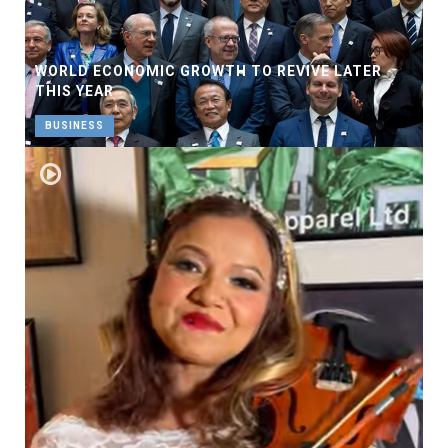
WORLD ECONOMIC GROWTH TO REVIVE LATER
THIS YEAR
BUSINESS