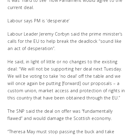
it was “hard to see” how Parliament would agree to the
current deal.
Labour says PM is ‘desperate’
Labour Leader Jeremy Corbyn said the prime minister’s
calls for the EU to help break the deadlock “sound like
an act of desperation”.
He said, in light of little or no changes to the existing
deal: “We will not be supporting her deal next Tuesday.
We will be voting to take ‘no deal’ off the table and we
will once again be putting [forward] our proposals – a
custom union, market access and protection of rights in
this country that have been obtained through the EU.”
The SNP said the deal on offer was “fundamentally
flawed” and would damage the Scottish economy.
“Theresa May must stop passing the buck and take