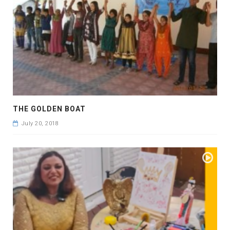
THE GOLDEN BOAT
July 20, 2018