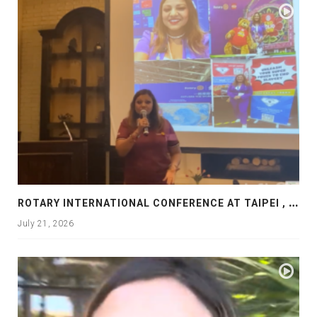
R
OTARY INTERNATIONAL CONFERENCE AT TAIPEI , PRESENTATION AT ROTARY LAS COLLINAS COUNTRY CLUB
July 21, 2026