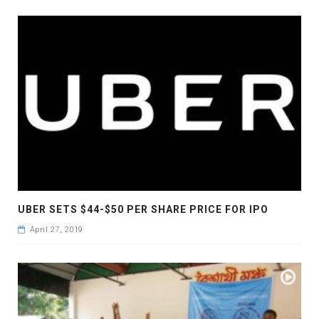
UBER SETS $44-$50 PER SHARE PRICE FOR IPO
April 27, 2019