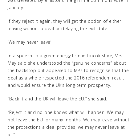
was defeated by a historic margin in a Commons vote in
January.
If they reject it again, they will get the option of either
leaving without a deal or delaying the exit date.
‘We may never leave’
In a speech to a green energy firm in Lincolnshire, Mrs
May said she understood the “genuine concerns” about
the backstop but appealed to MPs to recognise that the
deal as a whole respected the 2016 referendum result
and would ensure the UK’s long-term prosperity.
“Back it and the UK will leave the EU,” she said.
“Reject it and no-one knows what will happen. We may
not leave the EU for many months. We may leave without
the protections a deal provides, we may never leave at
all.”