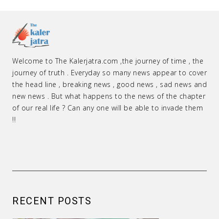
Welcome to The Kalerjatra.com ,the journey of time , the
journey of truth . Everyday so many news appear to cover
the head line , breaking news , good news , sad news and
new news . But what happens to the news of the chapter
of our real life ? Can any one will be able to invade them
!!
RECENT POSTS