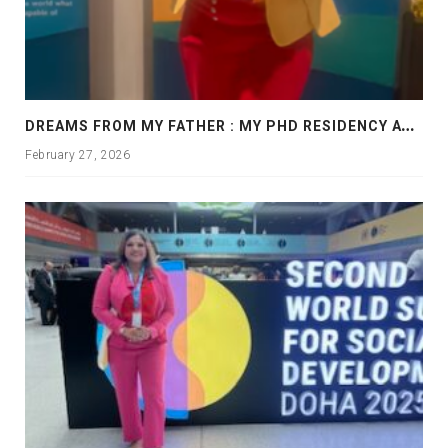
D
REAMS FROM MY FATHER : MY PHD RESIDENCY AT GEORGIA, ALLANTA
February 27, 2026