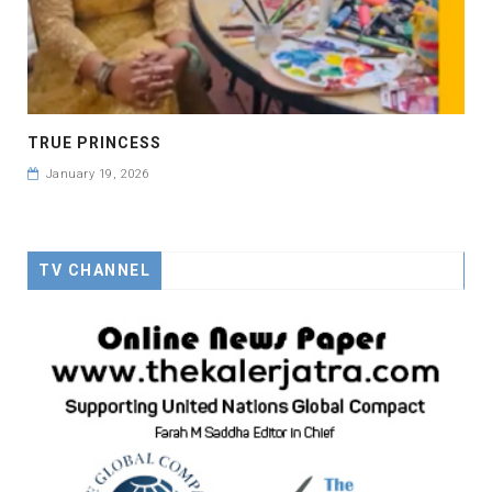
TRUE PRINCESS
January 19, 2026
TV CHANNEL