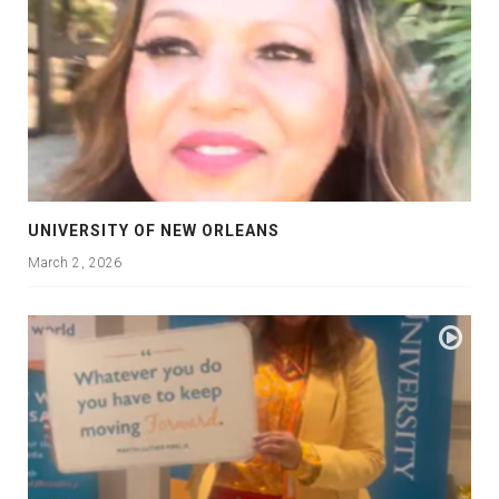
UNIVERSITY OF NEW ORLEANS
March 2, 2026