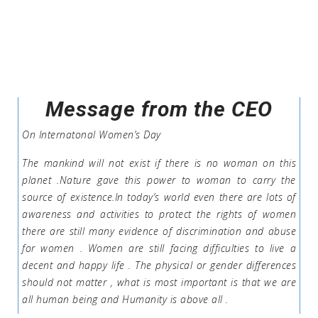
Message from the CEO
On Internatonal Women’s Day
The mankind will not exist if there is no woman on this
planet .Nature gave this power to woman to carry the
source of existence.In today’s world even there are lots of
awareness and activities to protect the rights of women
there are still many evidence of discrimination and abuse
for women . Women are still facing difficulties to live a
decent and happy life . The physical or gender differences
should not matter , what is most important is that we are
all human being and Humanity is above all .