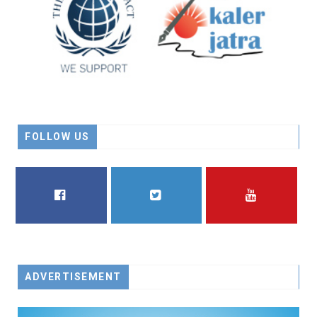
FOLLOW US
FACEBOOK
TWITTER
YOUTUBE
ADVERTISEMENT