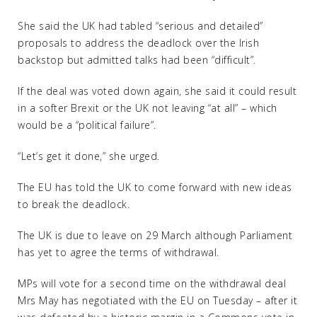
She said the UK had tabled “serious and detailed”
proposals to address the deadlock over the Irish
backstop but admitted talks had been “difficult”.
If the deal was voted down again, she said it could result
in a softer Brexit or the UK not leaving “at all” – which
would be a “political failure”.
“Let’s get it done,” she urged.
The EU has told the UK to come forward with new ideas
to break the deadlock.
The UK is due to leave on 29 March although Parliament
has yet to agree the terms of withdrawal.
MPs will vote for a second time on the withdrawal deal
Mrs May has negotiated with the EU on Tuesday – after it