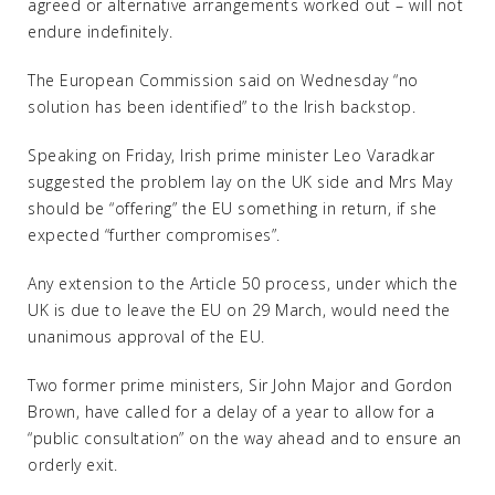
agreed or alternative arrangements worked out – will not
endure indefinitely.
The European Commission said on Wednesday “no
solution has been identified” to the Irish backstop.
Speaking on Friday, Irish prime minister Leo Varadkar
suggested the problem lay on the UK side and Mrs May
should be “offering” the EU something in return, if she
expected “further compromises”.
Any extension to the Article 50 process, under which the
UK is due to leave the EU on 29 March, would need the
unanimous approval of the EU.
Two former prime ministers, Sir John Major and Gordon
Brown, have called for a delay of a year to allow for a
“public consultation” on the way ahead and to ensure an
orderly exit.