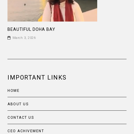
BEAUTIFUL DOHA BAY
March 3, 2026
IMPORTANT LINKS
HOME
ABOUT US
CONTACT US
CEO ACHIVEMENT