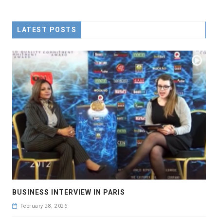
LATEST POSTS
BUSINESS INTERVIEW IN PARIS
February 28, 2026