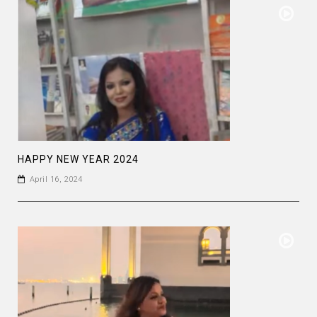
HAPPY NEW YEAR 2024
April 16, 2024