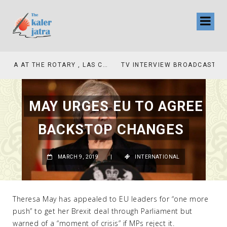
TV INTERVIEW BROADCASTED TODAY AT 11 AM THIS IS WHERE MY STORY BEGINS
MAY URGES EU TO AGREE
BACKSTOP CHANGES
MARCH 9, 2019
|
INTERNATIONAL
Theresa May has appealed to EU leaders for “one more
push” to get her Brexit deal through Parliament but
warned of a “moment of crisis” if MPs reject it.