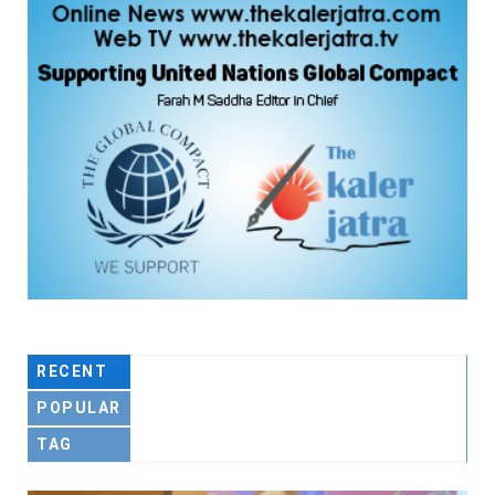
RECENT
POPULAR
TAG