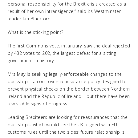
personal responsibility for the Brexit crisis created as a
result of her own intransigence,” said its Westminster
leader Ian Blackford.
What is the sticking point?
The first Commons vote, in January, saw the deal rejected
by 432 votes to 202, the largest defeat for a sitting
government in history.
Mrs May is seeking legally-enforceable changes to the
backstop – a controversial insurance policy designed to
prevent physical checks on the border between Northern
Ireland and the Republic of Ireland – but there have been
few visible signs of progress.
Leading Brexiteers are looking for reassurances that the
backstop – which would see the UK aligned with EU
customs rules until the two sides’ future relationship is