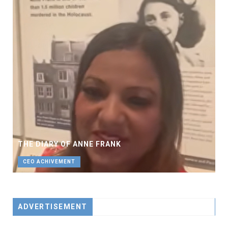
THE DIARY OF ANNE FRANK
CEO ACHIVEMENT
ADVERTISEMENT