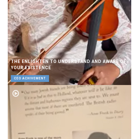
THE ENLIGHTEN TO UNDERSTAND AND AWARE OF
YOUR EXISTENCE
CEO ACHIVEMENT