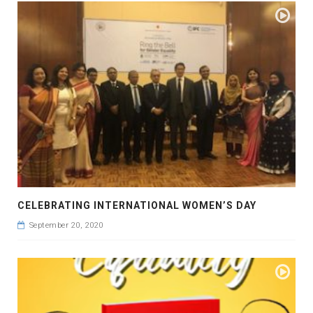
CELEBRATING INTERNATIONAL WOMEN’S DAY
September 20, 2020