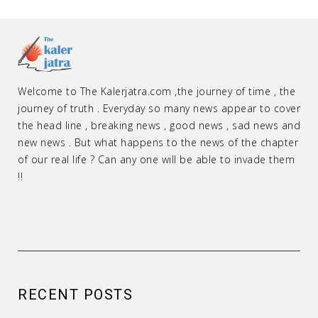
Welcome to The Kalerjatra.com ,the journey of time , the
journey of truth . Everyday so many news appear to cover
the head line , breaking news , good news , sad news and
new news . But what happens to the news of the chapter
of our real life ? Can any one will be able to invade them
!!
RECENT POSTS