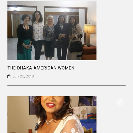
THE DHAKA AMERICAN WOMEN
July 20, 2018