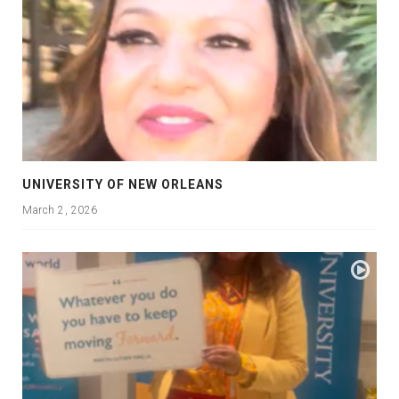
UNIVERSITY OF NEW ORLEANS
March 2, 2026