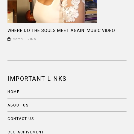
WHERE DO THE SOULS MEET AGAIN: MUSIC VIDEO
March 1, 2026
IMPORTANT LINKS
HOME
ABOUT US
CONTACT US
CEO ACHIVEMENT