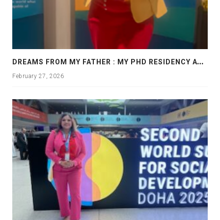
D
REAMS FROM MY FATHER : MY PHD RESIDENCY AT GEORGIA, ALLANTA
February 27, 2026