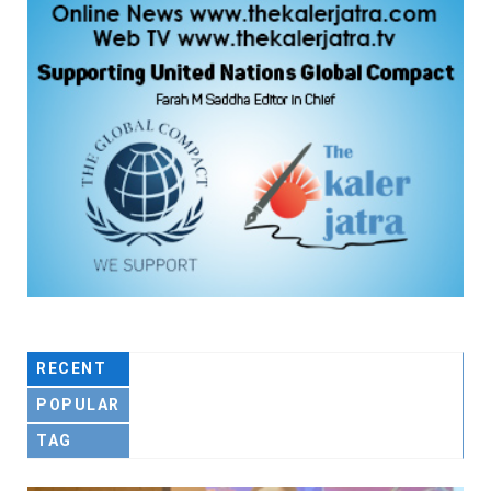
RECENT
POPULAR
TAG