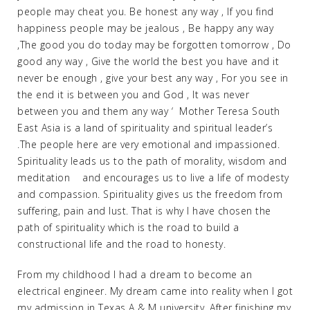
people may cheat you. Be honest any way , If you find
happiness people may be jealous , Be happy any way
,The good you do today may be forgotten tomorrow , Do
good any way , Give the world the best you have and it
never be enough , give your best any way , For you see in
the end it is between you and God , It was never
between you and them any way ‘ Mother Teresa South
East Asia is a land of spirituality and spiritual leader’s
.The people here are very emotional and impassioned.
Spirituality leads us to the path of morality, wisdom and
meditation and encourages us to live a life of modesty
and compassion. Spirituality gives us the freedom from
suffering, pain and lust. That is why I have chosen the
path of spirituality which is the road to build a
constructional life and the road to honesty.
From my childhood I had a dream to become an
electrical engineer. My dream came into reality when I got
my admission in Texas A & M university .After finishing my