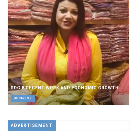
SDG 8 DECENT WORK AND ECONOMIC GROWTH
BUSINESS
ADVERTISEMENT