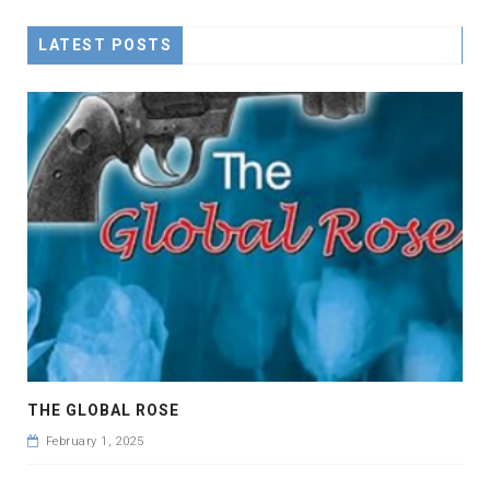
LATEST POSTS
THE GLOBAL ROSE
February 1, 2025