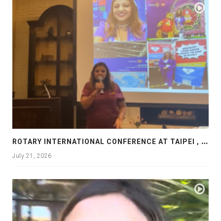
R
OTARY INTERNATIONAL CONFERENCE AT TAIPEI , PRESENTATION AT ROTARY LAS COLLINAS COUNTRY CLUB
July 21, 2026