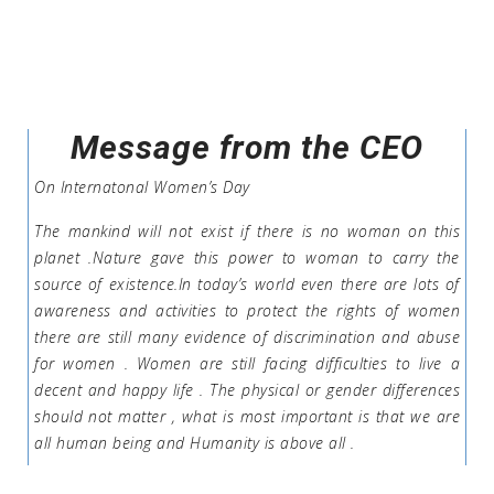
Message from the CEO
On Internatonal Women’s Day
The mankind will not exist if there is no woman on this
planet .Nature gave this power to woman to carry the
source of existence.In today’s world even there are lots of
awareness and activities to protect the rights of women
there are still many evidence of discrimination and abuse
for women . Women are still facing difficulties to live a
decent and happy life . The physical or gender differences
should not matter , what is most important is that we are
all human being and Humanity is above all .