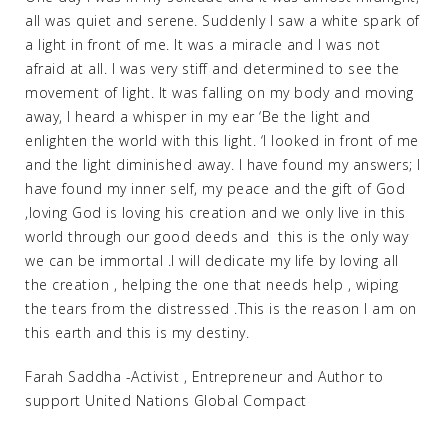
all was quiet and serene. Suddenly I saw a white spark of
a light in front of me. It was a miracle and I was not
afraid at all. I was very stiff and determined to see the
movement of light. It was falling on my body and moving
away, I heard a whisper in my ear ‘Be the light and
enlighten the world with this light. ‘I looked in front of me
and the light diminished away. I have found my answers; I
have found my inner self, my peace and the gift of God
,loving God is loving his creation and we only live in this
world through our good deeds and this is the only way
we can be immortal .I will dedicate my life by loving all
the creation , helping the one that needs help , wiping
the tears from the distressed .This is the reason I am on
this earth and this is my destiny.
Farah Saddha -Activist , Entrepreneur and Author to
support United Nations Global Compact