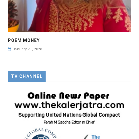
POEM MONEY
January 28, 2026
TV CHANNEL