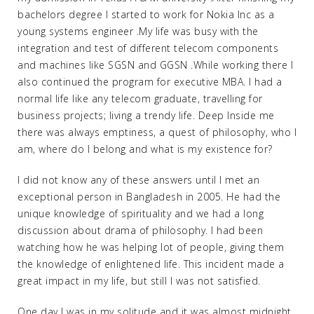
bachelors degree I started to work for Nokia Inc as a
young systems engineer .My life was busy with the
integration and test of different telecom components
and machines like SGSN and GGSN .While working there I
also continued the program for executive MBA. I had a
normal life like any telecom graduate, travelling for
business projects; living a trendy life. Deep Inside me
there was always emptiness, a quest of philosophy, who I
am, where do I belong and what is my existence for?
I did not know any of these answers until I met an
exceptional person in Bangladesh in 2005. He had the
unique knowledge of spirituality and we had a long
discussion about drama of philosophy. I had been
watching how he was helping lot of people, giving them
the knowledge of enlightened life. This incident made a
great impact in my life, but still I was not satisfied.
One day I was in my solitude and it was almost midnight,