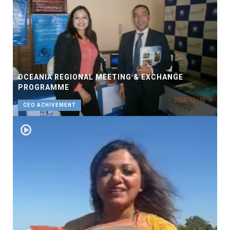
OCEANIA REGIONAL MEETING & EXCHANGE
PROGRAMME
CEO ACHIVEMENT