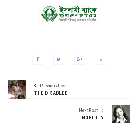
Previous Post
THE DISABLED
Next Post
NOBILITY