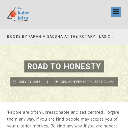
TV INTERVIEW BROADCASTED TODAY AT 11 AM THIS IS WHERE MY STORY BEGINS
ROAD TO HONESTY
JULY 21, 2018
|
CEO ACHIVEMENT
,
GUEST COLUMN
‘People are often unreasonable and self centred .Forgive
them any way, if you are kind people may accuse you of
your ulterior motives, Be kind any way. If you are honest