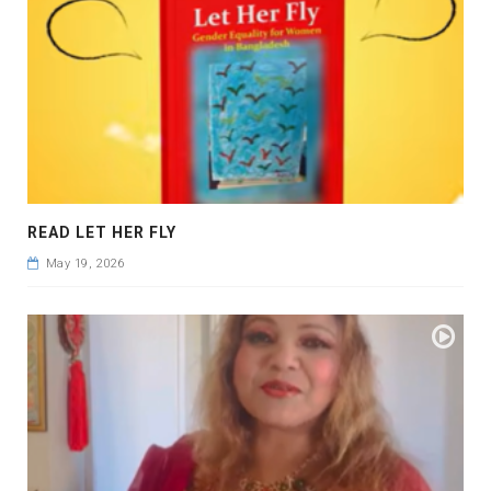
READ LET HER FLY
May 19, 2026