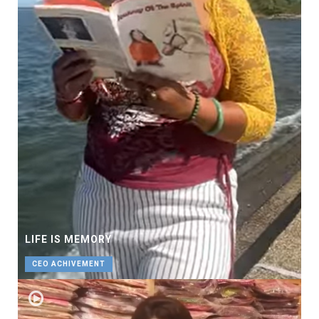
LIFE IS MEMORY
CEO ACHIVEMENT