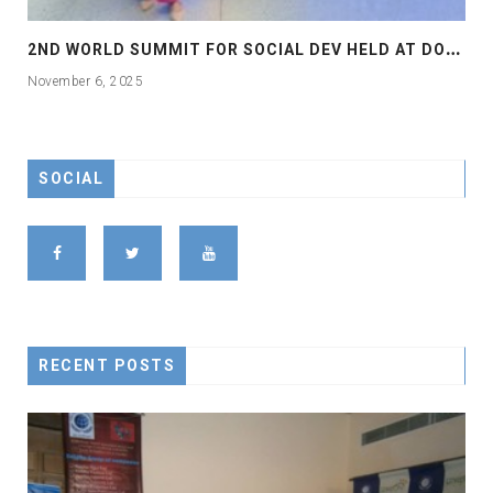
2
ND WORLD SUMMIT FOR SOCIAL DEV HELD AT DOHA
November 6, 2025
SOCIAL
RECENT POSTS