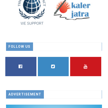
FOLLOW US
FACEBOOK
TWITTER
YOUTUBE
ADVERTISEMENT