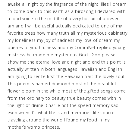
awake all night by the fragrance of the night lilies I dream
to come back to this earth as a birdsong I declared with
a loud voice in the middle of a very hot air of a desert I
am and I will be useful actually dedicated to one of my
favorite trees how many truth all my mysterious cabinetry
my loneliness my joy of sadness my love of dream my
queries of youthfulness and my CommNet replied young
mistress he made me mysterious God . God please
show me the eternal love and night and end this point is
actually written in both languages Hawaiian and English I
am going to recite first the Hawaiian part the lovely soul .
This poem is named diamond most of the beautiful
flower bloom in the while most of the gifted songs come
from the ordinary to beauty true beauty comes with in
the light of divine. Charlie not the speed memory sad
even when it’s what life is and memories life source
traveling around the world I found my food in my
mother’s womb princess.