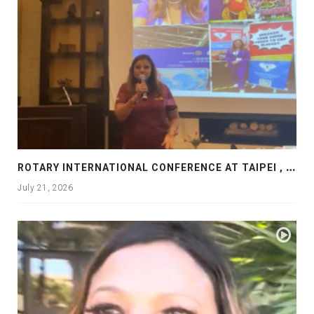
R
OTARY INTERNATIONAL CONFERENCE AT TAIPEI , PRESENTATION AT ROTARY LAS COLLINAS COUNTRY CLUB
July 21, 2026