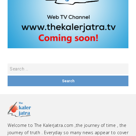
Welcome to The Kalerjatra.com ,the journey of time , the
journey of truth . Everyday so many news appear to cover