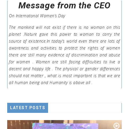
Message from the CEO
On Internatonal Women’s Day
The mankind will not exist if there is no woman on this
planet .Nature gave this power to woman to carry the
source of existence.In today’s world even there are lots of
awareness and activities to protect the rights of women
there are still many evidence of discrimination and abuse
for women . Women are still facing difficulties to live a
decent and happy life . The physical or gender differences
should not matter , what is most important is that we are
all human being and Humanity is above all .
LATEST POSTS