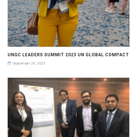
UNGC LEADERS SUMMIT 2023 UN GLOBAL COMPACT
September 26, 2023