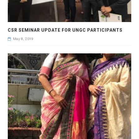
CSR SEMINAR UPDATE FOR UNGC PARTICIPANTS
May 8, 2019