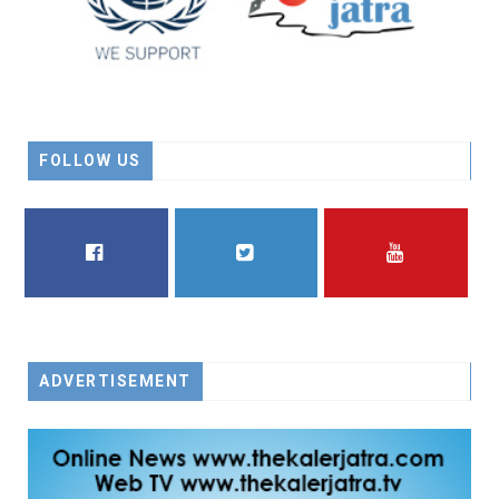
FOLLOW US
FACEBOOK
TWITTER
YOUTUBE
ADVERTISEMENT