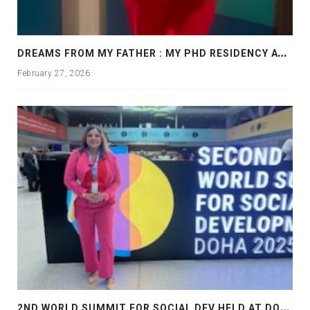
D
REAMS FROM MY FATHER : MY PHD RESIDENCY AT GEORGIA, ALLANTA
February 27, 2026
2
ND WORLD SUMMIT FOR SOCIAL DEV HELD AT DOHA