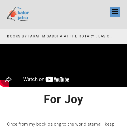
COLLINAS COUNTRY CLUB
BOOKS BY FARAH M SADDHA AT THE ROTARY , LAS COLLINAS COUNTRY CLUB
For Joy
Once from my book belong to the world eternal I keep