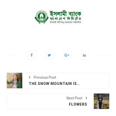
Previous Post
THE SNOW MOUNTAIN IS CALLING
Next Post
FLOWERS