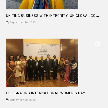
U
NITING BUSINESS WITH INTEGRITY: UN GLOBAL COMPACT LEADERS SUMMIT #GCLEADERSSUMMIT
September 26, 2023
CELEBRATING INTERNATIONAL WOMEN’S DAY
September 20, 2020