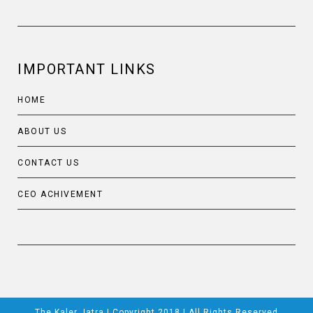
IMPORTANT LINKS
HOME
ABOUT US
CONTACT US
CEO ACHIVEMENT
The Kaler Jatra | Copyright 2018 | All Rights Reserved