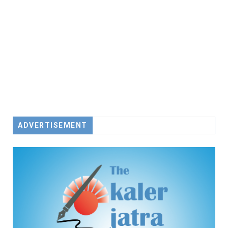
ADVERTISEMENT