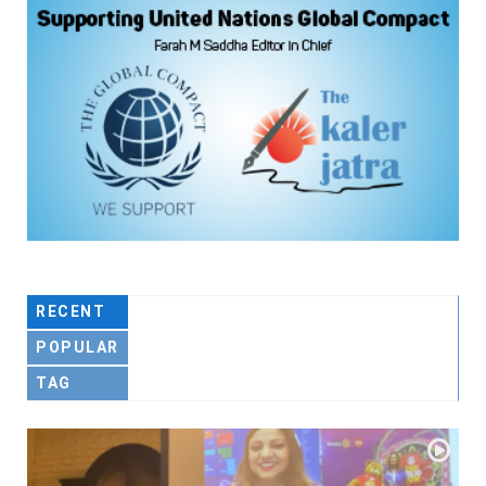
RECENT
POPULAR
TAG