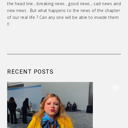
the head line , breaking news , good news , sad news and
new news . But what happens to the news of the chapter
of our real life ? Can any one will be able to invade them
!!
RECENT POSTS