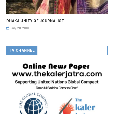
DHAKA UNITY OF JOURNALIST
July 20, 2018
TV CHANNEL