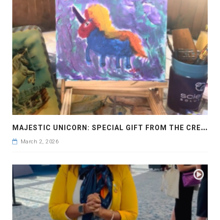
M
AJESTIC UNICORN: SPECIAL GIFT FROM THE CREATOR
March 2, 2026