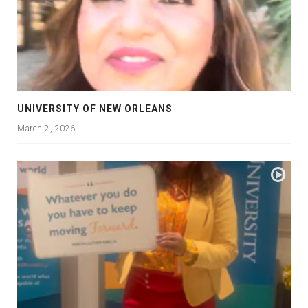
UNIVERSITY OF NEW ORLEANS
March 2, 2026