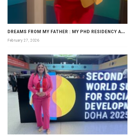
D
REAMS FROM MY FATHER : MY PHD RESIDENCY AT GEORGIA, ALLANTA
February 27, 2026