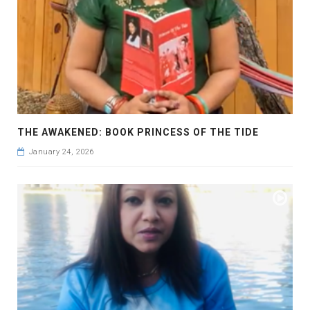
THE AWAKENED: BOOK PRINCESS OF THE TIDE
January 24, 2026