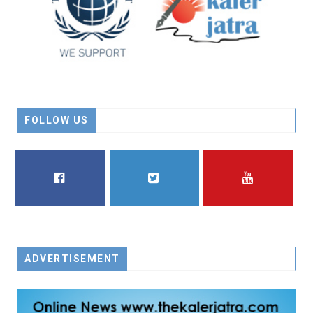
FOLLOW US
FACEBOOK
TWITTER
YOUTUBE
ADVERTISEMENT