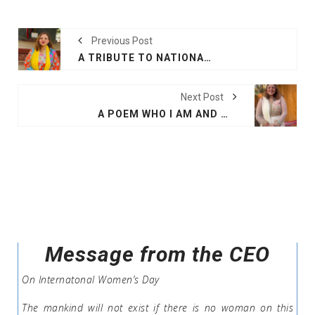
Previous Post
A TRIBUTE TO NATIONAL POET OF BANGLADESH
Next Post
A POEM WHO I AM AND WHY I AM HERE
Message from the CEO
On Internatonal Women’s Day
The mankind will not exist if there is no woman on this