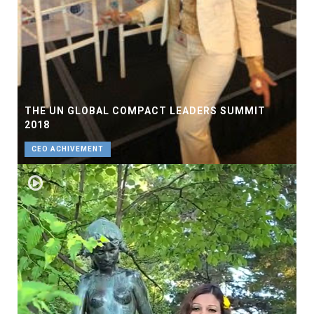
THE UN GLOBAL COMPACT LEADERS SUMMIT
2018
CEO ACHIVEMENT