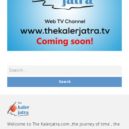
Welcome to The Kalerjatra.com ,the journey of time , the