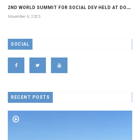
2
ND WORLD SUMMIT FOR SOCIAL DEV HELD AT DOHA
November 6, 2025
SOCIAL
RECENT POSTS