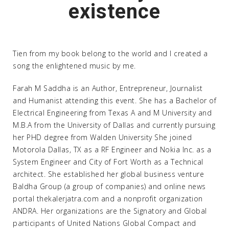
existence
Tien from my book belong to the world and I created a
song the enlightened music by me.
Farah M Saddha is an Author, Entrepreneur, Journalist
and Humanist attending this event. She has a Bachelor of
Electrical Engineering from Texas A and M University and
M.B.A from the University of Dallas and currently pursuing
her PHD degree from Walden University She joined
Motorola Dallas, TX as a RF Engineer and Nokia Inc. as a
System Engineer and City of Fort Worth as a Technical
architect. She established her global business venture
Baldha Group (a group of companies) and online news
portal thekalerjatra.com and a nonprofit organization
ANDRA. Her organizations are the Signatory and Global
participants of United Nations Global Compact and