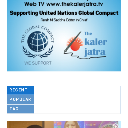
RECENT
POPULAR
TAG