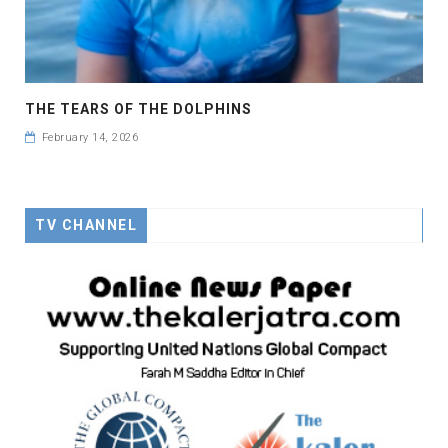
THE TEARS OF THE DOLPHINS
February 14, 2026
TV CHANNEL