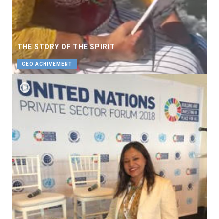
THE STORY OF THE SPIRIT
CEO ACHIVEMENT