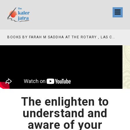
BOOKS BY FARAH M SADDHA AT THE ROTARY , LAS COLLINAS COUNTRY CLUB
The enlighten to
understand and
aware of your