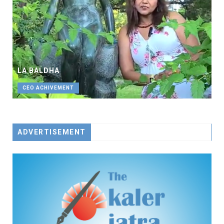
LA BALDHA
CEO ACHIVEMENT
ADVERTISEMENT