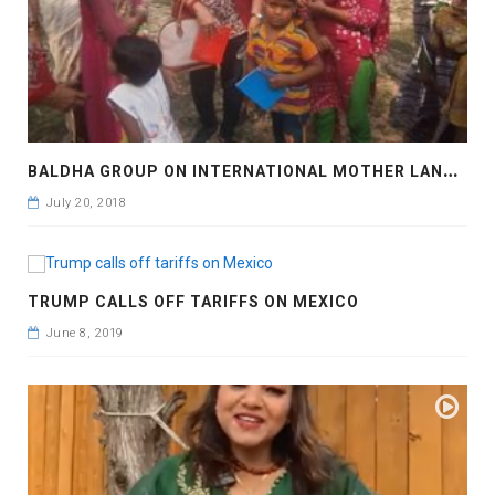
B
ALDHA GROUP ON INTERNATIONAL MOTHER LANGUAGE DAY
July 20, 2018
TRUMP CALLS OFF TARIFFS ON MEXICO
June 8, 2019