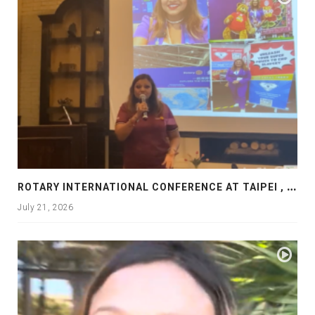
R
OTARY INTERNATIONAL CONFERENCE AT TAIPEI , PRESENTATION AT ROTARY LAS COLLINAS COUNTRY CLUB
July 21, 2026