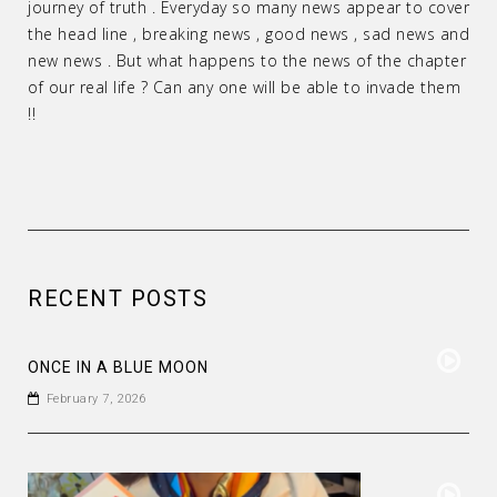
journey of truth . Everyday so many news appear to cover
the head line , breaking news , good news , sad news and
new news . But what happens to the news of the chapter
of our real life ? Can any one will be able to invade them
!!
RECENT POSTS
ONCE IN A BLUE MOON
February 7, 2026