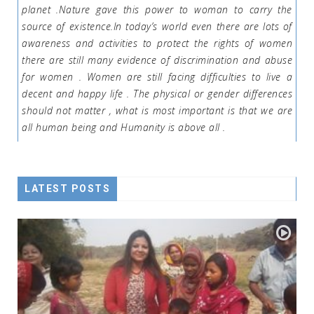
planet .Nature gave this power to woman to carry the
source of existence.In today’s world even there are lots of
awareness and activities to protect the rights of women
there are still many evidence of discrimination and abuse
for women . Women are still facing difficulties to live a
decent and happy life . The physical or gender differences
should not matter , what is most important is that we are
all human being and Humanity is above all .
LATEST POSTS