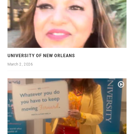
UNIVERSITY OF NEW ORLEANS
March 2, 2026