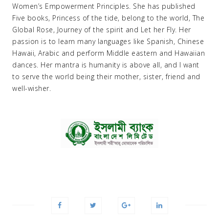
Women’s Empowerment Principles. She has published
Five books, Princess of the tide, belong to the world, The
Global Rose, Journey of the spirit and Let her Fly. Her
passion is to learn many languages like Spanish, Chinese
Hawaii, Arabic and perform Middle eastern and Hawaiian
dances. Her mantra is humanity is above all, and I want
to serve the world being their mother, sister, friend and
well-wisher.