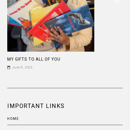
MY GIFTS TO ALL OF YOU
June 9, 2025
IMPORTANT LINKS
HOME