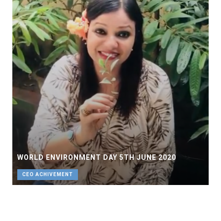
WORLD ENVIRONMENT DAY 5TH JUNE 2020
CEO ACHIVEMENT