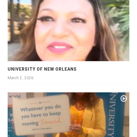
UNIVERSITY OF NEW ORLEANS
March 2, 2026