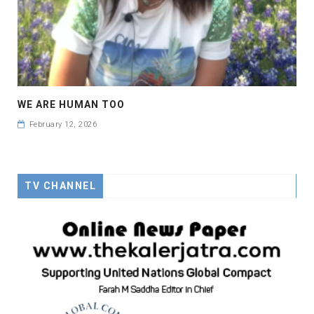
WE ARE HUMAN TOO
February 12, 2026
TV CHANNEL