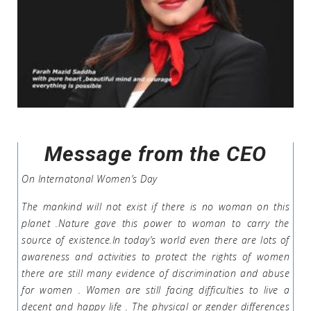
Message from the CEO
On Internatonal Women’s Day
The mankind will not exist if there is no woman on this
planet .Nature gave this power to woman to carry the
source of existence.In today’s world even there are lots of
awareness and activities to protect the rights of women
there are still many evidence of discrimination and abuse
for women . Women are still facing difficulties to live a
decent and happy life . The physical or gender differences