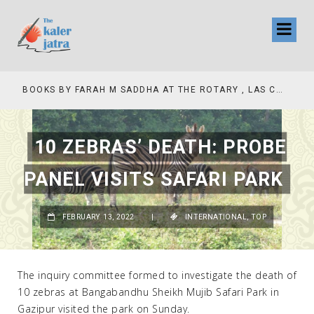
COLLINAS COUNTRY CLUB
BOOKS BY FARAH M SADDHA AT THE ROTARY , LAS COLLINAS COUNTRY CLUB
10 ZEBRAS’ DEATH: PROBE
PANEL VISITS SAFARI PARK
FEBRUARY 13, 2022
|
INTERNATIONAL
,
TOP
The inquiry committee formed to investigate the death of
10 zebras at Bangabandhu Sheikh Mujib Safari Park in
Gazipur visited the park on Sunday.