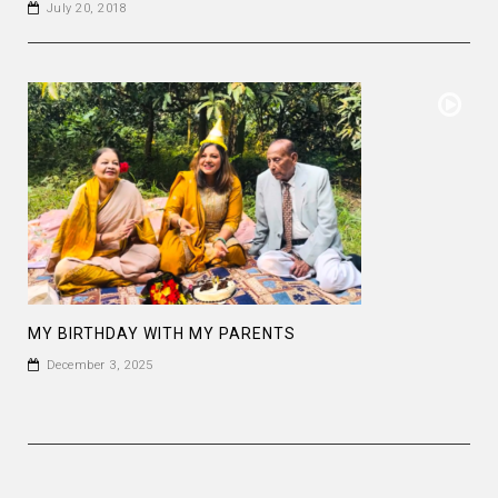
July 20, 2018
MY BIRTHDAY WITH MY PARENTS
December 3, 2025