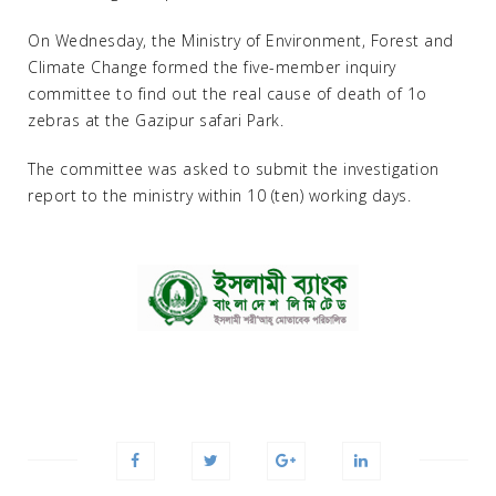
On Wednesday, the Ministry of Environment, Forest and
Climate Change formed the five-member inquiry
committee to find out the real cause of death of 1o
zebras at the Gazipur safari Park.
The committee was asked to submit the investigation
report to the ministry within 10 (ten) working days.