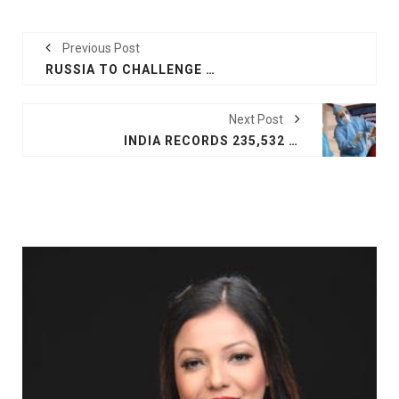
Previous Post
RUSSIA TO CHALLENGE NATO ON SECURITY PLEDGE
Next Post
INDIA RECORDS 235,532 NEW COVID-19 CASES