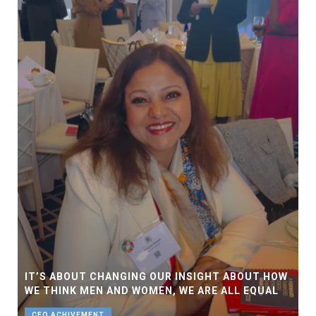
IT’S ABOUT CHANGING OUR INSIGHT ABOUT HOW
WE THINK MEN AND WOMEN, WE ARE ALL EQUAL
CEO ACHIVEMENT