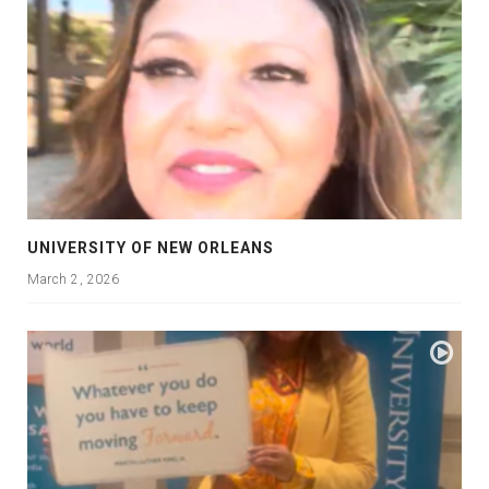
UNIVERSITY OF NEW ORLEANS
March 2, 2026