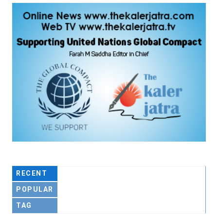
RECENT
POPULAR
TAG