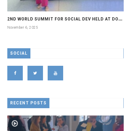
2
ND WORLD SUMMIT FOR SOCIAL DEV HELD AT DOHA
November 6, 2025
SOCIAL
RECENT POSTS