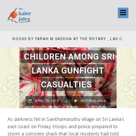
COLLINAS COUNTRY CLUB
BOOKS BY FARAH M SADDHA AT THE ROTARY , LAS COLLINAS COUNTRY CLUB
CHILDREN AMONG SRI
LANKA GUNFIGHT
CASUALTIES
APRIL 28, 2019
|
INTERNATIONAL
As darkness fell in Sainthamaruthu village on Sri Lanka’s
east coast on Friday, troops and police prepared to
storm a concrete shack that local residents had told