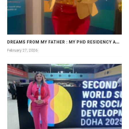
D
REAMS FROM MY FATHER : MY PHD RESIDENCY AT GEORGIA, ALLANTA
February 27, 2026