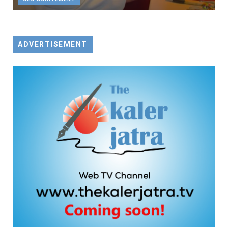
ADVERTISEMENT