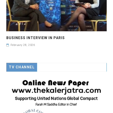
BUSINESS INTERVIEW IN PARIS
February 28, 2026
TV CHANNEL