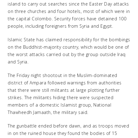
island to carry out searches since the Easter Day attacks
on three churches and four hotels, most of which were in
the capital Colombo. Security forces have detained 100
people, including foreigners from Syria and Egypt.
Islamic State has claimed responsibility for the bombings
on the Buddhist-majority country, which would be one of
the worst attacks carried out by the group outside Iraq
and Syria.
The Friday night shootout in the Muslim-dominated
district of Ampara followed warnings from authorities
that there were still militants at large plotting further
strikes. The militants hiding there were suspected
members of a domestic Islamist group, National
Thawheedh Jamaath, the military said.
The gunbattle ended before dawn, and as troops moved
in on the ruined house they found the bodies of 15