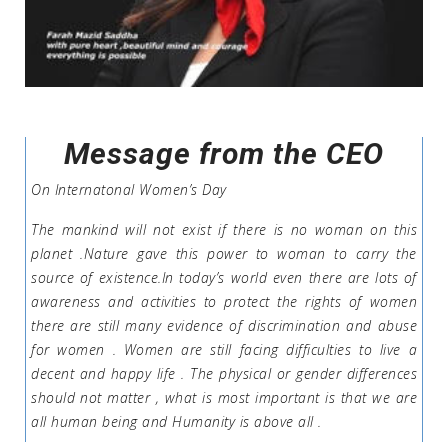
Message from the CEO
On Internatonal Women’s Day
The mankind will not exist if there is no woman on this
planet .Nature gave this power to woman to carry the
source of existence.In today’s world even there are lots of
awareness and activities to protect the rights of women
there are still many evidence of discrimination and abuse
for women . Women are still facing difficulties to live a
decent and happy life . The physical or gender differences
should not matter , what is most important is that we are
all human being and Humanity is above all .