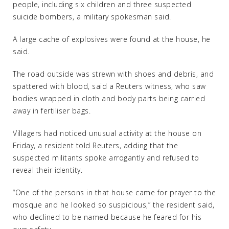
people, including six children and three suspected
suicide bombers, a military spokesman said.
A large cache of explosives were found at the house, he
said.
The road outside was strewn with shoes and debris, and
spattered with blood, said a Reuters witness, who saw
bodies wrapped in cloth and body parts being carried
away in fertiliser bags.
Villagers had noticed unusual activity at the house on
Friday, a resident told Reuters, adding that the
suspected militants spoke arrogantly and refused to
reveal their identity.
“One of the persons in that house came for prayer to the
mosque and he looked so suspicious,” the resident said,
who declined to be named because he feared for his