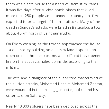
them was a safe house for a band of Islamist militants.
It was five days after suicide bomb blasts that killed
more than 250 people and stunned a country that few
expected to be a target of Islamist attacks. Many of the
dead in Sunday’s attacks were killed in Batticaloa, a town
about 46 km north of Sainthamaruthu.
On Friday evening, as the troops approached the house
– a one-storey building on a narrow lane opposite an
open drain – three explosions went off and they opened
fire on the suspects holed up inside, according to the
military.
The wife and a daughter of the suspected mastermind of
the suicide attacks, Mohamed Hashim Mohamed Zahran,
were wounded in the ensuing gunbattle, police and his
sister said on Saturday.
Nearly 10,000 soldiers have been deployed across the