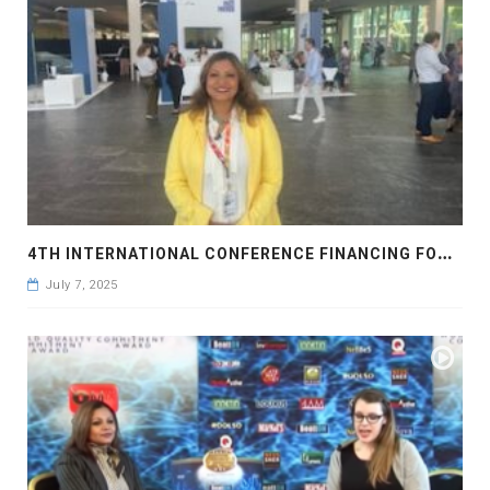
4
TH INTERNATIONAL CONFERENCE FINANCING FOR DEVELOPMENT, SEVILLA 2025
July 7, 2025