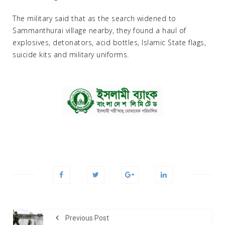
The military said that as the search widened to
Sammanthurai village nearby, they found a haul of
explosives, detonators, acid bottles, Islamic State flags,
suicide kits and military uniforms.
Previous Post