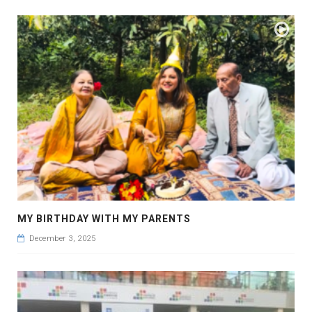
MY BIRTHDAY WITH MY PARENTS
December 3, 2025