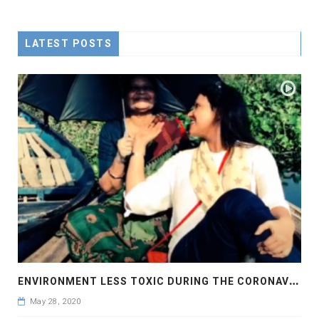
LATEST POSTS
E
NVIRONMENT LESS TOXIC DURING THE CORONAVIRUS PANDEMIC
May 28, 2020