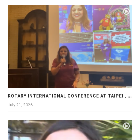
R
OTARY INTERNATIONAL CONFERENCE AT TAIPEI , PRESENTATION AT ROTARY LAS COLLINAS COUNTRY CLUB
July 21, 2026