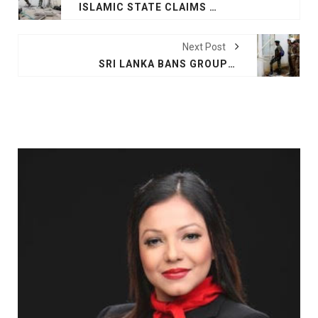
ISLAMIC STATE CLAIMS ATTACK ON EAST COAST CITY OF SRI LANKA
Next Post
SRI LANKA BANS GROUPS BEHIND EASTER BOMBINGS