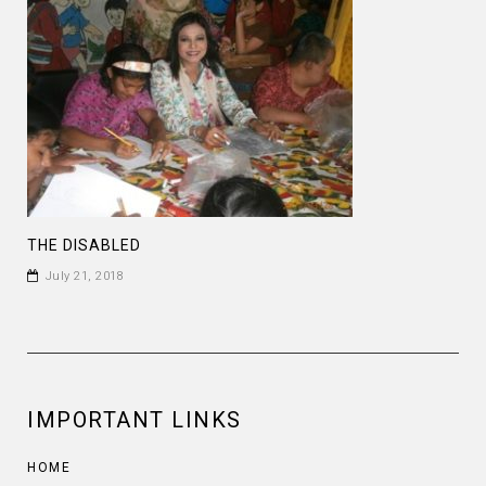
THE DISABLED
July 21, 2018
IMPORTANT LINKS
HOME