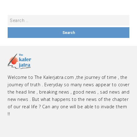
Welcome to The Kalerjatra.com ,the journey of time , the
journey of truth . Everyday so many news appear to cover
the head line , breaking news , good news , sad news and
new news . But what happens to the news of the chapter
of our real life ? Can any one will be able to invade them
!!