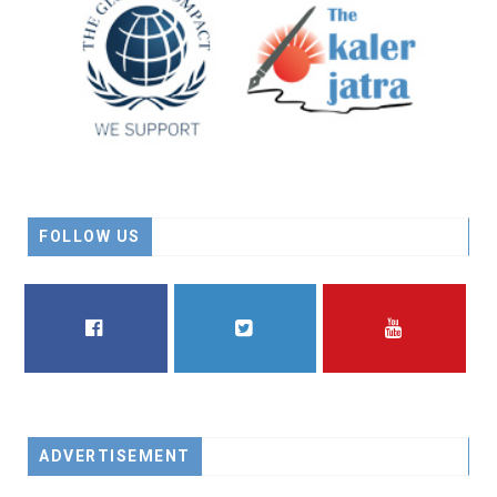
FOLLOW US
FACEBOOK
TWITTER
YOUTUBE
ADVERTISEMENT