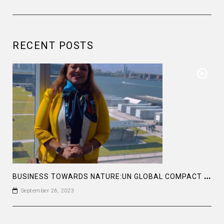
RECENT POSTS
B
USINESS TOWARDS NATURE:UN GLOBAL COMPACT LEADERS SUMMIT 2023 #GCLEADERSSUMMIT
September 26, 2023