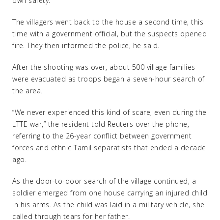
own safety.
The villagers went back to the house a second time, this
time with a government official, but the suspects opened
fire. They then informed the police, he said.
After the shooting was over, about 500 village families
were evacuated as troops began a seven-hour search of
the area.
“We never experienced this kind of scare, even during the
LTTE war,” the resident told Reuters over the phone,
referring to the 26-year conflict between government
forces and ethnic Tamil separatists that ended a decade
ago.
As the door-to-door search of the village continued, a
soldier emerged from one house carrying an injured child
in his arms. As the child was laid in a military vehicle, she
called through tears for her father.