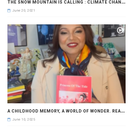
T
HE SNOW MOUNTAIN IS CALLING : CLIMATE CHANGE
June 20, 2021
A
CHILDHOOD MEMORY, A WORLD OF WONDER. READ PRINCESS OF THE TIDE BY FARAH M SADDHA
June 10, 2025