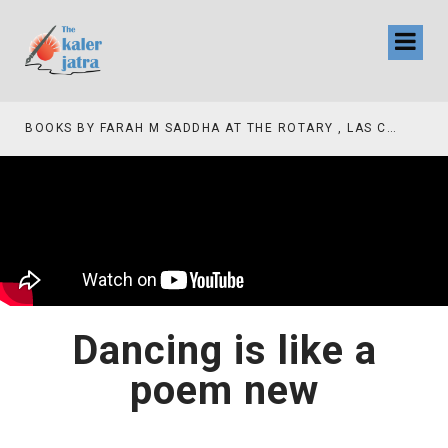
BOOKS BY FARAH M SADDHA AT THE ROTARY , LAS COLLINAS COUNTRY CLUB
Dancing is like a
poem new