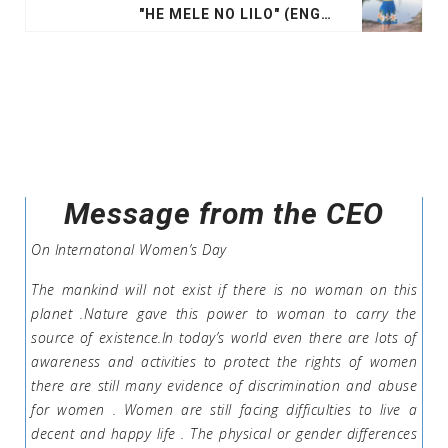
"HE MELE NO LILO" (ENGLISH: "A SONG FOR THE LOST"
Message from the CEO
On Internatonal Women’s Day
The mankind will not exist if there is no woman on this
planet .Nature gave this power to woman to carry the
source of existence.In today’s world even there are lots of
awareness and activities to protect the rights of women
there are still many evidence of discrimination and abuse
for women . Women are still facing difficulties to live a
decent and happy life . The physical or gender differences