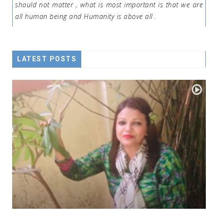
should not matter , what is most important is that we are
all human being and Humanity is above all .
LATEST POSTS