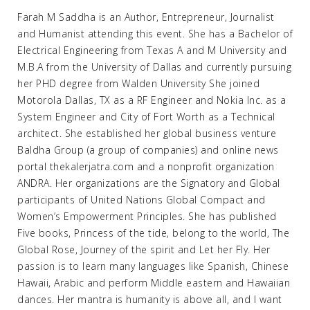
Farah M Saddha is an Author, Entrepreneur, Journalist
and Humanist attending this event. She has a Bachelor of
Electrical Engineering from Texas A and M University and
M.B.A from the University of Dallas and currently pursuing
her PHD degree from Walden University She joined
Motorola Dallas, TX as a RF Engineer and Nokia Inc. as a
System Engineer and City of Fort Worth as a Technical
architect. She established her global business venture
Baldha Group (a group of companies) and online news
portal thekalerjatra.com and a nonprofit organization
ANDRA. Her organizations are the Signatory and Global
participants of United Nations Global Compact and
Women’s Empowerment Principles. She has published
Five books, Princess of the tide, belong to the world, The
Global Rose, Journey of the spirit and Let her Fly. Her
passion is to learn many languages like Spanish, Chinese
Hawaii, Arabic and perform Middle eastern and Hawaiian
dances. Her mantra is humanity is above all, and I want