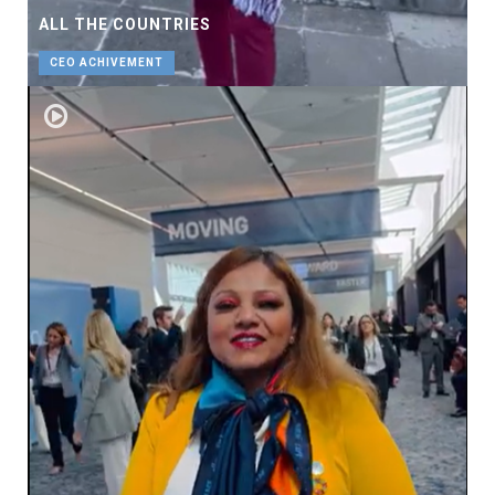
ALL THE COUNTRIES
CEO ACHIVEMENT