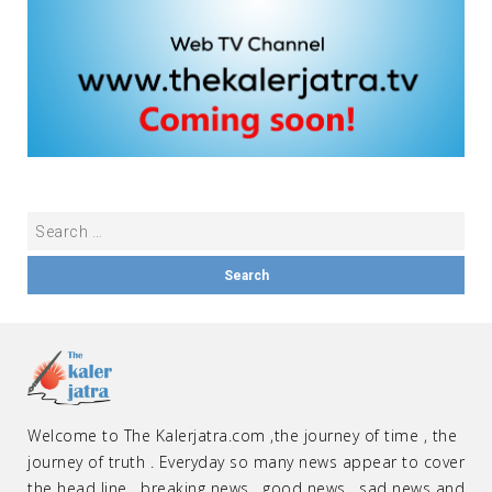
Welcome to The Kalerjatra.com ,the journey of time , the
journey of truth . Everyday so many news appear to cover
the head line , breaking news , good news , sad news and