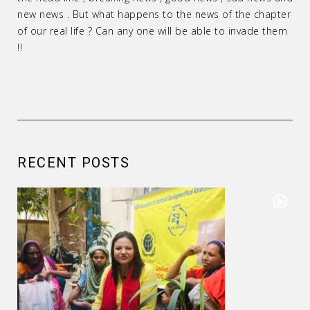
new news . But what happens to the news of the chapter
of our real life ? Can any one will be able to invade them
!!
RECENT POSTS