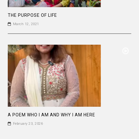
THE PURPOSE OF LIFE
March 12, 2021
A POEM WHO I AM AND WHY I AM HERE
February 23, 2026