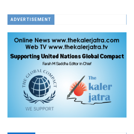
FACEBOOK
TWITTER
YOUTUBE
ADVERTISEMENT