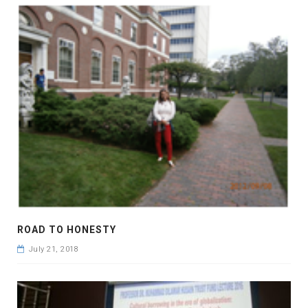
ROAD TO HONESTY
July 21, 2018