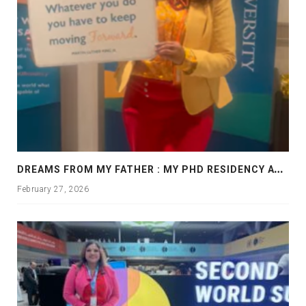
D
REAMS FROM MY FATHER : MY PHD RESIDENCY AT GEORGIA, ALLANTA
February 27, 2026