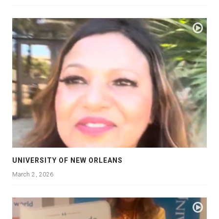
UNIVERSITY OF NEW ORLEANS
March 2, 2026