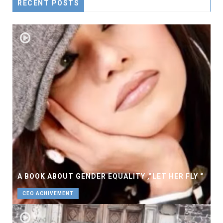
RECENT POSTS
A BOOK ABOUT GENDER EQUALITY ,”LET HER FLY “
CEO ACHIVEMENT