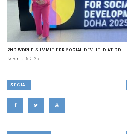
2
ND WORLD SUMMIT FOR SOCIAL DEV HELD AT DOHA
November 6, 2025
SOCIAL