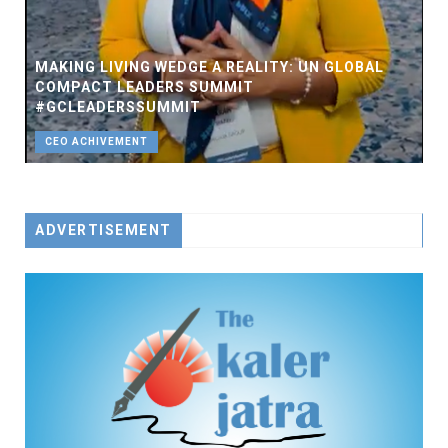
MAKING LIVING WEDGE A REALITY: UN GLOBAL
COMPACT LEADERS SUMMIT
#GCLEADERSSUMMIT
CEO ACHIVEMENT
ADVERTISEMENT