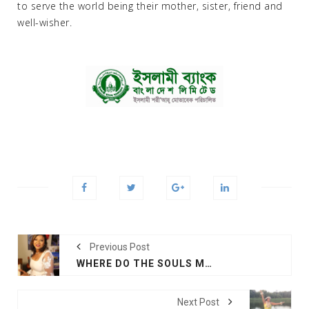
to serve the world being their mother, sister, friend and
well-wisher.
Previous Post
WHERE DO THE SOULS MEET AGAIN: MUSIC VIDEO
Next Post