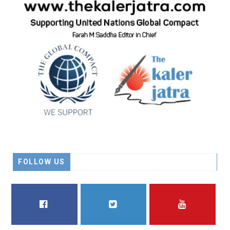
FOLLOW US