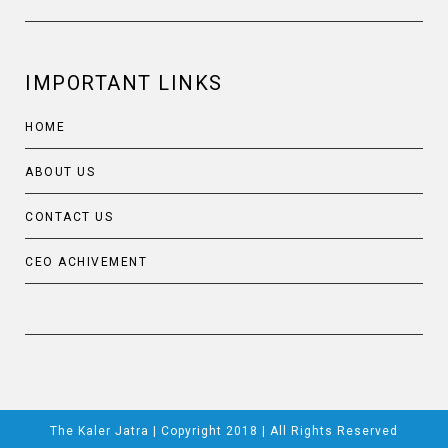
IMPORTANT LINKS
HOME
ABOUT US
CONTACT US
CEO ACHIVEMENT
The Kaler Jatra | Copyright 2018 | All Rights Reserved