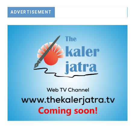
ADVERTISEMENT