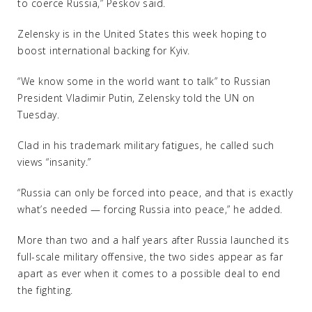
to coerce Russia,” Peskov said.
Zelensky is in the United States this week hoping to
boost international backing for Kyiv.
“We know some in the world want to talk” to Russian
President Vladimir Putin, Zelensky told the UN on
Tuesday.
Clad in his trademark military fatigues, he called such
views “insanity.”
“Russia can only be forced into peace, and that is exactly
what’s needed — forcing Russia into peace,” he added.
More than two and a half years after Russia launched its
full-scale military offensive, the two sides appear as far
apart as ever when it comes to a possible deal to end
the fighting.