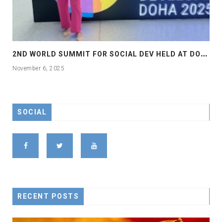
2
ND WORLD SUMMIT FOR SOCIAL DEV HELD AT DOHA
November 6, 2025
SOCIAL
RECENT POSTS