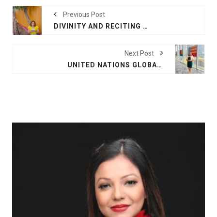
Previous Post
DIVINITY AND RECITING POEMS FROM MY BOOKS AT "IN THE STARS": SHARE YOUR GIFTS AND BE LIMITLESS
Next Post
UNITED NATIONS GLOBAL COMPACT LEADERSHIP 2024