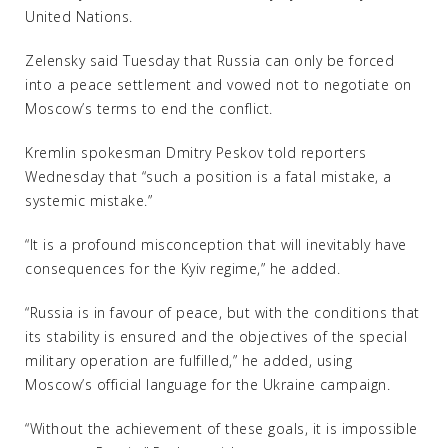
United Nations.
Zelensky said Tuesday that Russia can only be forced
into a peace settlement and vowed not to negotiate on
Moscow’s terms to end the conflict.
Kremlin spokesman Dmitry Peskov told reporters
Wednesday that “such a position is a fatal mistake, a
systemic mistake.”
“It is a profound misconception that will inevitably have
consequences for the Kyiv regime,” he added.
“Russia is in favour of peace, but with the conditions that
its stability is ensured and the objectives of the special
military operation are fulfilled,” he added, using
Moscow’s official language for the Ukraine campaign.
“Without the achievement of these goals, it is impossible