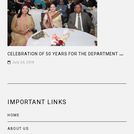
C
ELEBRATION OF 50 YEARS FOR THE DEPARTMENT OF HISTORY , DHAKA UNIVERSITY
July 20, 2018
IMPORTANT LINKS
HOME
ABOUT US