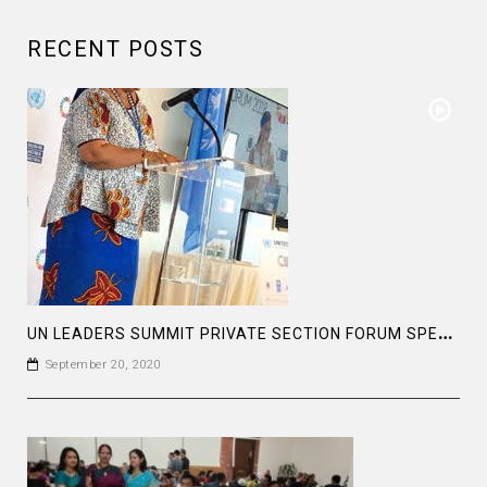
RECENT POSTS
U
N LEADERS SUMMIT PRIVATE SECTION FORUM SPEECH OF MS LEYMAH GWOWEE NOBEL PEACE LAUREATE
September 20, 2020