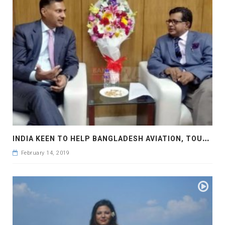
I
NDIA KEEN TO HELP BANGLADESH AVIATION, TOURISM SECTORS
February 14, 2019