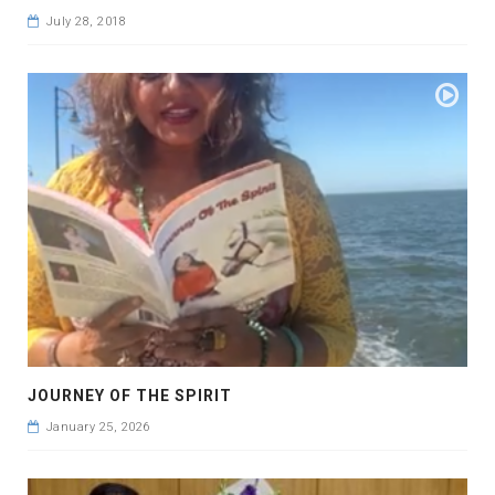
July 28, 2018
JOURNEY OF THE SPIRIT
January 25, 2026