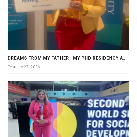
D
REAMS FROM MY FATHER : MY PHD RESIDENCY AT GEORGIA, ALLANTA
February 27, 2026