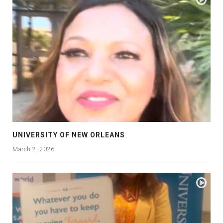
UNIVERSITY OF NEW ORLEANS
March 2, 2026