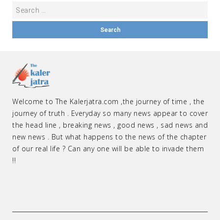
Welcome to The Kalerjatra.com ,the journey of time , the
journey of truth . Everyday so many news appear to cover
the head line , breaking news , good news , sad news and
new news . But what happens to the news of the chapter
of our real life ? Can any one will be able to invade them
!!