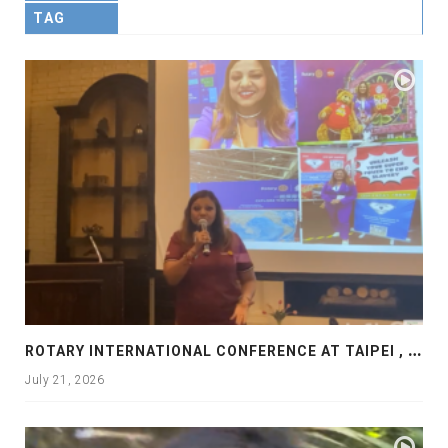
TAG
R
OTARY INTERNATIONAL CONFERENCE AT TAIPEI , PRESENTATION AT ROTARY LAS COLLINAS COUNTRY CLUB
July 21, 2026