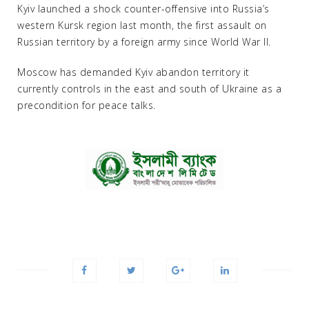
Kyiv launched a shock counter-offensive into Russia’s
western Kursk region last month, the first assault on
Russian territory by a foreign army since World War II.
Moscow has demanded Kyiv abandon territory it
currently controls in the east and south of Ukraine as a
precondition for peace talks.