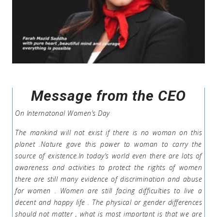
Message from the CEO
On Internatonal Women’s Day
The mankind will not exist if there is no woman on this
planet .Nature gave this power to woman to carry the
source of existence.In today’s world even there are lots of
awareness and activities to protect the rights of women
there are still many evidence of discrimination and abuse
for women . Women are still facing difficulties to live a
decent and happy life . The physical or gender differences
should not matter , what is most important is that we are