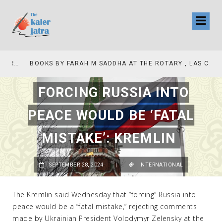
COLLINAS COUNTRY CLUB
BOOKS BY FARAH M SADDHA AT THE ROTARY , LAS COLLINAS COUNTRY CLUB
FORCING RUSSIA INTO
PEACE WOULD BE ‘FATAL
MISTAKE’: KREMLIN
SEPTEMBER 28, 2024
|
INTERNATIONAL
The Kremlin said Wednesday that “forcing” Russia into
peace would be a “fatal mistake,” rejecting comments
made by Ukrainian President Volodymyr Zelensky at the