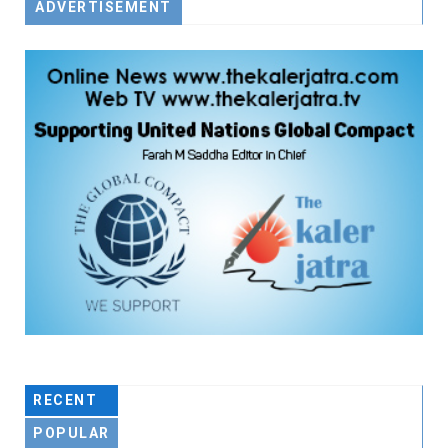
ADVERTISEMENT
RECENT
POPULAR