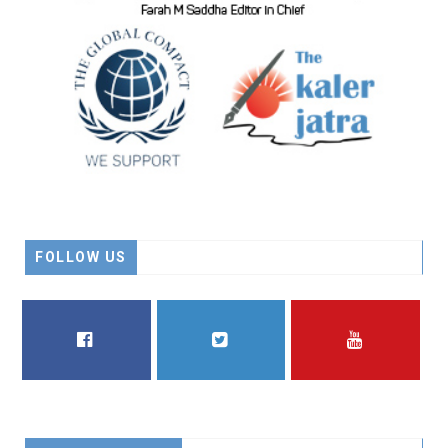
FOLLOW US
FACEBOOK
TWITTER
YOUTUBE