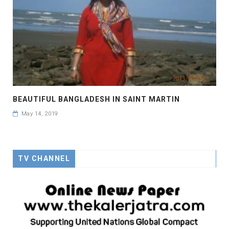
BEAUTIFUL BANGLADESH IN SAINT MARTIN
May 14, 2019
TV CHANNEL