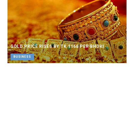
GOLD PRICE RISES BY TK 1166 PER BHORI
BUSINESS