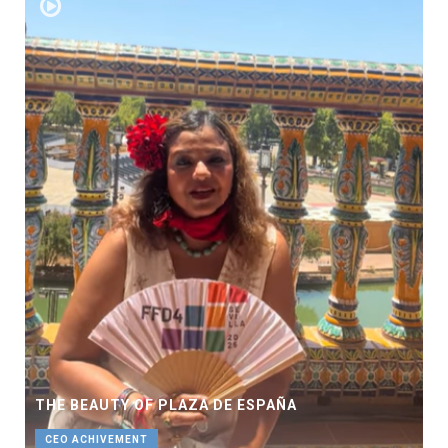
THE BEAUTY OF PLAZA DE ESPAÑA
CEO ACHIVEMENT