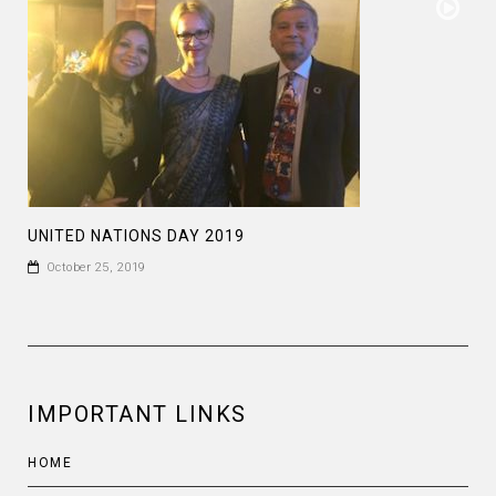
UNITED NATIONS DAY 2019
October 25, 2019
IMPORTANT LINKS
HOME