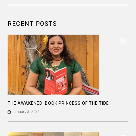
RECENT POSTS
THE AWAKENED: BOOK PRINCESS OF THE TIDE
January 8, 2026