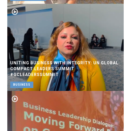
UNITING BUSINESS WITH INTEGRITY: UN GLOBAL
COMPACT LEADERS SUMMIT
#GCLEADERSSUMMIT
BUSINESS