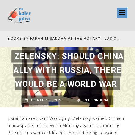
BOOKS BY FARAH M SADDHA AT THE ROTARY , LAS COLLINAS COUNTRY CLUB
ZELENSKY: SHOULD CHINA
ALLY WITH RUSSIA, THERE
WOULD BE A WORLD WAR
FEBRUARY 20, 2023
|
INTERNATIONAL
Ukrainian President Volodymyr Zelensky warned China in
a newspaper interview on Monday against supporting
Russia in its war on Ukraine and said doing so would