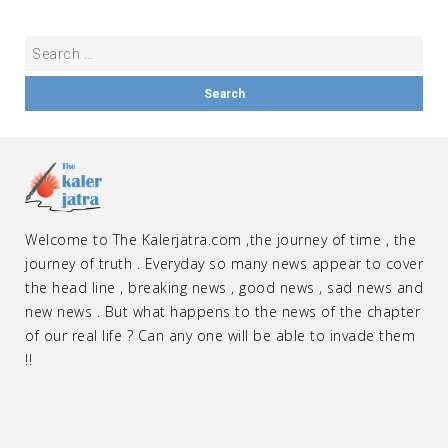
Welcome to The Kalerjatra.com ,the journey of time , the
journey of truth . Everyday so many news appear to cover
the head line , breaking news , good news , sad news and
new news . But what happens to the news of the chapter
of our real life ? Can any one will be able to invade them
!!