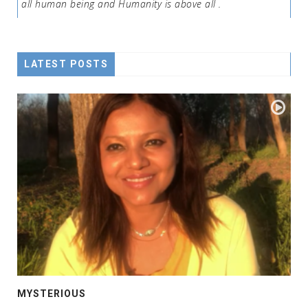
all human being and Humanity is above all .
LATEST POSTS
MYSTERIOUS