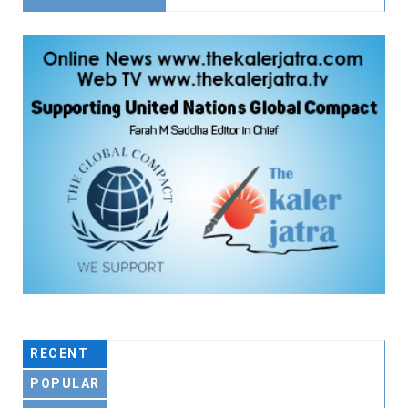
RECENT
POPULAR