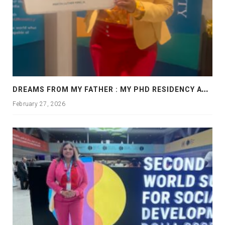
D
REAMS FROM MY FATHER : MY PHD RESIDENCY AT GEORGIA, ALLANTA
February 27, 2026