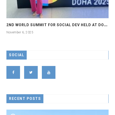
2
ND WORLD SUMMIT FOR SOCIAL DEV HELD AT DOHA
November 6, 2025
SOCIAL
RECENT POSTS