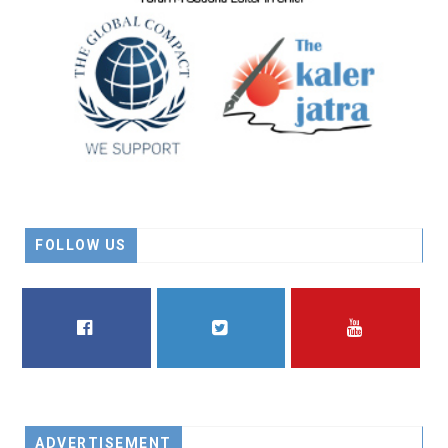
FOLLOW US
FACEBOOK
TWITTER
YOUTUBE
ADVERTISEMENT