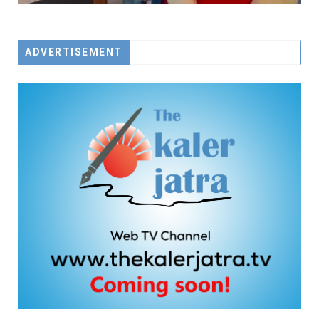
ADVERTISEMENT