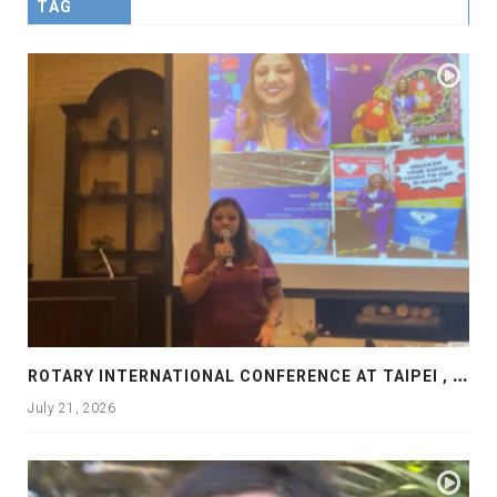
TAG
R
OTARY INTERNATIONAL CONFERENCE AT TAIPEI , PRESENTATION AT ROTARY LAS COLLINAS COUNTRY CLUB
July 21, 2026