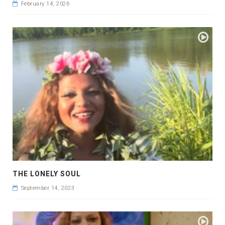
February 14, 2026
THE LONELY SOUL
September 14, 2023