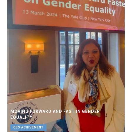
MOVING FORWARD AND FAST IN GENDER
EQUALITY
CEO ACHIVEMENT