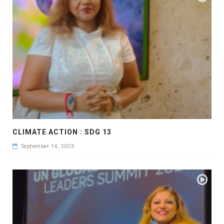
CLIMATE ACTION : SDG 13
September 14, 2023