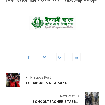
after Chisinau said it had foiled a Russian coup attempt.
Previous Post
EU IMPOSES NEW SANCTIONS ON MYANMAR OFFICIALS
Next Post
SCHOOLTEACHER STABBED TO DEATH IN FRANCE