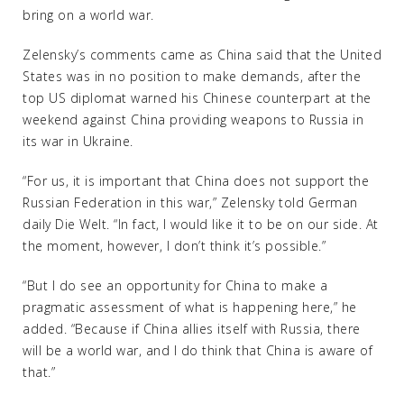
bring on a world war.
Zelensky’s comments came as China said that the United
States was in no position to make demands, after the
top US diplomat warned his Chinese counterpart at the
weekend against China providing weapons to Russia in
its war in Ukraine.
“For us, it is important that China does not support the
Russian Federation in this war,” Zelensky told German
daily Die Welt. “In fact, I would like it to be on our side. At
the moment, however, I don’t think it’s possible.”
“But I do see an opportunity for China to make a
pragmatic assessment of what is happening here,” he
added. “Because if China allies itself with Russia, there
will be a world war, and I do think that China is aware of
that.”