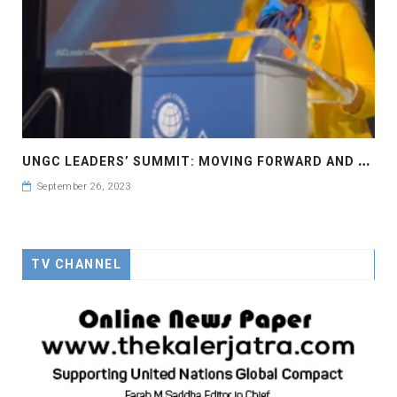
U
NGC LEADERS’ SUMMIT: MOVING FORWARD AND FASTER UN GLOBAL COMPACT LEADERS’ SUMMIT #GCLEADERSSUMMIT..
September 26, 2023
TV CHANNEL