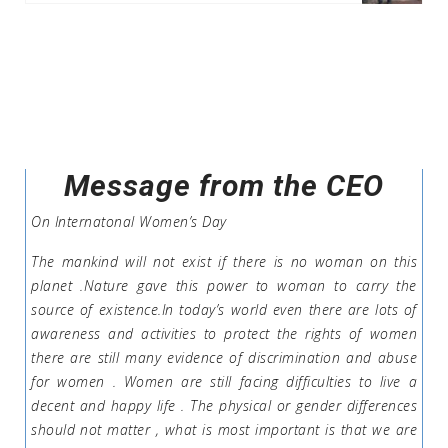
Message from the CEO
On Internatonal Women’s Day
The mankind will not exist if there is no woman on this
planet .Nature gave this power to woman to carry the
source of existence.In today’s world even there are lots of
awareness and activities to protect the rights of women
there are still many evidence of discrimination and abuse
for women . Women are still facing difficulties to live a
decent and happy life . The physical or gender differences
should not matter , what is most important is that we are