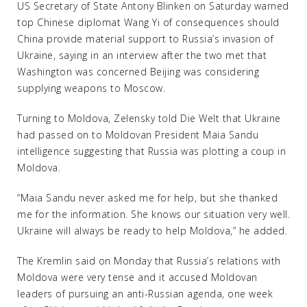
US Secretary of State Antony Blinken on Saturday warned
top Chinese diplomat Wang Yi of consequences should
China provide material support to Russia’s invasion of
Ukraine, saying in an interview after the two met that
Washington was concerned Beijing was considering
supplying weapons to Moscow.
Turning to Moldova, Zelensky told Die Welt that Ukraine
had passed on to Moldovan President Maia Sandu
intelligence suggesting that Russia was plotting a coup in
Moldova.
“Maia Sandu never asked me for help, but she thanked
me for the information. She knows our situation very well.
Ukraine will always be ready to help Moldova,” he added.
The Kremlin said on Monday that Russia’s relations with
Moldova were very tense and it accused Moldovan
leaders of pursuing an anti-Russian agenda, one week