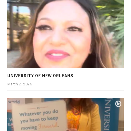
UNIVERSITY OF NEW ORLEANS
March 2, 2026