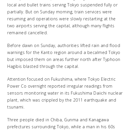
local and bullet trains serving Tokyo suspended fully or
partially. But on Sunday morning, train services were
resuming and operations were slowly restarting at the
two airports serving the capital, although many flights
remained cancelled.
Before dawn on Sunday, authorities lifted rain and flood
warnings for the Kanto region around a becalmed Tokyo
but imposed them on areas further north after Typhoon
Hagibis blasted through the capital.
Attention focused on Fukushima, where Tokyo Electric
Power Co overnight reported irregular readings from
sensors monitoring water in its Fukushima Daiichi nuclear
plant, which was crippled by the 2011 earthquake and
tsunami.
Three people died in Chiba, Gunma and Kanagawa
prefectures surrounding Tokyo, while a man in his 60s