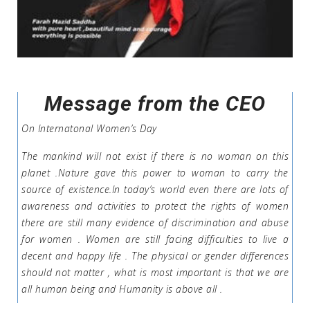
Message from the CEO
On Internatonal Women’s Day
The mankind will not exist if there is no woman on this
planet .Nature gave this power to woman to carry the
source of existence.In today’s world even there are lots of
awareness and activities to protect the rights of women
there are still many evidence of discrimination and abuse
for women . Women are still facing difficulties to live a
decent and happy life . The physical or gender differences
should not matter , what is most important is that we are
all human being and Humanity is above all .