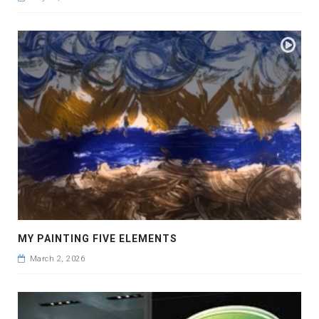
MY PAINTING FIVE ELEMENTS
March 2, 2026