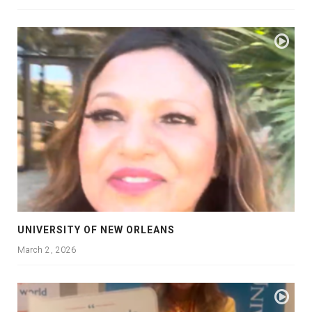
UNIVERSITY OF NEW ORLEANS
March 2, 2026