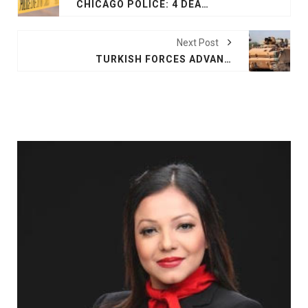
CHICAGO POLICE: 4 DEAD, 1 WOUNDED IN APARTMENT SHOOTING
Next Post
TURKISH FORCES ADVANCE INTO SYRIAN BORDER TOWN