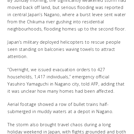
By Sunday morning, the significantly weakened storm had
moved back off land, but serious flooding was reported
in central Japan’s Nagano, where a burst levee sent water
from the Chikuma river gushing into residential
neighbourhoods, flooding homes up to the second floor.
Japan’s military deployed helicopters to rescue people
seen standing on balconies waving towels to attract
attention.
“Overnight, we issued evacuation orders to 427
households, 1,417 individuals,” emergency official
Yasuhiro Yamaguchi in Nagano city, told AFP, adding that
it was unclear how many homes had been affected.
Aerial footage showed a row of bullet trains half-
submerged in muddy waters at a depot in Nagano.
The storm also brought travel chaos during a long
holiday weekend in Japan, with flights grounded and both