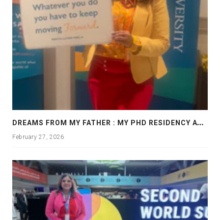
D
REAMS FROM MY FATHER : MY PHD RESIDENCY AT GEORGIA, ALLANTA
February 27, 2026