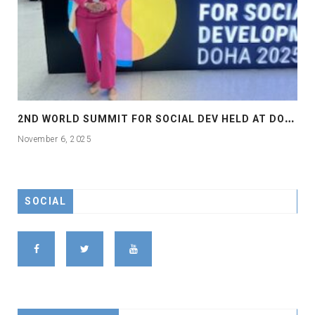
2
ND WORLD SUMMIT FOR SOCIAL DEV HELD AT DOHA
November 6, 2025
SOCIAL