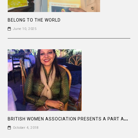
BELONG TO THE WORLD
June 10, 2025
B
RITISH WOMEN ASSOCIATION PRESENTS A PART AT THE BAGHA CLUB DHAKA
October 4, 2018