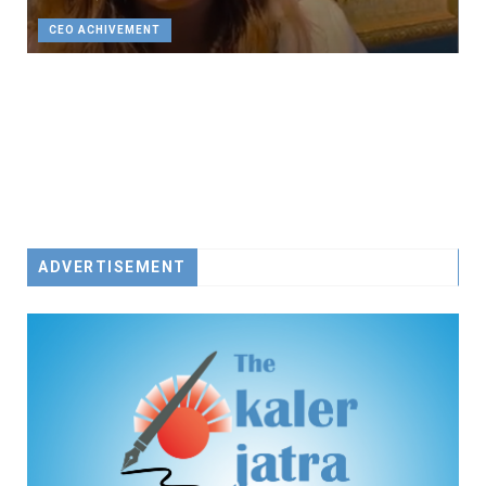
CEO ACHIVEMENT
ADVERTISEMENT