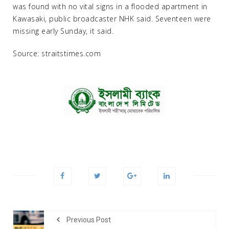
was found with no vital signs in a flooded apartment in
Kawasaki, public broadcaster NHK said. Seventeen were
missing early Sunday, it said.
Source: straitstimes.com
Previous Post