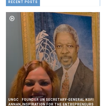
RECENT POSTS
UNGC : FOUNDER UN SECRETARY-GENERAL KOFI
ANNAN,INSPIRATION FOR THE ENTREPRENEURS