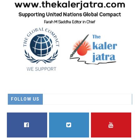
FOLLOW US