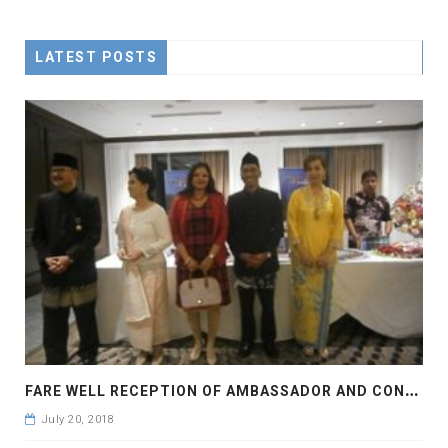
LATEST POSTS
F
ARE WELL RECEPTION OF AMBASSADOR AND CONSOLE GENERAL OF INDONESIA
July 20, 2018