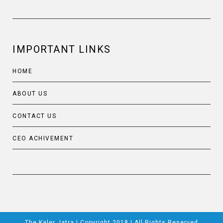
IMPORTANT LINKS
HOME
ABOUT US
CONTACT US
CEO ACHIVEMENT
The Kaler Jatra | Copyright 2018 | All Rights Reserved