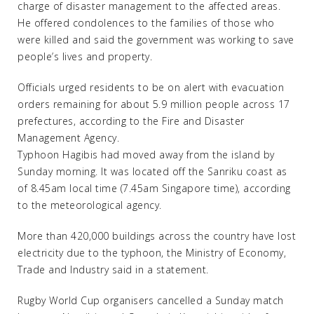
charge of disaster management to the affected areas.
He offered condolences to the families of those who
were killed and said the government was working to save
people’s lives and property.
Officials urged residents to be on alert with evacuation
orders remaining for about 5.9 million people across 17
prefectures, according to the Fire and Disaster
Management Agency.
Typhoon Hagibis had moved away from the island by
Sunday morning. It was located off the Sanriku coast as
of 8.45am local time (7.45am Singapore time), according
to the meteorological agency.
More than 420,000 buildings across the country have lost
electricity due to the typhoon, the Ministry of Economy,
Trade and Industry said in a statement.
Rugby World Cup organisers cancelled a Sunday match