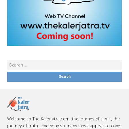
Welcome to The Kalerjatra.com ,the journey of time , the
journey of truth . Everyday so many news appear to cover