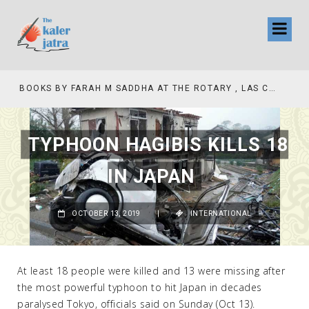
COLLINAS COUNTRY CLUB
BOOKS BY FARAH M SADDHA AT THE ROTARY , LAS COLLINAS COUNTRY CLUB
TYPHOON HAGIBIS KILLS 18
IN JAPAN
OCTOBER 13, 2019
|
INTERNATIONAL
At least 18 people were killed and 13 were missing after
the most powerful typhoon to hit Japan in decades
paralysed Tokyo, officials said on Sunday (Oct 13).