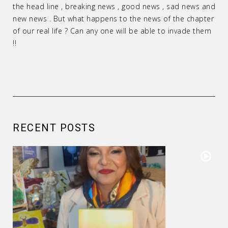
the head line , breaking news , good news , sad news and
new news . But what happens to the news of the chapter
of our real life ? Can any one will be able to invade them
!!
RECENT POSTS