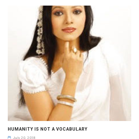
HUMANITY IS NOT A VOCABULARY
July 20, 2018