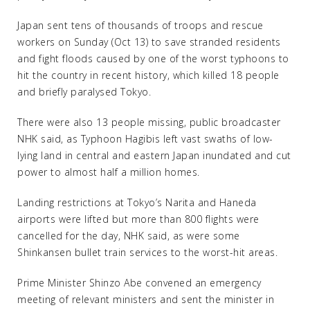
Japan sent tens of thousands of troops and rescue
workers on Sunday (Oct 13) to save stranded residents
and fight floods caused by one of the worst typhoons to
hit the country in recent history, which killed 18 people
and briefly paralysed Tokyo.
There were also 13 people missing, public broadcaster
NHK said, as Typhoon Hagibis left vast swaths of low-
lying land in central and eastern Japan inundated and cut
power to almost half a million homes.
Landing restrictions at Tokyo’s Narita and Haneda
airports were lifted but more than 800 flights were
cancelled for the day, NHK said, as were some
Shinkansen bullet train services to the worst-hit areas.
Prime Minister Shinzo Abe convened an emergency
meeting of relevant ministers and sent the minister in