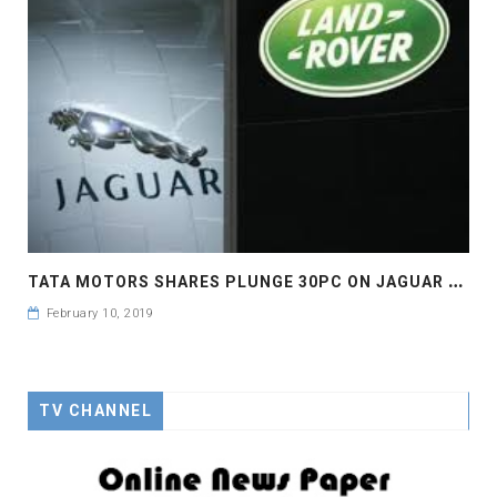
T
ATA MOTORS SHARES PLUNGE 30PC ON JAGUAR WOES
February 10, 2019
TV CHANNEL