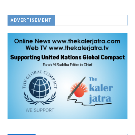
FACEBOOK
TWITTER
YOUTUBE
ADVERTISEMENT