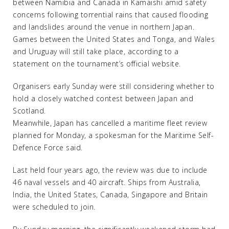
between Namibia and Canada in Kamaishi amid safety
concerns following torrential rains that caused flooding
and landslides around the venue in northern Japan.
Games between the United States and Tonga, and Wales
and Uruguay will still take place, according to a
statement on the tournament’s official website.
Organisers early Sunday were still considering whether to
hold a closely watched contest between Japan and
Scotland.
Meanwhile, Japan has cancelled a maritime fleet review
planned for Monday, a spokesman for the Maritime Self-
Defence Force said.
Last held four years ago, the review was due to include
46 naval vessels and 40 aircraft. Ships from Australia,
India, the United States, Canada, Singapore and Britain
were scheduled to join.