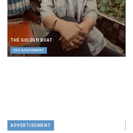
THE GOLDEN BOAT
CEO ACHIVEMENT
ADVERTISEMENT