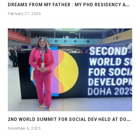
D
REAMS FROM MY FATHER : MY PHD RESIDENCY AT GEORGIA, ALLANTA
February 27, 2026
2
ND WORLD SUMMIT FOR SOCIAL DEV HELD AT DOHA
November 6, 2025