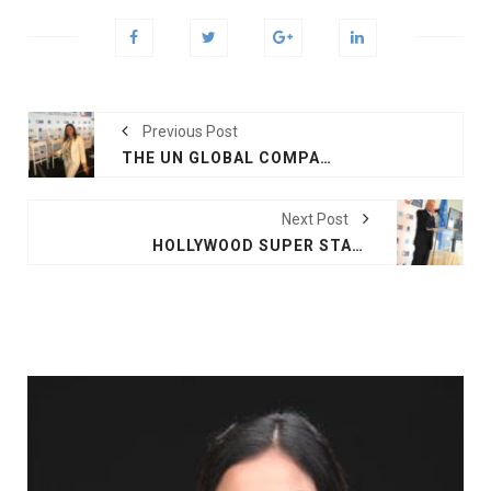
Previous Post
THE UN GLOBAL COMPACT LEADERS SUMMIT 2018
Next Post
HOLLYWOOD SUPER STAR AND UN MESSENGER OF PEACE MR MICHAEL DOUGLAS HAD A REMARKABLE SPEECH