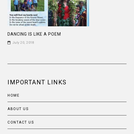
DANCING IS LIKE A POEM
July 20, 2018
IMPORTANT LINKS
HOME
ABOUT US
CONTACT US