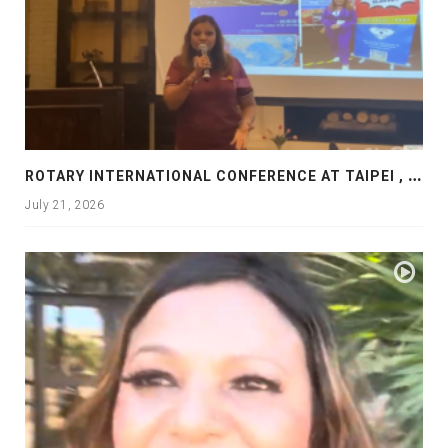
R
OTARY INTERNATIONAL CONFERENCE AT TAIPEI , PRESENTATION AT ROTARY LAS COLLINAS COUNTRY CLUB
July 21, 2026