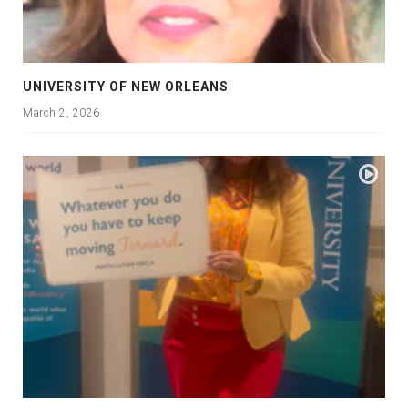
UNIVERSITY OF NEW ORLEANS
March 2, 2026