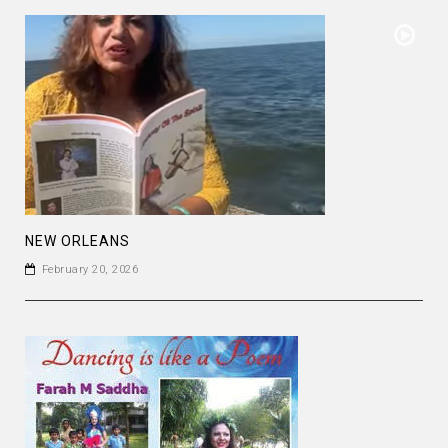
NEW ORLEANS
February 20, 2026