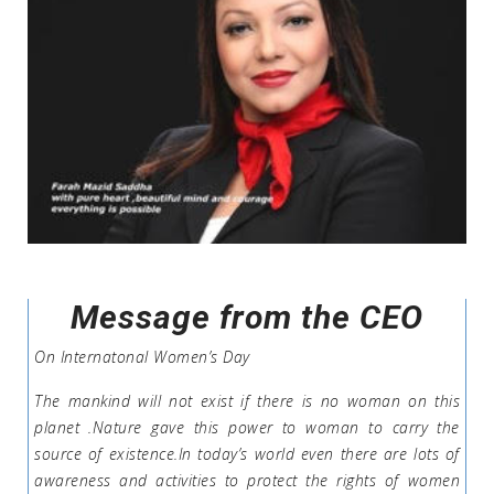
Message from the CEO
On Internatonal Women’s Day
The mankind will not exist if there is no woman on this
planet .Nature gave this power to woman to carry the
source of existence.In today’s world even there are lots of
awareness and activities to protect the rights of women