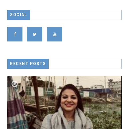
SOCIAL
RECENT POSTS