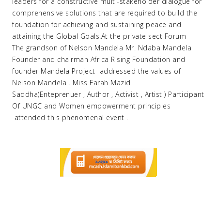
leaders for a constructive multi-stakeholder dialogue for
comprehensive solutions that are required to build the
foundation for achieving and sustaining peace and
attaining the Global Goals.At the private sect Forum
The grandson of Nelson Mandela Mr. Ndaba Mandela
Founder and chairman Africa Rising Foundation and
founder Mandela Project addressed the values of
Nelson Mandela . Miss Farah Mazid
Saddha(Enteprenuer , Author , Activist , Artist ) Participant
Of UNGC and Women empowerment principles
attended this phenomenal event .