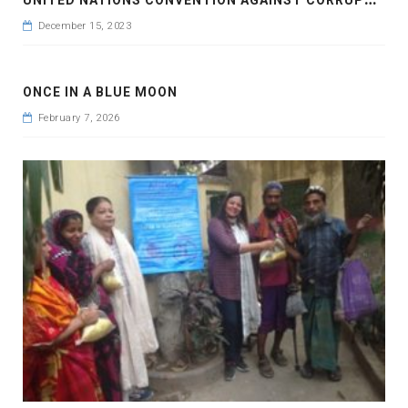
December 15, 2023
ONCE IN A BLUE MOON
February 7, 2026