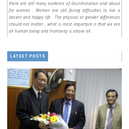
there are still many evidence of discrimination and abuse
for women . Women are still facing difficulties to live a
decent and happy life . The physical or gender differences
should not matter , what is most important is that we are
all human being and Humanity is above all .
LATEST POSTS