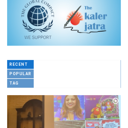
RECENT
POPULAR
TAG