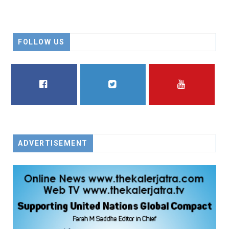
FOLLOW US
FACEBOOK
TWITTER
YOUTUBE
ADVERTISEMENT