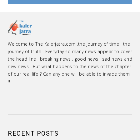
Welcome to The Kalerjatra.com ,the journey of time , the
journey of truth . Everyday so many news appear to cover
the head line , breaking news , good news , sad news and
new news . But what happens to the news of the chapter
of our real life ? Can any one will be able to invade them
!!
RECENT POSTS