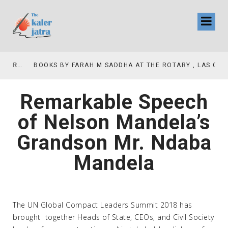
COLLINAS COUNTRY CLUB
BOOKS BY FARAH M SADDHA AT THE ROTARY , LAS COLLINAS COUNTRY CLUB
Remarkable Speech
of Nelson Mandela’s
Grandson Mr. Ndaba
Mandela
The UN Global Compact Leaders Summit 2018 has
brought together Heads of State, CEOs, and Civil Society