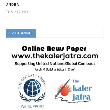
ANDRA
July 20, 2018
TV CHANNEL