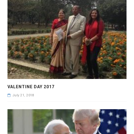
VALENTINE DAY 2017
July 21, 2018