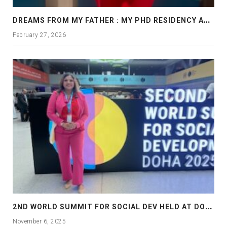
D
REAMS FROM MY FATHER : MY PHD RESIDENCY AT GEORGIA, ALLANTA
February 27, 2026
2
ND WORLD SUMMIT FOR SOCIAL DEV HELD AT DOHA
November 6, 2025