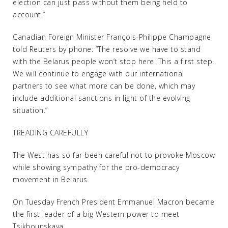
election can just pass without them being held to
account.”
Canadian Foreign Minister François-Philippe Champagne
told Reuters by phone: “The resolve we have to stand
with the Belarus people won’t stop here. This a first step.
We will continue to engage with our international
partners to see what more can be done, which may
include additional sanctions in light of the evolving
situation.”
TREADING CAREFULLY
The West has so far been careful not to provoke Moscow
while showing sympathy for the pro-democracy
movement in Belarus.
On Tuesday French President Emmanuel Macron became
the first leader of a big Western power to meet
Tsikhounskaya.