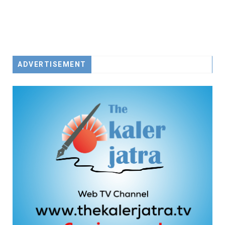
ADVERTISEMENT