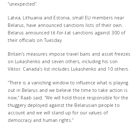
“unexpected”.
Latvia, Lithuania and Estonia, small EU members near
Belarus, have announced sanctions lists of their own.
Belarus announced tit-for-tat sanctions against 300 of
their officials on Tuesday.
Britain’s measures impose travel bans and asset freezes
on Lukashenko and seven others, including his son
Viktor. Canada’s list includes Lukashenko and 10 others.
“There is a vanishing window to influence what is playing
out in Belarus and we believe the time to take action is
now,” Raab said. “We will hold those responsible for the
thuggery deployed against the Belarusian people to
account and we will stand up for our values of
democracy and human rights.”