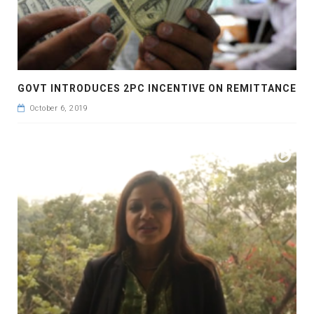
GOVT INTRODUCES 2PC INCENTIVE ON REMITTANCE
October 6, 2019