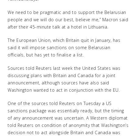
We need to be pragmatic and to support the Belarusian
people and we will do our best, believe me,” Macron said
after their 45-minute talk at a hotel in Lithuania.
The European Union, which Britain quit in January, has
said it will impose sanctions on some Belarusian
officials, but has yet to finalise a list.
Sources told Reuters last week the United States was
discussing plans with Britain and Canada for a joint
announcement, although sources have also said
Washington wanted to act in conjunction with the EU.
One of the sources told Reuters on Tuesday a US
sanctions package was essentially ready, but the timing
of any announcement was uncertain. A Western diplomat
told Reuters on condition of anonymity that Washington’s
decision not to act alongside Britain and Canada was