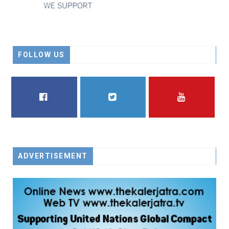
FOLLOW US
FACEBOOK
TWITTER
YOUTUBE
ADVERTISEMENT