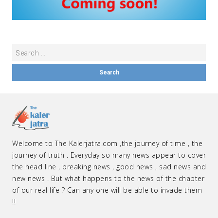
Welcome to The Kalerjatra.com ,the journey of time , the
journey of truth . Everyday so many news appear to cover
the head line , breaking news , good news , sad news and
new news . But what happens to the news of the chapter
of our real life ? Can any one will be able to invade them
!!