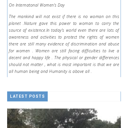
On Internatonal Women’s Day
The mankind will not exist if there is no woman on this
planet .Nature gave this power to woman to carry the
source of existence.In today’s world even there are lots of
awareness and activities to protect the rights of women
there are still many evidence of discrimination and abuse
for women . Women are still facing difficulties to live a
decent and happy life . The physical or gender differences
should not matter , what is most important is that we are
all human being and Humanity is above all .
LATEST POSTS