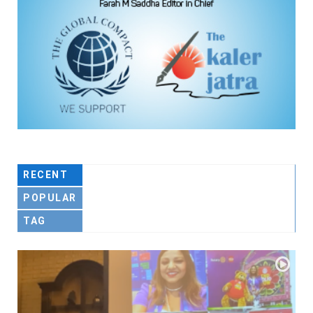
RECENT
POPULAR
TAG