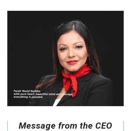
Message from the CEO