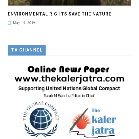
ENVIRONMENTAL RIGHTS SAVE THE NATURE
May 14, 2019
TV CHANNEL