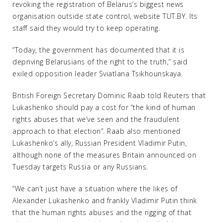
revoking the registration of Belarus’s biggest news
organisation outside state control, website TUT.BY. Its
staff said they would try to keep operating.
“Today, the government has documented that it is
depriving Belarusians of the right to the truth,” said
exiled opposition leader Sviatlana Tsikhounskaya.
British Foreign Secretary Dominic Raab told Reuters that
Lukashenko should pay a cost for “the kind of human
rights abuses that we’ve seen and the fraudulent
approach to that election”. Raab also mentioned
Lukashenko’s ally, Russian President Vladimir Putin,
although none of the measures Britain announced on
Tuesday targets Russia or any Russians.
“We can’t just have a situation where the likes of
Alexander Lukashenko and frankly Vladimir Putin think
that the human rights abuses and the rigging of that