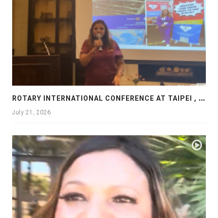
R
OTARY INTERNATIONAL CONFERENCE AT TAIPEI , PRESENTATION AT ROTARY LAS COLLINAS COUNTRY CLUB
July 21, 2026