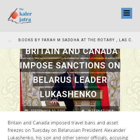
COLLINAS COUNTRY CLUB
BOOKS BY FARAH M SADDHA AT THE ROTARY , LAS COLLINAS COUNTRY CLUB
BRITAIN AND CANADA
IMPOSE SANCTIONS ON
BELARUS LEADER
LUKASHENKO
SEPTEMBER 30, 2020
|
INTERNATIONAL
Britain and Canada imposed travel bans and asset
freezes on Tuesday on Belarusian President Alexander
Lukashenko, his son and other senior officials, accusing