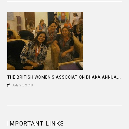
T
HE BRITISH WOMEN’S ASSOCIATION DHAKA ANNUAL MEETING AT THE BRITISH HIGH COMMISSION
July 20, 2018
IMPORTANT LINKS