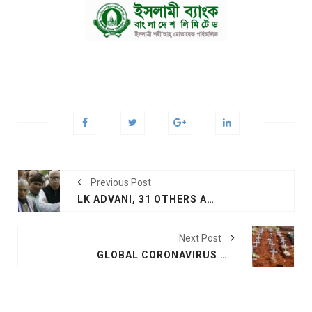
Previous Post
LK ADVANI, 31 OTHERS ACQUITTED IN BABRI CASE
Next Post
GLOBAL CORONAVIRUS DEATHS RISE ABOVE 'MIND-NUMBING' MILLION