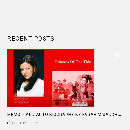
RECENT POSTS
M
EMOIR AND AUTO BIOGRAPHY BY FARAH M SADDHA AT AMAZON PRINCESS OF THE TIDE
February 1, 2025