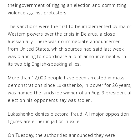
their government of rigging an election and committing
violence against protesters.
The sanctions were the first to be implemented by major
Western powers over the crisis in Belarus, a close
Russian ally. There was no immediate announcement
from United States, which sources had said last week
was planning to coordinate a joint announcement with
its two big English-speaking allies.
More than 12,000 people have been arrested in mass
demonstrations since Lukashenko, in power for 26 years,
was named the landslide winner of an Aug. 9 presidential
election his opponents say was stolen.
Lukashenko denies electoral fraud. All major opposition
figures are either in jail or in exile.
On Tuesday, the authorities announced they were