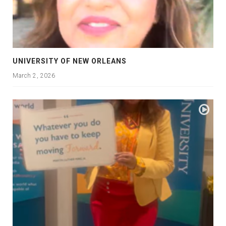
UNIVERSITY OF NEW ORLEANS
March 2, 2026