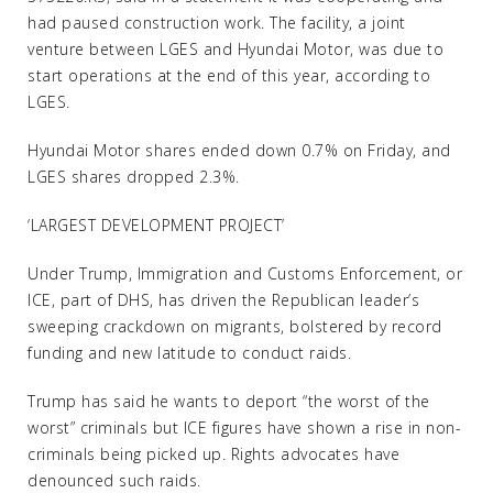
had paused construction work. The facility, a joint
venture between LGES and Hyundai Motor, was due to
start operations at the end of this year, according to
LGES.
Hyundai Motor shares ended down 0.7% on Friday, and
LGES shares dropped 2.3%.
‘LARGEST DEVELOPMENT PROJECT’
Under Trump, Immigration and Customs Enforcement, or
ICE, part of DHS, has driven the Republican leader’s
sweeping crackdown on migrants, bolstered by record
funding and new latitude to conduct raids.
Trump has said he wants to deport “the worst of the
worst” criminals but ICE figures have shown a rise in non-
criminals being picked up. Rights advocates have
denounced such raids.