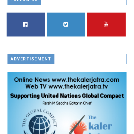
FACEBOOK
TWITTER
YOUTUBE
ADVERTISEMENT