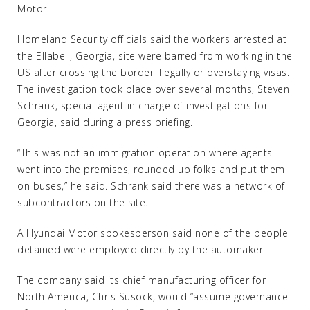
Motor.
Homeland Security officials said the workers arrested at
the Ellabell, Georgia, site were barred from working in the
US after crossing the border illegally or overstaying visas.
The investigation took place over several months, Steven
Schrank, special agent in charge of investigations for
Georgia, said during a press briefing.
“This was not an immigration operation where agents
went into the premises, rounded up folks and put them
on buses,” he said. Schrank said there was a network of
subcontractors on the site.
A Hyundai Motor spokesperson said none of the people
detained were employed directly by the automaker.
The company said its chief manufacturing officer for
North America, Chris Susock, would “assume governance