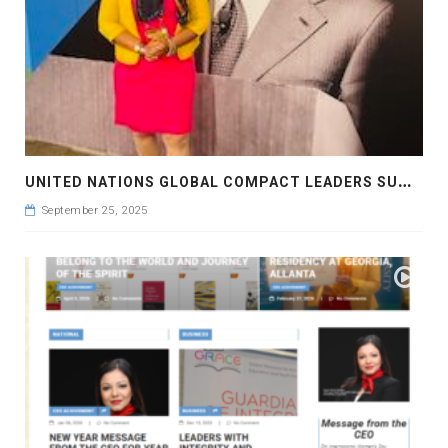
U
NITED NATIONS GLOBAL COMPACT LEADERS SUMMIT 2025
September 25, 2025