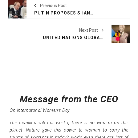
Previous Post
PUTIN PROPOSES SHANGHAI COOPERATION ORGANISATION MEMBERS SHOULD ISSUE JOINT BONDS
Next Post
UNITED NATIONS GLOBAL COMPACT LEADERS SUMMIT 2025
Message from the CEO
On Internatonal Women’s Day
The mankind will not exist if there is no woman on this
planet .Nature gave this power to woman to carry the
source of existence.In today’s world even there are lots of