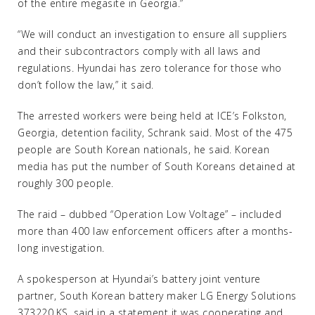
of the entire megasite in Georgia.”
“We will conduct an investigation to ensure all suppliers
and their subcontractors comply with all laws and
regulations. Hyundai has zero tolerance for those who
don’t follow the law,” it said.
The arrested workers were being held at ICE’s Folkston,
Georgia, detention facility, Schrank said. Most of the 475
people are South Korean nationals, he said. Korean
media has put the number of South Koreans detained at
roughly 300 people.
The raid – dubbed “Operation Low Voltage” – included
more than 400 law enforcement officers after a months-
long investigation.
A spokesperson at Hyundai’s battery joint venture
partner, South Korean battery maker LG Energy Solutions
373220.KS, said in a statement it was cooperating and