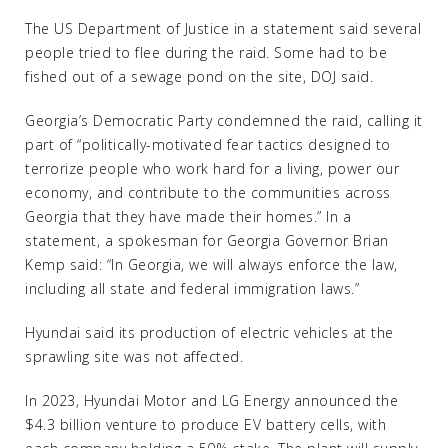
The US Department of Justice in a statement said several
people tried to flee during the raid. Some had to be
fished out of a sewage pond on the site, DOJ said.
Georgia’s Democratic Party condemned the raid, calling it
part of “politically-motivated fear tactics designed to
terrorize people who work hard for a living, power our
economy, and contribute to the communities across
Georgia that they have made their homes.” In a
statement, a spokesman for Georgia Governor Brian
Kemp said: “In Georgia, we will always enforce the law,
including all state and federal immigration laws.”
Hyundai said its production of electric vehicles at the
sprawling site was not affected.
In 2023, Hyundai Motor and LG Energy announced the
$4.3 billion venture to produce EV battery cells, with