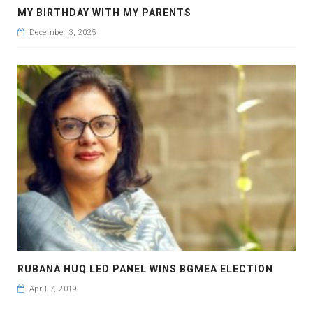
MY BIRTHDAY WITH MY PARENTS
December 3, 2025
RUBANA HUQ LED PANEL WINS BGMEA ELECTION
April 7, 2019