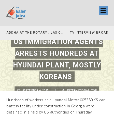
TV INTERVIEW BROADCASTED TODAY AT 11 AM THIS IS WHERE MY STORY BEGINS
US IMMIGRATION AGENTS
ARRESTS HUNDREDS AT
HYUNDAI PLANT, MOSTLY
KOREANS
SEPTEMBER 6, 2025
|
INTERNATIONAL
,
TOP
Hundreds of workers at a Hyundai Motor 005380.KS car
battery facility under construction in Georgia were
detained in a raid by US authorities on Thursday,