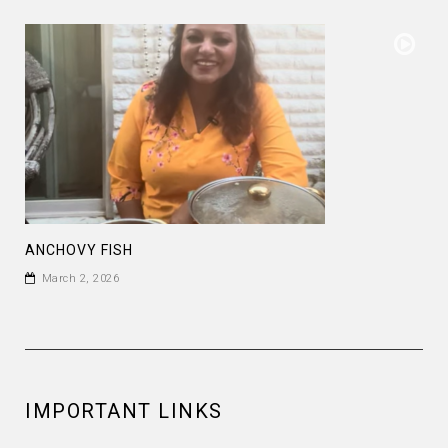
ANCHOVY FISH
March 2, 2026
IMPORTANT LINKS