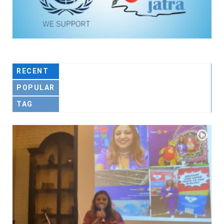
RECENT
POPULAR
TAG