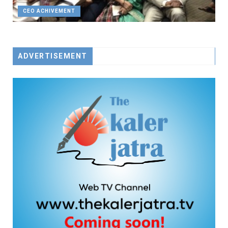
CEO ACHIVEMENT
ADVERTISEMENT