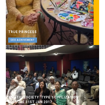
TRUE PRINCESS
CEO ACHIVEMENT
ASIATIC SOCIETY ‘TYPE 1 CIVILIZATION’
LECTURE 31ST JAN 2017