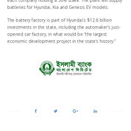
each company holding a 50% stake. The plant will supply
batteries for Hyundai, Kia and Genesis EV models.
The battery factory is part of Hyundai’s $12.6 billion
investments in the state, including the automaker’s just-
opened car factory, in what would be “the largest
economic development project in the state’s history.”