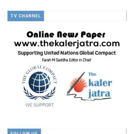
TV CHANNEL
FOLLOW US