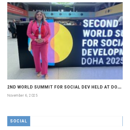
2
ND WORLD SUMMIT FOR SOCIAL DEV HELD AT DOHA
November 6, 2025
SOCIAL