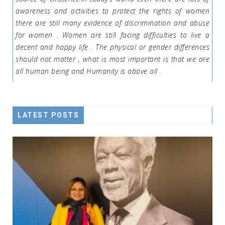
awareness and activities to protect the rights of women
there are still many evidence of discrimination and abuse
for women . Women are still facing difficulties to live a
decent and happy life . The physical or gender differences
should not matter , what is most important is that we are
all human being and Humanity is above all .
LATEST POSTS