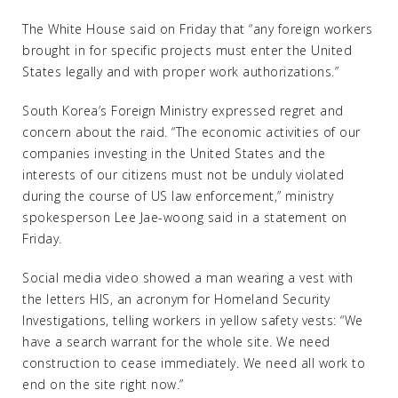
The White House said on Friday that “any foreign workers
brought in for specific projects must enter the United
States legally and with proper work authorizations.”
South Korea’s Foreign Ministry expressed regret and
concern about the raid. “The economic activities of our
companies investing in the United States and the
interests of our citizens must not be unduly violated
during the course of US law enforcement,” ministry
spokesperson Lee Jae-woong said in a statement on
Friday.
Social media video showed a man wearing a vest with
the letters HIS, an acronym for Homeland Security
Investigations, telling workers in yellow safety vests: “We
have a search warrant for the whole site. We need
construction to cease immediately. We need all work to
end on the site right now.”