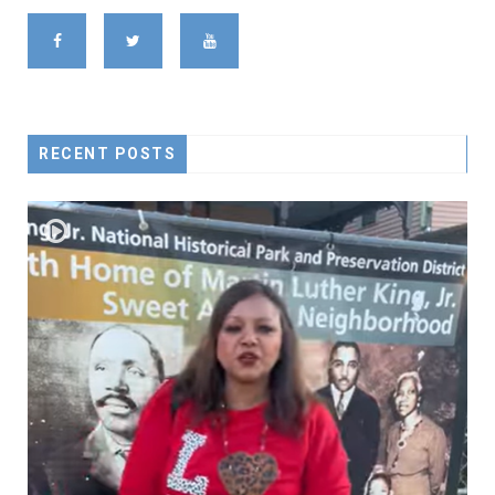
RECENT POSTS