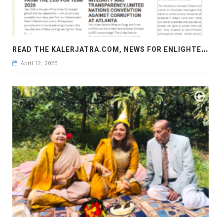
R
EAD THE KALERJATRA.COM, NEWS FOR ENLIGHTENMENT, NEWS FOR AWARENESS
April 12, 2026