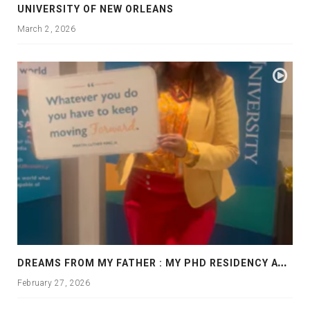
UNIVERSITY OF NEW ORLEANS
March 2, 2026
D
REAMS FROM MY FATHER : MY PHD RESIDENCY AT GEORGIA, ALLANTA
February 27, 2026