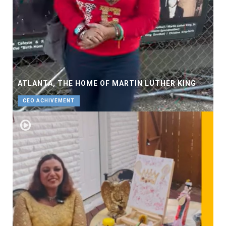
ATLANTA, THE HOME OF MARTIN LUTHER KING
CEO ACHIVEMENT