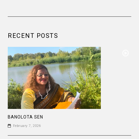
RECENT POSTS
BANOLOTA SEN
February 7, 2026