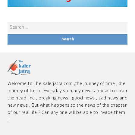
Welcome to The Kalerjatra.com ,the journey of time , the
journey of truth . Everyday so many news appear to cover
the head line , breaking news , good news , sad news and
new news . But what happens to the news of the chapter
of our real life ? Can any one will be able to invade them
!!