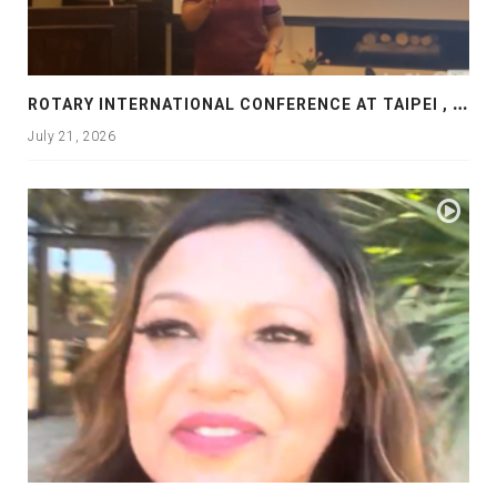
R
OTARY INTERNATIONAL CONFERENCE AT TAIPEI , PRESENTATION AT ROTARY LAS COLLINAS COUNTRY CLUB
July 21, 2026