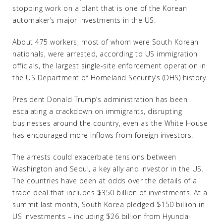
stopping work on a plant that is one of the Korean
automaker’s major investments in the US.
About 475 workers, most of whom were South Korean
nationals, were arrested, according to US immigration
officials, the largest single-site enforcement operation in
the US Department of Homeland Security’s (DHS) history.
President Donald Trump’s administration has been
escalating a crackdown on immigrants, disrupting
businesses around the country, even as the White House
has encouraged more inflows from foreign investors.
The arrests could exacerbate tensions between
Washington and Seoul, a key ally and investor in the US.
The countries have been at odds over the details of a
trade deal that includes $350 billion of investments. At a
summit last month, South Korea pledged $150 billion in
US investments – including $26 billion from Hyundai