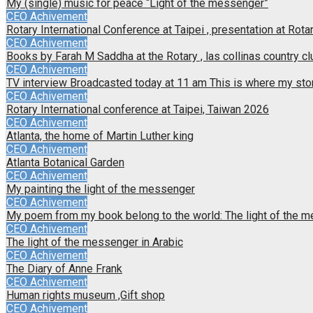
My (single) music for peace “Light of the messenger”
CEO Achivement
Rotary International Conference at Taipei , presentation at Rotar
CEO Achivement
Books by Farah M Saddha at the Rotary , las collinas country cl
CEO Achivement
TV interview Broadcasted today at 11 am This is where my sto
CEO Achivement
Rotary International conference at Taipei, Taiwan 2026
CEO Achivement
Atlanta, the home of Martin Luther king
CEO Achivement
Atlanta Botanical Garden
CEO Achivement
My painting the light of the messenger
CEO Achivement
My poem from my book belong to the world: The light of the 
CEO Achivement
The light of the messenger in Arabic
CEO Achivement
The Diary of Anne Frank
CEO Achivement
Human rights museum ,Gift shop
CEO Achivement