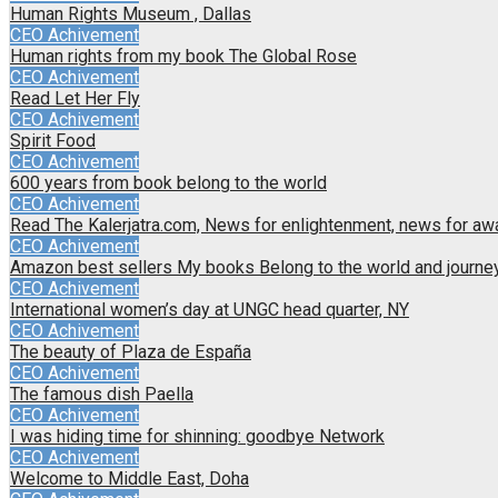
Human Rights Museum , Dallas
CEO Achivement
Human rights from my book The Global Rose
CEO Achivement
Read Let Her Fly
CEO Achivement
Spirit Food
CEO Achivement
600 years from book belong to the world
CEO Achivement
Read The Kalerjatra.com, News for enlightenment, news for a
CEO Achivement
Amazon best sellers My books Belong to the world and journey 
CEO Achivement
International women’s day at UNGC head quarter, NY
CEO Achivement
The beauty of Plaza de España
CEO Achivement
The famous dish Paella
CEO Achivement
I was hiding time for shinning: goodbye Network
CEO Achivement
Welcome to Middle East, Doha