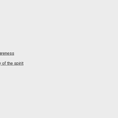
wareness
of the spirit