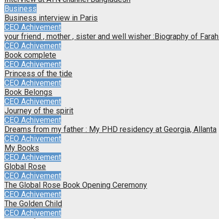
Business
Business interview in Paris
CEO Achivement
your friend , mother , sister and well wisher :Biography of Far
CEO Achivement
Book complete
CEO Achivement
Princess of the tide
CEO Achivement
Book Belongs
CEO Achivement
Journey of the spirit
CEO Achivement
Dreams from my father : My PHD residency at Georgia, Allanta
CEO Achivement
My Books
CEO Achivement
Global Rose
CEO Achivement
The Global Rose Book Opening Ceremony
CEO Achivement
The Golden Child
CEO Achivement