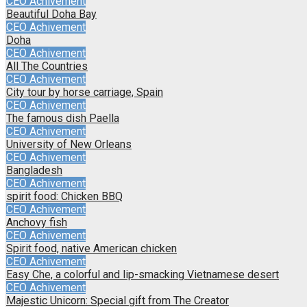
CEO Achivement
Beautiful Doha Bay
CEO Achivement
Doha
CEO Achivement
All The Countries
CEO Achivement
City tour by horse carriage, Spain
CEO Achivement
The famous dish Paella
CEO Achivement
University of New Orleans
CEO Achivement
Bangladesh
CEO Achivement
spirit food: Chicken BBQ
CEO Achivement
Anchovy fish
CEO Achivement
Spirit food, native American chicken
CEO Achivement
Easy Che, a colorful and lip-smacking Vietnamese desert
CEO Achivement
Majestic Unicorn: Special gift from The Creator