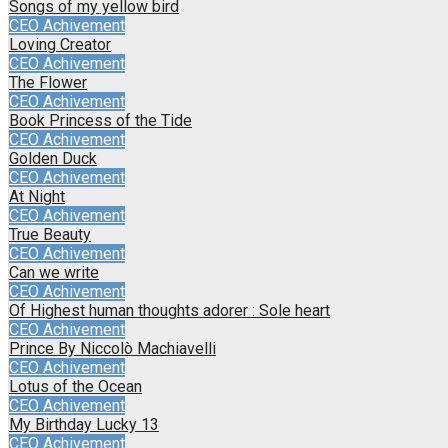
Songs of my yellow bird
CEO Achivement
Loving Creator
CEO Achivement
The Flower
CEO Achivement
Book Princess of the Tide
CEO Achivement
Golden Duck
CEO Achivement
At Night
CEO Achivement
True Beauty
CEO Achivement
Can we write
CEO Achivement
Of Highest human thoughts adorer : Sole heart
CEO Achivement
Prince By Niccolò Machiavelli
CEO Achivement
Lotus of the Ocean
CEO Achivement
My Birthday Lucky 13
CEO Achivement