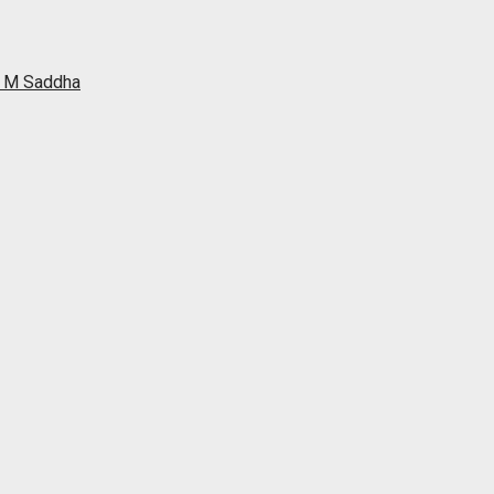
ah M Saddha