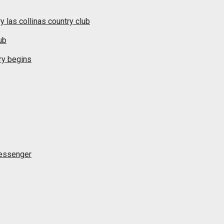
y las collinas country club
ub
ry begins
messenger