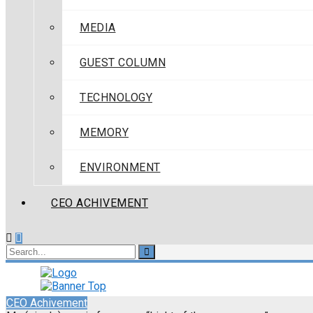
MEDIA
GUEST COLUMN
TECHNOLOGY
MEMORY
ENVIRONMENT
CEO ACHIVEMENT
CEO Achivement