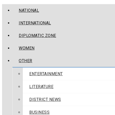
NATIONAL
INTERNATIONAL
DIPLOMATIC ZONE
WOMEN
OTHER
ENTERTAINMENT
LITERATURE
DISTRICT NEWS
BUSINESS