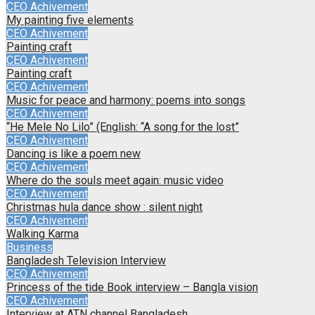
CEO Achivement
My painting five elements
CEO Achivement
Painting craft
CEO Achivement
Painting craft
CEO Achivement
Music for peace and harmony: poems into songs
CEO Achivement
“He Mele No Lilo” (English: “A song for the lost”
CEO Achivement
Dancing is like a poem new
CEO Achivement
Where do the souls meet again: music video
CEO Achivement
Christmas hula dance show : silent night
CEO Achivement
Walking Karma
Business
Bangladesh Television Interview
CEO Achivement
Princess of the tide Book interview – Bangla vision
CEO Achivement
Interview at ATN channel Bangladesh