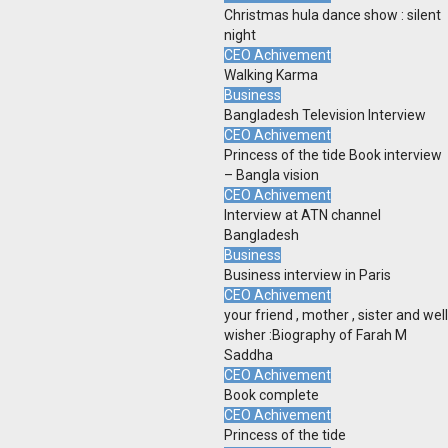
Christmas hula dance show : silent
night
CEO Achivement
Walking Karma
Business
Bangladesh Television Interview
CEO Achivement
Princess of the tide Book interview
– Bangla vision
CEO Achivement
Interview at ATN channel
Bangladesh
Business
Business interview in Paris
CEO Achivement
your friend , mother , sister and well
wisher :Biography of Farah M
Saddha
CEO Achivement
Book complete
CEO Achivement
Princess of the tide