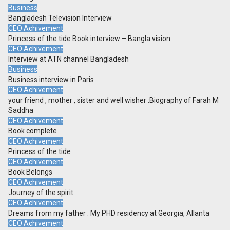
Business
Bangladesh Television Interview
CEO Achivement
Princess of the tide Book interview – Bangla vision
CEO Achivement
Interview at ATN channel Bangladesh
Business
Business interview in Paris
CEO Achivement
your friend , mother , sister and well wisher :Biography of Farah M
Saddha
CEO Achivement
Book complete
CEO Achivement
Princess of the tide
CEO Achivement
Book Belongs
CEO Achivement
Journey of the spirit
CEO Achivement
Dreams from my father : My PHD residency at Georgia, Allanta
CEO Achivement