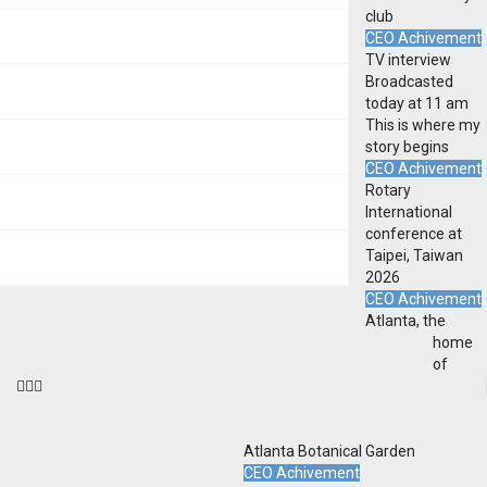
club
CEO Achivement
TV interview
Broadcasted
today at 11 am
This is where my
story begins
CEO Achivement
Rotary
International
conference at
Taipei, Taiwan
2026
CEO Achivement
Atlanta, the
home
of
Atlanta Botanical Garden
CEO Achivement