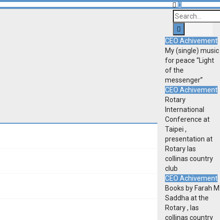
CEO Achivement
My (single) music
for peace “Light
of the
messenger”
CEO Achivement
Rotary
International
Conference at
Taipei ,
presentation at
Rotary las
collinas country
club
CEO Achivement
Books by Farah M
Saddha at the
Rotary , las
collinas country