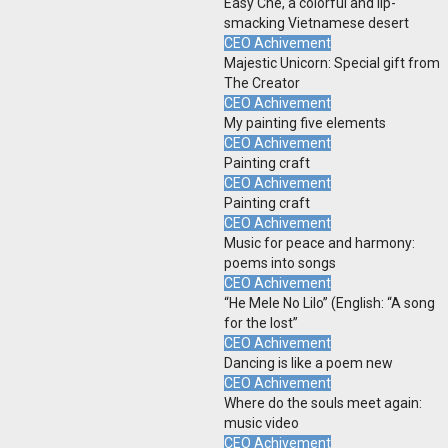
Easy Che, a colorful and lip-
smacking Vietnamese desert
CEO Achivement
Majestic Unicorn: Special gift from
The Creator
CEO Achivement
My painting five elements
CEO Achivement
Painting craft
CEO Achivement
Painting craft
CEO Achivement
Music for peace and harmony:
poems into songs
CEO Achivement
“He Mele No Lilo” (English: “A song
for the lost”
CEO Achivement
Dancing is like a poem new
CEO Achivement
Where do the souls meet again:
music video
CEO Achivement