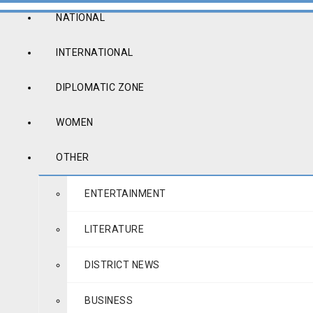
NATIONAL
INTERNATIONAL
DIPLOMATIC ZONE
WOMEN
OTHER
ENTERTAINMENT
LITERATURE
DISTRICT NEWS
BUSINESS