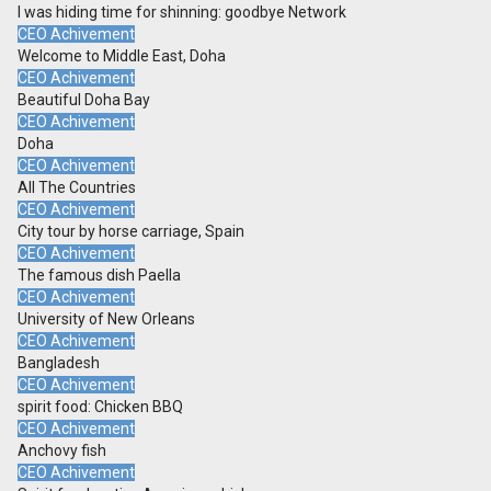
I was hiding time for shinning: goodbye Network
CEO Achivement
Welcome to Middle East, Doha
CEO Achivement
Beautiful Doha Bay
CEO Achivement
Doha
CEO Achivement
All The Countries
CEO Achivement
City tour by horse carriage, Spain
CEO Achivement
The famous dish Paella
CEO Achivement
University of New Orleans
CEO Achivement
Bangladesh
CEO Achivement
spirit food: Chicken BBQ
CEO Achivement
Anchovy fish
CEO Achivement