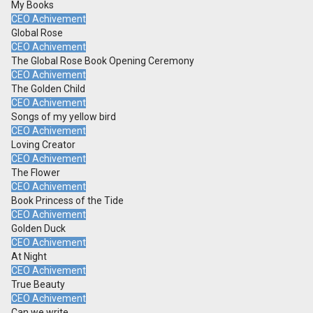
My Books
CEO Achivement
Global Rose
CEO Achivement
The Global Rose Book Opening Ceremony
CEO Achivement
The Golden Child
CEO Achivement
Songs of my yellow bird
CEO Achivement
Loving Creator
CEO Achivement
The Flower
CEO Achivement
Book Princess of the Tide
CEO Achivement
Golden Duck
CEO Achivement
At Night
CEO Achivement
True Beauty
CEO Achivement
Can we write