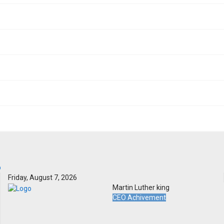
Friday, August 7, 2026
Martin Luther king
CEO Achivement