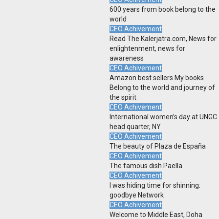
600 years from book belong to the
world
CEO Achivement
Read The Kalerjatra.com, News for
enlightenment, news for
awareness
CEO Achivement
Amazon best sellers My books
Belong to the world and journey of
the spirit
CEO Achivement
International women’s day at UNGC
head quarter, NY
CEO Achivement
The beauty of Plaza de España
CEO Achivement
The famous dish Paella
CEO Achivement
I was hiding time for shinning:
goodbye Network
CEO Achivement
Welcome to Middle East, Doha