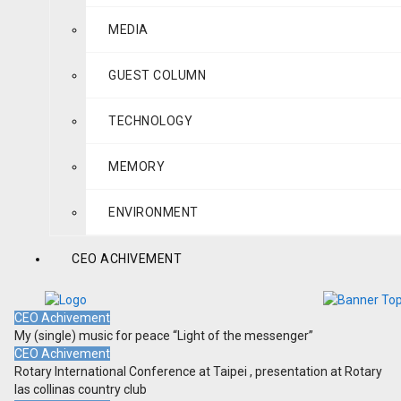
MEDIA
GUEST COLUMN
TECHNOLOGY
MEMORY
ENVIRONMENT
CEO ACHIVEMENT
CEO Achivement
My (single) music for peace “Light of the messenger”
CEO Achivement
Rotary International Conference at Taipei , presentation at Rotary
las collinas country club