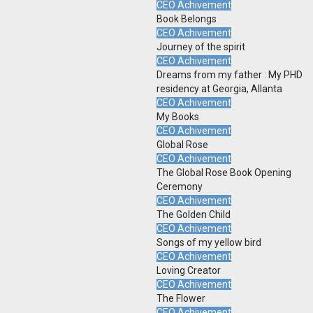
CEO Achivement
Book Belongs
CEO Achivement
Journey of the spirit
CEO Achivement
Dreams from my father : My PHD
residency at Georgia, Allanta
CEO Achivement
My Books
CEO Achivement
Global Rose
CEO Achivement
The Global Rose Book Opening
Ceremony
CEO Achivement
The Golden Child
CEO Achivement
Songs of my yellow bird
CEO Achivement
Loving Creator
CEO Achivement
The Flower
CEO Achivement