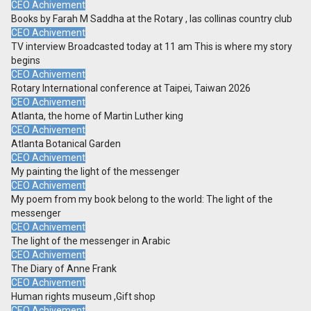
CEO Achivement
Books by Farah M Saddha at the Rotary , las collinas country club
CEO Achivement
TV interview Broadcasted today at 11 am This is where my story
begins
CEO Achivement
Rotary International conference at Taipei, Taiwan 2026
CEO Achivement
Atlanta, the home of Martin Luther king
CEO Achivement
Atlanta Botanical Garden
CEO Achivement
My painting the light of the messenger
CEO Achivement
My poem from my book belong to the world: The light of the
messenger
CEO Achivement
The light of the messenger in Arabic
CEO Achivement
The Diary of Anne Frank
CEO Achivement
Human rights museum ,Gift shop
CEO Achivement