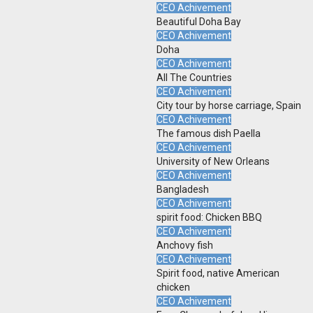
CEO Achivement
Beautiful Doha Bay
CEO Achivement
Doha
CEO Achivement
All The Countries
CEO Achivement
City tour by horse carriage, Spain
CEO Achivement
The famous dish Paella
CEO Achivement
University of New Orleans
CEO Achivement
Bangladesh
CEO Achivement
spirit food: Chicken BBQ
CEO Achivement
Anchovy fish
CEO Achivement
Spirit food, native American
chicken
CEO Achivement