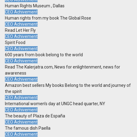
Human Rights Museum , Dallas
CEO Achivement
Human rights from my book The Global Rose
CEO Achivement
Read Let Her Fly
CEO Achivement
Spirit Food
CEO Achivement
600 years from book belong to the world
CEO Achivement
Read The Kalerjatra.com, News for enlightenment, news for
awareness
CEO Achivement
Amazon best sellers My books Belong to the world and journey of
the spirit
CEO Achivement
International women’s day at UNGC head quarter, NY
CEO Achivement
The beauty of Plaza de España
CEO Achivement
The famous dish Paella
CEO Achivement