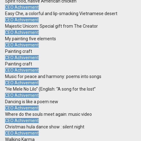
Spirit food, native American chicken
CEO Achivement
Easy Che, a colorful and lip-smacking Vietnamese desert
CEO Achivement
Majestic Unicorn: Special gift from The Creator
CEO Achivement
My painting five elements
CEO Achivement
Painting craft
CEO Achivement
Painting craft
CEO Achivement
Music for peace and harmony: poems into songs
CEO Achivement
“He Mele No Lilo” (English: “A song for the lost”
CEO Achivement
Dancing is like a poem new
CEO Achivement
Where do the souls meet again: music video
CEO Achivement
Christmas hula dance show : silent night
CEO Achivement
Walking Karma