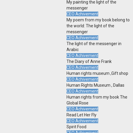
My painting the light of the
messenger
CEO Achivement
My poem from my book belong to
the world: The light of the
messenger
CEO Achivement
The light of the messenger in
Arabic
CEO Achivement
The Diary of Anne Frank
CEO Achivement
Human rights museum ,Gift shop
CEO Achivement
Human Rights Museum , Dallas
CEO Achivement
Human rights from my book The
Global Rose
CEO Achivement
Read Let Her Fly
CEO Achivement
Spirit Food
CEO Achivement