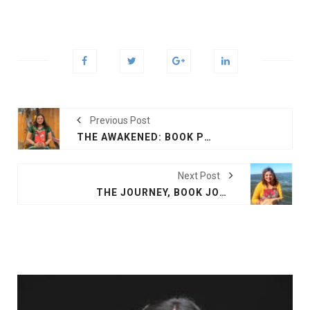
Previous Post
THE AWAKENED: BOOK PRINCESS OF THE TIDE
Next Post
THE JOURNEY, BOOK JOURNEY OF THE SPIRIT NEW ORLEANS