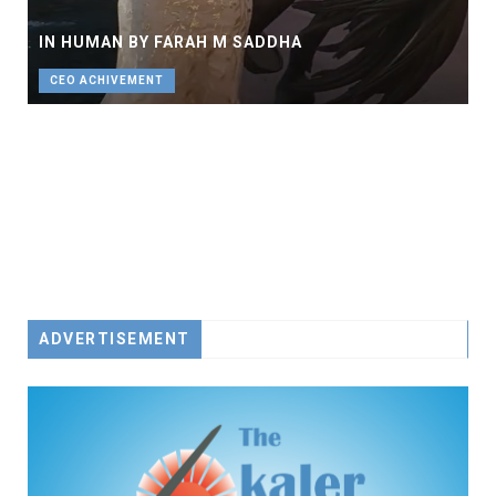
CEO
IN HUMAN BY FARAH M SADDHA
CEO ACHIVEMENT
ADVERTISEMENT