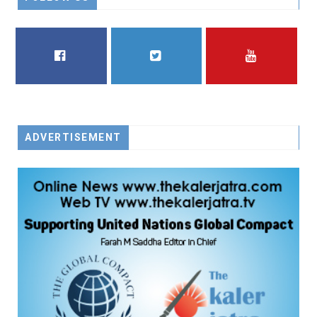
FACEBOOK
TWITTER
YOUTUBE
ADVERTISEMENT