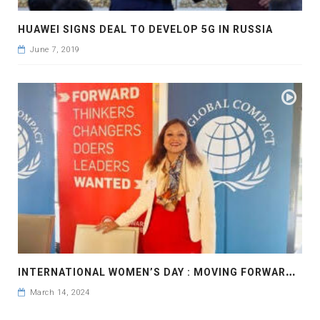
HUAWEI SIGNS DEAL TO DEVELOP 5G IN RUSSIA
June 7, 2019
I
NTERNATIONAL WOMEN’S DAY : MOVING FORWARD FASTER IN GENDER EQUALITY: UNITED NATIONS GLOBAL COMPACT
March 14, 2024