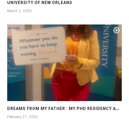
UNIVERSITY OF NEW ORLEANS
March 2, 2026
D
REAMS FROM MY FATHER : MY PHD RESIDENCY AT GEORGIA, ALLANTA
February 27, 2026