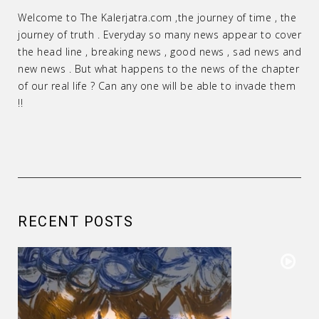
Welcome to The Kalerjatra.com ,the journey of time , the
journey of truth . Everyday so many news appear to cover
the head line , breaking news , good news , sad news and
new news . But what happens to the news of the chapter
of our real life ? Can any one will be able to invade them
!!
RECENT POSTS