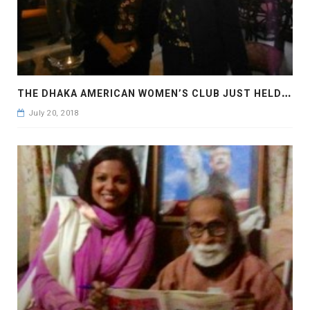
T
HE DHAKA AMERICAN WOMEN’S CLUB JUST HELD THEIR NEW YEAR’S DINNER 2018
July 20, 2018