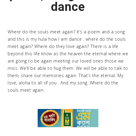
dance
Where do the souls meet again? It’s a poem and a song
and this is my hula how I am dance . where do the souls
meet again? Where do they love again? There is a life
beyond this life know as the heaven the eternal where we
are going to be again meeting our loved ones those we
miss. We’ll be able to hug them. We will be able to talk to
them, share our memories again. That’s the eternal. My
love, aloha to all of you . And my song. Where do the
souls meet again.