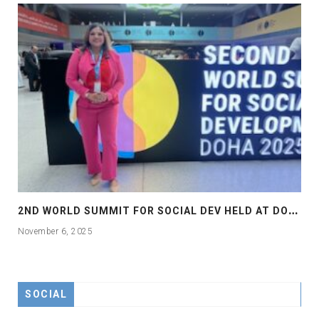
2
ND WORLD SUMMIT FOR SOCIAL DEV HELD AT DOHA
November 6, 2025
SOCIAL