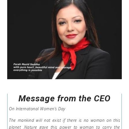
Message from the CEO
On Internatonal Women’s Day
The mankind will not exist if there is no woman on this
planet .Nature gave this power to woman to carry the