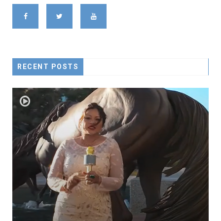
RECENT POSTS
ROAD