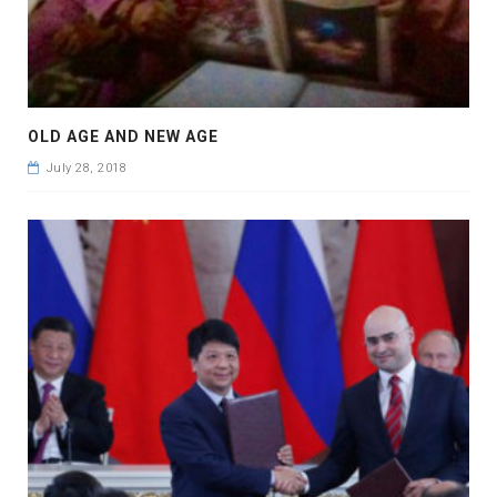
OLD AGE AND NEW AGE
July 28, 2018