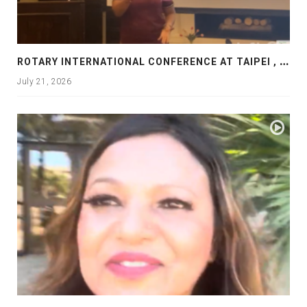
R
OTARY INTERNATIONAL CONFERENCE AT TAIPEI , PRESENTATION AT ROTARY LAS COLLINAS COUNTRY CLUB
July 21, 2026