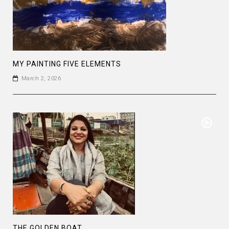
MY PAINTING FIVE ELEMENTS
March 2, 2026
THE GOLDEN BOAT