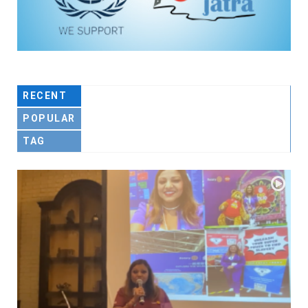
RECENT
POPULAR
TAG