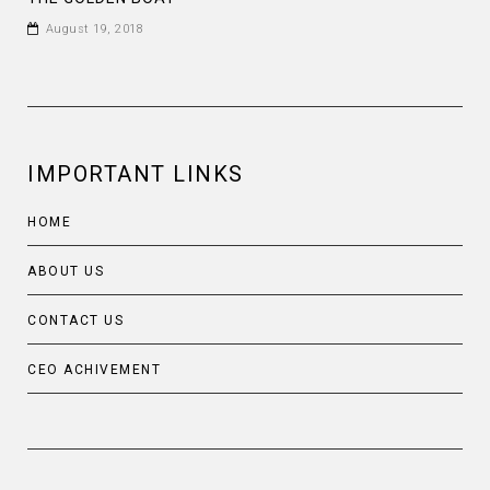
August 19, 2018
IMPORTANT LINKS
HOME
ABOUT US
CONTACT US
CEO ACHIVEMENT