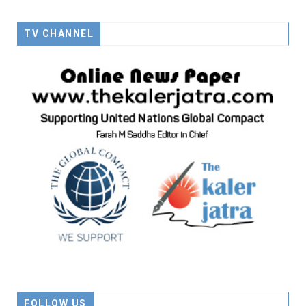
TV CHANNEL
FOLLOW US