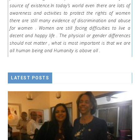
source of existence.In today’s world even there are lots of
awareness and activities to protect the rights of women
there are still many evidence of discrimination and abuse
for women . Women are still facing difficulties to live a
decent and happy life . The physical or gender differences
should not matter , what is most important is that we are
all human being and Humanity is above all .
LATEST POSTS