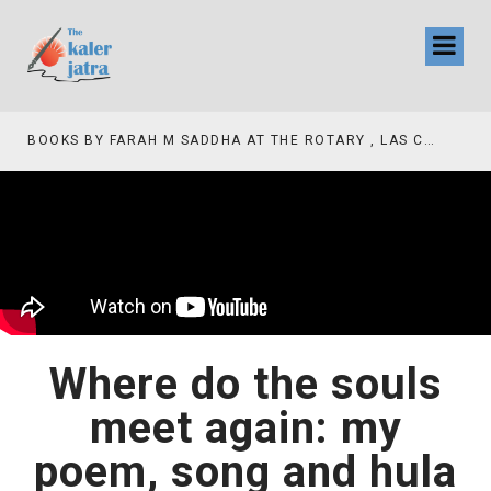
BOOKS BY FARAH M SADDHA AT THE ROTARY , LAS COLLINAS COUNTRY CLUB
Where do the souls
meet again: my
poem, song and hula