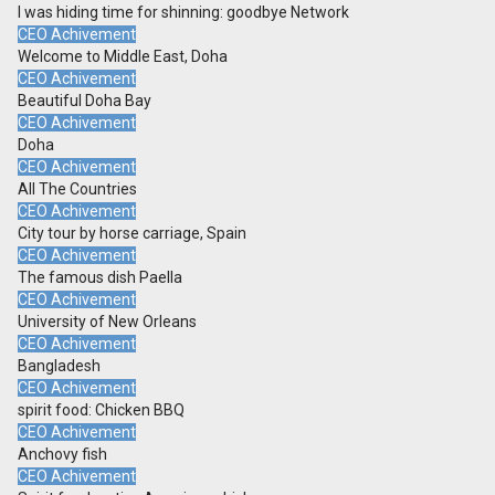
I was hiding time for shinning: goodbye Network
CEO Achivement
Welcome to Middle East, Doha
CEO Achivement
Beautiful Doha Bay
CEO Achivement
Doha
CEO Achivement
All The Countries
CEO Achivement
City tour by horse carriage, Spain
CEO Achivement
The famous dish Paella
CEO Achivement
University of New Orleans
CEO Achivement
Bangladesh
CEO Achivement
spirit food: Chicken BBQ
CEO Achivement
Anchovy fish
CEO Achivement