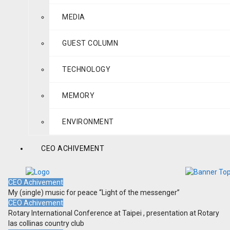
MEDIA
GUEST COLUMN
TECHNOLOGY
MEMORY
ENVIRONMENT
CEO ACHIVEMENT
CEO Achivement
My (single) music for peace “Light of the messenger”
CEO Achivement
Rotary International Conference at Taipei , presentation at Rotary
las collinas country club