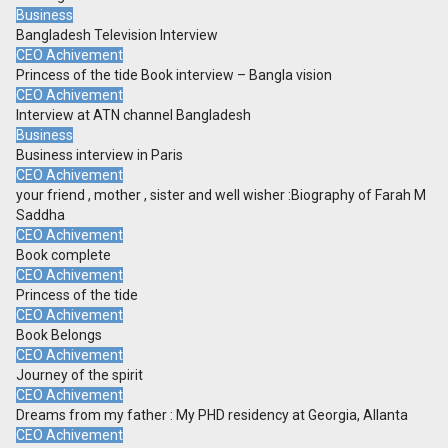
Business
Bangladesh Television Interview
CEO Achivement
Princess of the tide Book interview – Bangla vision
CEO Achivement
Interview at ATN channel Bangladesh
Business
Business interview in Paris
CEO Achivement
your friend , mother , sister and well wisher :Biography of Farah M
Saddha
CEO Achivement
Book complete
CEO Achivement
Princess of the tide
CEO Achivement
Book Belongs
CEO Achivement
Journey of the spirit
CEO Achivement
Dreams from my father : My PHD residency at Georgia, Allanta
CEO Achivement