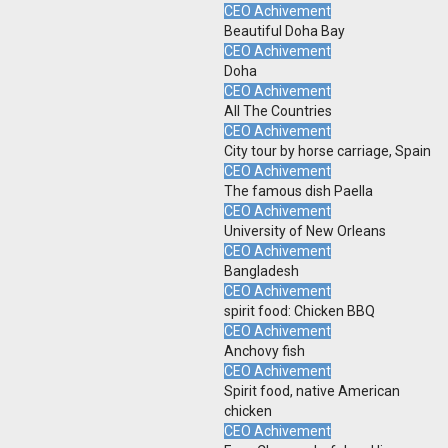
CEO Achivement
Beautiful Doha Bay
CEO Achivement
Doha
CEO Achivement
All The Countries
CEO Achivement
City tour by horse carriage, Spain
CEO Achivement
The famous dish Paella
CEO Achivement
University of New Orleans
CEO Achivement
Bangladesh
CEO Achivement
spirit food: Chicken BBQ
CEO Achivement
Anchovy fish
CEO Achivement
Spirit food, native American
chicken
CEO Achivement