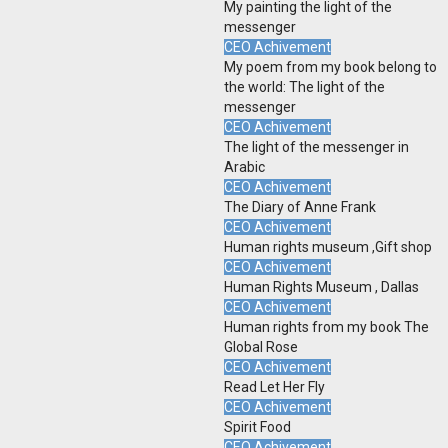
My painting the light of the
messenger
CEO Achivement
My poem from my book belong to
the world: The light of the
messenger
CEO Achivement
The light of the messenger in
Arabic
CEO Achivement
The Diary of Anne Frank
CEO Achivement
Human rights museum ,Gift shop
CEO Achivement
Human Rights Museum , Dallas
CEO Achivement
Human rights from my book The
Global Rose
CEO Achivement
Read Let Her Fly
CEO Achivement
Spirit Food
CEO Achivement