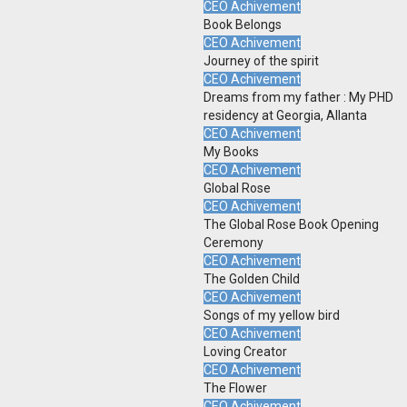
CEO Achivement
Book Belongs
CEO Achivement
Journey of the spirit
CEO Achivement
Dreams from my father : My PHD
residency at Georgia, Allanta
CEO Achivement
My Books
CEO Achivement
Global Rose
CEO Achivement
The Global Rose Book Opening
Ceremony
CEO Achivement
The Golden Child
CEO Achivement
Songs of my yellow bird
CEO Achivement
Loving Creator
CEO Achivement
The Flower
CEO Achivement