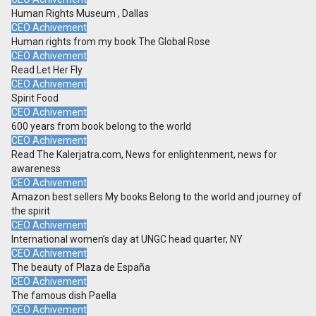
Human Rights Museum , Dallas
CEO Achivement
Human rights from my book The Global Rose
CEO Achivement
Read Let Her Fly
CEO Achivement
Spirit Food
CEO Achivement
600 years from book belong to the world
CEO Achivement
Read The Kalerjatra.com, News for enlightenment, news for
awareness
CEO Achivement
Amazon best sellers My books Belong to the world and journey of
the spirit
CEO Achivement
International women’s day at UNGC head quarter, NY
CEO Achivement
The beauty of Plaza de España
CEO Achivement
The famous dish Paella
CEO Achivement