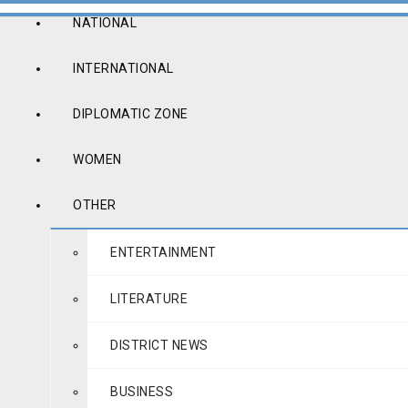
NATIONAL
INTERNATIONAL
DIPLOMATIC ZONE
WOMEN
OTHER
ENTERTAINMENT
LITERATURE
DISTRICT NEWS
BUSINESS