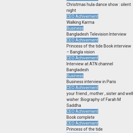
Christmas hula dance show : silent
night
CEO Achivement
Walking Karma
Business
Bangladesh Television Interview
CEO Achivement
Princess of the tide Book interview
– Bangla vision
CEO Achivement
Interview at ATN channel
Bangladesh
Business
Business interview in Paris
CEO Achivement
your friend , mother , sister and well
wisher :Biography of Farah M
Saddha
CEO Achivement
Book complete
CEO Achivement
Princess of the tide