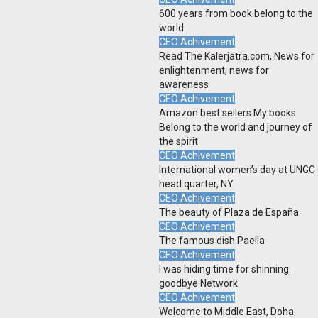
600 years from book belong to the
world
CEO Achivement
Read The Kalerjatra.com, News for
enlightenment, news for
awareness
CEO Achivement
Amazon best sellers My books
Belong to the world and journey of
the spirit
CEO Achivement
International women’s day at UNGC
head quarter, NY
CEO Achivement
The beauty of Plaza de España
CEO Achivement
The famous dish Paella
CEO Achivement
I was hiding time for shinning:
goodbye Network
CEO Achivement
Welcome to Middle East, Doha