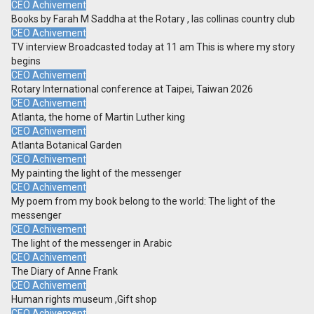
CEO Achivement
Books by Farah M Saddha at the Rotary , las collinas country club
CEO Achivement
TV interview Broadcasted today at 11 am This is where my story
begins
CEO Achivement
Rotary International conference at Taipei, Taiwan 2026
CEO Achivement
Atlanta, the home of Martin Luther king
CEO Achivement
Atlanta Botanical Garden
CEO Achivement
My painting the light of the messenger
CEO Achivement
My poem from my book belong to the world: The light of the
messenger
CEO Achivement
The light of the messenger in Arabic
CEO Achivement
The Diary of Anne Frank
CEO Achivement
Human rights museum ,Gift shop
CEO Achivement