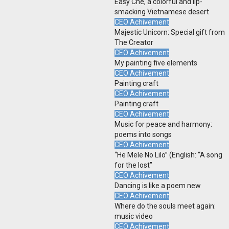
Easy Che, a colorful and lip-
smacking Vietnamese desert
CEO Achivement
Majestic Unicorn: Special gift from
The Creator
CEO Achivement
My painting five elements
CEO Achivement
Painting craft
CEO Achivement
Painting craft
CEO Achivement
Music for peace and harmony:
poems into songs
CEO Achivement
“He Mele No Lilo” (English: “A song
for the lost”
CEO Achivement
Dancing is like a poem new
CEO Achivement
Where do the souls meet again:
music video
CEO Achivement