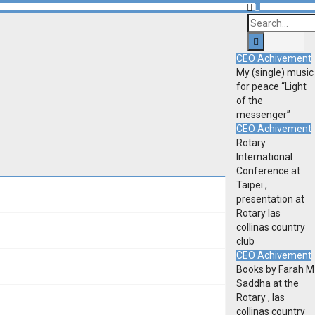
CEO Achivement
My (single) music
for peace “Light
of the
messenger”
CEO Achivement
Rotary
International
Conference at
Taipei ,
presentation at
Rotary las
collinas country
club
CEO Achivement
Books by Farah M
Saddha at the
Rotary , las
collinas country