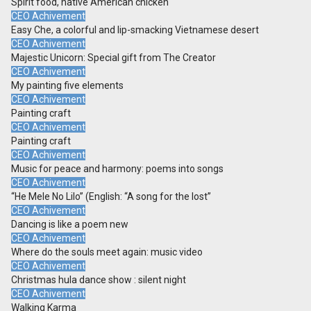
Spirit food, native American chicken
CEO Achivement
Easy Che, a colorful and lip-smacking Vietnamese desert
CEO Achivement
Majestic Unicorn: Special gift from The Creator
CEO Achivement
My painting five elements
CEO Achivement
Painting craft
CEO Achivement
Painting craft
CEO Achivement
Music for peace and harmony: poems into songs
CEO Achivement
“He Mele No Lilo” (English: “A song for the lost”
CEO Achivement
Dancing is like a poem new
CEO Achivement
Where do the souls meet again: music video
CEO Achivement
Christmas hula dance show : silent night
CEO Achivement
Walking Karma