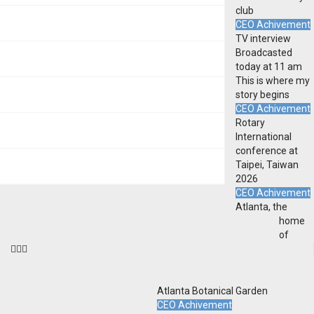
club
CEO Achivement
TV interview
Broadcasted
today at 11 am
This is where my
story begins
CEO Achivement
Rotary
International
conference at
Taipei, Taiwan
2026
CEO Achivement
Atlanta, the
home
of
Atlanta Botanical Garden
CEO Achivement