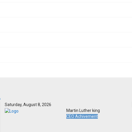
Saturday, August 8, 2026
Martin Luther king
CEO Achivement