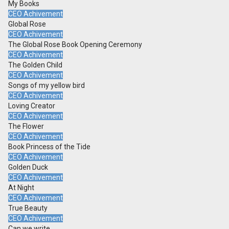
My Books
CEO Achivement
Global Rose
CEO Achivement
The Global Rose Book Opening Ceremony
CEO Achivement
The Golden Child
CEO Achivement
Songs of my yellow bird
CEO Achivement
Loving Creator
CEO Achivement
The Flower
CEO Achivement
Book Princess of the Tide
CEO Achivement
Golden Duck
CEO Achivement
At Night
CEO Achivement
True Beauty
CEO Achivement
Can we write