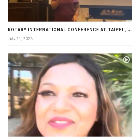
R
OTARY INTERNATIONAL CONFERENCE AT TAIPEI , PRESENTATION AT ROTARY LAS COLLINAS COUNTRY CLUB
July 21, 2026