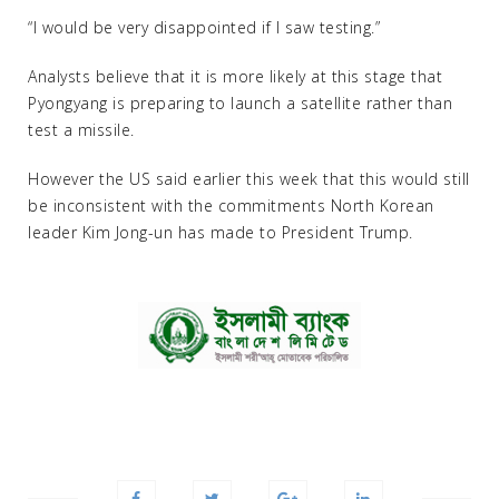
“I would be very disappointed if I saw testing.”
Analysts believe that it is more likely at this stage that
Pyongyang is preparing to launch a satellite rather than
test a missile.
However the US said earlier this week that this would still
be inconsistent with the commitments North Korean
leader Kim Jong-un has made to President Trump.