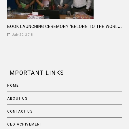
B
OOK LAUNCHING CEREMONY ‘BELONG TO THE WORLD’ BY FARAH M SADDHA
July 20, 2018
IMPORTANT LINKS
HOME
ABOUT US
CONTACT US
CEO ACHIVEMENT