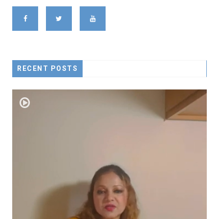
RECENT POSTS