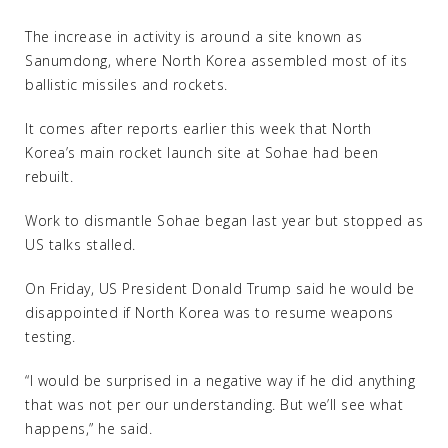
The increase in activity is around a site known as
Sanumdong, where North Korea assembled most of its
ballistic missiles and rockets.
It comes after reports earlier this week that North
Korea’s main rocket launch site at Sohae had been
rebuilt.
Work to dismantle Sohae began last year but stopped as
US talks stalled.
On Friday, US President Donald Trump said he would be
disappointed if North Korea was to resume weapons
testing.
“I would be surprised in a negative way if he did anything
that was not per our understanding. But we’ll see what
happens,” he said.