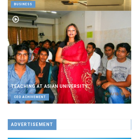
BUSINESS
TEACHING AT ASIAN UNIVERSITY
CEO ACHIVEMENT
ADVERTISEMENT