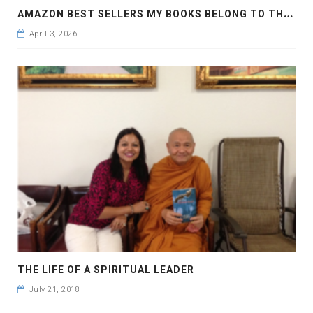
A
MAZON BEST SELLERS MY BOOKS BELONG TO THE WORLD AND JOURNEY OF THE SPIRIT
April 3, 2026
THE LIFE OF A SPIRITUAL LEADER
July 21, 2018