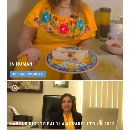
IN HUMAN
CEO ACHIVEMENT
LABOUR RIGHTS BALDHA APPAREL LTD UN 2019