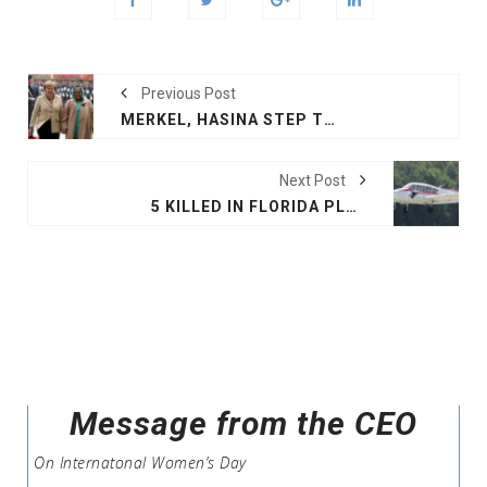
Previous Post
MERKEL, HASINA STEP TOWARDS PEACE, PROSPERITY
Next Post
5 KILLED IN FLORIDA PLANE CRASH
Message from the CEO
On Internatonal Women’s Day