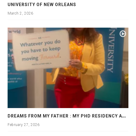
UNIVERSITY OF NEW ORLEANS
March 2, 2026
D
REAMS FROM MY FATHER : MY PHD RESIDENCY AT GEORGIA, ALLANTA
February 27, 2026