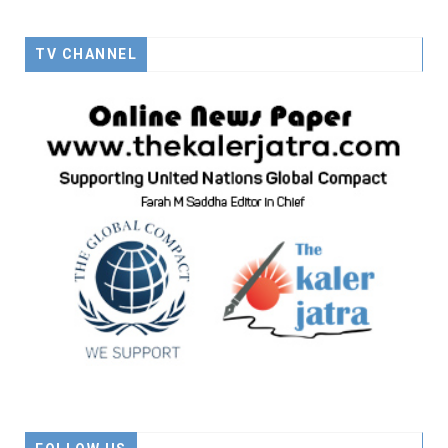
TV CHANNEL