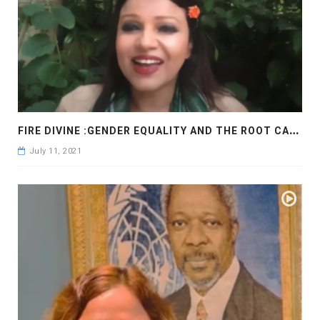
F
IRE DIVINE :GENDER EQUALITY AND THE ROOT CAUSE
July 11, 2021