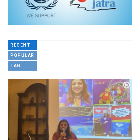
RECENT
POPULAR
TAG