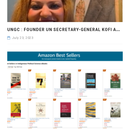
U
NGC : FOUNDER UN SECRETARY-GENERAL KOFI ANNAN,INSPIRATION FOR THE ENTREPRENEURS
July 23, 2023