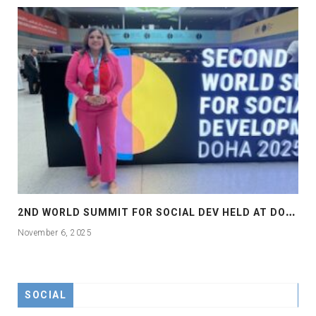
2
ND WORLD SUMMIT FOR SOCIAL DEV HELD AT DOHA
November 6, 2025
SOCIAL