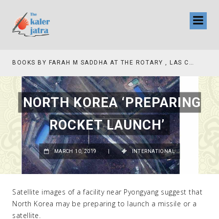
BOOKS BY FARAH M SADDHA AT THE ROTARY , LAS COLLINAS COUNTRY CLUB
NORTH KOREA ‘PREPARING
ROCKET LAUNCH’
MARCH 10, 2019
|
INTERNATIONAL
Satellite images of a facility near Pyongyang suggest that
North Korea may be preparing to launch a missile or a
satellite.