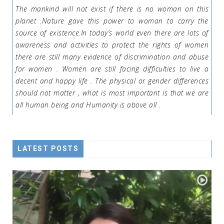
The mankind will not exist if there is no woman on this
planet .Nature gave this power to woman to carry the
source of existence.In today’s world even there are lots of
awareness and activities to protect the rights of women
there are still many evidence of discrimination and abuse
for women . Women are still facing difficulties to live a
decent and happy life . The physical or gender differences
should not matter , what is most important is that we are
all human being and Humanity is above all .
LATEST POSTS