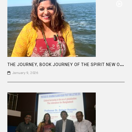
T
HE JOURNEY, BOOK JOURNEY OF THE SPIRIT NEW ORLEANS
January 9, 2026