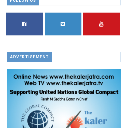
FOLLOW US
FACEBOOK
TWITTER
YOUTUBE
ADVERTISEMENT