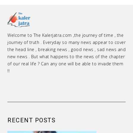
Welcome to The Kalerjatra.com ,the journey of time , the
journey of truth . Everyday so many news appear to cover
the head line , breaking news , good news , sad news and
new news . But what happens to the news of the chapter
of our real life ? Can any one will be able to invade them
!!
RECENT POSTS