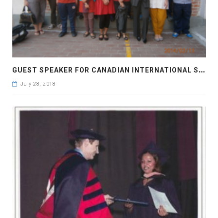
G
UEST SPEAKER FOR CANADIAN INTERNATIONAL SCHOOL
July 28, 2018