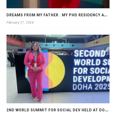
D
REAMS FROM MY FATHER : MY PHD RESIDENCY AT GEORGIA, ALLANTA
February 27, 2026
2
ND WORLD SUMMIT FOR SOCIAL DEV HELD AT DOHA