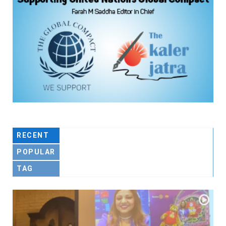
RECENT
POPULAR
TAG