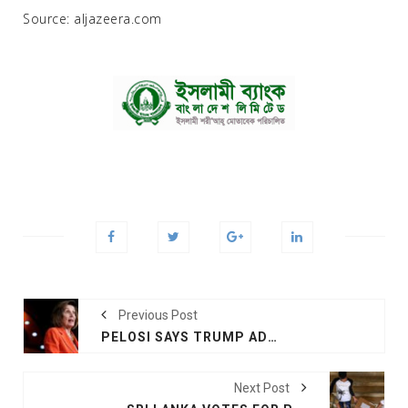
Source: aljazeera.com
Previous Post
PELOSI SAYS TRUMP ADMITTED TO BRIBERY
Next Post