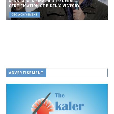
SENATORS IN FINAL BID TO DERAIL
CERTIFICATION OF BIDEN’S VICTORY
CEO ACHIVEMENT
ADVERTISEMENT