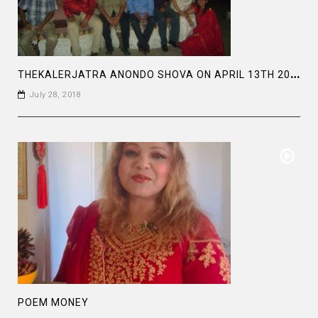
T
HEKALERJATRA ANONDO SHOVA ON APRIL 13TH 2011 AT BALDHA GARDEN .
July 28, 2018
POEM MONEY