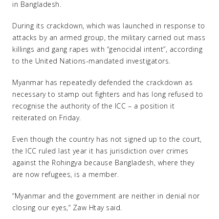
in Bangladesh.
During its crackdown, which was launched in response to
attacks by an armed group, the military carried out mass
killings and gang rapes with “genocidal intent”, according
to the United Nations-mandated investigators.
Myanmar has repeatedly defended the crackdown as
necessary to stamp out fighters and has long refused to
recognise the authority of the ICC – a position it
reiterated on Friday.
Even though the country has not signed up to the court,
the ICC ruled last year it has jurisdiction over crimes
against the Rohingya because Bangladesh, where they
are now refugees, is a member.
“Myanmar and the government are neither in denial nor
closing our eyes,” Zaw Htay said.