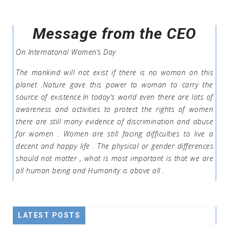
Message from the CEO
On Internatonal Women’s Day
The mankind will not exist if there is no woman on this
planet .Nature gave this power to woman to carry the
source of existence.In today’s world even there are lots of
awareness and activities to protect the rights of women
there are still many evidence of discrimination and abuse
for women . Women are still facing difficulties to live a
decent and happy life . The physical or gender differences
should not matter , what is most important is that we are
all human being and Humanity is above all .
LATEST POSTS