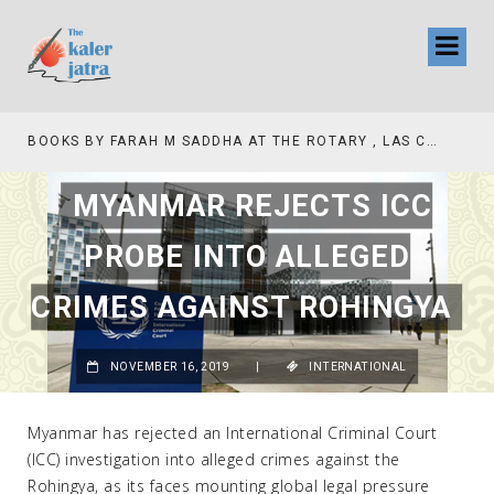
BOOKS BY FARAH M SADDHA AT THE ROTARY , LAS COLLINAS COUNTRY CLUB
MYANMAR REJECTS ICC
PROBE INTO ALLEGED
CRIMES AGAINST ROHINGYA
NOVEMBER 16, 2019
|
INTERNATIONAL
Myanmar has rejected an International Criminal Court
(ICC) investigation into alleged crimes against the
Rohingya, as its faces mounting global legal pressure