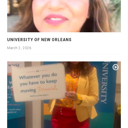
UNIVERSITY OF NEW ORLEANS
March 2, 2026