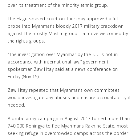
over its treatment of the minority ethnic group.
The Hague-based court on Thursday approved a full
probe into Myanmar’s bloody 2017 military crackdown
against the mostly-Muslim group – a move welcomed by
the rights groups.
“The investigation over Myanmar by the ICC is not in
accordance with international law,” government
spokesman Zaw Htay said at a news conference on
Friday (Nov 15).
Zaw Htay repeated that Myanmar’s own committees
would investigate any abuses and ensure accountability if
needed.
A brutal army campaign in August 2017 forced more than
740,000 Rohingya to flee Myanmar’s Rakhine State, most
seeking refuge in overcrowded camps across the border