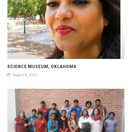
SCIENCE MUSEUM, OKLAHOMA
August 8, 2023