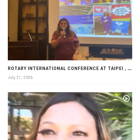
R
OTARY INTERNATIONAL CONFERENCE AT TAIPEI , PRESENTATION AT ROTARY LAS COLLINAS COUNTRY CLUB
July 21, 2026