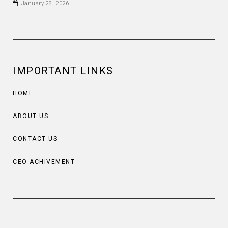
January 28, 2026
IMPORTANT LINKS
HOME
ABOUT US
CONTACT US
CEO ACHIVEMENT