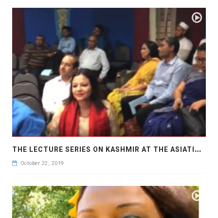
T
HE LECTURE SERIES ON KASHMIR AT THE ASIATIC SOCIETY OF BANGLADESH
October 22, 2019