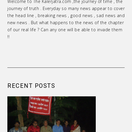
Welcome to The Kalerjatra.com ,the journey of time , the
journey of truth . Everyday so many news appear to cover
the head line , breaking news , good news , sad news and
new news . But what happens to the news of the chapter
of our real life ? Can any one will be able to invade them
!!
RECENT POSTS