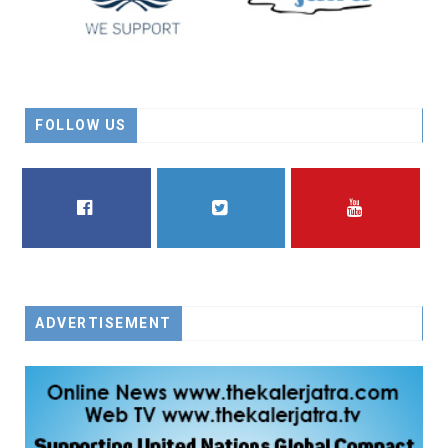
FOLLOW US
FACEBOOK
TWITTER
YOUTUBE
ADVERTISEMENT