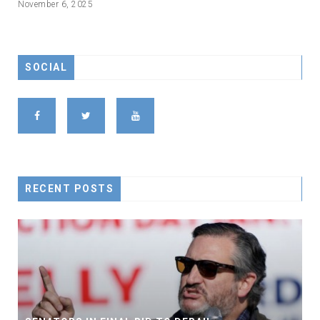
November 6, 2025
SOCIAL
RECENT POSTS