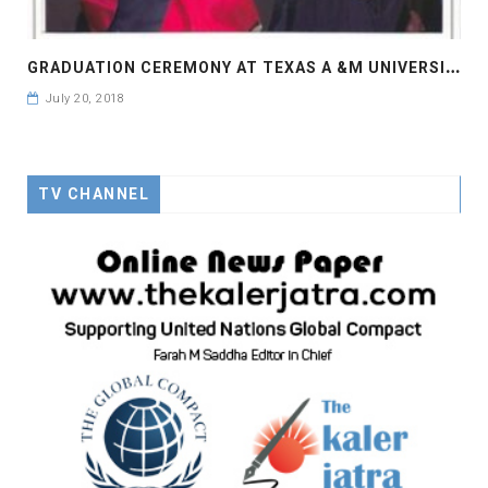
G
RADUATION CEREMONY AT TEXAS A &M UNIVERSITY
July 20, 2018
TV CHANNEL