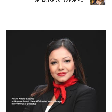
SRI LANKA VOTES FOR PRESIDENT IN SHADOW OF EASTER SUNDAY ATTACK