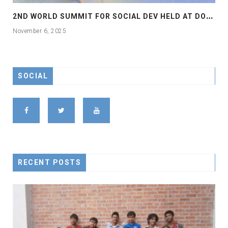
2
ND WORLD SUMMIT FOR SOCIAL DEV HELD AT DOHA
November 6, 2025
SOCIAL
RECENT POSTS