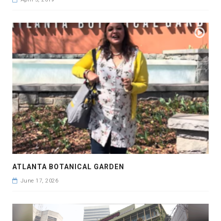
ATLANTA BOTANICAL GARDEN
June 17, 2026