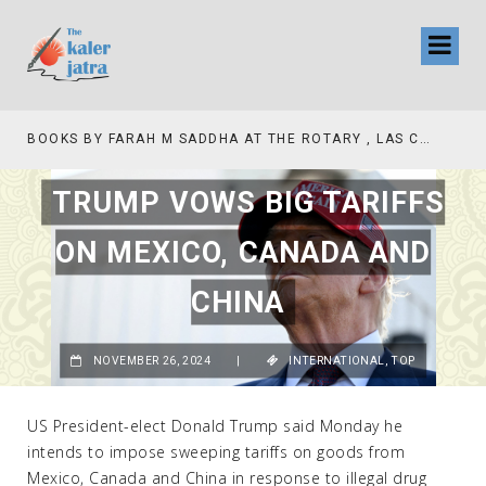
BOOKS BY FARAH M SADDHA AT THE ROTARY , LAS COLLINAS COUNTRY CLUB
TV INTERVIEW BROADCASTED TODAY AT 11 AM THIS IS WHERE MY STORY BEGINS
TRUMP VOWS BIG TARIFFS
ON MEXICO, CANADA AND
CHINA
NOVEMBER 26, 2024
|
INTERNATIONAL
,
TOP
US President-elect Donald Trump said Monday he
intends to impose sweeping tariffs on goods from
Mexico, Canada and China in response to illegal drug