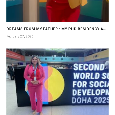
D
REAMS FROM MY FATHER : MY PHD RESIDENCY AT GEORGIA, ALLANTA
February 27, 2026