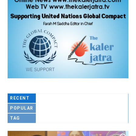
RECENT
POPULAR
TAG