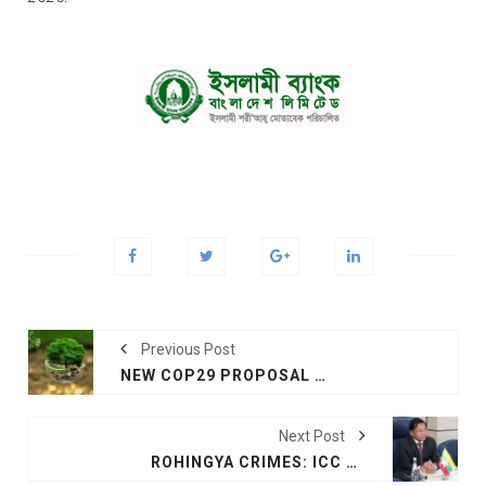
Previous Post
NEW COP29 PROPOSAL SHOWS WIDE GAP PERSISTS ON CLIMATE FUNDING DEAL
Next Post
ROHINGYA CRIMES: ICC PROSECUTOR SEEKS ARREST WARRANT FOR MYANMAR’S JUNTA CHIEF