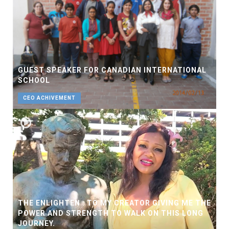
GUEST SPEAKER FOR CANADIAN INTERNATIONAL
SCHOOL
CEO ACHIVEMENT
THE ENLIGHTEN : TO MY CREATOR GIVING ME THE
POWER AND STRENGTH TO WALK ON THIS LONG
JOURNEY.