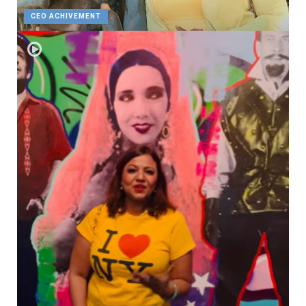
CEO ACHIVEMENT