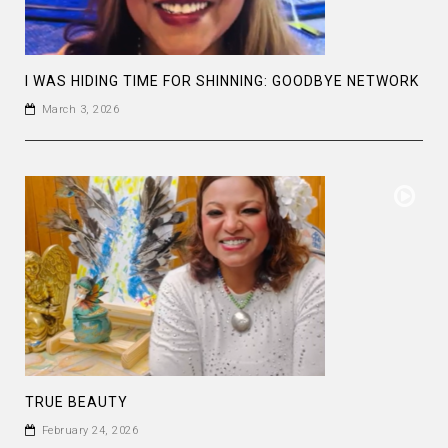
I WAS HIDING TIME FOR SHINNING: GOODBYE NETWORK
March 3, 2026
TRUE BEAUTY
February 24, 2026