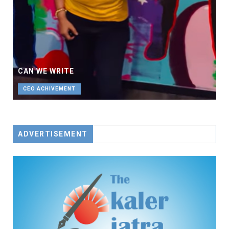
CAN WE WRITE
CEO ACHIVEMENT
ADVERTISEMENT