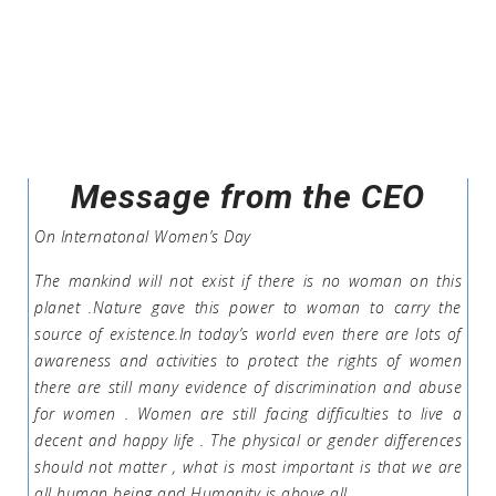
Message from the CEO
On Internatonal Women’s Day
The mankind will not exist if there is no woman on this
planet .Nature gave this power to woman to carry the
source of existence.In today’s world even there are lots of
awareness and activities to protect the rights of women
there are still many evidence of discrimination and abuse
for women . Women are still facing difficulties to live a
decent and happy life . The physical or gender differences
should not matter , what is most important is that we are
all human being and Humanity is above all .