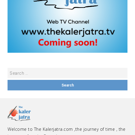
Welcome to The Kalerjatra.com ,the journey of time , the