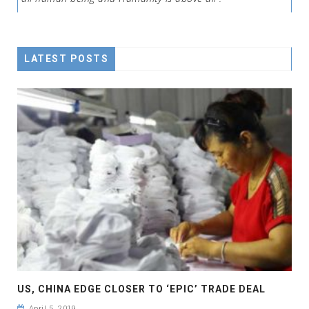
LATEST POSTS
US, CHINA EDGE CLOSER TO ‘EPIC’ TRADE DEAL
April 5, 2019