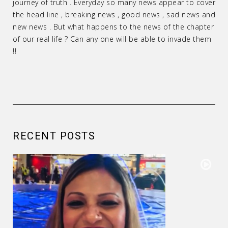
journey of truth . Everyday so many news appear to cover
the head line , breaking news , good news , sad news and
new news . But what happens to the news of the chapter
of our real life ? Can any one will be able to invade them
!!
RECENT POSTS