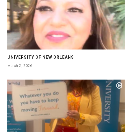
UNIVERSITY OF NEW ORLEANS
March 2, 2026