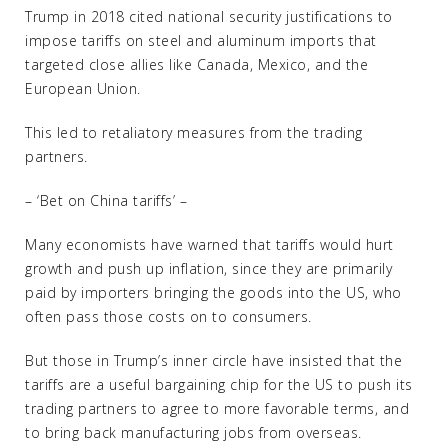
Trump in 2018 cited national security justifications to
impose tariffs on steel and aluminum imports that
targeted close allies like Canada, Mexico, and the
European Union.
This led to retaliatory measures from the trading
partners.
– ‘Bet on China tariffs’ –
Many economists have warned that tariffs would hurt
growth and push up inflation, since they are primarily
paid by importers bringing the goods into the US, who
often pass those costs on to consumers.
But those in Trump’s inner circle have insisted that the
tariffs are a useful bargaining chip for the US to push its
trading partners to agree to more favorable terms, and
to bring back manufacturing jobs from overseas.