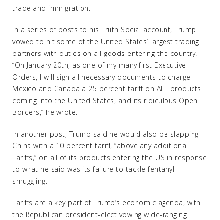
trade and immigration.
In a series of posts to his Truth Social account, Trump
vowed to hit some of the United States’ largest trading
partners with duties on all goods entering the country.
“On January 20th, as one of my many first Executive
Orders, I will sign all necessary documents to charge
Mexico and Canada a 25 percent tariff on ALL products
coming into the United States, and its ridiculous Open
Borders,” he wrote.
In another post, Trump said he would also be slapping
China with a 10 percent tariff, “above any additional
Tariffs,” on all of its products entering the US in response
to what he said was its failure to tackle fentanyl
smuggling.
Tariffs are a key part of Trump’s economic agenda, with
the Republican president-elect vowing wide-ranging