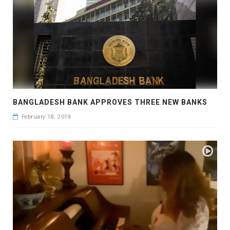
BANGLADESH BANK APPROVES THREE NEW BANKS
February 18, 2019