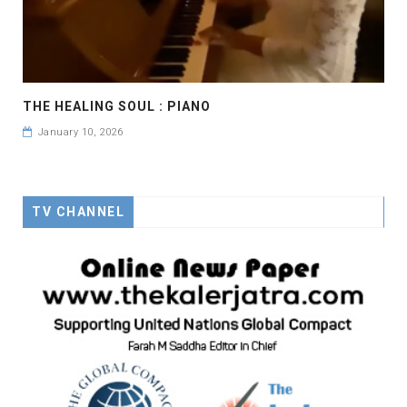
THE HEALING SOUL : PIANO
January 10, 2026
TV CHANNEL