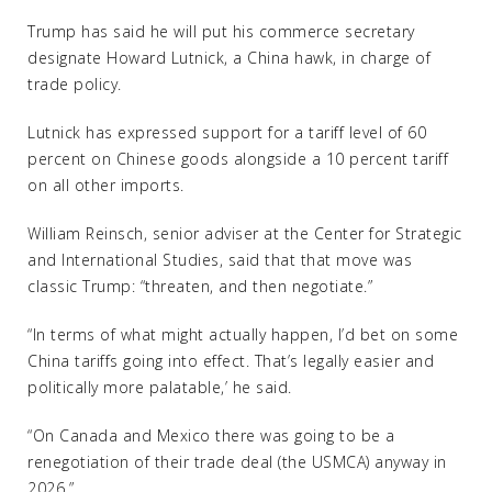
Trump has said he will put his commerce secretary
designate Howard Lutnick, a China hawk, in charge of
trade policy.
Lutnick has expressed support for a tariff level of 60
percent on Chinese goods alongside a 10 percent tariff
on all other imports.
William Reinsch, senior adviser at the Center for Strategic
and International Studies, said that that move was
classic Trump: “threaten, and then negotiate.”
“In terms of what might actually happen, I’d bet on some
China tariffs going into effect. That’s legally easier and
politically more palatable,’ he said.
“On Canada and Mexico there was going to be a
renegotiation of their trade deal (the USMCA) anyway in
2026.”