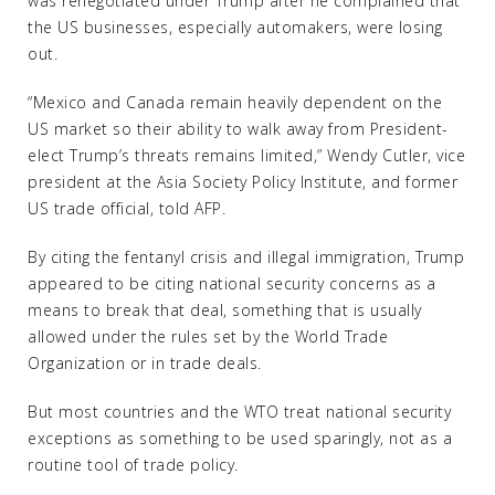
was renegotiated under Trump after he complained that
the US businesses, especially automakers, were losing
out.
“Mexico and Canada remain heavily dependent on the
US market so their ability to walk away from President-
elect Trump’s threats remains limited,” Wendy Cutler, vice
president at the Asia Society Policy Institute, and former
US trade official, told AFP.
By citing the fentanyl crisis and illegal immigration, Trump
appeared to be citing national security concerns as a
means to break that deal, something that is usually
allowed under the rules set by the World Trade
Organization or in trade deals.
But most countries and the WTO treat national security
exceptions as something to be used sparingly, not as a
routine tool of trade policy.