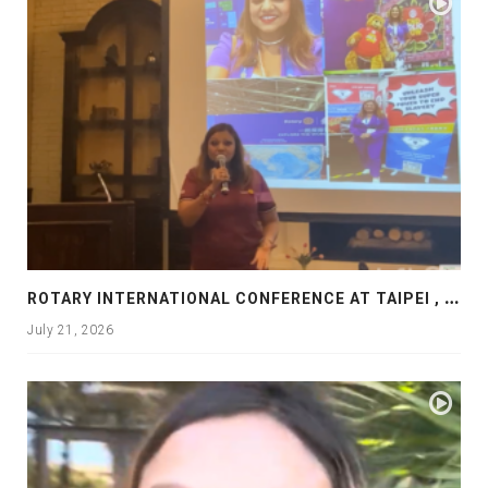
R
OTARY INTERNATIONAL CONFERENCE AT TAIPEI , PRESENTATION AT ROTARY LAS COLLINAS COUNTRY CLUB
July 21, 2026