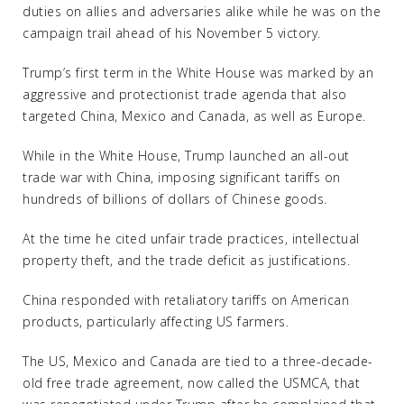
duties on allies and adversaries alike while he was on the
campaign trail ahead of his November 5 victory.
Trump’s first term in the White House was marked by an
aggressive and protectionist trade agenda that also
targeted China, Mexico and Canada, as well as Europe.
While in the White House, Trump launched an all-out
trade war with China, imposing significant tariffs on
hundreds of billions of dollars of Chinese goods.
At the time he cited unfair trade practices, intellectual
property theft, and the trade deficit as justifications.
China responded with retaliatory tariffs on American
products, particularly affecting US farmers.
The US, Mexico and Canada are tied to a three-decade-
old free trade agreement, now called the USMCA, that