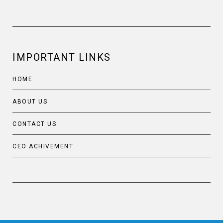
IMPORTANT LINKS
HOME
ABOUT US
CONTACT US
CEO ACHIVEMENT