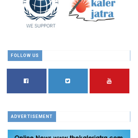
FOLLOW US
FACEBOOK
TWITTER
YOUTUBE
ADVERTISEMENT