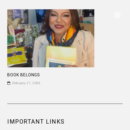
BOOK BELONGS
February 27, 2026
IMPORTANT LINKS