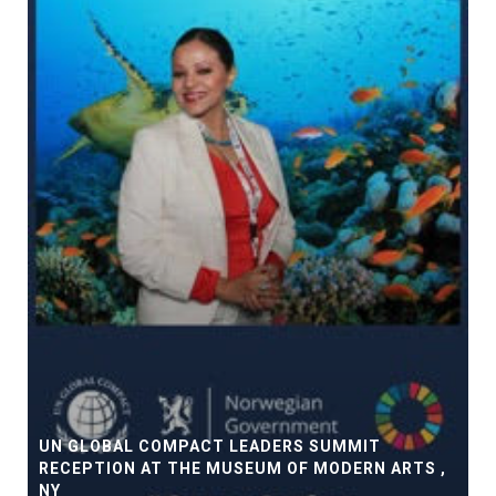
UN GLOBAL COMPACT LEADERS SUMMIT
RECEPTION AT THE MUSEUM OF MODERN ARTS ,
NY