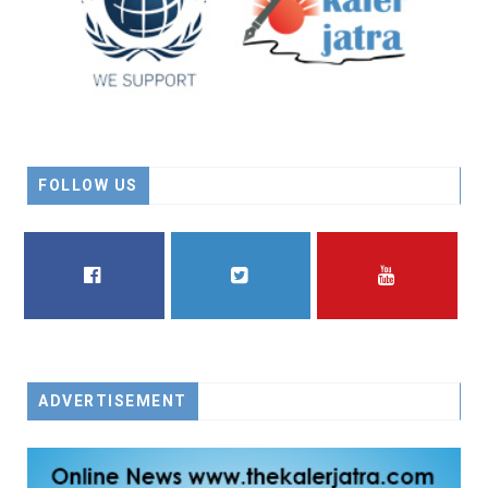
FOLLOW US
FACEBOOK
TWITTER
YOUTUBE
ADVERTISEMENT