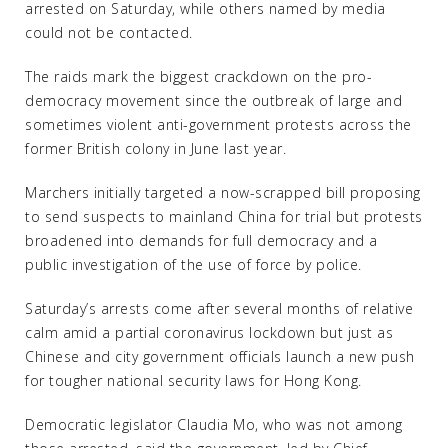
arrested on Saturday, while others named by media
could not be contacted.
The raids mark the biggest crackdown on the pro-
democracy movement since the outbreak of large and
sometimes violent anti-government protests across the
former British colony in June last year.
Marchers initially targeted a now-scrapped bill proposing
to send suspects to mainland China for trial but protests
broadened into demands for full democracy and a
public investigation of the use of force by police.
Saturday’s arrests come after several months of relative
calm amid a partial coronavirus lockdown but just as
Chinese and city government officials launch a new push
for tougher national security laws for Hong Kong.
Democratic legislator Claudia Mo, who was not among