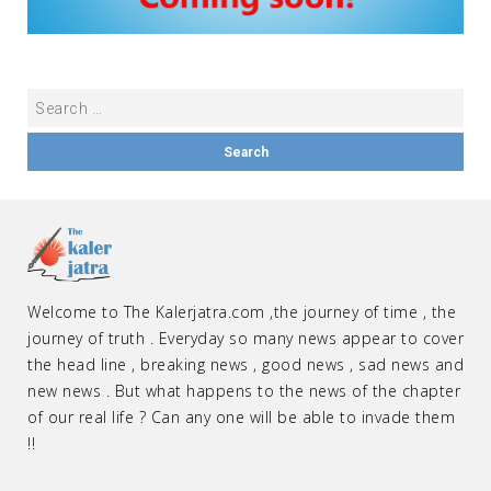
Welcome to The Kalerjatra.com ,the journey of time , the
journey of truth . Everyday so many news appear to cover
the head line , breaking news , good news , sad news and
new news . But what happens to the news of the chapter
of our real life ? Can any one will be able to invade them
!!