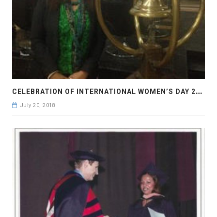
C
ELEBRATION OF INTERNATIONAL WOMEN’S DAY 2017
July 20, 2018