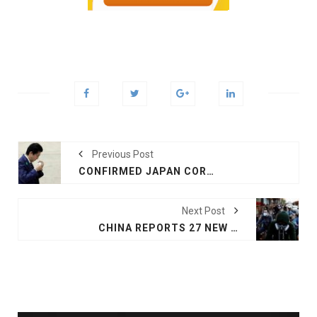
Previous Post
CONFIRMED JAPAN CORONAVIRUS CASES HIT 10,000
Next Post
CHINA REPORTS 27 NEW CORONAVIRUS CASES, DEATH TOLL AT 4,632