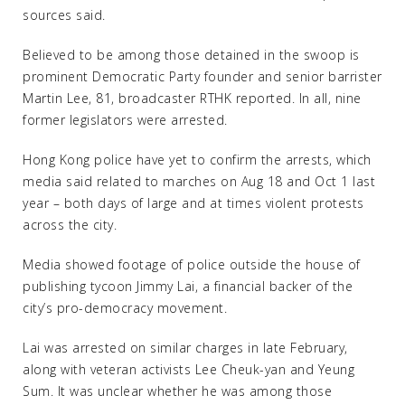
sources said.
Believed to be among those detained in the swoop is
prominent Democratic Party founder and senior barrister
Martin Lee, 81, broadcaster RTHK reported. In all, nine
former legislators were arrested.
Hong Kong police have yet to confirm the arrests, which
media said related to marches on Aug 18 and Oct 1 last
year – both days of large and at times violent protests
across the city.
Media showed footage of police outside the house of
publishing tycoon Jimmy Lai, a financial backer of the
city’s pro-democracy movement.
Lai was arrested on similar charges in late February,
along with veteran activists Lee Cheuk-yan and Yeung
Sum. It was unclear whether he was among those