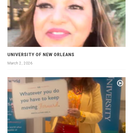
UNIVERSITY OF NEW ORLEANS
March 2, 2026