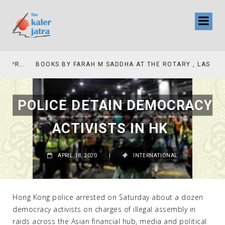
COLLINAS COUNTRY CLUB
BOOKS BY FARAH M SADDHA AT THE ROTARY , LAS COLLINAS COUNTRY CLUB
POLICE DETAIN DEMOCRACY
ACTIVISTS IN HK
APRIL 18, 2020
|
INTERNATIONAL
Hong Kong police arrested on Saturday about a dozen
democracy activists on charges of illegal assembly in
raids across the Asian financial hub, media and political