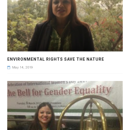
ENVIRONMENTAL RIGHTS SAVE THE NATURE
May 14, 2019