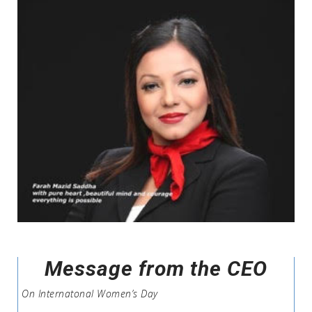
Message from the CEO
On Internatonal Women’s Day