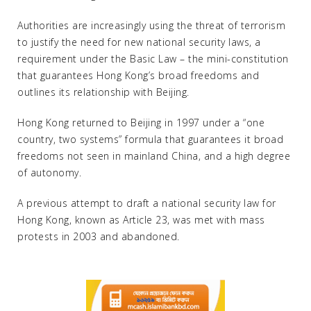
Authorities are increasingly using the threat of terrorism
to justify the need for new national security laws, a
requirement under the Basic Law – the mini-constitution
that guarantees Hong Kong’s broad freedoms and
outlines its relationship with Beijing.
Hong Kong returned to Beijing in 1997 under a “one
country, two systems” formula that guarantees it broad
freedoms not seen in mainland China, and a high degree
of autonomy.
A previous attempt to draft a national security law for
Hong Kong, known as Article 23, was met with mass
protests in 2003 and abandoned.