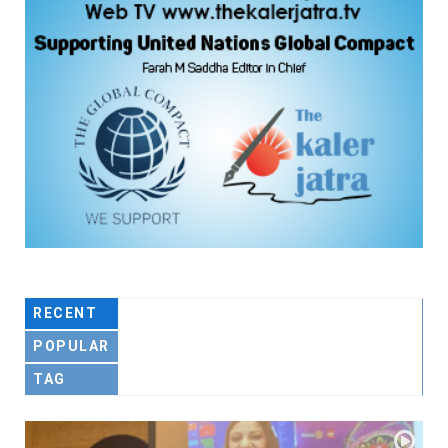
RECENT
POPULAR
TAG