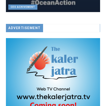
CEO ACHIVEMENT
ADVERTISEMENT