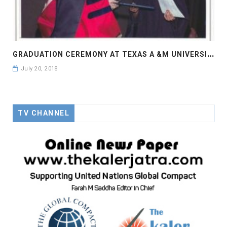
G
RADUATION CEREMONY AT TEXAS A &M UNIVERSITY
July 20, 2018
TV CHANNEL