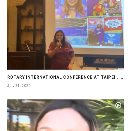
R
OTARY INTERNATIONAL CONFERENCE AT TAIPEI , PRESENTATION AT ROTARY LAS COLLINAS COUNTRY CLUB
July 21, 2026