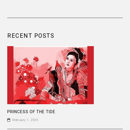
RECENT POSTS
PRINCESS OF THE TIDE
February 1, 2025