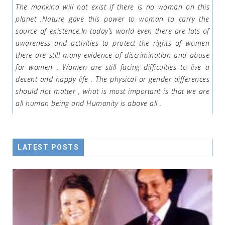
The mankind will not exist if there is no woman on this
planet .Nature gave this power to woman to carry the
source of existence.In today’s world even there are lots of
awareness and activities to protect the rights of women
there are still many evidence of discrimination and abuse
for women . Women are still facing difficulties to live a
decent and happy life . The physical or gender differences
should not matter , what is most important is that we are
all human being and Humanity is above all .
LATEST POSTS