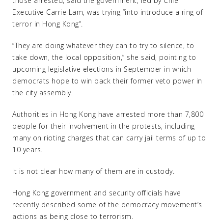
those arrested, said the government, led by Chief
Executive Carrie Lam, was trying “into introduce a ring of
terror in Hong Kong”.
“They are doing whatever they can to try to silence, to
take down, the local opposition,” she said, pointing to
upcoming legislative elections in September in which
democrats hope to win back their former veto power in
the city assembly.
Authorities in Hong Kong have arrested more than 7,800
people for their involvement in the protests, including
many on rioting charges that can carry jail terms of up to
10 years.
It is not clear how many of them are in custody.
Hong Kong government and security officials have
recently described some of the democracy movement’s
actions as being close to terrorism.