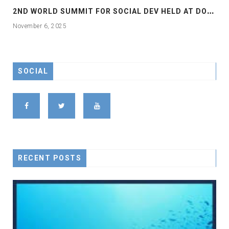
2
ND WORLD SUMMIT FOR SOCIAL DEV HELD AT DOHA
November 6, 2025
SOCIAL
RECENT POSTS