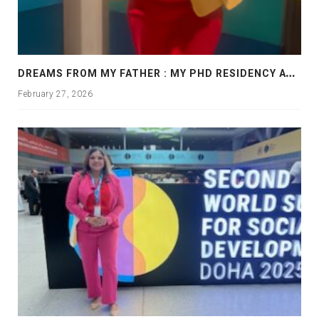
D
REAMS FROM MY FATHER : MY PHD RESIDENCY AT GEORGIA, ALLANTA
February 27, 2026