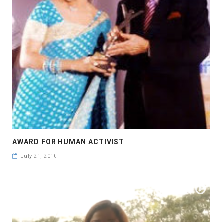
AWARD FOR HUMAN ACTIVIST
July 21, 2010