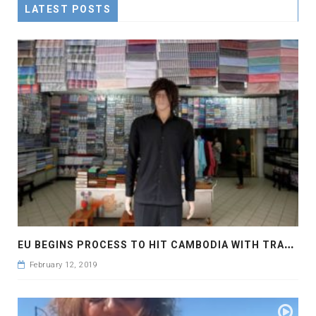
LATEST POSTS
E
U BEGINS PROCESS TO HIT CAMBODIA WITH TRADE SANCTIONS
February 12, 2019