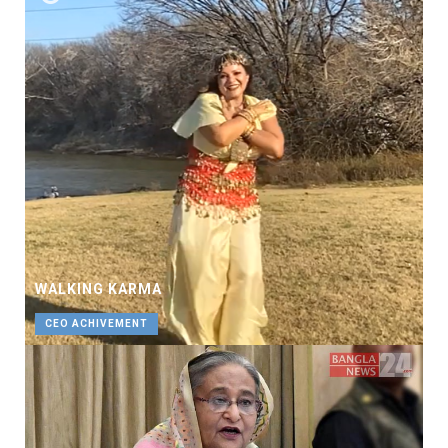
WALKING KARMA
CEO ACHIVEMENT