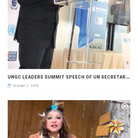
U
NGC LEADERS SUMMIT SPEECH OF UN SECRETARY GENERAL H.E ANTONIO GUTERRES
October 2, 2018