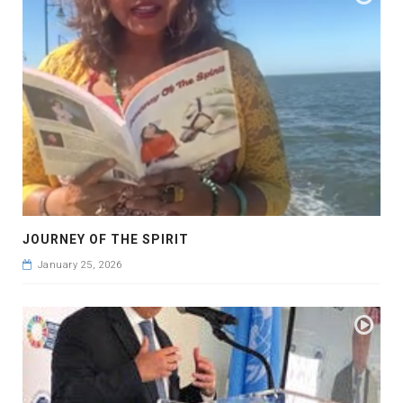
JOURNEY OF THE SPIRIT
January 25, 2026