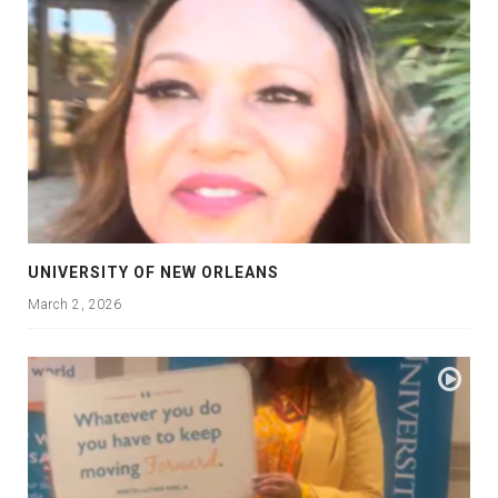
UNIVERSITY OF NEW ORLEANS
March 2, 2026