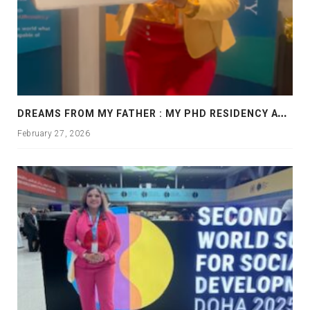
D
REAMS FROM MY FATHER : MY PHD RESIDENCY AT GEORGIA, ALLANTA
February 27, 2026