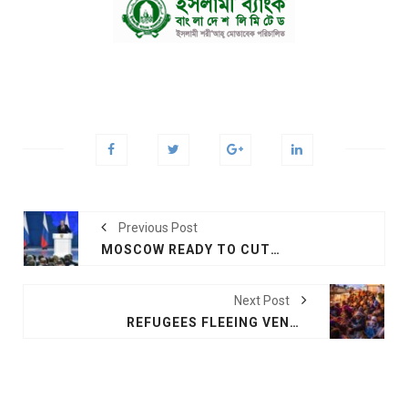
Previous Post
MOSCOW READY TO CUT TIME FOR NUCLEAR STRIKE ON US IF NECESSARY: PUTIN
Next Post
REFUGEES FLEEING VENEZUELA FACE DESPERATE HIKE TO 12,000 FEET