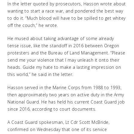
In the letter quoted by prosecutors, Hasson wrote about
wanting to start a race war, and pondered the best way
to do it. “Much blood will have to be spilled to get whitey
off the couch,” he wrote.
He mused about taking advantage of some already
tense issue, like the standoff in 2016 between Oregon
protesters and the Bureau of Land Management. “Please
send me your violence that I may unleash it onto their
heads. Guide my hate to make a lasting impression on
this world,” he said in the letter.
Hasson served in the Marine Corps from 1988 to 1993,
then approximately two years on active duty in the Army
National Guard. He has held his current Coast Guard job
since 2016, according to court documents.
A Coast Guard spokesman, Lt Cdr Scott McBride,
confirmed on Wednesday that one of its service