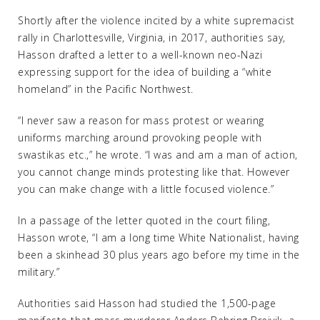
Shortly after the violence incited by a white supremacist
rally in Charlottesville, Virginia, in 2017, authorities say,
Hasson drafted a letter to a well-known neo-Nazi
expressing support for the idea of building a “white
homeland” in the Pacific Northwest.
“I never saw a reason for mass protest or wearing
uniforms marching around provoking people with
swastikas etc.,” he wrote. “I was and am a man of action,
you cannot change minds protesting like that. However
you can make change with a little focused violence.”
In a passage of the letter quoted in the court filing,
Hasson wrote, “I am a long time White Nationalist, having
been a skinhead 30 plus years ago before my time in the
military.”
Authorities said Hasson had studied the 1,500-page