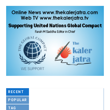
RECENT
POPULAR
TAG