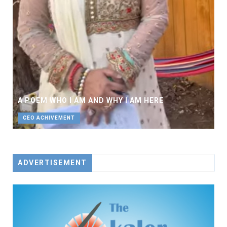
A POEM WHO I AM AND WHY I AM HERE
CEO ACHIVEMENT
ADVERTISEMENT