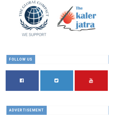
FOLLOW US
FACEBOOK
TWITTER
YOUTUBE
ADVERTISEMENT