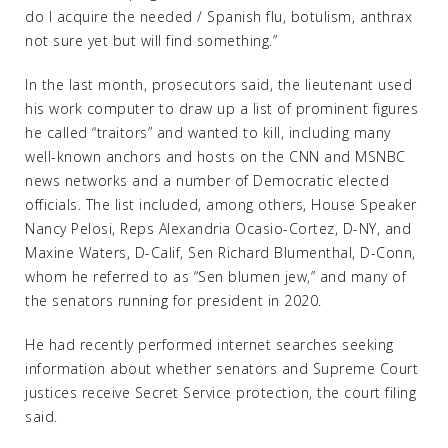
do I acquire the needed / Spanish flu, botulism, anthrax
not sure yet but will find something.”
In the last month, prosecutors said, the lieutenant used
his work computer to draw up a list of prominent figures
he called “traitors” and wanted to kill, including many
well-known anchors and hosts on the CNN and MSNBC
news networks and a number of Democratic elected
officials. The list included, among others, House Speaker
Nancy Pelosi, Reps Alexandria Ocasio-Cortez, D-NY, and
Maxine Waters, D-Calif, Sen Richard Blumenthal, D-Conn,
whom he referred to as “Sen blumen jew,” and many of
the senators running for president in 2020.
He had recently performed internet searches seeking
information about whether senators and Supreme Court
justices receive Secret Service protection, the court filing
said.