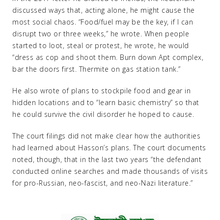
discussed ways that, acting alone, he might cause the
most social chaos. “Food/fuel may be the key, if I can
disrupt two or three weeks,” he wrote. When people
started to loot, steal or protest, he wrote, he would
“dress as cop and shoot them. Burn down Apt complex,
bar the doors first. Thermite on gas station tank.”
He also wrote of plans to stockpile food and gear in
hidden locations and to “learn basic chemistry” so that
he could survive the civil disorder he hoped to cause.
The court filings did not make clear how the authorities
had learned about Hasson’s plans. The court documents
noted, though, that in the last two years “the defendant
conducted online searches and made thousands of visits
for pro-Russian, neo-fascist, and neo-Nazi literature.”