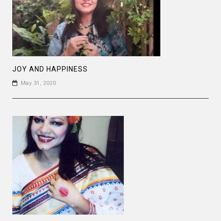
JOY AND HAPPINESS
May 31, 2020