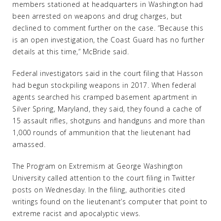
members stationed at headquarters in Washington had
been arrested on weapons and drug charges, but
declined to comment further on the case. “Because this
is an open investigation, the Coast Guard has no further
details at this time,” McBride said.
Federal investigators said in the court filing that Hasson
had begun stockpiling weapons in 2017. When federal
agents searched his cramped basement apartment in
Silver Spring, Maryland, they said, they found a cache of
15 assault rifles, shotguns and handguns and more than
1,000 rounds of ammunition that the lieutenant had
amassed.
The Program on Extremism at George Washington
University called attention to the court filing in Twitter
posts on Wednesday. In the filing, authorities cited
writings found on the lieutenant’s computer that point to
extreme racist and apocalyptic views.