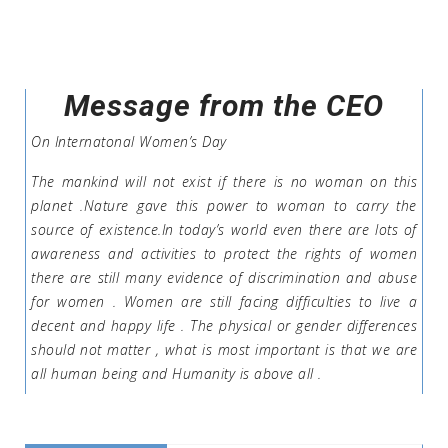
Message from the CEO
On Internatonal Women’s Day
The mankind will not exist if there is no woman on this
planet .Nature gave this power to woman to carry the
source of existence.In today’s world even there are lots of
awareness and activities to protect the rights of women
there are still many evidence of discrimination and abuse
for women . Women are still facing difficulties to live a
decent and happy life . The physical or gender differences
should not matter , what is most important is that we are
all human being and Humanity is above all .