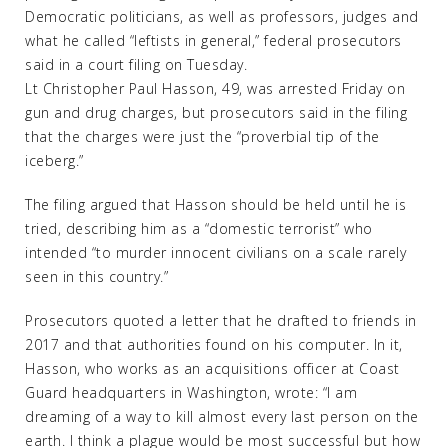
Democratic politicians, as well as professors, judges and
what he called “leftists in general,” federal prosecutors
said in a court filing on Tuesday.
Lt Christopher Paul Hasson, 49, was arrested Friday on
gun and drug charges, but prosecutors said in the filing
that the charges were just the “proverbial tip of the
iceberg.”
The filing argued that Hasson should be held until he is
tried, describing him as a “domestic terrorist” who
intended “to murder innocent civilians on a scale rarely
seen in this country.”
Prosecutors quoted a letter that he drafted to friends in
2017 and that authorities found on his computer. In it,
Hasson, who works as an acquisitions officer at Coast
Guard headquarters in Washington, wrote: “I am
dreaming of a way to kill almost every last person on the
earth. I think a plague would be most successful but how