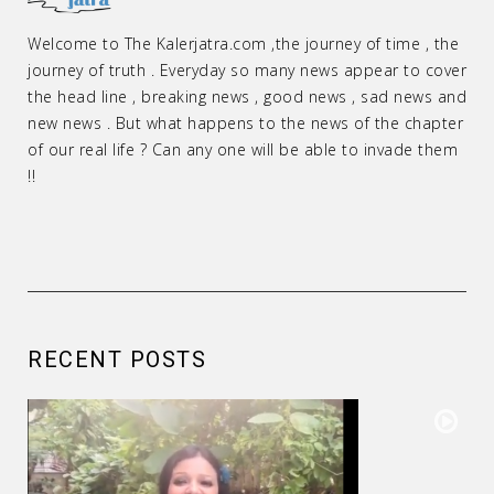
Welcome to The Kalerjatra.com ,the journey of time , the
journey of truth . Everyday so many news appear to cover
the head line , breaking news , good news , sad news and
new news . But what happens to the news of the chapter
of our real life ? Can any one will be able to invade them
!!
RECENT POSTS