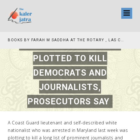
COAST GUARD OFFICER
BOOKS BY FARAH M SADDHA AT THE ROTARY , LAS COLLINAS COUNTRY CLUB
PLOTTED TO KILL
DEMOCRATS AND
JOURNALISTS,
PROSECUTORS SAY
FEBRUARY 21, 2019
|
INTERNATIONAL
A Coast Guard lieutenant and self-described white
nationalist who was arrested in Maryland last week was
plotting to kill a long list of prominent journalists and