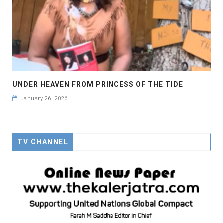
UNDER HEAVEN FROM PRINCESS OF THE TIDE
January 26, 2026
TV CHANNEL