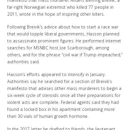
manifesto that mass murderer Anders Behring Breivik, a
far-right Norwegian extremist who killed 77 people in
2011, wrote in the hope of inspiring other killers.
Following Breivik’s advice about how to start a race war
that would topple liberal governments, Hasson planned
to assassinate prominent figures. He performed internet
searches for MSNBC host Joe Scarborough, among
others, and for the phrase “civil war if Trump impeached,”
authorities said.
Hasson’s efforts appeared to intensify in January.
Authorities say he searched for a section of Breivik’s
manifesto that advises other mass murderers to begin a
six-week cycle of steroids once all their preparations for
violent acts are complete. Federal agents said they had
found a locked box in his apartment containing more
than 30 vials of human growth hormone.
In the 2017 letter he drafted to friends, the lieutenant