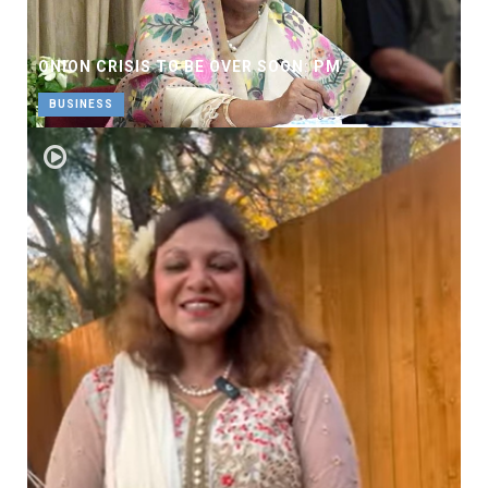
ONION CRISIS TO BE OVER SOON: PM
BUSINESS