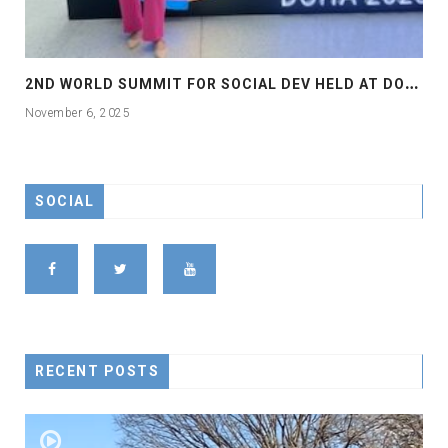
2
ND WORLD SUMMIT FOR SOCIAL DEV HELD AT DOHA
November 6, 2025
SOCIAL
RECENT POSTS