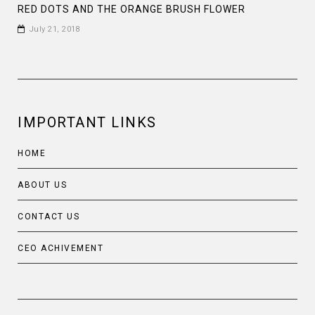
RED DOTS AND THE ORANGE BRUSH FLOWER
July 21, 2018
IMPORTANT LINKS
HOME
ABOUT US
CONTACT US
CEO ACHIVEMENT