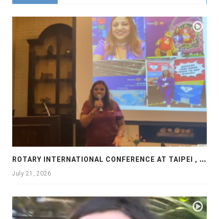
R
OTARY INTERNATIONAL CONFERENCE AT TAIPEI , PRESENTATION AT ROTARY LAS COLLINAS COUNTRY CLUB
July 21, 2026