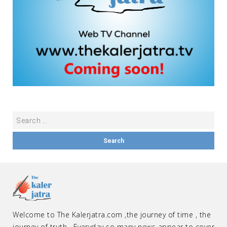
Welcome to The Kalerjatra.com ,the journey of time , the
journey of truth . Everyday so many news appear to cover