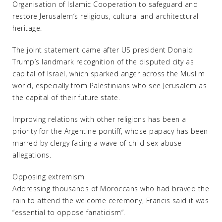
Organisation of Islamic Cooperation to safeguard and
restore Jerusalem’s religious, cultural and architectural
heritage.
The joint statement came after US president Donald
Trump’s landmark recognition of the disputed city as
capital of Israel, which sparked anger across the Muslim
world, especially from Palestinians who see Jerusalem as
the capital of their future state.
Improving relations with other religions has been a
priority for the Argentine pontiff, whose papacy has been
marred by clergy facing a wave of child sex abuse
allegations.
Opposing extremism
Addressing thousands of Moroccans who had braved the
rain to attend the welcome ceremony, Francis said it was
“essential to oppose fanaticism”.