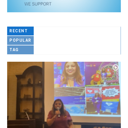
RECENT
POPULAR
TAG