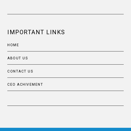
IMPORTANT LINKS
HOME
ABOUT US
CONTACT US
CEO ACHIVEMENT