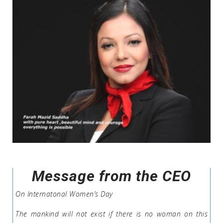
Message from the CEO
On Internatonal Women’s Day
The mankind will not exist if there is no woman on this