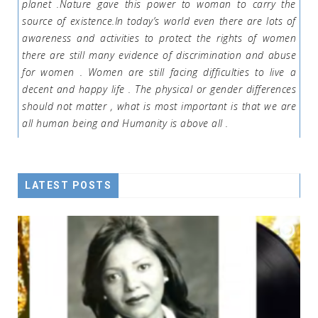
planet .Nature gave this power to woman to carry the
source of existence.In today’s world even there are lots of
awareness and activities to protect the rights of women
there are still many evidence of discrimination and abuse
for women . Women are still facing difficulties to live a
decent and happy life . The physical or gender differences
should not matter , what is most important is that we are
all human being and Humanity is above all .
LATEST POSTS