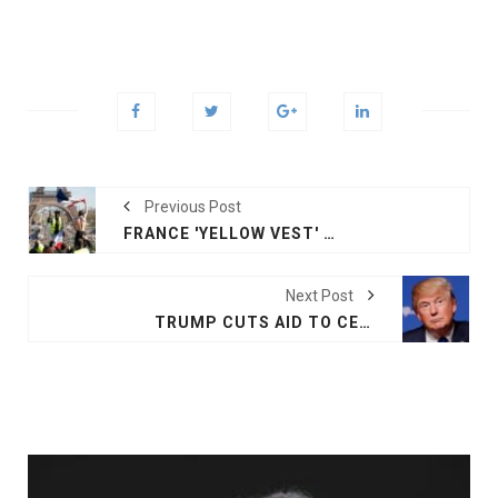
Previous Post
FRANCE 'YELLOW VEST' PROTEST ENTERS 20TH WEEK
Next Post
TRUMP CUTS AID TO CENTRAL AMERICAN COUNTRIES