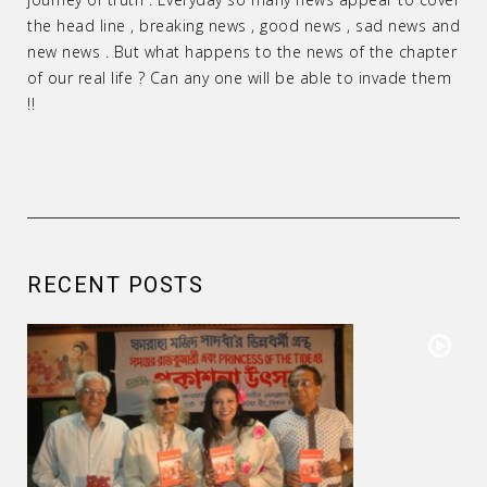
the head line , breaking news , good news , sad news and
new news . But what happens to the news of the chapter
of our real life ? Can any one will be able to invade them
!!
RECENT POSTS