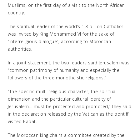
Muslims, on the first day of a visit to the North African
country.
The spiritual leader of the world’s 1.3 billion Catholics
was invited by King Mohammed VI for the sake of
“interreligious dialogue”, according to Moroccan
authorities.
In a joint statement, the two leaders said Jerusalem was
“common patrimony of humanity and especially the
followers of the three monotheistic religions.”
“The specific multi-religious character, the spiritual
dimension and the particular cultural identity of
Jerusalem… must be protected and promoted,” they said
in the declaration released by the Vatican as the pontiff
visited Rabat.
The Moroccan king chairs a committee created by the