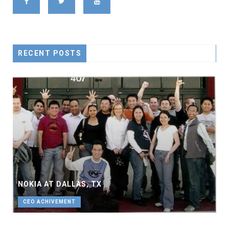
RECENT POSTS
NOKIA AT DALLAS, TX
CEO ACHIVEMENT