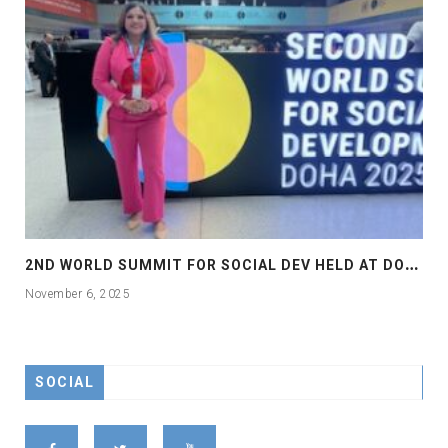
2
ND WORLD SUMMIT FOR SOCIAL DEV HELD AT DOHA
November 6, 2025
SOCIAL