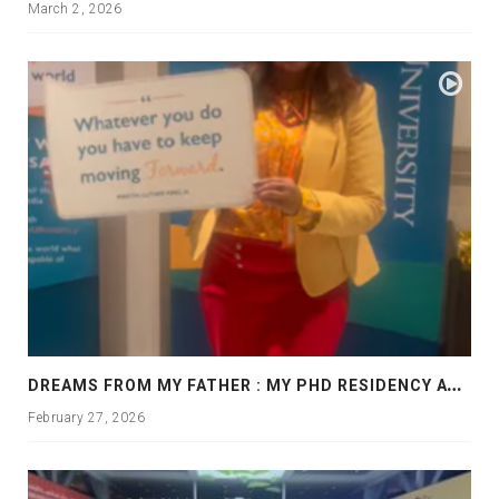
March 2, 2026
D
REAMS FROM MY FATHER : MY PHD RESIDENCY AT GEORGIA, ALLANTA
February 27, 2026