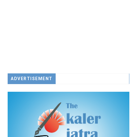
ADVERTISEMENT