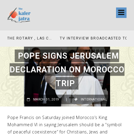
TV INTERVIEW BROADCASTED TODAY AT 11 AM THIS IS WHERE MY STORY BEGINS
POPE SIGNS JERUSALEM
DECLARATION ON MOROCCO
TRIP
MARCH 31, 2019
|
INTERNATIONAL
Pope Francis on Saturday joined Morocco’s King
Mohammed VI in saying Jerusalem should be a “symbol
of peaceful coexistence” for Christians, Jews and