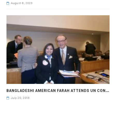
August 8, 2023
B
ANGLADESHI AMERICAN FARAH ATTENDS UN CONVENTION
July 20, 2018