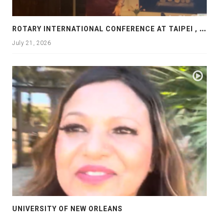
R
OTARY INTERNATIONAL CONFERENCE AT TAIPEI , PRESENTATION AT ROTARY LAS COLLINAS COUNTRY CLUB
July 21, 2026
UNIVERSITY OF NEW ORLEANS