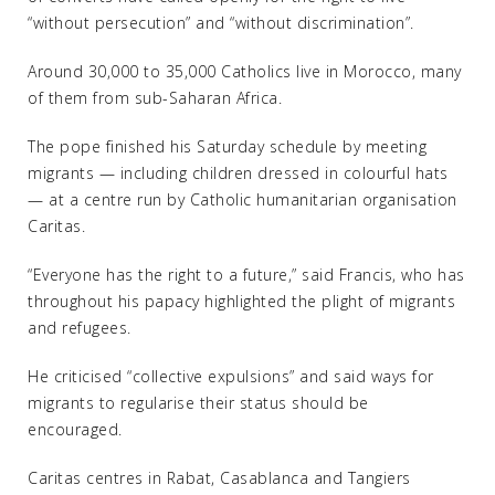
“without persecution” and “without discrimination”.
Around 30,000 to 35,000 Catholics live in Morocco, many
of them from sub-Saharan Africa.
The pope finished his Saturday schedule by meeting
migrants — including children dressed in colourful hats
— at a centre run by Catholic humanitarian organisation
Caritas.
“Everyone has the right to a future,” said Francis, who has
throughout his papacy highlighted the plight of migrants
and refugees.
He criticised “collective expulsions” and said ways for
migrants to regularise their status should be
encouraged.
Caritas centres in Rabat, Casablanca and Tangiers