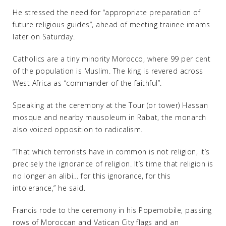
He stressed the need for “appropriate preparation of
future religious guides”, ahead of meeting trainee imams
later on Saturday.
Catholics are a tiny minority Morocco, where 99 per cent
of the population is Muslim. The king is revered across
West Africa as “commander of the faithful”.
Speaking at the ceremony at the Tour (or tower) Hassan
mosque and nearby mausoleum in Rabat, the monarch
also voiced opposition to radicalism.
“That which terrorists have in common is not religion, it’s
precisely the ignorance of religion. It’s time that religion is
no longer an alibi… for this ignorance, for this
intolerance,” he said.
Francis rode to the ceremony in his Popemobile, passing
rows of Moroccan and Vatican City flags and an