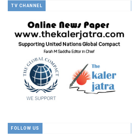
TV CHANNEL
FOLLOW US