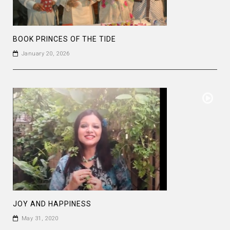
BOOK PRINCES OF THE TIDE
January 20, 2026
JOY AND HAPPINESS
May 31, 2020