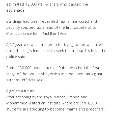
estimated 12,000 well-wishers who packed the
esplanade.
Buildings had been repainted, lawns manicured and
security stepped up ahead of the first papal visit to
Morocco since John Paul II in 1985.
A 17-year-old was arrested after trying to throw himself
onto the king’s limousine to seek the monarch’s help, the
police said.
Some 130,000 people across Rabat watched the first
stage of the pope’s visit, which was beamed onto giant
screens, officials said.
Right to a future
After stopping by the royal palace, Francis and
Mohammed visited an institute where around 1,300
students are studying to become imams and preachers.