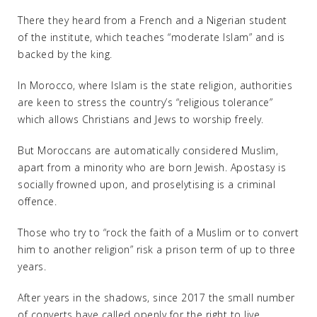
There they heard from a French and a Nigerian student
of the institute, which teaches “moderate Islam” and is
backed by the king.
In Morocco, where Islam is the state religion, authorities
are keen to stress the country’s “religious tolerance”
which allows Christians and Jews to worship freely.
But Moroccans are automatically considered Muslim,
apart from a minority who are born Jewish. Apostasy is
socially frowned upon, and proselytising is a criminal
offence.
Those who try to “rock the faith of a Muslim or to convert
him to another religion” risk a prison term of up to three
years.
After years in the shadows, since 2017 the small number
of converts have called openly for the right to live