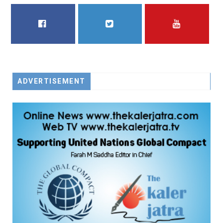
FACEBOOK
TWITTER
YOUTUBE
ADVERTISEMENT