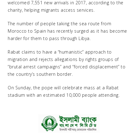
welcomed 7,551 new arrivals in 2017, according to the
charity, helping migrants access services.
The number of people taking the sea route from
Morocco to Spain has recently surged as it has become
harder for them to pass through Libya.
Rabat claims to have a “humanistic” approach to
migration and rejects allegations by rights groups of
“brutal arrest campaigns” and “forced displacement” to
the country’s southern border.
On Sunday, the pope will celebrate mass at a Rabat
stadium with an estimated 10,000 people attending.