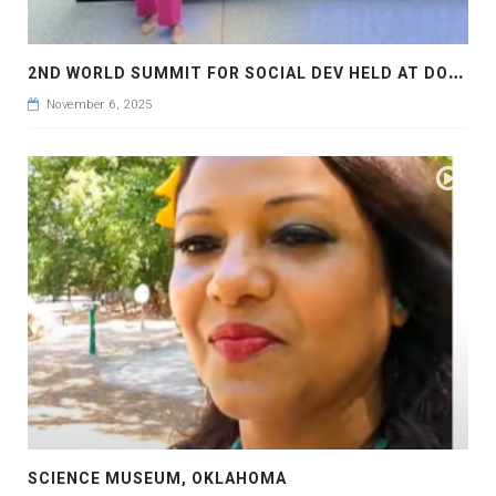
2
ND WORLD SUMMIT FOR SOCIAL DEV HELD AT DOHA
November 6, 2025
SCIENCE MUSEUM, OKLAHOMA