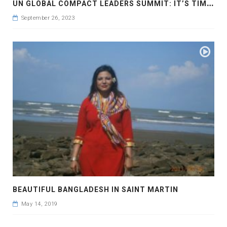
U
N GLOBAL COMPACT LEADERS SUMMIT: IT’S TIME TO TAKE ACTION NOW #GCLEADERSSUMMIT
September 26, 2023
BEAUTIFUL BANGLADESH IN SAINT MARTIN
May 14, 2019