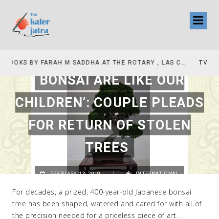
TV INTERVIEW BROADCASTED TODAY AT 11 AM THIS IS WHERE MY STORY BEGINS
BONSAI ARE LIKE OUR
CHILDREN’: COUPLE PLEADS
FOR RETURN OF STOLEN
TREES
FEBRUARY 13, 2019
|
INTERNATIONAL
For decades, a prized, 400-year-old Japanese bonsai
tree has been shaped, watered and cared for with all of
the precision needed for a priceless piece of art.