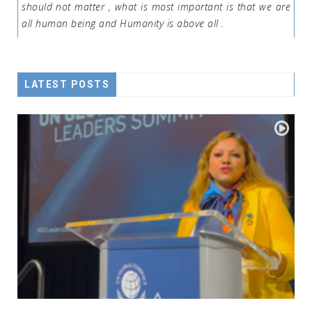
should not matter , what is most important is that we are
all human being and Humanity is above all .
LATEST POSTS