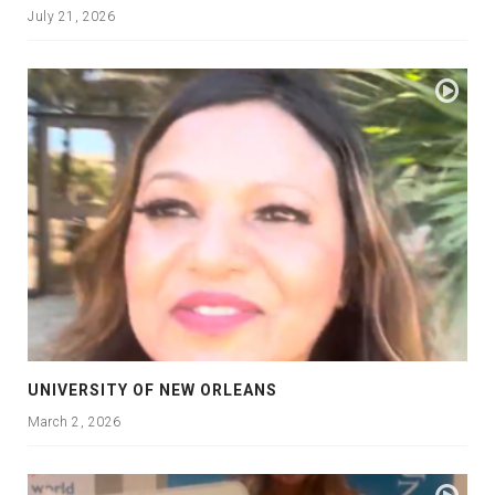
July 21, 2026
UNIVERSITY OF NEW ORLEANS
March 2, 2026