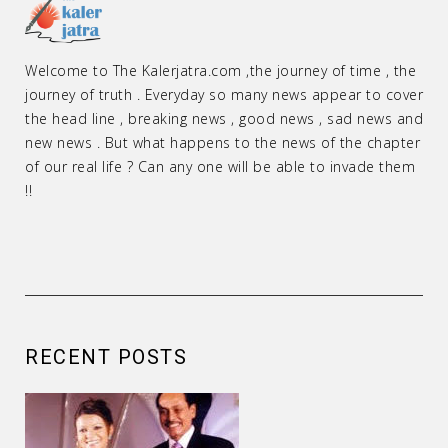
Welcome to The Kalerjatra.com ,the journey of time , the
journey of truth . Everyday so many news appear to cover
the head line , breaking news , good news , sad news and
new news . But what happens to the news of the chapter
of our real life ? Can any one will be able to invade them
!!
RECENT POSTS