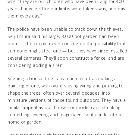
wife. “They are our children who have been living for 400
years. I now feel like our limbs were taken away, and miss
them every day.”
The police have been unable to track down the thieves.
Seiji Iimura said his large, 3,000-pot garden had been
open — the couple never considered the possibility that
someone might steal one — but they have since installed
several cameras. They’ll soon construct a fence, and are
considering adding a siren.
Keeping a bonsai tree is as much an art as making a
painting of one, with owners using wiring and pruning to
shape the trees, often over several decades, into
miniature versions of those found outdoors. They have a
similar appeal as doll houses or model cars, shrinking
something towering and magnificent so it can fit into a
home or garden.