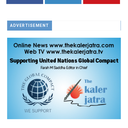
FACEBOOK
TWITTER
YOUTUBE
ADVERTISEMENT