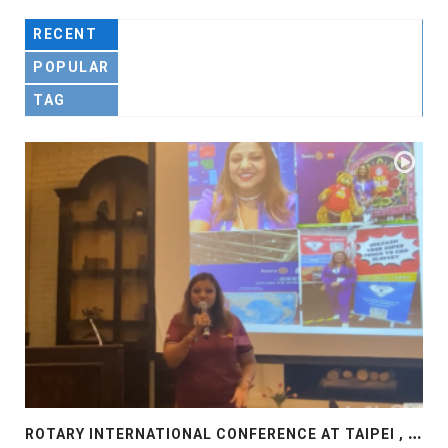
RECENT
POPULAR
TAG
R
OTARY INTERNATIONAL CONFERENCE AT TAIPEI , PRESENTATION AT ROTARY LAS COLLINAS COUNTRY CLUB