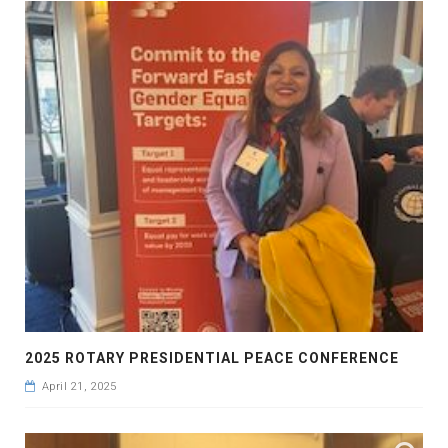
2025 ROTARY PRESIDENTIAL PEACE CONFERENCE
April 21, 2025