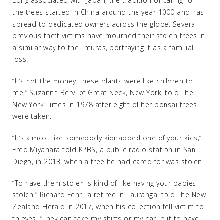
Long associated with Japan, the tradition of caring for
the trees started in China around the year 1000 and has
spread to dedicated owners across the globe. Several
previous theft victims have mourned their stolen trees in
a similar way to the Iimuras, portraying it as a familial
loss.
“It’s not the money, these plants were like children to
me,” Suzanne Berv, of Great Neck, New York, told The
New York Times in 1978 after eight of her bonsai trees
were taken.
“It’s almost like somebody kidnapped one of your kids,”
Fred Miyahara told KPBS, a public radio station in San
Diego, in 2013, when a tree he had cared for was stolen.
“To have them stolen is kind of like having your babies
stolen,” Richard Fenn, a retiree in Tauranga, told The New
Zealand Herald in 2017, when his collection fell victim to
thieves. “They can take my shirts or my car, but to have