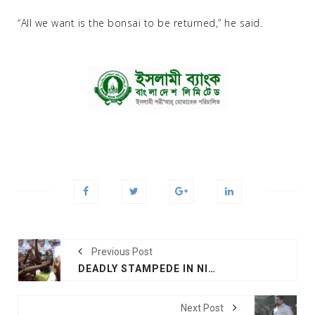
“All we want is the bonsai to be returned,” he said.
Previous Post
DEADLY STAMPEDE IN NIGERIA AT POLITICAL RALLY DAYS AHEAD OF ELECTION
Next Post