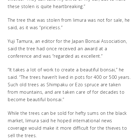
these stolen is quite heartbreaking.”
The tree that was stolen from Iimura was not for sale, he
said, as it was “priceless.”
Yuji Tamura, an editor for the Japan Bonsai Association,
said the tree had once received an award at a
conference and was “regarded as excellent.”
“It takes a lot of work to create a beautiful bonsai,” he
said. “The trees haven’t lived in pots for 400 or 500 years.
Such old trees as Shimpaku or Ezo spruce are taken
from mountains, and are taken care of for decades to
become beautiful bonsai.”
While the trees can be sold for hefty sums on the black
market, Iimura said he hoped international news
coverage would make it more difficult for the thieves to
sell the trees.