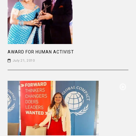
AWARD FOR HUMAN ACTIVIST
July 21, 2010