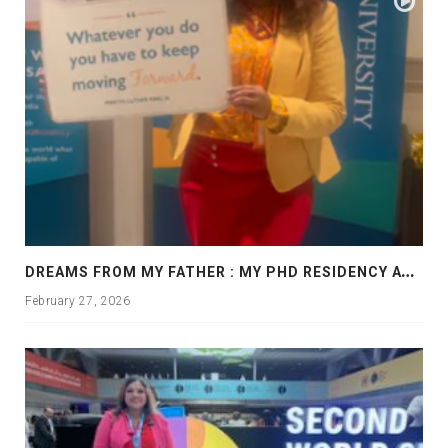
D
REAMS FROM MY FATHER : MY PHD RESIDENCY AT GEORGIA, ALLANTA
February 27, 2026