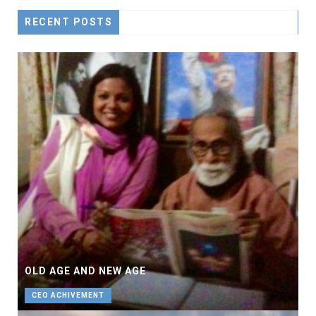
RECENT POSTS
OLD AGE AND NEW AGE
CEO ACHIVEMENT