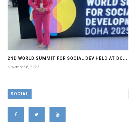
2
ND WORLD SUMMIT FOR SOCIAL DEV HELD AT DOHA
November 6, 2025
SOCIAL