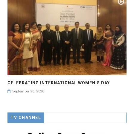
CELEBRATING INTERNATIONAL WOMEN’S DAY
September 20, 2020
TV CHANNEL