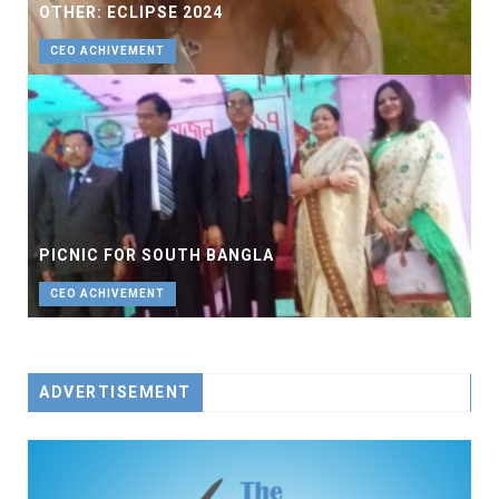
OTHER: ECLIPSE 2024
CEO ACHIVEMENT
PICNIC FOR SOUTH BANGLA
CEO ACHIVEMENT
ADVERTISEMENT