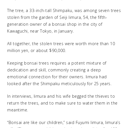
The tree, a 33-inch-tall Shimpaku, was among seven trees
stolen from the garden of Seiji Iimura, 54, the fifth-
generation owner of a bonsai shop in the city of
Kawaguchi, near Tokyo, in January.
All together, the stolen trees were worth more than 10
million yen, or about $90,000.
Keeping bonsai trees requires a potent mixture of
dedication and skill, commonly creating a deep
emotional connection for their owners. Iimura had
looked after the Shimpaku meticulously for 25 years.
In interviews, Iimura and his wife begged the thieves to
return the trees, and to make sure to water them in the
meantime.
“Bonsai are like our children,” said Fuyumi Iimura, Iimura’s