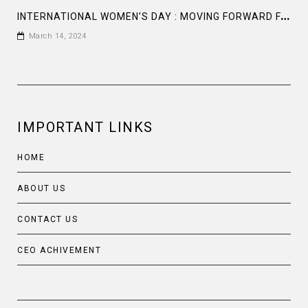
I
NTERNATIONAL WOMEN’S DAY : MOVING FORWARD FASTER IN GENDER EQUALITY: UNITED NATIONS GLOBAL COMPACT
March 14, 2024
IMPORTANT LINKS
HOME
ABOUT US
CONTACT US
CEO ACHIVEMENT