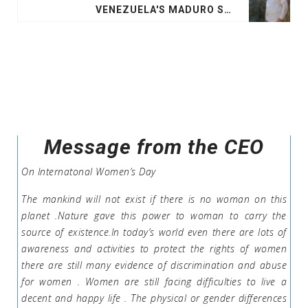
VENEZUELA'S MADURO SEEKS OPEC HELP AGAINST US SANCTIONS:LETTER
Message from the CEO
On Internatonal Women’s Day
The mankind will not exist if there is no woman on this
planet .Nature gave this power to woman to carry the
source of existence.In today’s world even there are lots of
awareness and activities to protect the rights of women
there are still many evidence of discrimination and abuse
for women . Women are still facing difficulties to live a
decent and happy life . The physical or gender differences