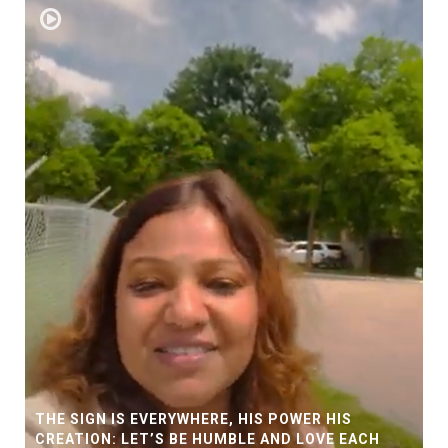
THE SIGN IS EVERYWHERE, HIS POWER HIS
CREATION: LET’S BE HUMBLE AND LOVE EACH