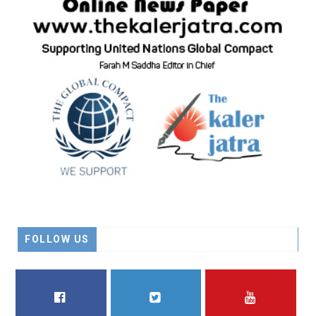
FOLLOW US