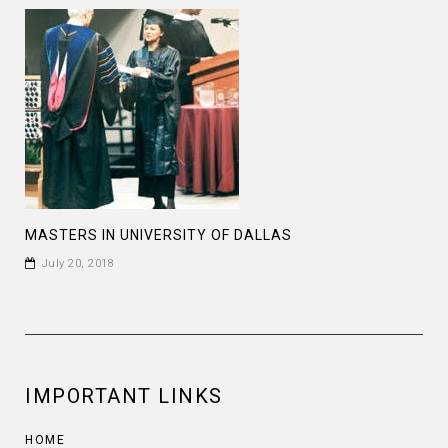
MASTERS IN UNIVERSITY OF DALLAS
July 20, 2018
IMPORTANT LINKS
HOME