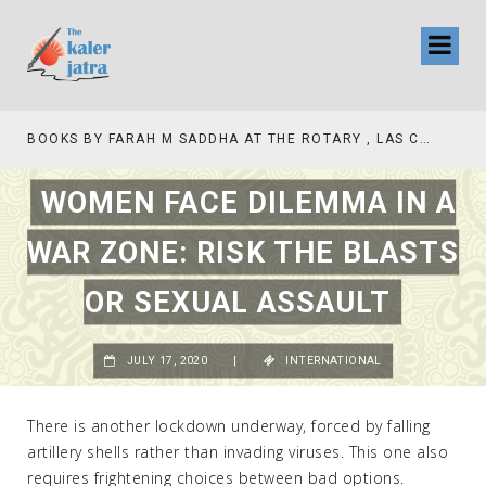
BOOKS BY FARAH M SADDHA AT THE ROTARY , LAS COLLINAS COUNTRY CLUB
TV INTERVIEW BROADCASTED TODAY AT 1
WOMEN FACE DILEMMA IN A
WAR ZONE: RISK THE BLASTS
OR SEXUAL ASSAULT
JULY 17, 2020
|
INTERNATIONAL
There is another lockdown underway, forced by falling
artillery shells rather than invading viruses. This one also
requires frightening choices between bad options.