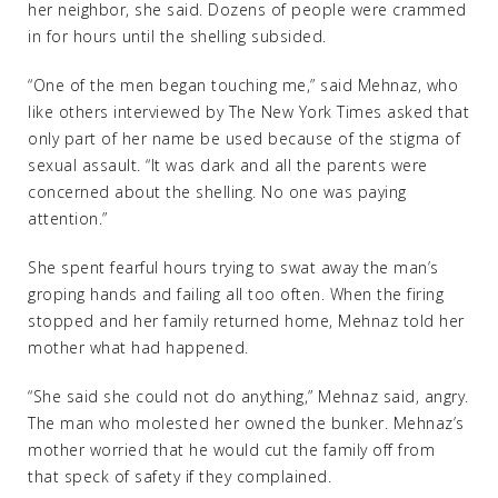
her neighbor, she said. Dozens of people were crammed
in for hours until the shelling subsided.
“One of the men began touching me,” said Mehnaz, who
like others interviewed by The New York Times asked that
only part of her name be used because of the stigma of
sexual assault. “It was dark and all the parents were
concerned about the shelling. No one was paying
attention.”
She spent fearful hours trying to swat away the man’s
groping hands and failing all too often. When the firing
stopped and her family returned home, Mehnaz told her
mother what had happened.
“She said she could not do anything,” Mehnaz said, angry.
The man who molested her owned the bunker. Mehnaz’s
mother worried that he would cut the family off from
that speck of safety if they complained.