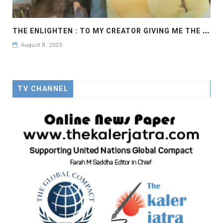
T
HE ENLIGHTEN : TO MY CREATOR GIVING ME THE POWER AND STRENGTH TO WALK ON THIS LONG JOURNEY.
August 8, 2023
TV CHANNEL