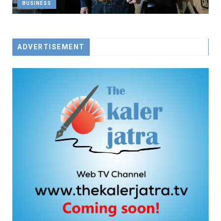
BUSINESS
ADVERTISEMENT