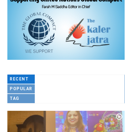
RECENT
POPULAR
TAG