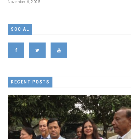
November 6, 2025
SOCIAL
RECENT POSTS