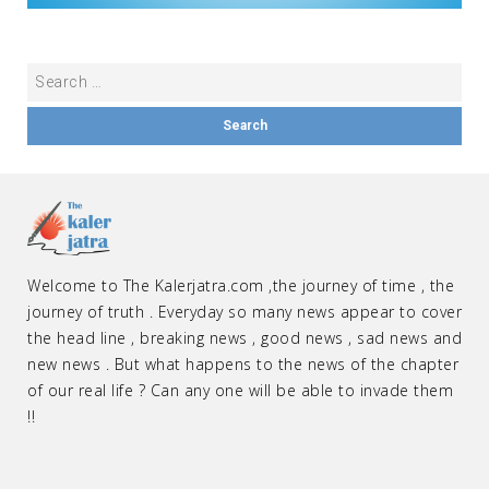
Welcome to The Kalerjatra.com ,the journey of time , the
journey of truth . Everyday so many news appear to cover
the head line , breaking news , good news , sad news and
new news . But what happens to the news of the chapter
of our real life ? Can any one will be able to invade them
!!