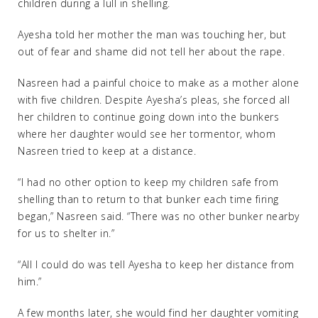
children during a lull in shelling.
Ayesha told her mother the man was touching her, but
out of fear and shame did not tell her about the rape.
Nasreen had a painful choice to make as a mother alone
with five children. Despite Ayesha’s pleas, she forced all
her children to continue going down into the bunkers
where her daughter would see her tormentor, whom
Nasreen tried to keep at a distance.
“I had no other option to keep my children safe from
shelling than to return to that bunker each time firing
began,” Nasreen said. “There was no other bunker nearby
for us to shelter in.”
“All I could do was tell Ayesha to keep her distance from
him.”
A few months later, she would find her daughter vomiting