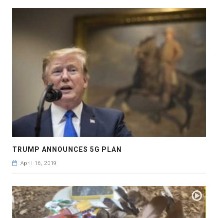
TRUMP ANNOUNCES 5G PLAN
April 16, 2019