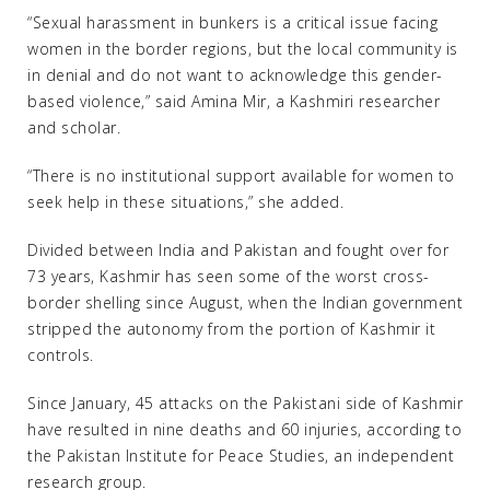
“Sexual harassment in bunkers is a critical issue facing
women in the border regions, but the local community is
in denial and do not want to acknowledge this gender-
based violence,” said Amina Mir, a Kashmiri researcher
and scholar.
“There is no institutional support available for women to
seek help in these situations,” she added.
Divided between India and Pakistan and fought over for
73 years, Kashmir has seen some of the worst cross-
border shelling since August, when the Indian government
stripped the autonomy from the portion of Kashmir it
controls.
Since January, 45 attacks on the Pakistani side of Kashmir
have resulted in nine deaths and 60 injuries, according to
the Pakistan Institute for Peace Studies, an independent
research group.