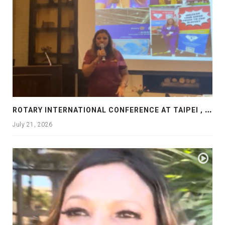
R
OTARY INTERNATIONAL CONFERENCE AT TAIPEI , PRESENTATION AT ROTARY LAS COLLINAS COUNTRY CLUB
July 21, 2026