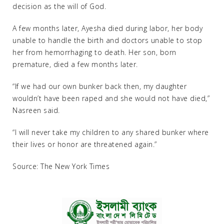
decision as the will of God.
A few months later, Ayesha died during labor, her body
unable to handle the birth and doctors unable to stop
her from hemorrhaging to death. Her son, born
premature, died a few months later.
“If we had our own bunker back then, my daughter
wouldn’t have been raped and she would not have died,”
Nasreen said.
“I will never take my children to any shared bunker where
their lives or honor are threatened again.”
Source: The New York Times