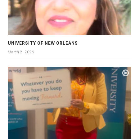
UNIVERSITY OF NEW ORLEANS
March 2, 2026