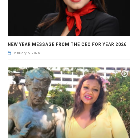
NEW YEAR MESSAGE FROM THE CEO FOR YEAR 2026
January 6, 2026