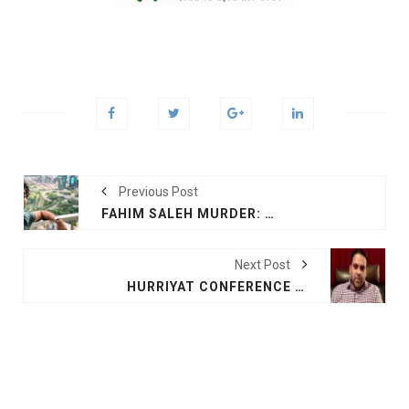
Previous Post
FAHIM SALEH MURDER: NY POLICE IDENTIFIES ‘PERSON OF INTEREST’
Next Post
HURRIYAT CONFERENCE PROPAGATES PAK PROPAGANDA ON KASHMIR: KASHMIRI INTELLECTUAL