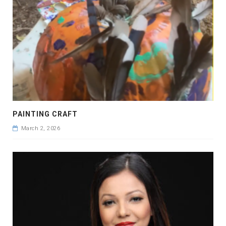
PAINTING CRAFT
March 2, 2026