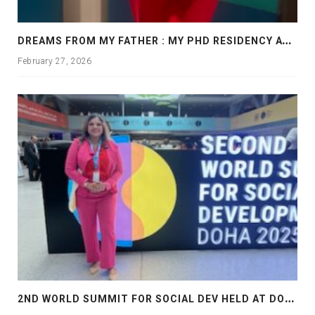
D
REAMS FROM MY FATHER : MY PHD RESIDENCY AT GEORGIA, ALLANTA
February 27, 2026
2
ND WORLD SUMMIT FOR SOCIAL DEV HELD AT DOHA