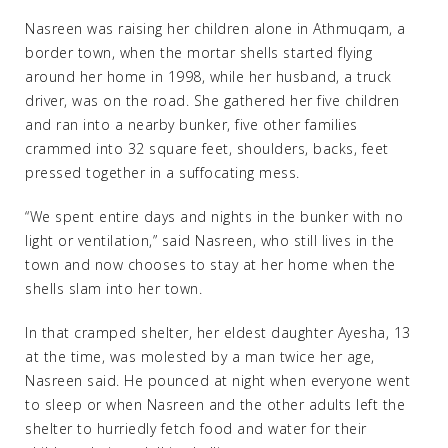
Nasreen was raising her children alone in Athmuqam, a
border town, when the mortar shells started flying
around her home in 1998, while her husband, a truck
driver, was on the road. She gathered her five children
and ran into a nearby bunker, five other families
crammed into 32 square feet, shoulders, backs, feet
pressed together in a suffocating mess.
“We spent entire days and nights in the bunker with no
light or ventilation,” said Nasreen, who still lives in the
town and now chooses to stay at her home when the
shells slam into her town.
In that cramped shelter, her eldest daughter Ayesha, 13
at the time, was molested by a man twice her age,
Nasreen said. He pounced at night when everyone went
to sleep or when Nasreen and the other adults left the
shelter to hurriedly fetch food and water for their