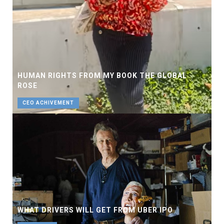
HUMAN RIGHTS FROM MY BOOK THE GLOBAL
ROSE
CEO ACHIVEMENT
WHAT DRIVERS WILL GET FROM UBER IPO