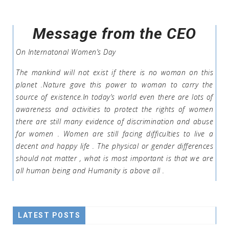
Message from the CEO
On Internatonal Women’s Day
The mankind will not exist if there is no woman on this
planet .Nature gave this power to woman to carry the
source of existence.In today’s world even there are lots of
awareness and activities to protect the rights of women
there are still many evidence of discrimination and abuse
for women . Women are still facing difficulties to live a
decent and happy life . The physical or gender differences
should not matter , what is most important is that we are
all human being and Humanity is above all .
LATEST POSTS