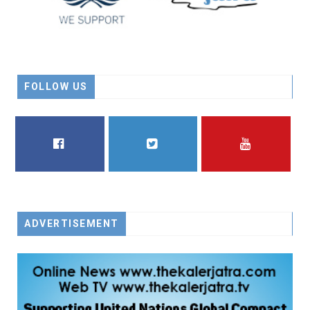
FOLLOW US
FACEBOOK
TWITTER
YOUTUBE
ADVERTISEMENT