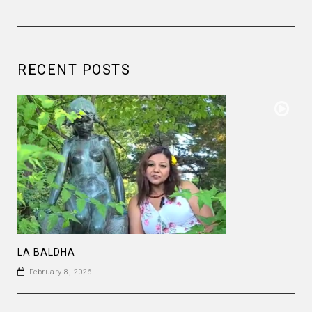
RECENT POSTS
LA BALDHA
February 8, 2026