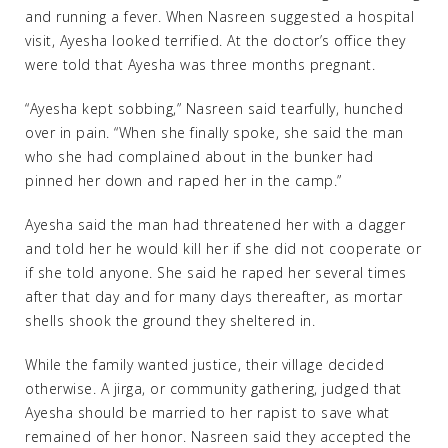
and running a fever. When Nasreen suggested a hospital
visit, Ayesha looked terrified. At the doctor’s office they
were told that Ayesha was three months pregnant.
“Ayesha kept sobbing,” Nasreen said tearfully, hunched
over in pain. “When she finally spoke, she said the man
who she had complained about in the bunker had
pinned her down and raped her in the camp.”
Ayesha said the man had threatened her with a dagger
and told her he would kill her if she did not cooperate or
if she told anyone. She said he raped her several times
after that day and for many days thereafter, as mortar
shells shook the ground they sheltered in.
While the family wanted justice, their village decided
otherwise. A jirga, or community gathering, judged that
Ayesha should be married to her rapist to save what
remained of her honor. Nasreen said they accepted the