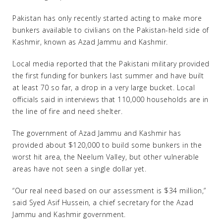
Pakistan has only recently started acting to make more
bunkers available to civilians on the Pakistan-held side of
Kashmir, known as Azad Jammu and Kashmir.
Local media reported that the Pakistani military provided
the first funding for bunkers last summer and have built
at least 70 so far, a drop in a very large bucket. Local
officials said in interviews that 110,000 households are in
the line of fire and need shelter.
The government of Azad Jammu and Kashmir has
provided about $120,000 to build some bunkers in the
worst hit area, the Neelum Valley, but other vulnerable
areas have not seen a single dollar yet.
“Our real need based on our assessment is $34 million,”
said Syed Asif Hussein, a chief secretary for the Azad
Jammu and Kashmir government.