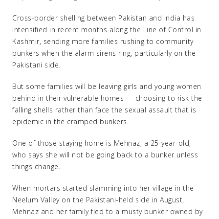
Cross-border shelling between Pakistan and India has
intensified in recent months along the Line of Control in
Kashmir, sending more families rushing to community
bunkers when the alarm sirens ring, particularly on the
Pakistani side.
But some families will be leaving girls and young women
behind in their vulnerable homes — choosing to risk the
falling shells rather than face the sexual assault that is
epidemic in the cramped bunkers.
One of those staying home is Mehnaz, a 25-year-old,
who says she will not be going back to a bunker unless
things change.
When mortars started slamming into her village in the
Neelum Valley on the Pakistani-held side in August,
Mehnaz and her family fled to a musty bunker owned by