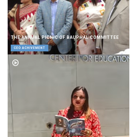
THE ANNUAL PICNIC OF BAUPHAL COMMITTEE
CEO ACHIVEMENT