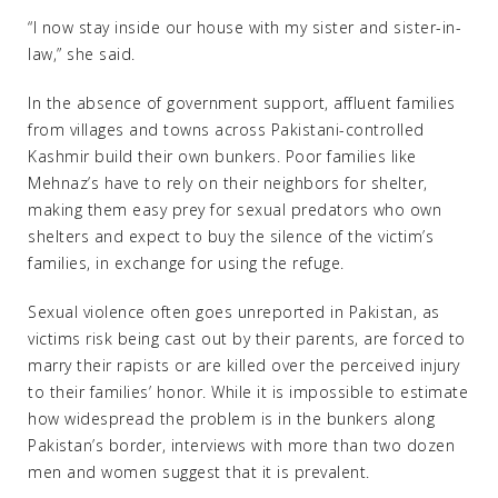
“I now stay inside our house with my sister and sister-in-
law,” she said.
In the absence of government support, affluent families
from villages and towns across Pakistani-controlled
Kashmir build their own bunkers. Poor families like
Mehnaz’s have to rely on their neighbors for shelter,
making them easy prey for sexual predators who own
shelters and expect to buy the silence of the victim’s
families, in exchange for using the refuge.
Sexual violence often goes unreported in Pakistan, as
victims risk being cast out by their parents, are forced to
marry their rapists or are killed over the perceived injury
to their families’ honor. While it is impossible to estimate
how widespread the problem is in the bunkers along
Pakistan’s border, interviews with more than two dozen
men and women suggest that it is prevalent.