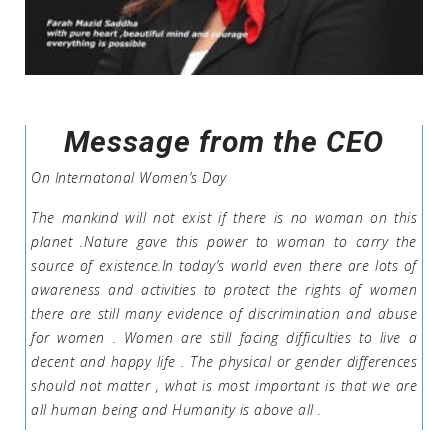
Message from the CEO
On Internatonal Women’s Day
The mankind will not exist if there is no woman on this
planet .Nature gave this power to woman to carry the
source of existence.In today’s world even there are lots of
awareness and activities to protect the rights of women
there are still many evidence of discrimination and abuse
for women . Women are still facing difficulties to live a
decent and happy life . The physical or gender differences
should not matter , what is most important is that we are
all human being and Humanity is above all .