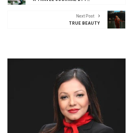
Next Post
TRUE BEAUTY