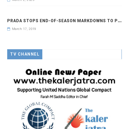
P
RADA STOPS END-OF-SEASON MARKDOWNS TO PROTECT BRAND
March 17, 2019
TV CHANNEL