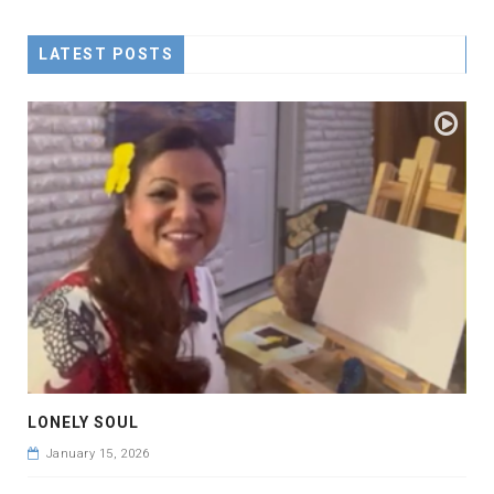
LATEST POSTS
LONELY SOUL
January 15, 2026