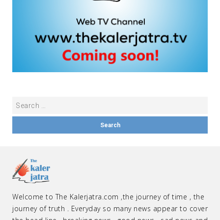
Welcome to The Kalerjatra.com ,the journey of time , the
journey of truth . Everyday so many news appear to cover