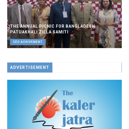
THE ANNUAL PICNIC FOR BANGLADESH
PATUAKHALI ZILLA SAMITI
CEO ACHIVEMENT
ADVERTISEMENT