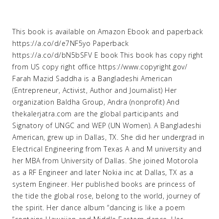
This book is available on Amazon Ebook and paperback
https://a.co/d/e7NF5yo Paperback
https://a.co/d/bN5bSFV E book This book has copy right
from US copy right office https://www.copyright.gov/
Farah Mazid Saddha is a Bangladeshi American
(Entrepreneur, Activist, Author and Journalist) Her
organization Baldha Group, Andra (nonprofit) And
thekalerjatra.com are the global participants and
Signatory of UNGC and WEP (UN Women). A Bangladeshi
American, grew up in Dallas, TX. She did her undergrad in
Electrical Engineering from Texas A and M university and
her MBA from University of Dallas. She joined Motorola
as a RF Engineer and later Nokia inc at Dallas, TX as a
system Engineer. Her published books are princess of
the tide the global rose, belong to the world, journey of
the spirit. Her dance album “dancing is like a poem