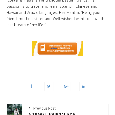
“contains Hawaiian and Middle Eastern dance. Her
passion is to travel and learn Spanish, Chinese and
Hawaii and Arabic languages. Her Mantra, “Being your
friend, mother, sister and Well-wisher I want to leave the
last breath of my life “.
Previous Post
A TRAVEL JOURNAL BY FARAH M SADDHA , THE COUNTRIES SHE HAS BEEN TRAVELLED AROUND THE WORLD AT AMAZON