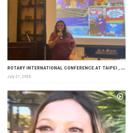
R
OTARY INTERNATIONAL CONFERENCE AT TAIPEI , PRESENTATION AT ROTARY LAS COLLINAS COUNTRY CLUB
July 21, 2026