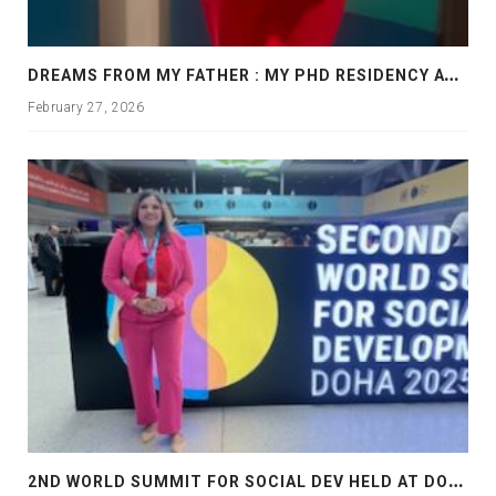
D
REAMS FROM MY FATHER : MY PHD RESIDENCY AT GEORGIA, ALLANTA
February 27, 2026
2
ND WORLD SUMMIT FOR SOCIAL DEV HELD AT DOHA