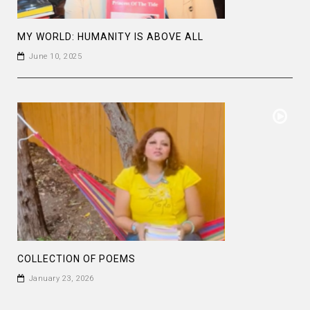
MY WORLD: HUMANITY IS ABOVE ALL
June 10, 2025
COLLECTION OF POEMS
January 23, 2026