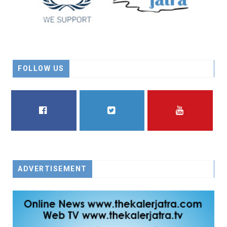
FOLLOW US
FACEBOOK
TWITTER
YOUTUBE
ADVERTISEMENT