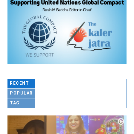
RECENT
POPULAR
TAG