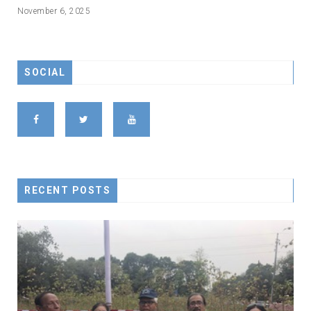
November 6, 2025
SOCIAL
RECENT POSTS