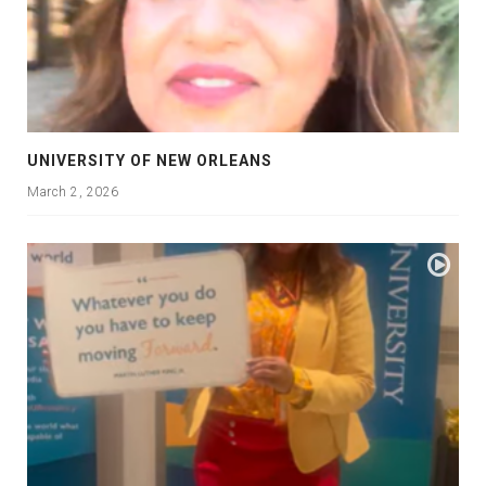
UNIVERSITY OF NEW ORLEANS
March 2, 2026