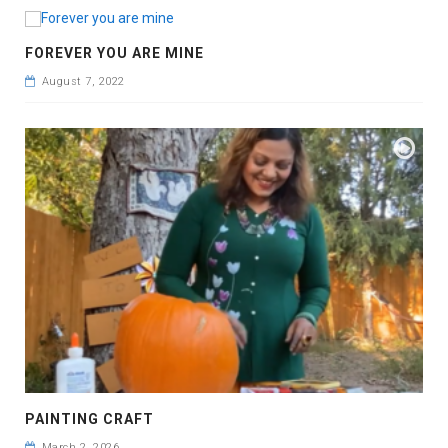
FOREVER YOU ARE MINE
August 7, 2022
PAINTING CRAFT
March 2, 2026