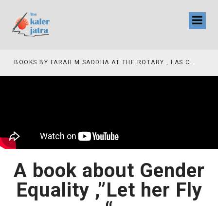
COLLINAS COUNTRY CLUB
BOOKS BY FARAH M SADDHA AT THE ROTARY , LAS COLLINAS COUNTRY CLUB
A book about Gender
Equality ,”Let her Fly
“