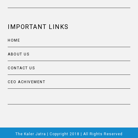
IMPORTANT LINKS
HOME
ABOUT US
CONTACT US
CEO ACHIVEMENT
The Kaler Jatra | Copyright 2018 | All Rights Reserved