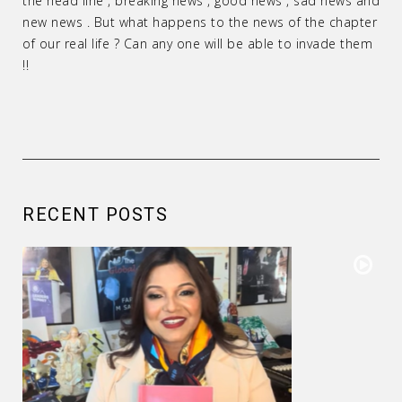
the head line , breaking news , good news , sad news and
new news . But what happens to the news of the chapter
of our real life ? Can any one will be able to invade them
!!
RECENT POSTS