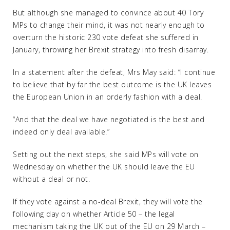
But although she managed to convince about 40 Tory
MPs to change their mind, it was not nearly enough to
overturn the historic 230 vote defeat she suffered in
January, throwing her Brexit strategy into fresh disarray.
In a statement after the defeat, Mrs May said: “I continue
to believe that by far the best outcome is the UK leaves
the European Union in an orderly fashion with a deal.
“And that the deal we have negotiated is the best and
indeed only deal available.”
Setting out the next steps, she said MPs will vote on
Wednesday on whether the UK should leave the EU
without a deal or not.
If they vote against a no-deal Brexit, they will vote the
following day on whether Article 50 – the legal
mechanism taking the UK out of the EU on 29 March –