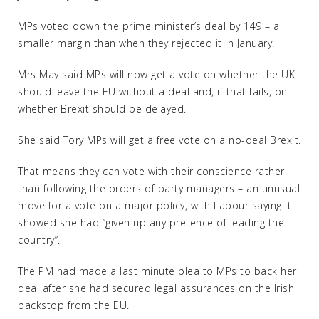
MPs voted down the prime minister’s deal by 149 – a
smaller margin than when they rejected it in January.
Mrs May said MPs will now get a vote on whether the UK
should leave the EU without a deal and, if that fails, on
whether Brexit should be delayed.
She said Tory MPs will get a free vote on a no-deal Brexit.
That means they can vote with their conscience rather
than following the orders of party managers – an unusual
move for a vote on a major policy, with Labour saying it
showed she had “given up any pretence of leading the
country”.
The PM had made a last minute plea to MPs to back her
deal after she had secured legal assurances on the Irish
backstop from the EU.