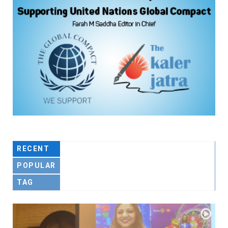
RECENT
POPULAR
TAG