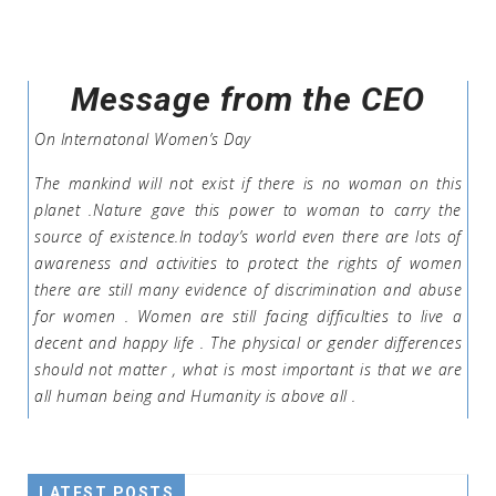
Message from the CEO
On Internatonal Women’s Day
The mankind will not exist if there is no woman on this
planet .Nature gave this power to woman to carry the
source of existence.In today’s world even there are lots of
awareness and activities to protect the rights of women
there are still many evidence of discrimination and abuse
for women . Women are still facing difficulties to live a
decent and happy life . The physical or gender differences
should not matter , what is most important is that we are
all human being and Humanity is above all .
LATEST POSTS