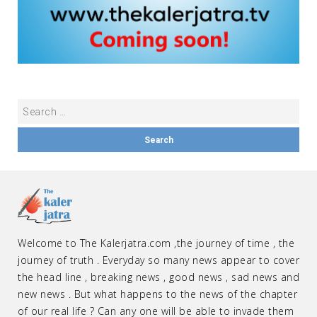
Welcome to The Kalerjatra.com ,the journey of time , the
journey of truth . Everyday so many news appear to cover
the head line , breaking news , good news , sad news and
new news . But what happens to the news of the chapter
of our real life ? Can any one will be able to invade them