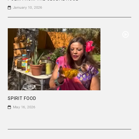
January 10, 2026
SPIRIT FOOD
May 16, 2026