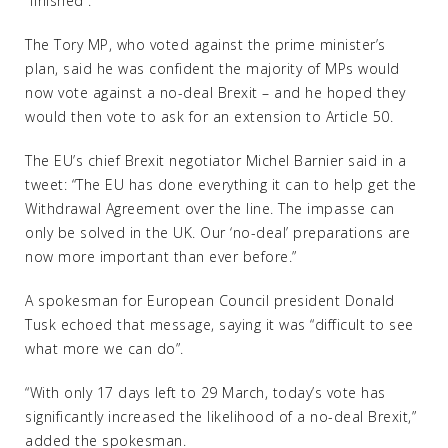
“finished”.
The Tory MP, who voted against the prime minister’s
plan, said he was confident the majority of MPs would
now vote against a no-deal Brexit – and he hoped they
would then vote to ask for an extension to Article 50.
The EU’s chief Brexit negotiator Michel Barnier said in a
tweet: “The EU has done everything it can to help get the
Withdrawal Agreement over the line. The impasse can
only be solved in the UK. Our ‘no-deal’ preparations are
now more important than ever before.”
A spokesman for European Council president Donald
Tusk echoed that message, saying it was “difficult to see
what more we can do”.
“With only 17 days left to 29 March, today’s vote has
significantly increased the likelihood of a no-deal Brexit,”
added the spokesman.