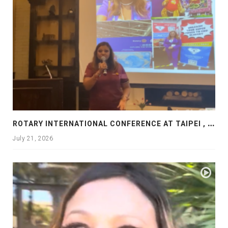
R
OTARY INTERNATIONAL CONFERENCE AT TAIPEI , PRESENTATION AT ROTARY LAS COLLINAS COUNTRY CLUB
July 21, 2026