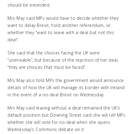
should be extended.
Mrs May said MPs would have to decide whether they
want to delay Brexit, hold another referendum, or
whether they “want to leave with a deal but not this
deal”.
She said that the choices facing the UK were
“unenviable”, but because of the rejection of her deal,
“they are choices that must be faced”.
Mrs May also told MPs the government would announce
details of how the UK will manage its border with Ireland
in the event of a no-deal Brexit on Wednesday.
Mrs May said leaving without a deal remained the UK’s
default position but Downing Street said she will tell MPs
whether she will vote for no-deal when she opens
Wednesday’s Commons debate on it.