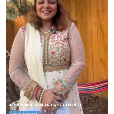
A POEM WHO I AM AND WHY I AM HERE
CEO ACHIVEMENT