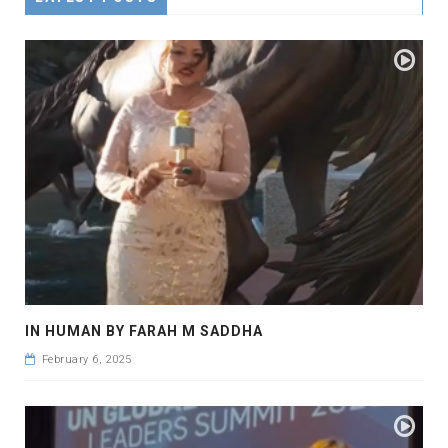
IN HUMAN BY FARAH M SADDHA
February 6, 2025