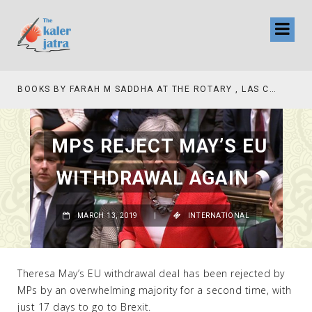
BOOKS BY FARAH M SADDHA AT THE ROTARY , LAS COLLINAS COUNTRY CLUB
TV INTERVIEW BROADCASTED TODAY AT 11 AM THIS IS WHERE MY STORY BEGINS
MPS REJECT MAY’S EU
WITHDRAWAL AGAIN
MARCH 13, 2019
|
INTERNATIONAL
Theresa May’s EU withdrawal deal has been rejected by
MPs by an overwhelming majority for a second time, with
just 17 days to go to Brexit.