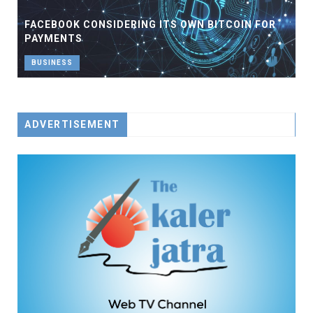
FACEBOOK CONSIDERING ITS OWN BITCOIN FOR
PAYMENTS
BUSINESS
ADVERTISEMENT