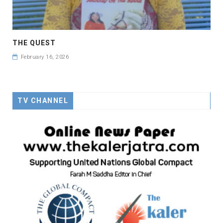
THE QUEST
February 16, 2026
TV CHANNEL