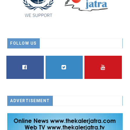
FOLLOW US
FACEBOOK
TWITTER
YOUTUBE
ADVERTISEMENT