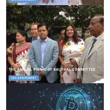
THE ANNUAL PICNIC OF BAUPHAL COMMITTEE
CEO ACHIVEMENT