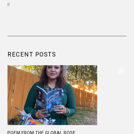
!!
RECENT POSTS
POEM FROM THE GLOBAL ROSE