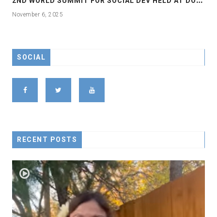
November 6, 2025
SOCIAL
RECENT POSTS