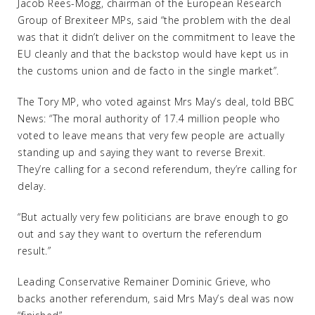
Jacob Rees-Mogg, chairman of the European Research
Group of Brexiteer MPs, said “the problem with the deal
was that it didn’t deliver on the commitment to leave the
EU cleanly and that the backstop would have kept us in
the customs union and de facto in the single market”.
The Tory MP, who voted against Mrs May’s deal, told BBC
News: “The moral authority of 17.4 million people who
voted to leave means that very few people are actually
standing up and saying they want to reverse Brexit.
They’re calling for a second referendum, they’re calling for
delay.
“But actually very few politicians are brave enough to go
out and say they want to overturn the referendum
result.”
Leading Conservative Remainer Dominic Grieve, who
backs another referendum, said Mrs May’s deal was now