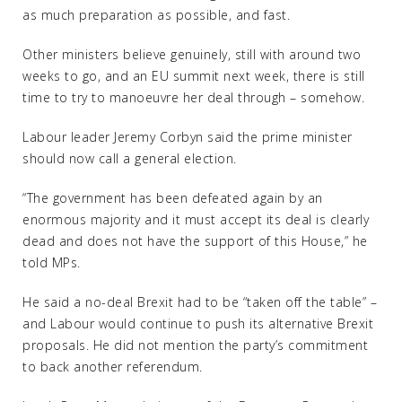
as much preparation as possible, and fast.
Other ministers believe genuinely, still with around two
weeks to go, and an EU summit next week, there is still
time to try to manoeuvre her deal through – somehow.
Labour leader Jeremy Corbyn said the prime minister
should now call a general election.
“The government has been defeated again by an
enormous majority and it must accept its deal is clearly
dead and does not have the support of this House,” he
told MPs.
He said a no-deal Brexit had to be “taken off the table” –
and Labour would continue to push its alternative Brexit
proposals. He did not mention the party’s commitment
to back another referendum.