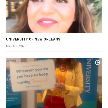
UNIVERSITY OF NEW ORLEANS
March 2, 2026