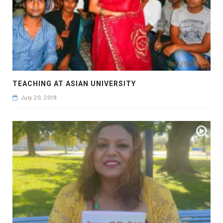
TEACHING AT ASIAN UNIVERSITY
July 20, 2018