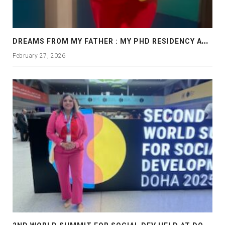
D
REAMS FROM MY FATHER : MY PHD RESIDENCY AT GEORGIA, ALLANTA
February 27, 2026
2
ND WORLD SUMMIT FOR SOCIAL DEV HELD AT DOHA