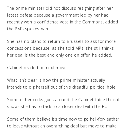
The prime minister did not discuss resigning after her
latest defeat because a government led by her had
recently won a confidence vote in the Commons, added
the PM’s spokesman.
She has no plans to return to Brussels to ask for more
concessions because, as she told MPs, she still thinks
her deal is the best and only one on offer, he added.
Cabinet divided on next move
What isn’t clear is how the prime minister actually
intends to dig herself out of this dreadful political hole.
Some of her colleagues around the Cabinet table think it
shows she has to tack to a closer deal with the EU.
Some of them believe it’s time now to go hell-for-leather
to leave without an overarching deal but move to make