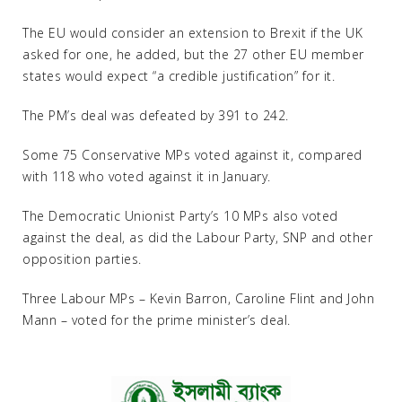
The EU would consider an extension to Brexit if the UK
asked for one, he added, but the 27 other EU member
states would expect “a credible justification” for it.
The PM’s deal was defeated by 391 to 242.
Some 75 Conservative MPs voted against it, compared
with 118 who voted against it in January.
The Democratic Unionist Party’s 10 MPs also voted
against the deal, as did the Labour Party, SNP and other
opposition parties.
Three Labour MPs – Kevin Barron, Caroline Flint and John
Mann – voted for the prime minister’s deal.