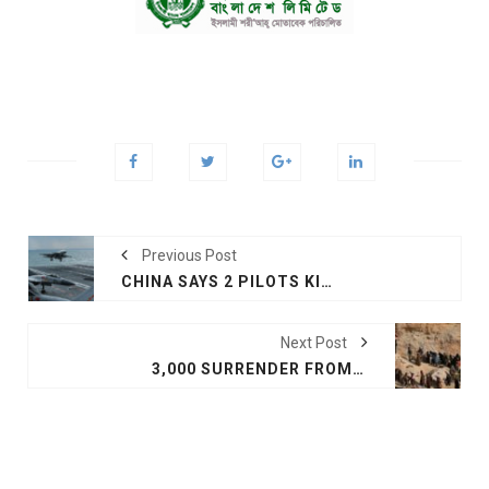
Previous Post
CHINA SAYS 2 PILOTS KILLED IN NAVY JET CRASH
Next Post
3,000 SURRENDER FROM IS SYRIA BASTION AS END NEARS