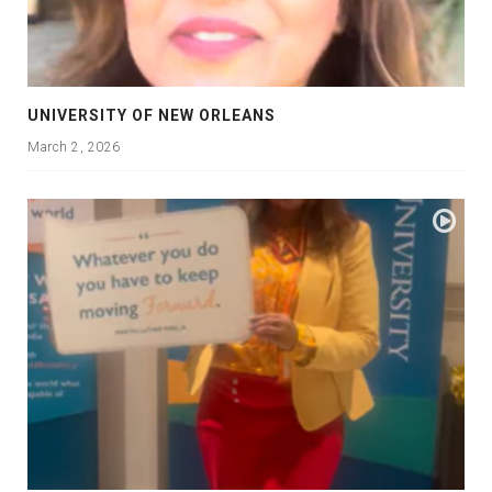
UNIVERSITY OF NEW ORLEANS
March 2, 2026