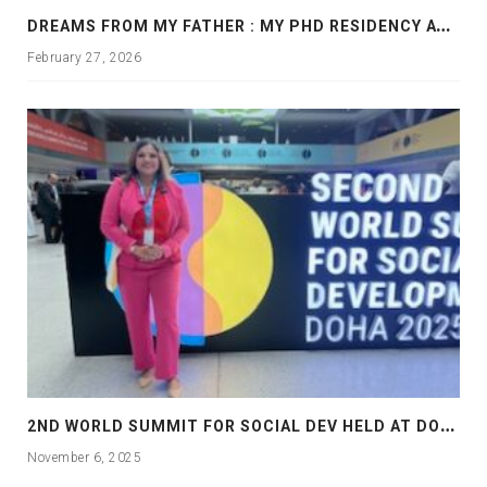
D
REAMS FROM MY FATHER : MY PHD RESIDENCY AT GEORGIA, ALLANTA
February 27, 2026
2
ND WORLD SUMMIT FOR SOCIAL DEV HELD AT DOHA
November 6, 2025