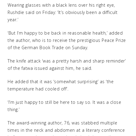
Wearing glasses with a black lens over his right eye,
Rushdie said on Friday: ‘It’s obviously been a difficult
year.’
‘But I’m happy to be back in reasonable health,’ added
the author, who is to receive the prestigious Peace Prize
of the German Book Trade on Sunday.
The knife attack ‘was a pretty harsh and sharp reminder’
of the fatwa issued against him, he said.
He added that it was ‘somewhat surprising’ as ‘the
temperature had cooled off’.
‘I’m just happy to still be here to say so. It was a close
thing.’
The award-winning author, 76, was stabbed multiple
times in the neck and abdomen at a literary conference