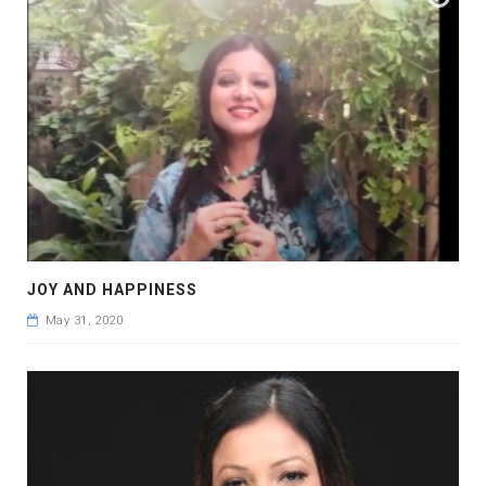
JOY AND HAPPINESS
May 31, 2020