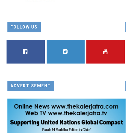
FOLLOW US
FACEBOOK
TWITTER
YOUTUBE
ADVERTISEMENT