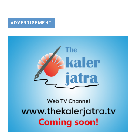
ADVERTISEMENT