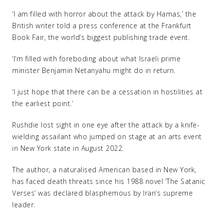
‘I am filled with horror about the attack by Hamas,’ the
British writer told a press conference at the Frankfurt
Book Fair, the world’s biggest publishing trade event.
‘I’m filled with foreboding about what Israeli prime
minister Benjamin Netanyahu might do in return.
‘I just hope that there can be a cessation in hostilities at
the earliest point.’
Rushdie lost sight in one eye after the attack by a knife-
wielding assailant who jumped on stage at an arts event
in New York state in August 2022.
The author, a naturalised American based in New York,
has faced death threats since his 1988 novel ‘The Satanic
Verses’ was declared blasphemous by Iran’s supreme
leader.