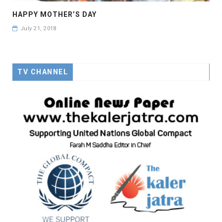
HAPPY MOTHER’S DAY
July 21, 2018
TV CHANNEL