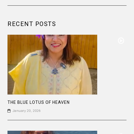
RECENT POSTS
THE BLUE LOTUS OF HEAVEN
January 20, 2026