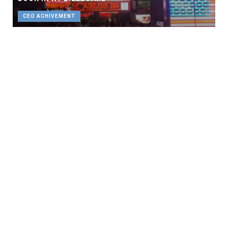
CEO ACHIVEMENT