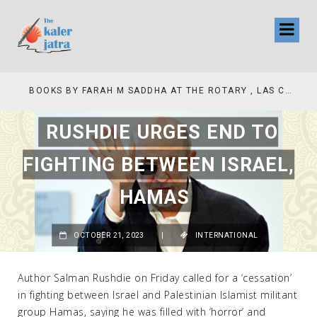
COLLINAS COUNTRY CLUB
BOOKS BY FARAH M SADDHA AT THE ROTARY , LAS COLLINAS COUNTRY CLUB
RUSHDIE URGES END TO
FIGHTING BETWEEN ISRAEL,
HAMAS
OCTOBER 21, 2023
|
INTERNATIONAL
Author Salman Rushdie on Friday called for a ‘cessation’
in fighting between Israel and Palestinian Islamist militant
group Hamas, saying he was filled with ‘horror’ and