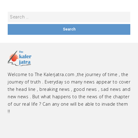
Welcome to The Kalerjatra.com ,the journey of time , the
journey of truth . Everyday so many news appear to cover
the head line , breaking news , good news , sad news and
new news . But what happens to the news of the chapter
of our real life ? Can any one will be able to invade them
!!