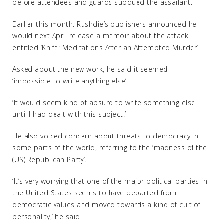
before attendees and guards subdued the assailant.
Earlier this month, Rushdie’s publishers announced he
would next April release a memoir about the attack
entitled ‘Knife: Meditations After an Attempted Murder’.
Asked about the new work, he said it seemed
‘impossible to write anything else’.
‘It would seem kind of absurd to write something else
until I had dealt with this subject.’
He also voiced concern about threats to democracy in
some parts of the world, referring to the ‘madness of the
(US) Republican Party’.
‘It’s very worrying that one of the major political parties in
the United States seems to have departed from
democratic values and moved towards a kind of cult of
personality,’ he said.