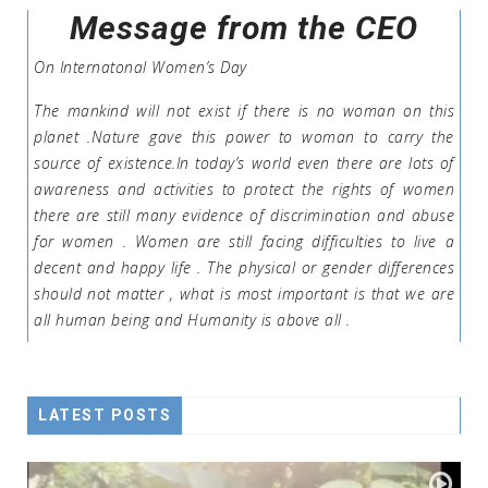
Message from the CEO
On Internatonal Women’s Day
The mankind will not exist if there is no woman on this
planet .Nature gave this power to woman to carry the
source of existence.In today’s world even there are lots of
awareness and activities to protect the rights of women
there are still many evidence of discrimination and abuse
for women . Women are still facing difficulties to live a
decent and happy life . The physical or gender differences
should not matter , what is most important is that we are
all human being and Humanity is above all .
LATEST POSTS