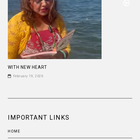
WITH NEW HEART
February 19, 2026
IMPORTANT LINKS
HOME