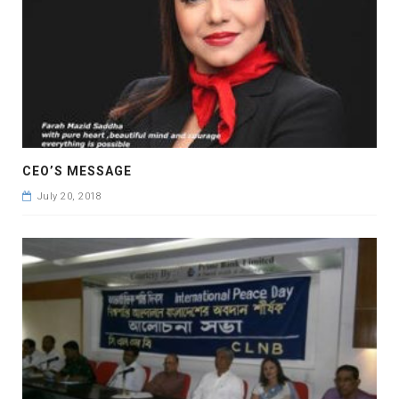
CEO’S MESSAGE
July 20, 2018