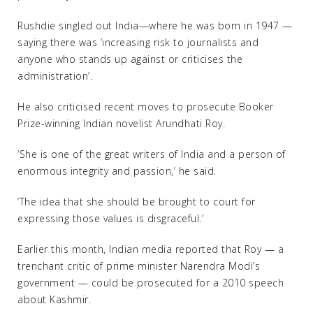
Rushdie singled out India—where he was born in 1947 —
saying there was ‘increasing risk to journalists and
anyone who stands up against or criticises the
administration’.
He also criticised recent moves to prosecute Booker
Prize-winning Indian novelist Arundhati Roy.
‘She is one of the great writers of India and a person of
enormous integrity and passion,’ he said.
‘The idea that she should be brought to court for
expressing those values is disgraceful.’
Earlier this month, Indian media reported that Roy — a
trenchant critic of prime minister Narendra Modi’s
government — could be prosecuted for a 2010 speech
about Kashmir.