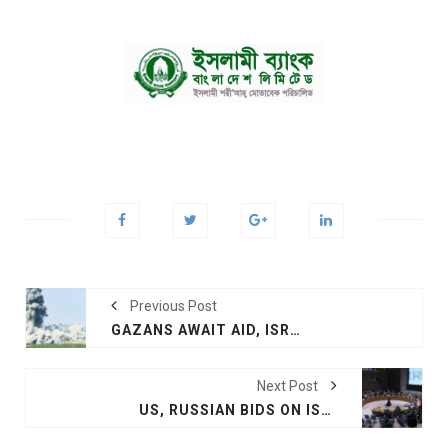
Previous Post
GAZANS AWAIT AID, ISRAEL READIES INVASION
Next Post
US, RUSSIAN BIDS ON ISRAEL-HAMAS WAR FAIL AT UN SECURITY COUNCIL