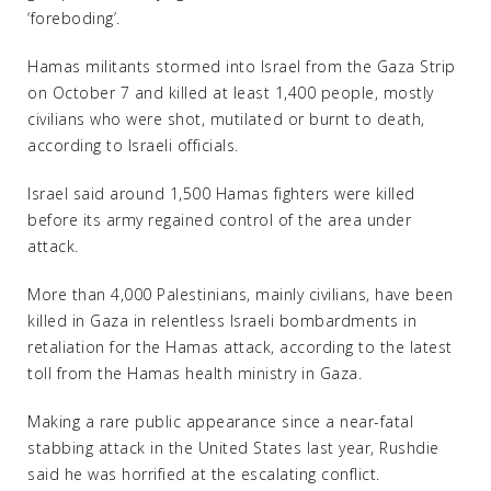
‘foreboding’.
Hamas militants stormed into Israel from the Gaza Strip
on October 7 and killed at least 1,400 people, mostly
civilians who were shot, mutilated or burnt to death,
according to Israeli officials.
Israel said around 1,500 Hamas fighters were killed
before its army regained control of the area under
attack.
More than 4,000 Palestinians, mainly civilians, have been
killed in Gaza in relentless Israeli bombardments in
retaliation for the Hamas attack, according to the latest
toll from the Hamas health ministry in Gaza.
Making a rare public appearance since a near-fatal
stabbing attack in the United States last year, Rushdie
said he was horrified at the escalating conflict.