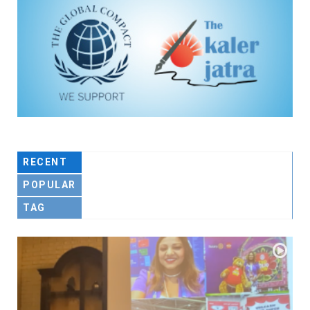
RECENT
POPULAR
TAG