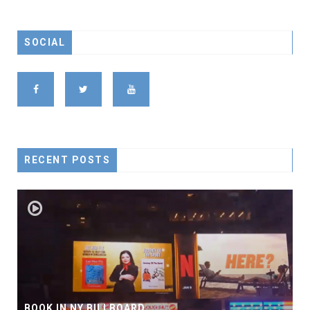
SOCIAL
RECENT POSTS
BOOK IN NY BILLBOARD