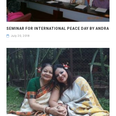
SEMINAR FOR INTERNATIONAL PEACE DAY BY ANDRA
July 20, 2018