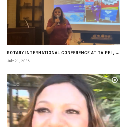
R
OTARY INTERNATIONAL CONFERENCE AT TAIPEI , PRESENTATION AT ROTARY LAS COLLINAS COUNTRY CLUB
July 21, 2026