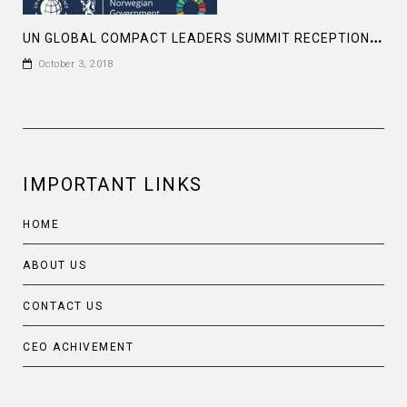
U
N GLOBAL COMPACT LEADERS SUMMIT RECEPTION AT THE MUSEUM OF MODERN ARTS , NY
October 3, 2018
IMPORTANT LINKS
HOME
ABOUT US
CONTACT US
CEO ACHIVEMENT