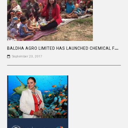
B
ALDHA AGRO LIMITED HAS LAUNCHED CHEMICAL FREE VEGETABLE PROJECT
September 23, 2017