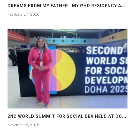
D
REAMS FROM MY FATHER : MY PHD RESIDENCY AT GEORGIA, ALLANTA
February 27, 2026
2
ND WORLD SUMMIT FOR SOCIAL DEV HELD AT DOHA
November 6, 2025