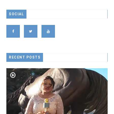
SOCIAL
RECENT POSTS