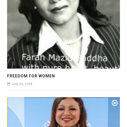
FREEDOM FOR WOMEN
July 20, 2018