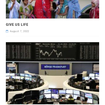
GIVE US LIFE
August 7, 2022