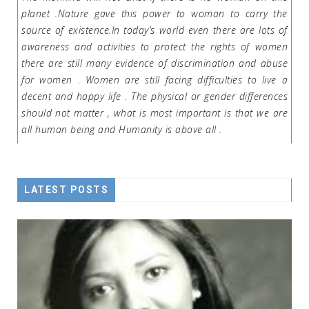
planet .Nature gave this power to woman to carry the
source of existence.In today’s world even there are lots of
awareness and activities to protect the rights of women
there are still many evidence of discrimination and abuse
for women . Women are still facing difficulties to live a
decent and happy life . The physical or gender differences
should not matter , what is most important is that we are
all human being and Humanity is above all .
LATEST POSTS