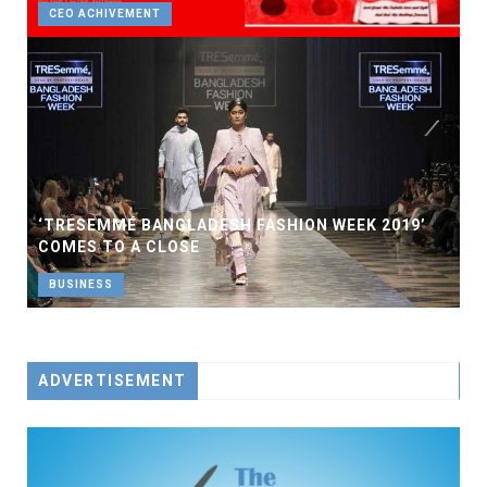
CEO ACHIVEMENT
‘TRESEMMÉ BANGLADESH FASHION WEEK 2019’
COMES TO A CLOSE
BUSINESS
ADVERTISEMENT