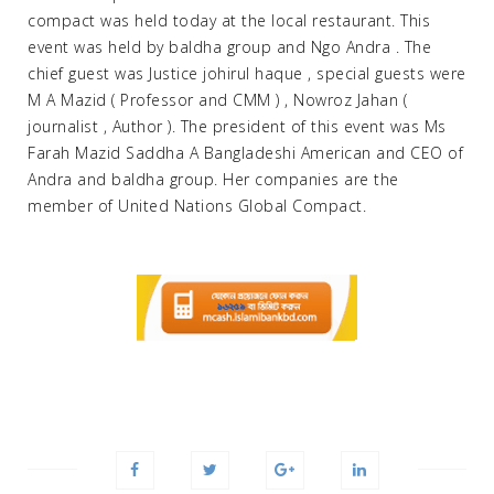
compact was held today at the local restaurant. This
event was held by baldha group and Ngo Andra . The
chief guest was Justice johirul haque , special guests were
M A Mazid ( Professor and CMM ) , Nowroz Jahan (
journalist , Author ). The president of this event was Ms
Farah Mazid Saddha A Bangladeshi American and CEO of
Andra and baldha group. Her companies are the
member of United Nations Global Compact.