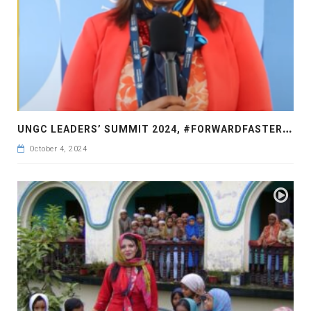
U
NGC LEADERS’ SUMMIT 2024, #FORWARDFASTER2030, A TRUE LEADER WHO CARES FOR JUSTICE AND HUMANITY
October 4, 2024