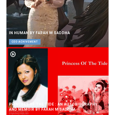
IN HUMAN BY FARAH M SADDHA
CEO ACHIVEMENT
PRINCESS OF THE TIDE : AN AUTOBIOGRAPHY
AND MEMOIR BY FARAH M SADDHA