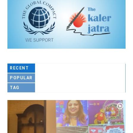
RECENT
POPULAR
TAG