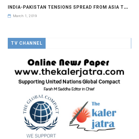
I
NDIA-PAKISTAN TENSIONS SPREAD FROM ASIA TO EUROPEAN MARKETS
March 1, 2019
TV CHANNEL