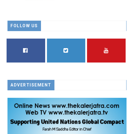
FOLLOW US
FACEBOOK
TWITTER
YOUTUBE
ADVERTISEMENT