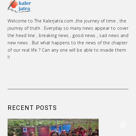
Welcome to The Kalerjatra.com ,the journey of time , the
journey of truth . Everyday so many news appear to cover
the head line , breaking news , good news , sad news and
new news . But what happens to the news of the chapter
of our real life ? Can any one will be able to invade them
!!
RECENT POSTS