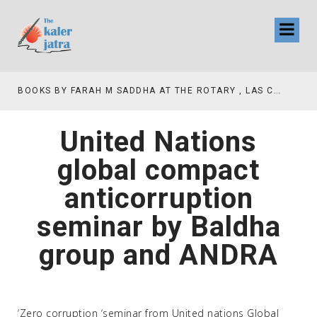
AH M SADDHA AT THE ROTARY , LAS COLLINAS COUNTRY CLUB
TV INTERVIEW BROADCASTED TODAY AT 11 AM THIS IS WHERE MY STORY BEGINS
United Nations
global compact
anticorruption
seminar by Baldha
group and ANDRA
‘Zero corruption ‘seminar from United nations Global