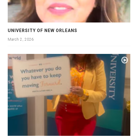
UNIVERSITY OF NEW ORLEANS
March 2, 2026