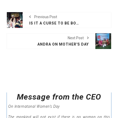
Previous Post
IS IT A CURSE TO BE BORN AS A ROHINGYA ?
Next Post
ANDRA ON MOTHER'S DAY
Message from the CEO
On Internatonal Women’s Day
The mankind will not exist if there is no woman on this