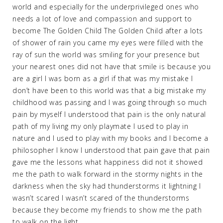
world and especially for the underprivileged ones who
needs a lot of love and compassion and support to
become The Golden Child The Golden Child after a lots
of shower of rain you came my eyes were filled with the
ray of sun the world was smiling for your presence but
your nearest ones did not have that smile is because you
are a girl I was born as a girl if that was my mistake I
don’t have been to this world was that a big mistake my
childhood was passing and I was going through so much
pain by myself I understood that pain is the only natural
path of my living my only playmate I used to play in
nature and I used to play with my books and I become a
philosopher I know I understood that pain gave that pain
gave me the lessons what happiness did not it showed
me the path to walk forward in the stormy nights in the
darkness when the sky had thunderstorms it lightning I
wasn’t scared I wasn’t scared of the thunderstorms
because they become my friends to show me the path
to walk on the light.