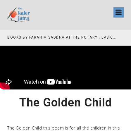
BOOKS BY FARAH M SADDHA AT THE ROTARY , LAS COLLINAS COUNTRY CLUB
The Golden Child
The Golden Child this poem is for all the children in this