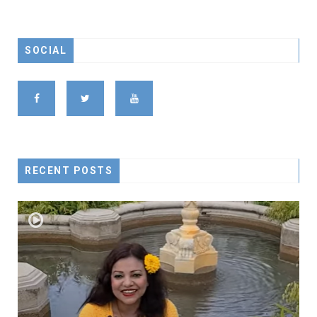
SOCIAL
RECENT POSTS