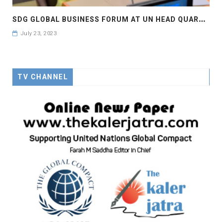
S
DG GLOBAL BUSINESS FORUM AT UN HEAD QUARTER NEW YORK , #SDGBIZFORUM
July 23, 2023
TV CHANNEL