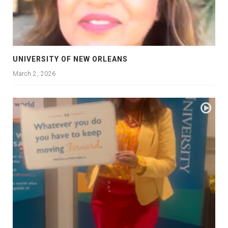
UNIVERSITY OF NEW ORLEANS
March 2, 2026