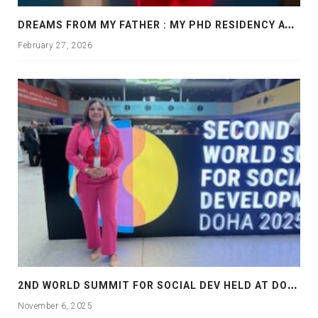
D
REAMS FROM MY FATHER : MY PHD RESIDENCY AT GEORGIA, ALLANTA
February 27, 2026
2
ND WORLD SUMMIT FOR SOCIAL DEV HELD AT DOHA
November 6, 2025