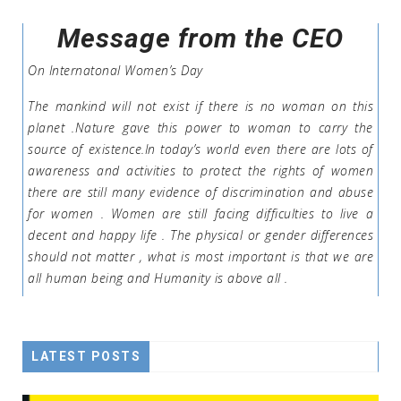
Message from the CEO
On Internatonal Women’s Day
The mankind will not exist if there is no woman on this
planet .Nature gave this power to woman to carry the
source of existence.In today’s world even there are lots of
awareness and activities to protect the rights of women
there are still many evidence of discrimination and abuse
for women . Women are still facing difficulties to live a
decent and happy life . The physical or gender differences
should not matter , what is most important is that we are
all human being and Humanity is above all .
LATEST POSTS