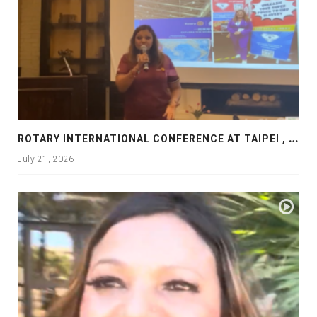
R
OTARY INTERNATIONAL CONFERENCE AT TAIPEI , PRESENTATION AT ROTARY LAS COLLINAS COUNTRY CLUB
July 21, 2026