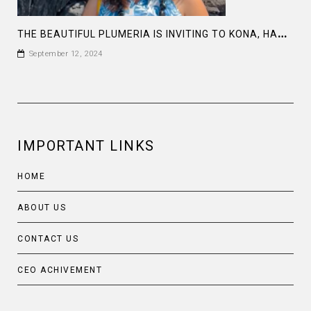
T
HE BEAUTIFUL PLUMERIA IS INVITING TO KONA, HAWAII
September 12, 2024
IMPORTANT LINKS
HOME
ABOUT US
CONTACT US
CEO ACHIVEMENT