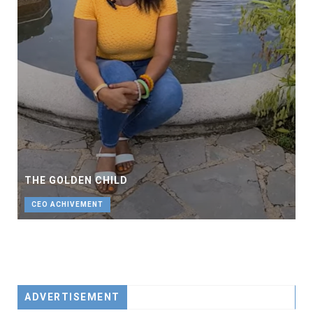
THE GOLDEN CHILD
CEO ACHIVEMENT
ADVERTISEMENT