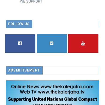
FOLLOW US
FACEBOOK
TWITTER
YOUTUBE
ADVERTISEMENT