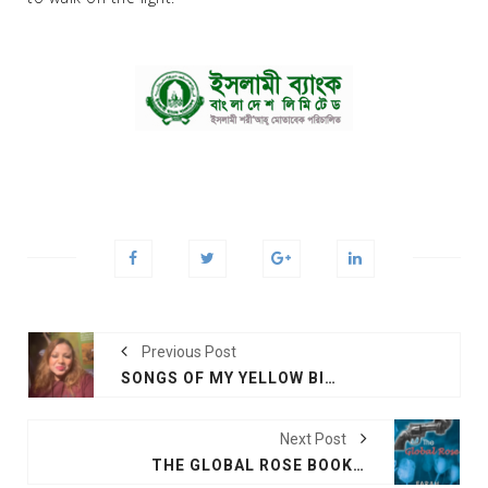
Previous Post
SONGS OF MY YELLOW BIRD
Next Post
THE GLOBAL ROSE BOOK OPENING CEREMONY