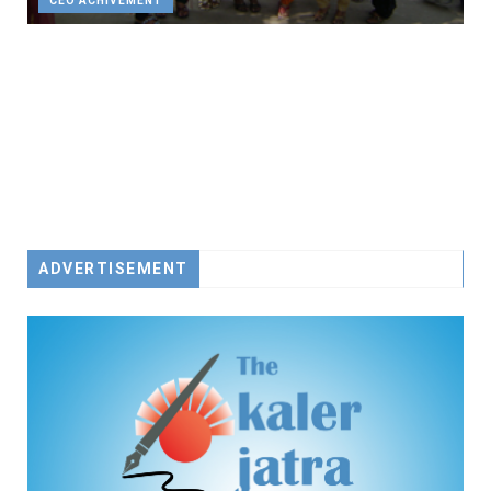
CEO ACHIVEMENT
ADVERTISEMENT