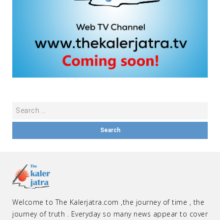
Welcome to The Kalerjatra.com ,the journey of time , the
journey of truth . Everyday so many news appear to cover