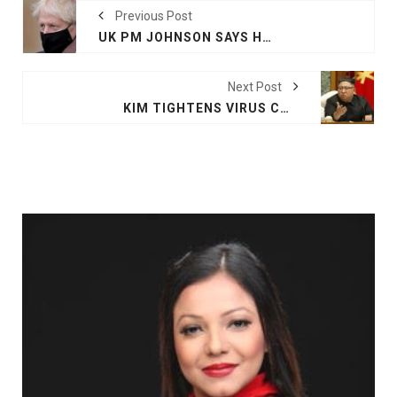
Previous Post
UK PM JOHNSON SAYS HE IS WELL AND WILL GOVERN BY ZOOM AFTER COVID-19 CONTACT
Next Post
KIM TIGHTENS VIRUS CURBS