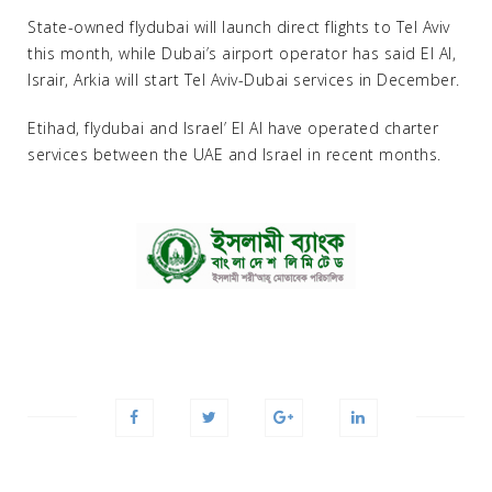
State-owned flydubai will launch direct flights to Tel Aviv
this month, while Dubai’s airport operator has said El Al,
Israir, Arkia will start Tel Aviv-Dubai services in December.
Etihad, flydubai and Israel’ El Al have operated charter
services between the UAE and Israel in recent months.