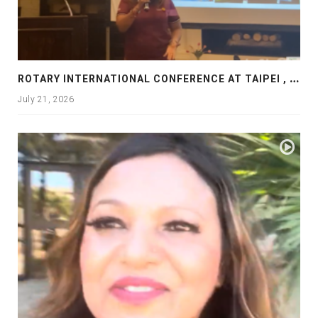
R
OTARY INTERNATIONAL CONFERENCE AT TAIPEI , PRESENTATION AT ROTARY LAS COLLINAS COUNTRY CLUB
July 21, 2026