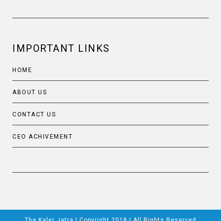
IMPORTANT LINKS
HOME
ABOUT US
CONTACT US
CEO ACHIVEMENT
The Kaler Jatra | Copyright 2018 | All Rights Reserved