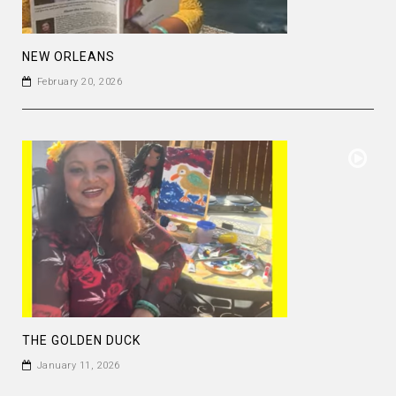
NEW ORLEANS
February 20, 2026
THE GOLDEN DUCK
January 11, 2026