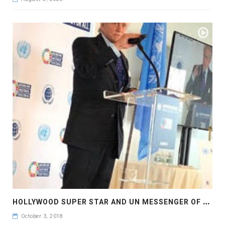
H
OLLYWOOD SUPER STAR AND UN MESSENGER OF PEACE MR MICHAEL DOUGLAS HAD A REMARKABLE SPEECH
October 3, 2018