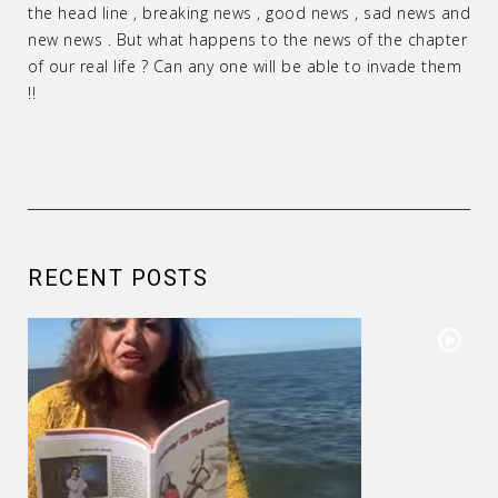
the head line , breaking news , good news , sad news and
new news . But what happens to the news of the chapter
of our real life ? Can any one will be able to invade them
!!
RECENT POSTS