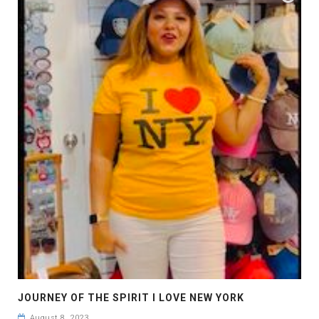
JOURNEY OF THE SPIRIT I LOVE NEW YORK
August 8, 2023