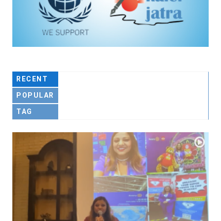
RECENT
POPULAR
TAG