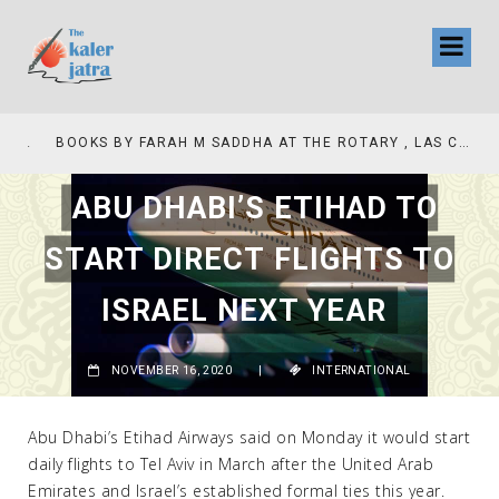
COLLINAS COUNTRY CLUB
BOOKS BY FARAH M SADDHA AT THE ROTARY , LAS COLLINAS COUNTRY CLUB
ABU DHABI’S ETIHAD TO
START DIRECT FLIGHTS TO
ISRAEL NEXT YEAR
NOVEMBER 16, 2020
|
INTERNATIONAL
Abu Dhabi’s Etihad Airways said on Monday it would start
daily flights to Tel Aviv in March after the United Arab
Emirates and Israel’s established formal ties this year.