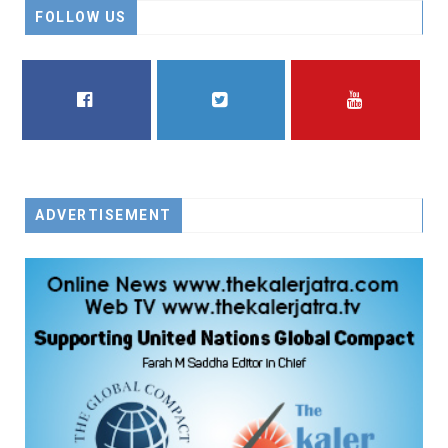
FOLLOW US
FACEBOOK
TWITTER
YOUTUBE
ADVERTISEMENT