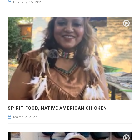
February 15, 2026
SPIRIT FOOD, NATIVE AMERICAN CHICKEN
March 2, 2026