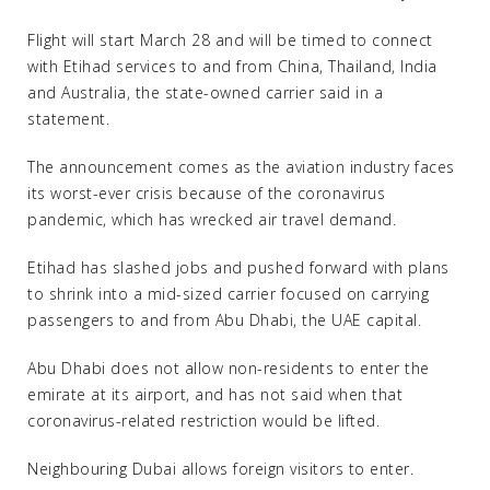
Flight will start March 28 and will be timed to connect
with Etihad services to and from China, Thailand, India
and Australia, the state-owned carrier said in a
statement.
The announcement comes as the aviation industry faces
its worst-ever crisis because of the coronavirus
pandemic, which has wrecked air travel demand.
Etihad has slashed jobs and pushed forward with plans
to shrink into a mid-sized carrier focused on carrying
passengers to and from Abu Dhabi, the UAE capital.
Abu Dhabi does not allow non-residents to enter the
emirate at its airport, and has not said when that
coronavirus-related restriction would be lifted.
Neighbouring Dubai allows foreign visitors to enter.