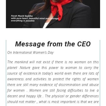
Message from the CEO
On Internatonal Women’s Day
The mankind will not exist if there is no woman on this
planet .Nature gave this power to woman to carry the
source of existence.In today’s world even there are lots of
awareness and activities to protect the rights of women
there are still many evidence of discrimination and abuse
for women . Women are still facing difficulties to live a
decent and happy life . The physical or gender differences
should not matter , what is most important is that we are