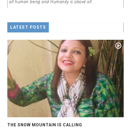
all human being and Humanity is above all .
LATEST POSTS
THE SNOW MOUNTAIN IS CALLING