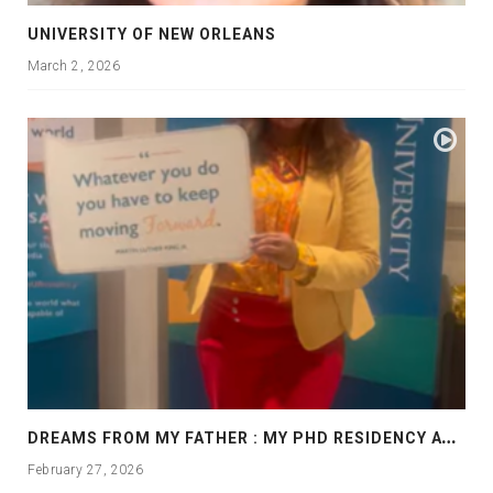
UNIVERSITY OF NEW ORLEANS
March 2, 2026
D
REAMS FROM MY FATHER : MY PHD RESIDENCY AT GEORGIA, ALLANTA
February 27, 2026