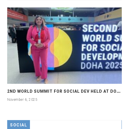
2
ND WORLD SUMMIT FOR SOCIAL DEV HELD AT DOHA
November 6, 2025
SOCIAL