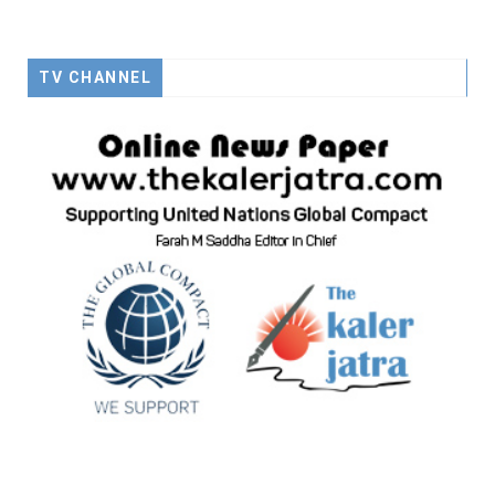
TV CHANNEL