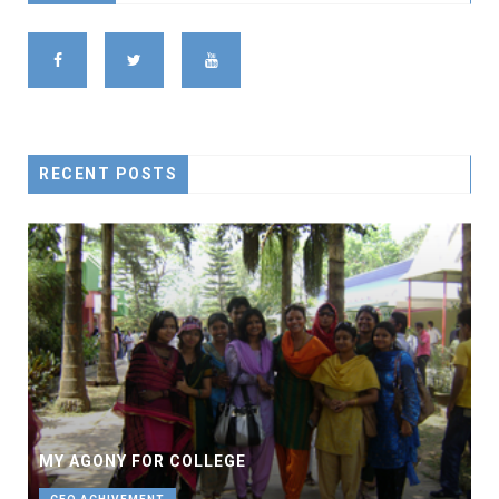
RECENT POSTS
MY AGONY FOR COLLEGE