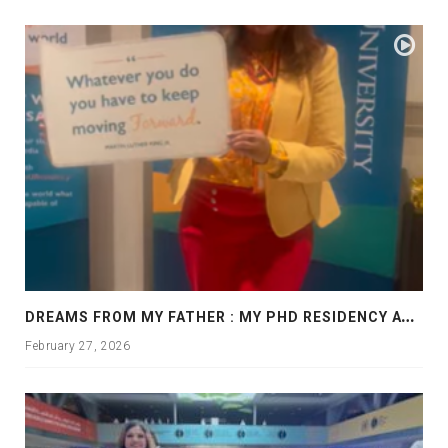
D
REAMS FROM MY FATHER : MY PHD RESIDENCY AT GEORGIA, ALLANTA
February 27, 2026