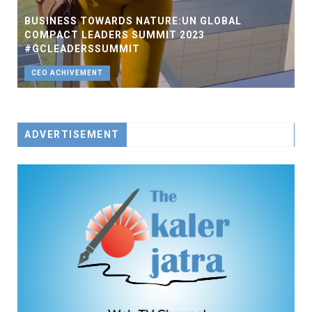
BUSINESS TOWARDS NATURE:UN GLOBAL
COMPACT LEADERS SUMMIT 2023
#GCLEADERSSUMMIT
CEO ACHIVEMENT
ADVERTISEMENT