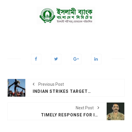
Previous Post
INDIAN STRIKES TARGET MILITANTS IN PAKISTAN
Next Post
TIMELY RESPONSE FOR INDIA, SAYS PAK ISPR DG