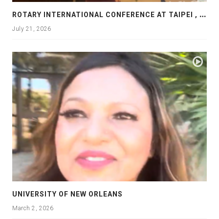
R
OTARY INTERNATIONAL CONFERENCE AT TAIPEI , PRESENTATION AT ROTARY LAS COLLINAS COUNTRY CLUB
July 21, 2026
UNIVERSITY OF NEW ORLEANS
March 2, 2026