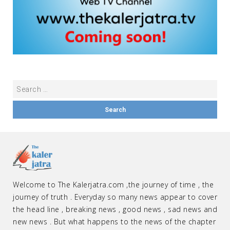
Welcome to The Kalerjatra.com ,the journey of time , the
journey of truth . Everyday so many news appear to cover
the head line , breaking news , good news , sad news and
new news . But what happens to the news of the chapter