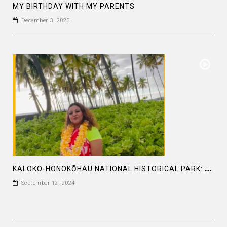
MY BIRTHDAY WITH MY PARENTS
December 3, 2025
K
ALOKO-HONOKŌHAU NATIONAL HISTORICAL PARK: BEING A DIVINE SOUL IS MORE IMPORTANT
September 12, 2024