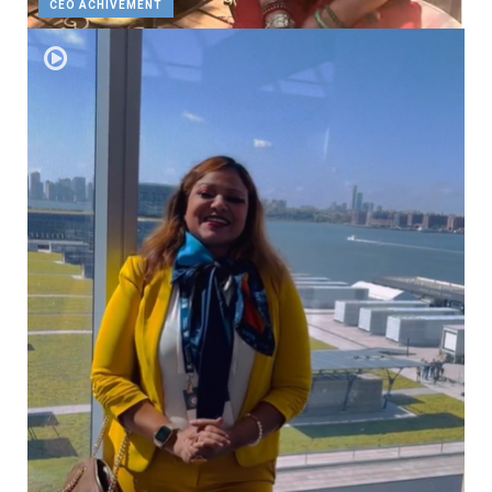
CEO ACHIVEMENT