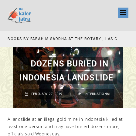
BOOKS BY FARAH M SADDHA AT THE ROTARY , LAS COLLINAS COUNTRY CLUB
TV INTERVIEW BROADCASTED TODAY AT 11 AM THIS IS WHERE MY STORY BEGINS
DOZENS BURIED IN
INDONESIA LANDSLIDE
FEBRUARY 27, 2019
|
INTERNATIONAL
A landslide at an illegal gold mine in Indonesia killed at
least one person and may have buried dozens more,
officials said Wednesday.