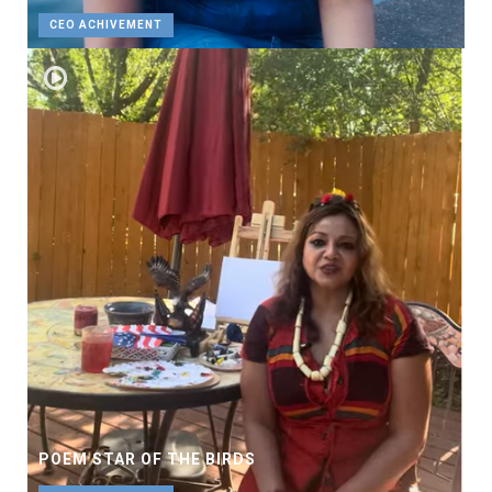
CEO ACHIVEMENT
POEM STAR OF THE BIRDS