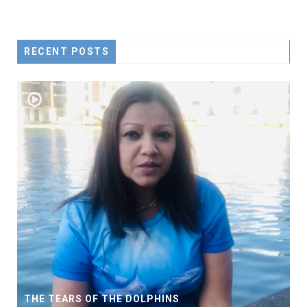
RECENT POSTS
THE TEARS OF THE DOLPHINS