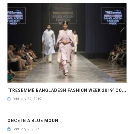
‘
TRESEMMÉ BANGLADESH FASHION WEEK 2019’ COMES TO A CLOSE
February 27, 2019
ONCE IN A BLUE MOON
February 7, 2026