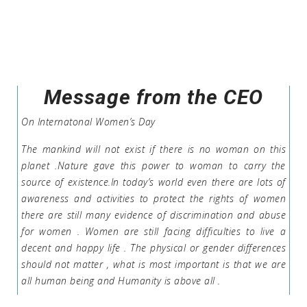
Message from the CEO
On Internatonal Women’s Day
The mankind will not exist if there is no woman on this
planet .Nature gave this power to woman to carry the
source of existence.In today’s world even there are lots of
awareness and activities to protect the rights of women
there are still many evidence of discrimination and abuse
for women . Women are still facing difficulties to live a
decent and happy life . The physical or gender differences
should not matter , what is most important is that we are
all human being and Humanity is above all .