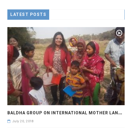
LATEST POSTS
B
ALDHA GROUP ON INTERNATIONAL MOTHER LANGUAGE DAY
July 20, 2018