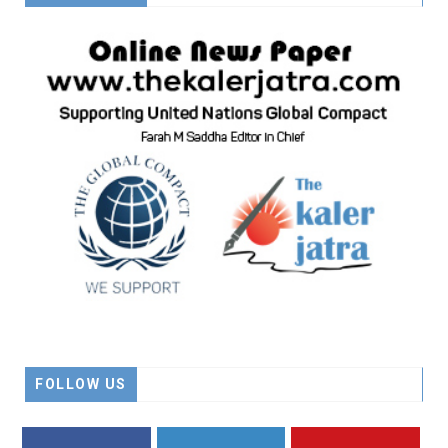
FOLLOW US