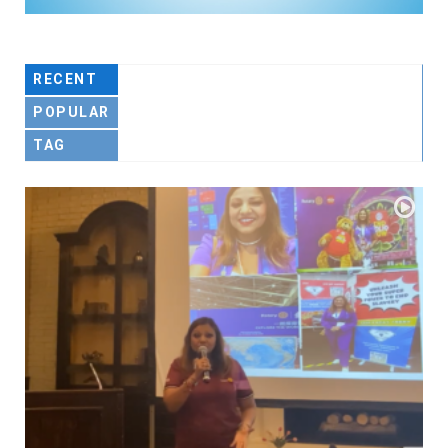
RECENT
POPULAR
TAG