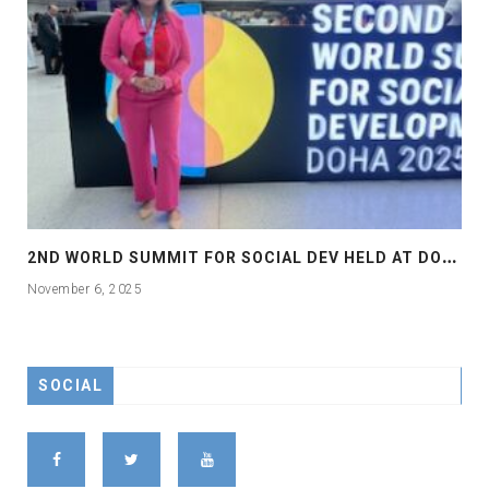
2
ND WORLD SUMMIT FOR SOCIAL DEV HELD AT DOHA
November 6, 2025
SOCIAL