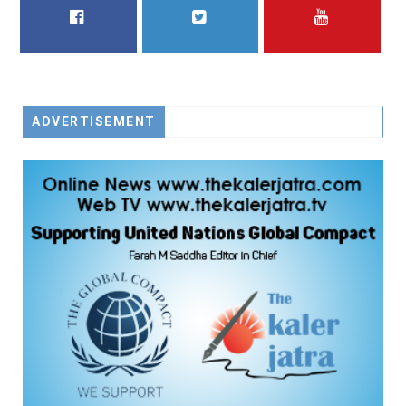
FACEBOOK
TWITTER
YOUTUBE
ADVERTISEMENT