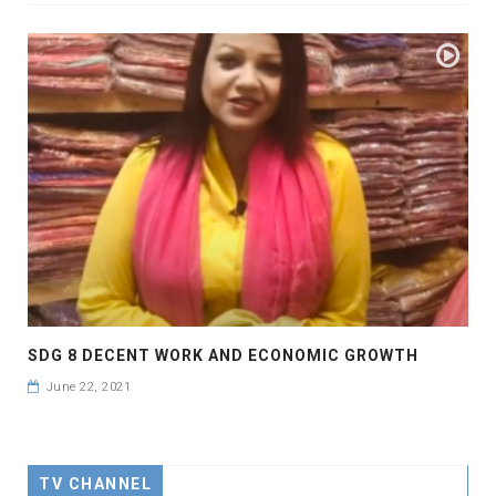
SDG 8 DECENT WORK AND ECONOMIC GROWTH
June 22, 2021
TV CHANNEL