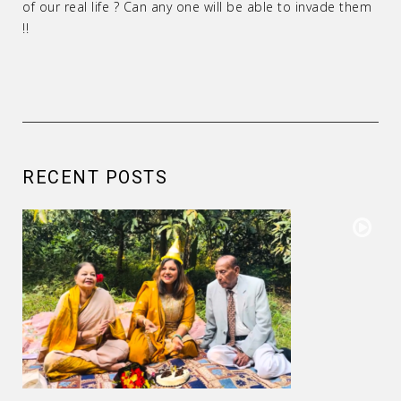
of our real life ? Can any one will be able to invade them
!!
RECENT POSTS