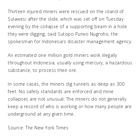
Thirteen injured miners were rescued on the island of
Sulawesi after the slide, which was set off on Tuesday
evening by the collapse of a supporting beam in a hole
they were digging, said Sutopo Purwo Nugroho, the
spokesman for Indonesia’s disaster management agency.
An estimated one million gold miners work illegally
throughout Indonesia, usually using mercury, a hazardous
substance, to process their ore.
In some cases, the miners dig tunnels as deep as 300
feet. No safety standards are enforced and mine
collapses are not unusual. The miners do not generally
keep a record of who is working or how many people are
underground at any given time.
Source: The New York Times