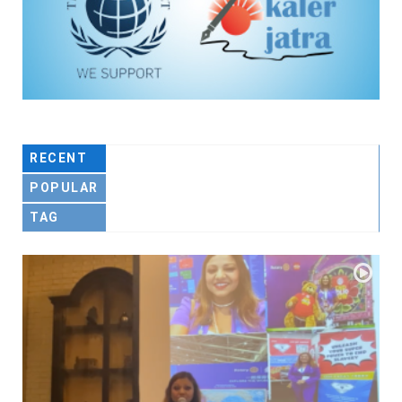
RECENT
POPULAR
TAG