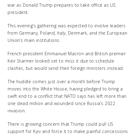
war as Donald Trump prepares to take office as US
president.
This evening’s gathering was expected to involve leaders
from Germany, Poland, Italy, Denmark, and the European
Union’s main institutions.
French president Emmanuel Macron and British premier
Keir Starmer looked set to miss it due to schedule
clashes, but would send their foreign ministers instead.
The huddle comes just over a month before Trump
moves into the White House, having pledged to bring a
swift end to a conflict that NATO says has left more than
one dead million and wounded since Russia’s 2022
invasion.
There is growing concern that Trump could pull US
support for Kyiv and force it to make painful concessions