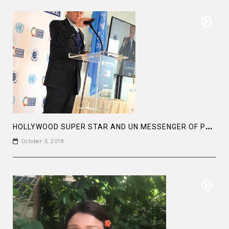
H
OLLYWOOD SUPER STAR AND UN MESSENGER OF PEACE MR MICHAEL DOUGLAS HAD A REMARKABLE SPEECH
October 3, 2018