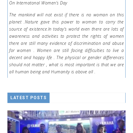
On Internatonal Women’s Day
The mankind will not exist if there is no woman on this
planet .Nature gave this power to woman to carry the
source of existence.In today’s world even there are lots of
awareness and activities to protect the rights of women
there are still many evidence of discrimination and abuse
for women . Women are still facing difficulties to live a
decent and happy life . The physical or gender differences
should not matter , what is most important is that we are
all human being and Humanity is above all .
LATEST POSTS