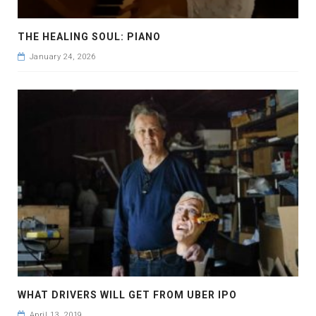
THE HEALING SOUL: PIANO
January 24, 2026
WHAT DRIVERS WILL GET FROM UBER IPO
April 13, 2019