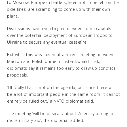
to Moscow. European leaders, keen not to be left on the
side-lines, are scrambling to come up with their own
plans.
Discussions have even begun between some capitals
over the potential deployment of European troops to
Ukraine to secure any eventual ceasefire.
But while this was raised at a recent meeting between
Macron and Polish prime minister Donald Tusk,
diplomats say it remains too early to draw up concrete
proposals.
‘Officially that is not on the agenda, but since there will
be a lot of important people in the same room, it cannot
entirely be ruled out,’ a NATO diplomat said.
The meeting ‘will be basically about Zelensky asking for
more military aid’, the diplomat added.