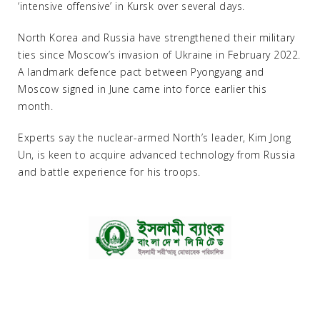
‘intensive offensive’ in Kursk over several days.
North Korea and Russia have strengthened their military
ties since Moscow’s invasion of Ukraine in February 2022.
A landmark defence pact between Pyongyang and
Moscow signed in June came into force earlier this
month.
Experts say the nuclear-armed North’s leader, Kim Jong
Un, is keen to acquire advanced technology from Russia
and battle experience for his troops.