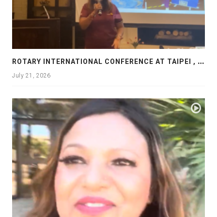
R
OTARY INTERNATIONAL CONFERENCE AT TAIPEI , PRESENTATION AT ROTARY LAS COLLINAS COUNTRY CLUB
July 21, 2026