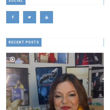
SOCIAL
RECENT POSTS