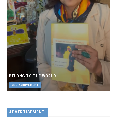
BELONG TO THE WORLD
CEO ACHIVEMENT
ADVERTISEMENT