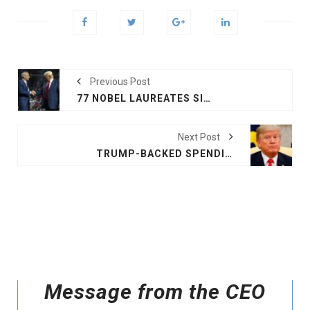
Previous Post
77 NOBEL LAUREATES SIGN LETTER OPPOSING RFK JR AS TRUMP'S HEALTH SECRETARY
Next Post
TRUMP-BACKED SPENDING DEAL FAILS IN HOUSE, SHUTDOWN APPROACHES
Message from the CEO