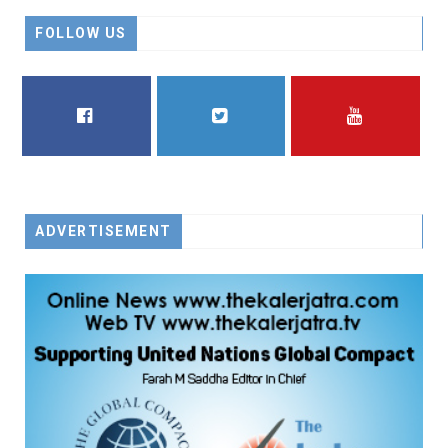
FOLLOW US
FACEBOOK
TWITTER
YOUTUBE
ADVERTISEMENT