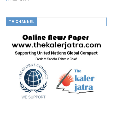
TV CHANNEL