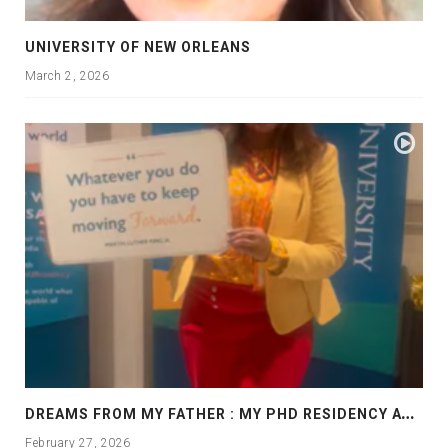
UNIVERSITY OF NEW ORLEANS
March 2, 2026
D
REAMS FROM MY FATHER : MY PHD RESIDENCY AT GEORGIA, ALLANTA
February 27, 2026