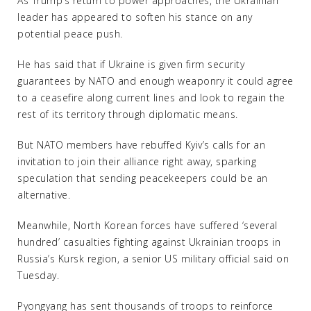
As Trump’s return to power approaches, the Ukrainian
leader has appeared to soften his stance on any
potential peace push.
He has said that if Ukraine is given firm security
guarantees by NATO and enough weaponry it could agree
to a ceasefire along current lines and look to regain the
rest of its territory through diplomatic means.
But NATO members have rebuffed Kyiv’s calls for an
invitation to join their alliance right away, sparking
speculation that sending peacekeepers could be an
alternative.
Meanwhile, North Korean forces have suffered ‘several
hundred’ casualties fighting against Ukrainian troops in
Russia’s Kursk region, a senior US military official said on
Tuesday.
Pyongyang has sent thousands of troops to reinforce