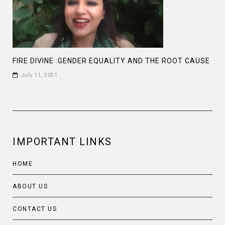
FIRE DIVINE :GENDER EQUALITY AND THE ROOT CAUSE
July 11, 2021
IMPORTANT LINKS
HOME
ABOUT US
CONTACT US