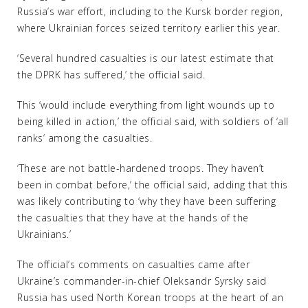
Russia’s war effort, including to the Kursk border region,
where Ukrainian forces seized territory earlier this year.
‘Several hundred casualties is our latest estimate that
the DPRK has suffered,’ the official said.
This ‘would include everything from light wounds up to
being killed in action,’ the official said, with soldiers of ‘all
ranks’ among the casualties.
‘These are not battle-hardened troops. They haven’t
been in combat before,’ the official said, adding that this
was likely contributing to ‘why they have been suffering
the casualties that they have at the hands of the
Ukrainians.’
The official’s comments on casualties came after
Ukraine’s commander-in-chief Oleksandr Syrsky said
Russia has used North Korean troops at the heart of an