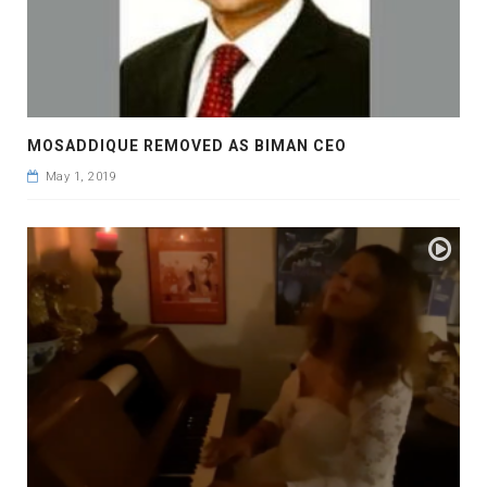
MOSADDIQUE REMOVED AS BIMAN CEO
May 1, 2019