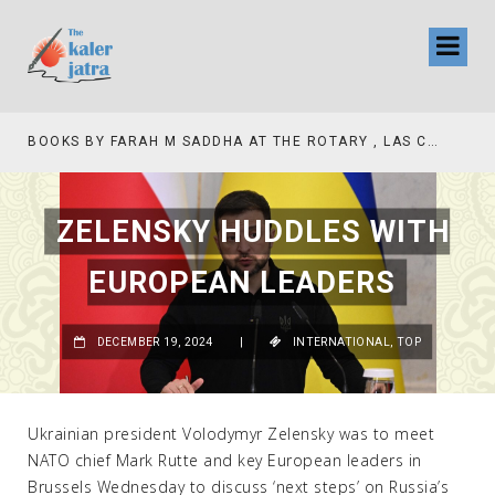
BOOKS BY FARAH M SADDHA AT THE ROTARY , LAS COLLINAS COUNTRY CLUB
ZELENSKY HUDDLES WITH
EUROPEAN LEADERS
DECEMBER 19, 2024
|
INTERNATIONAL
,
TOP
Ukrainian president Volodymyr Zelensky was to meet
NATO chief Mark Rutte and key European leaders in
Brussels Wednesday to discuss ‘next steps’ on Russia’s