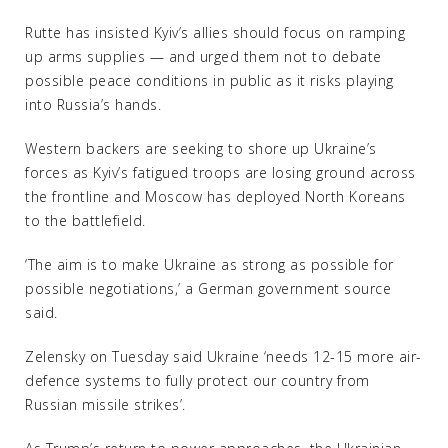
Rutte has insisted Kyiv’s allies should focus on ramping
up arms supplies — and urged them not to debate
possible peace conditions in public as it risks playing
into Russia’s hands.
Western backers are seeking to shore up Ukraine’s
forces as Kyiv’s fatigued troops are losing ground across
the frontline and Moscow has deployed North Koreans
to the battlefield.
‘The aim is to make Ukraine as strong as possible for
possible negotiations,’ a German government source
said.
Zelensky on Tuesday said Ukraine ‘needs 12-15 more air-
defence systems to fully protect our country from
Russian missile strikes’.