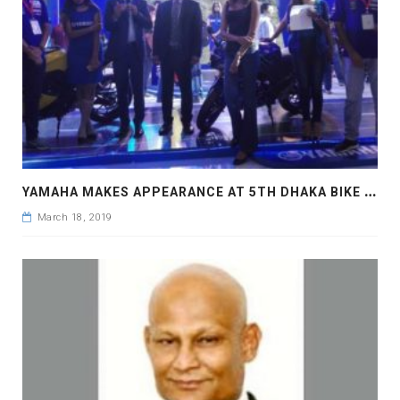
Y
AMAHA MAKES APPEARANCE AT 5TH DHAKA BIKE SHOW
March 18, 2019