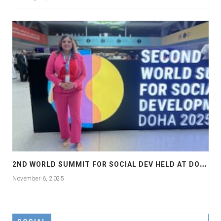
2
ND WORLD SUMMIT FOR SOCIAL DEV HELD AT DOHA
November 6, 2025