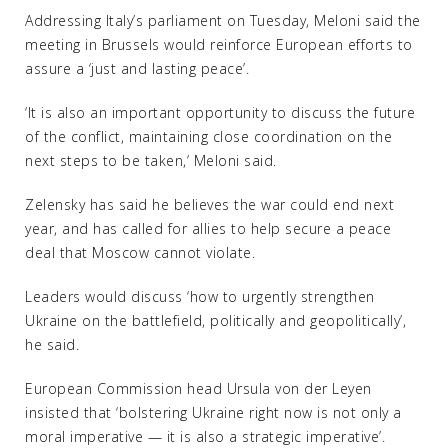
Addressing Italy’s parliament on Tuesday, Meloni said the
meeting in Brussels would reinforce European efforts to
assure a ‘just and lasting peace’.
‘It is also an important opportunity to discuss the future
of the conflict, maintaining close coordination on the
next steps to be taken,’ Meloni said.
Zelensky has said he believes the war could end next
year, and has called for allies to help secure a peace
deal that Moscow cannot violate.
Leaders would discuss ‘how to urgently strengthen
Ukraine on the battlefield, politically and geopolitically’,
he said.
European Commission head Ursula von der Leyen
insisted that ‘bolstering Ukraine right now is not only a
moral imperative — it is also a strategic imperative’.