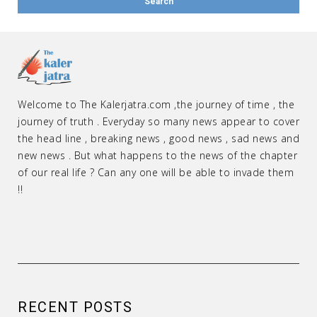
Welcome to The Kalerjatra.com ,the journey of time , the
journey of truth . Everyday so many news appear to cover
the head line , breaking news , good news , sad news and
new news . But what happens to the news of the chapter
of our real life ? Can any one will be able to invade them
!!
RECENT POSTS