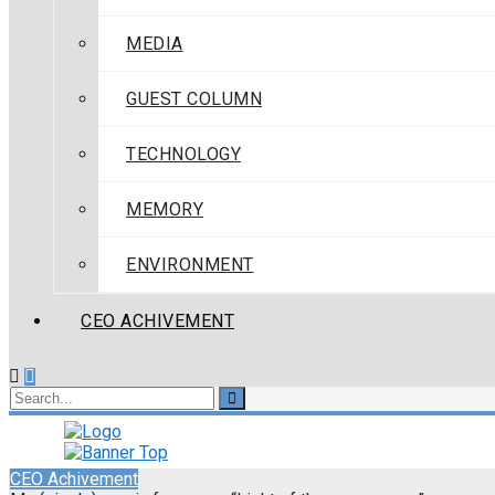
MEDIA
GUEST COLUMN
TECHNOLOGY
MEMORY
ENVIRONMENT
CEO ACHIVEMENT
CEO Achivement