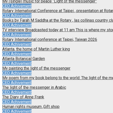
My (single) music for peace “Light of the messenger”
CEO Achivement
Rotary International Conference at Taipei , presentation at Rotar
CEO Achivement
Books by Farah M Saddha at the Rotary , las collinas country cl
CEO Achivement
TV interview Broadcasted today at 11 am This is where my sto
CEO Achivement
Rotary International conference at Taipei, Taiwan 2026
CEO Achivement
Atlanta, the home of Martin Luther king
CEO Achivement
Atlanta Botanical Garden
CEO Achivement
My painting the light of the messenger
CEO Achivement
My poem from my book belong to the world: The light of the 
CEO Achivement
The light of the messenger in Arabic
CEO Achivement
The Diary of Anne Frank
CEO Achivement
Human rights museum ,Gift shop
CEO Achivement