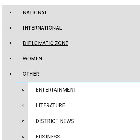
NATIONAL
INTERNATIONAL
DIPLOMATIC ZONE
WOMEN
OTHER
ENTERTAINMENT
LITERATURE
DISTRICT NEWS
BUSINESS