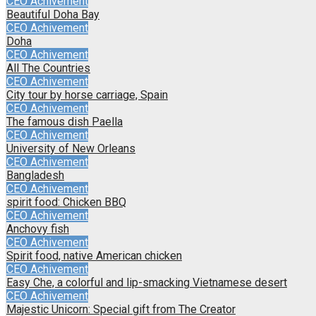
CEO Achivement
Beautiful Doha Bay
CEO Achivement
Doha
CEO Achivement
All The Countries
CEO Achivement
City tour by horse carriage, Spain
CEO Achivement
The famous dish Paella
CEO Achivement
University of New Orleans
CEO Achivement
Bangladesh
CEO Achivement
spirit food: Chicken BBQ
CEO Achivement
Anchovy fish
CEO Achivement
Spirit food, native American chicken
CEO Achivement
Easy Che, a colorful and lip-smacking Vietnamese desert
CEO Achivement
Majestic Unicorn: Special gift from The Creator