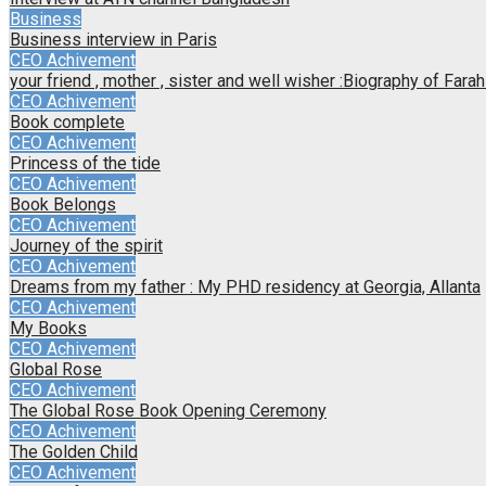
Business
Business interview in Paris
CEO Achivement
your friend , mother , sister and well wisher :Biography of Far
CEO Achivement
Book complete
CEO Achivement
Princess of the tide
CEO Achivement
Book Belongs
CEO Achivement
Journey of the spirit
CEO Achivement
Dreams from my father : My PHD residency at Georgia, Allanta
CEO Achivement
My Books
CEO Achivement
Global Rose
CEO Achivement
The Global Rose Book Opening Ceremony
CEO Achivement
The Golden Child
CEO Achivement