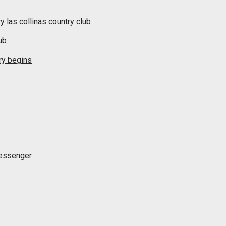
y las collinas country club
ub
ry begins
messenger