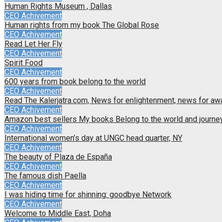
Human Rights Museum , Dallas
CEO Achivement
Human rights from my book The Global Rose
CEO Achivement
Read Let Her Fly
CEO Achivement
Spirit Food
CEO Achivement
600 years from book belong to the world
CEO Achivement
Read The Kalerjatra.com, News for enlightenment, news for a
CEO Achivement
Amazon best sellers My books Belong to the world and journey 
CEO Achivement
International women’s day at UNGC head quarter, NY
CEO Achivement
The beauty of Plaza de España
CEO Achivement
The famous dish Paella
CEO Achivement
I was hiding time for shinning: goodbye Network
CEO Achivement
Welcome to Middle East, Doha