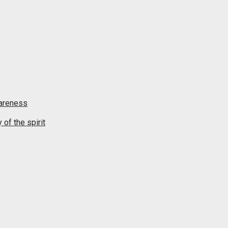
wareness
of the spirit