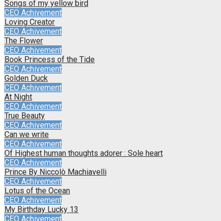
Songs of my yellow bird
CEO Achivement
Loving Creator
CEO Achivement
The Flower
CEO Achivement
Book Princess of the Tide
CEO Achivement
Golden Duck
CEO Achivement
At Night
CEO Achivement
True Beauty
CEO Achivement
Can we write
CEO Achivement
Of Highest human thoughts adorer : Sole heart
CEO Achivement
Prince By Niccolò Machiavelli
CEO Achivement
Lotus of the Ocean
CEO Achivement
My Birthday Lucky 13
CEO Achivement