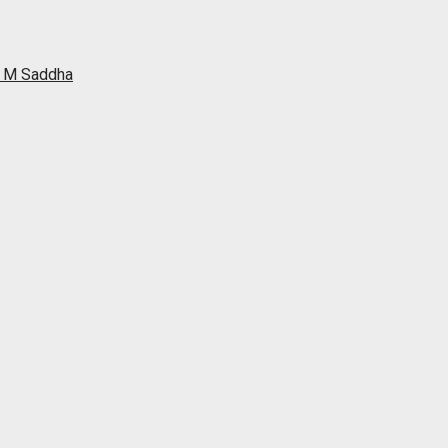
ah M Saddha