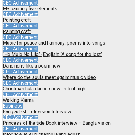
CEO Achivement
My painting five elements
CEO Achivement
Painting craft
CEO Achivement
Painting craft
CEO Achivement
Music for peace and harmony: poems into songs
CEO Achivement
“He Mele No Lilo” (English: “A song for the lost”
CEO Achivement
Dancing is like a poem new
CEO Achivement
Where do the souls meet again: music video
CEO Achivement
Christmas hula dance show : silent night
CEO Achivement
Walking Karma
Business
Bangladesh Television Interview
CEO Achivement
Princess of the tide Book interview – Bangla vision
CEO Achivement
Interview at ATN channel Bangladesh