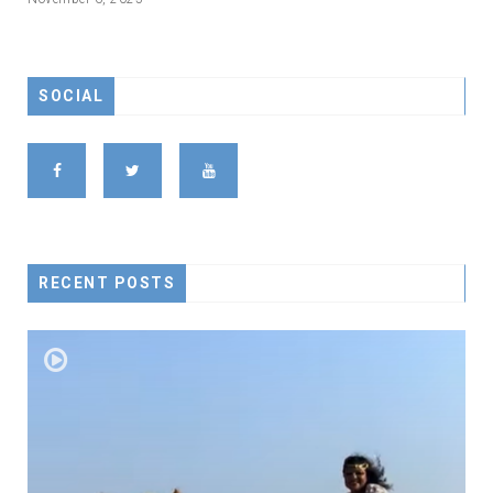
SOCIAL
RECENT POSTS