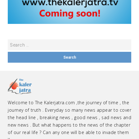
Welcome to The Kalerjatra.com ,the journey of time , the
journey of truth . Everyday so many news appear to cover
the head line , breaking news , good news , sad news and
new news . But what happens to the news of the chapter
of our real life ? Can any one will be able to invade them