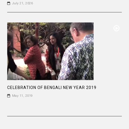
July 21, 2026
CELEBRATION OF BENGALI NEW YEAR 2019
May 11, 2019