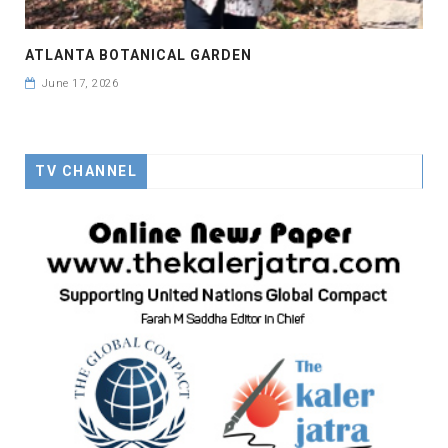
ATLANTA BOTANICAL GARDEN
June 17, 2026
TV CHANNEL