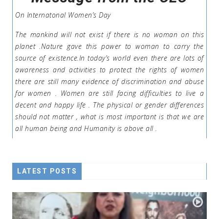
On Internatonal Women’s Day
The mankind will not exist if there is no woman on this
planet .Nature gave this power to woman to carry the
source of existence.In today’s world even there are lots of
awareness and activities to protect the rights of women
there are still many evidence of discrimination and abuse
for women . Women are still facing difficulties to live a
decent and happy life . The physical or gender differences
should not matter , what is most important is that we are
all human being and Humanity is above all .
LATEST POSTS