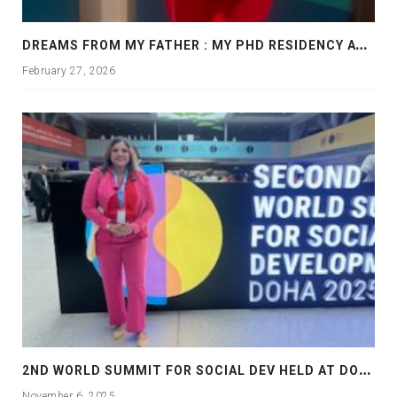
D
REAMS FROM MY FATHER : MY PHD RESIDENCY AT GEORGIA, ALLANTA
February 27, 2026
2
ND WORLD SUMMIT FOR SOCIAL DEV HELD AT DOHA
November 6, 2025