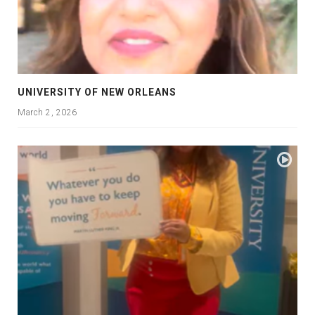
UNIVERSITY OF NEW ORLEANS
March 2, 2026