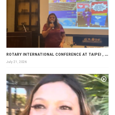
R
OTARY INTERNATIONAL CONFERENCE AT TAIPEI , PRESENTATION AT ROTARY LAS COLLINAS COUNTRY CLUB
July 21, 2026