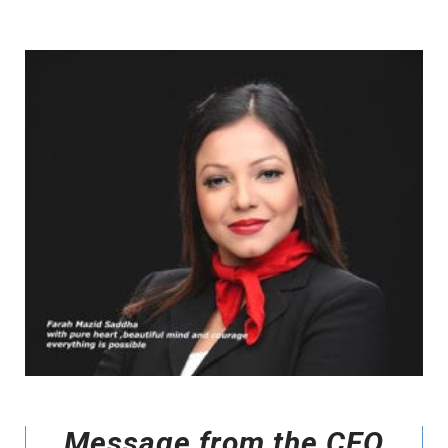
Message from the CEO