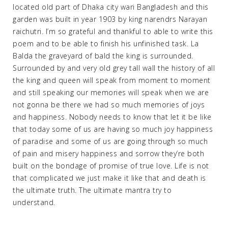
located old part of Dhaka city wari Bangladesh and this
garden was built in year 1903 by king narendrs Narayan
raichutri. I’m so grateful and thankful to able to write this
poem and to be able to finish his unfinished task. La
Balda the graveyard of bald the king is surrounded.
Surrounded by and very old grey tall wall the history of all
the king and queen will speak from moment to moment
and still speaking our memories will speak when we are
not gonna be there we had so much memories of joys
and happiness. Nobody needs to know that let it be like
that today some of us are having so much joy happiness
of paradise and some of us are going through so much
of pain and misery happiness and sorrow they’re both
built on the bondage of promise of true love. Life is not
that complicated we just make it like that and death is
the ultimate truth. The ultimate mantra try to
understand.