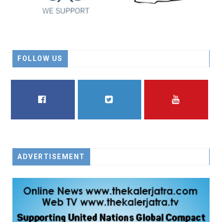
FOLLOW US
FACEBOOK
TWITTER
YOUTUBE
ADVERTISEMENT