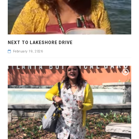
NEXT TO LAKESHORE DRIVE
February 19, 2026