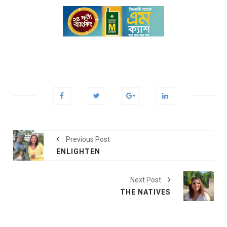
Previous Post
ENLIGHTEN
Next Post
THE NATIVES