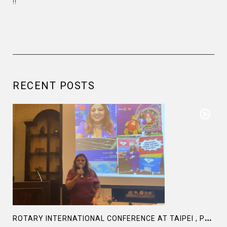
!!
RECENT POSTS
R
OTARY INTERNATIONAL CONFERENCE AT TAIPEI , PRESENTATION AT ROTARY LAS COLLINAS COUNTRY CLUB