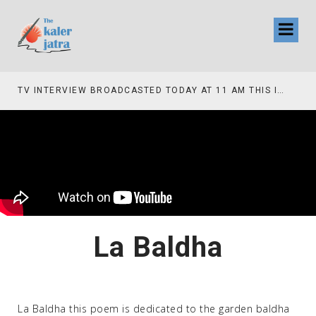
TV INTERVIEW BROADCASTED TODAY AT 11 AM THIS IS WHERE MY STORY BEGINS
La Baldha
La Baldha this poem is dedicated to the garden baldha