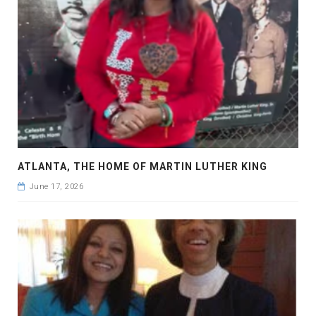
ATLANTA, THE HOME OF MARTIN LUTHER KING
June 17, 2026