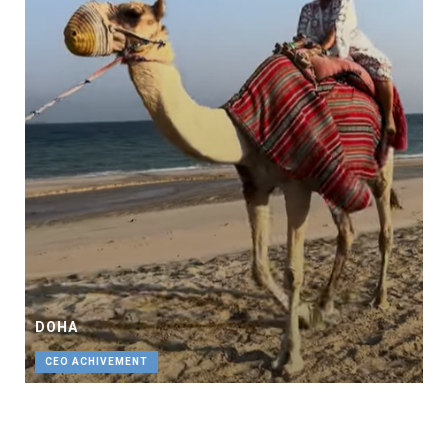
DOHA
CEO ACHIVEMENT