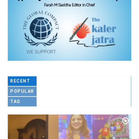
RECENT
POPULAR
TAG