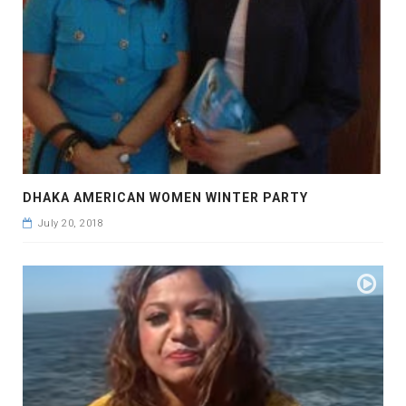
DHAKA AMERICAN WOMEN WINTER PARTY
July 20, 2018