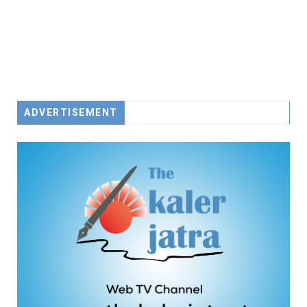
ADVERTISEMENT