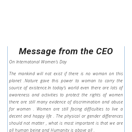
Message from the CEO
On Internatonal Women’s Day
The mankind will not exist if there is no woman on this
planet .Nature gave this power to woman to carry the
source of existence.In today’s world even there are lots of
awareness and activities to protect the rights of women
there are still many evidence of discrimination and abuse
for women . Women are still facing difficulties to live a
decent and happy life . The physical or gender differences
should not matter , what is most important is that we are
all human being and Humanity is above all .