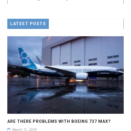
LATEST POSTS
ARE THERE PROBLEMS WITH BOEING 737 MAX?
March 11, 2019