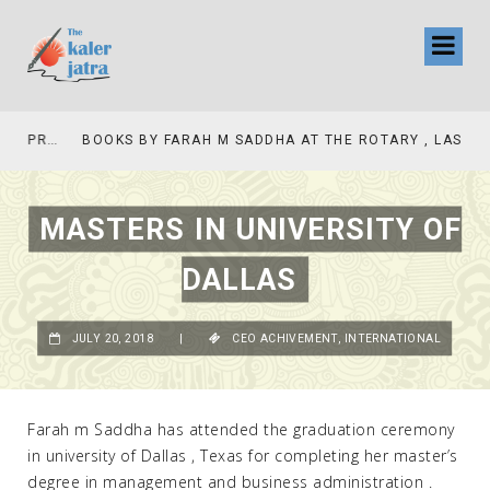
COLLINAS COUNTRY CLUB
BOOKS BY FARAH M SADDHA AT THE ROTARY , LAS COLLINAS COUNTRY CLUB
MASTERS IN UNIVERSITY OF
DALLAS
JULY 20, 2018
|
CEO ACHIVEMENT
,
INTERNATIONAL
Farah m Saddha has attended the graduation ceremony
in university of Dallas , Texas for completing her master’s
degree in management and business administration .