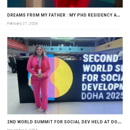
D
REAMS FROM MY FATHER : MY PHD RESIDENCY AT GEORGIA, ALLANTA
February 27, 2026
2
ND WORLD SUMMIT FOR SOCIAL DEV HELD AT DOHA