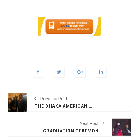
Previous Post
THE DHAKA AMERICAN WOMEN’S CLUB JUST HELD THEIR NEW YEAR’S DINNER 2018
Next Post
GRADUATION CEREMONY AT TEXAS A &M UNIVERSITY