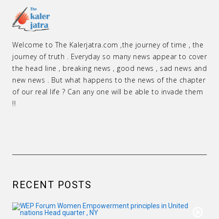
Welcome to The Kalerjatra.com ,the journey of time , the
journey of truth . Everyday so many news appear to cover
the head line , breaking news , good news , sad news and
new news . But what happens to the news of the chapter
of our real life ? Can any one will be able to invade them
!!
RECENT POSTS