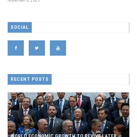
November 6, 2025
SOCIAL
RECENT POSTS
WORLD ECONOMIC GROWTH TO REVIVE LATER