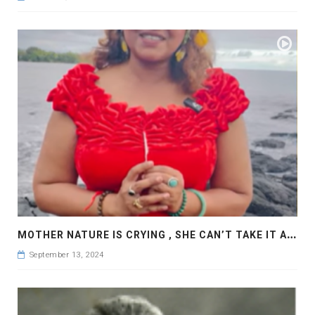
M
OTHER NATURE IS CRYING , SHE CAN’T TAKE IT ANY MORE , KONA , HAWAII
September 13, 2024