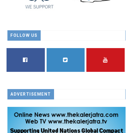
FOLLOW US
FACEBOOK
TWITTER
YOUTUBE
ADVERTISEMENT