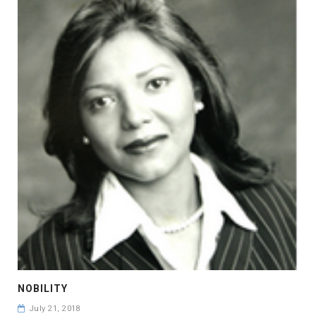
NOBILITY
July 21, 2018