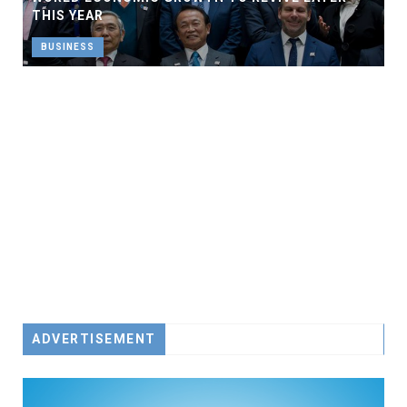
THIS YEAR
BUSINESS
ADVERTISEMENT