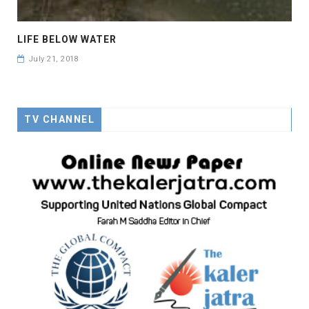
LIFE BELOW WATER
July 21, 2018
TV CHANNEL