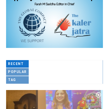
RECENT
POPULAR
TAG