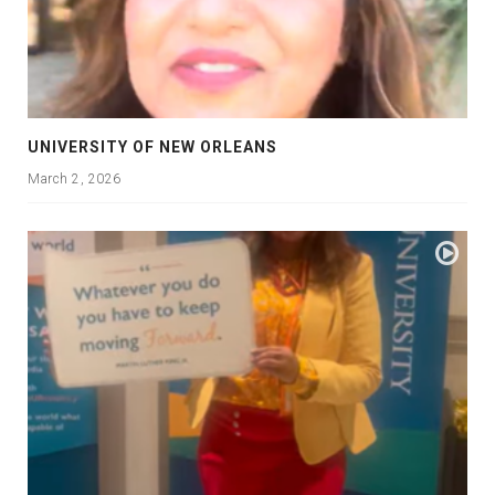
UNIVERSITY OF NEW ORLEANS
March 2, 2026