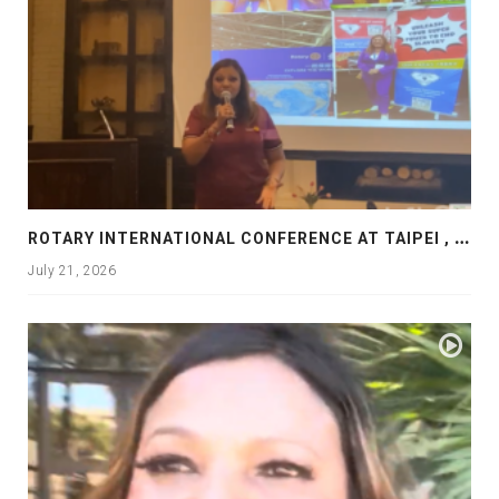
R
OTARY INTERNATIONAL CONFERENCE AT TAIPEI , PRESENTATION AT ROTARY LAS COLLINAS COUNTRY CLUB
July 21, 2026