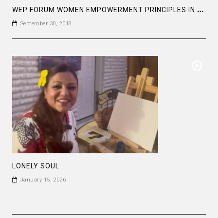
W
EP FORUM WOMEN EMPOWERMENT PRINCIPLES IN UNITED NATIONS HEAD QUARTER , NY
September 30, 2018
LONELY SOUL
January 15, 2026