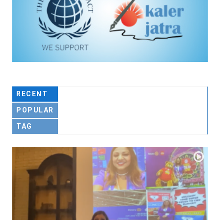
RECENT
POPULAR
TAG