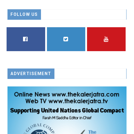
FOLLOW US
FACEBOOK
TWITTER
YOUTUBE
ADVERTISEMENT