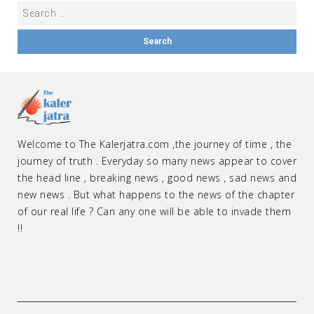
Welcome to The Kalerjatra.com ,the journey of time , the
journey of truth . Everyday so many news appear to cover
the head line , breaking news , good news , sad news and
new news . But what happens to the news of the chapter
of our real life ? Can any one will be able to invade them
!!