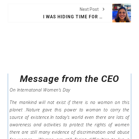
Next Post
I WAS HIDING TIME FOR SHINNING: GOODBYE NETWORK
Message from the CEO
On Internatonal Women’s Day
The mankind will not exist if there is no woman on this
planet .Nature gave this power to woman to carry the
source of existence.In today’s world even there are lots of
awareness and activities to protect the rights of women
there are still many evidence of discrimination and abuse