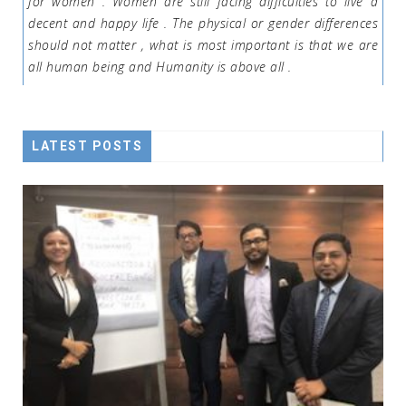
for women . Women are still facing difficulties to live a
decent and happy life . The physical or gender differences
should not matter , what is most important is that we are
all human being and Humanity is above all .
LATEST POSTS