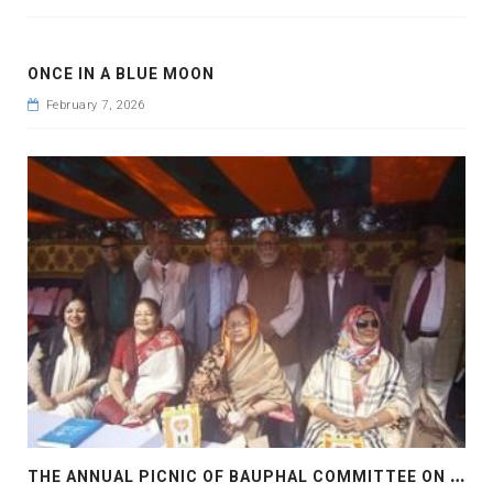
ONCE IN A BLUE MOON
February 7, 2026
T
HE ANNUAL PICNIC OF BAUPHAL COMMITTEE ON 2018