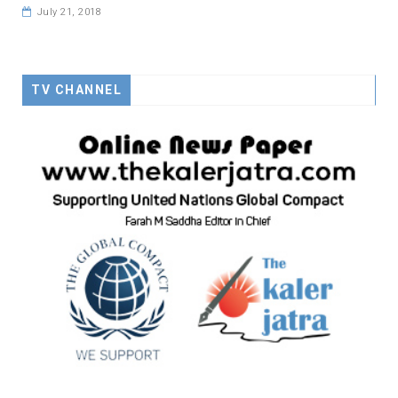
July 21, 2018
TV CHANNEL