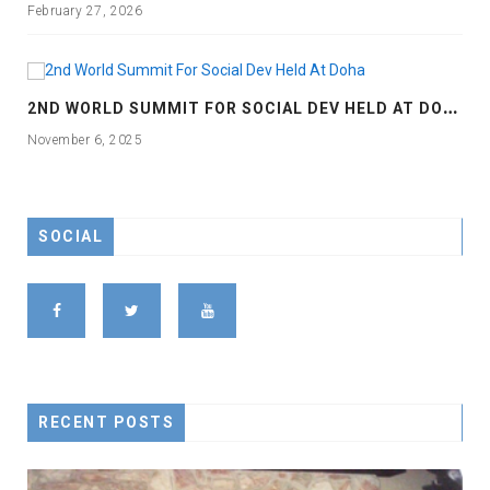
February 27, 2026
2
ND WORLD SUMMIT FOR SOCIAL DEV HELD AT DOHA
November 6, 2025
SOCIAL
RECENT POSTS