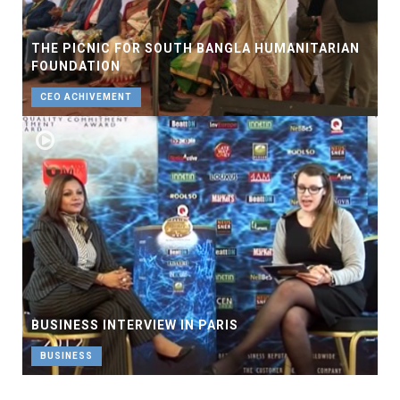
THE PICNIC FOR SOUTH BANGLA HUMANITARIAN
FOUNDATION
CEO ACHIVEMENT
BUSINESS INTERVIEW IN PARIS
BUSINESS