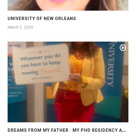
UNIVERSITY OF NEW ORLEANS
March 2, 2026
D
REAMS FROM MY FATHER : MY PHD RESIDENCY AT GEORGIA, ALLANTA