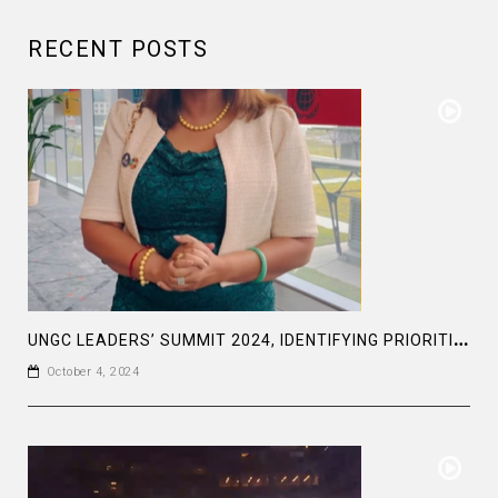
RECENT POSTS
U
NGC LEADERS’ SUMMIT 2024, IDENTIFYING PRIORITIES AND AMBITIOUS GOAL SETTING TOWARDS THE SDGS
October 4, 2024