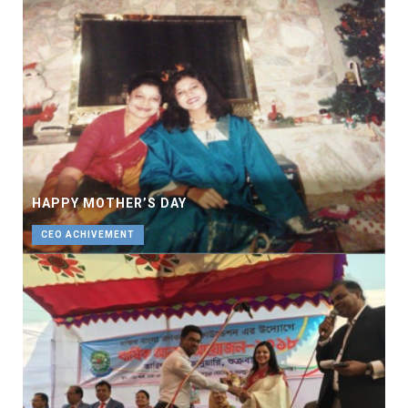
HAPPY MOTHER’S DAY
CEO ACHIVEMENT