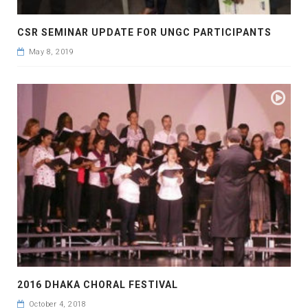
CSR SEMINAR UPDATE FOR UNGC PARTICIPANTS
May 8, 2019
2016 DHAKA CHORAL FESTIVAL
October 4, 2018