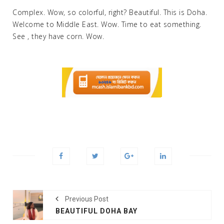
Complex. Wow, so colorful, right? Beautiful. This is Doha.
Welcome to Middle East. Wow. Time to eat something.
See , they have corn. Wow.
Previous Post
BEAUTIFUL DOHA BAY