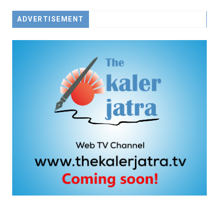
ADVERTISEMENT