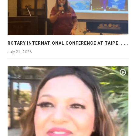
R
OTARY INTERNATIONAL CONFERENCE AT TAIPEI , PRESENTATION AT ROTARY LAS COLLINAS COUNTRY CLUB
July 21, 2026