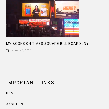
MY BOOKS ON TIMES SQUARE BILL BOARD , NY
January 6, 2026
IMPORTANT LINKS
HOME
ABOUT US