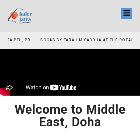
COLLINAS COUNTRY CLUB
BOOKS BY FARAH M SADDHA AT THE ROTARY , LAS COLLINAS COUNTRY CLUB
Welcome to Middle
East, Doha