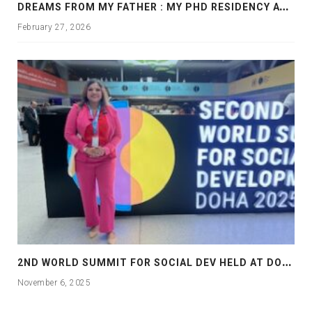
D
REAMS FROM MY FATHER : MY PHD RESIDENCY AT GEORGIA, ALLANTA
February 27, 2026
2
ND WORLD SUMMIT FOR SOCIAL DEV HELD AT DOHA
November 6, 2025