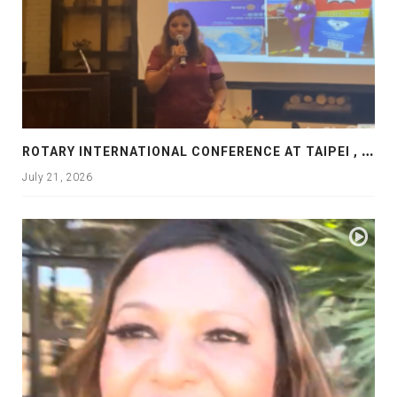
R
OTARY INTERNATIONAL CONFERENCE AT TAIPEI , PRESENTATION AT ROTARY LAS COLLINAS COUNTRY CLUB
July 21, 2026