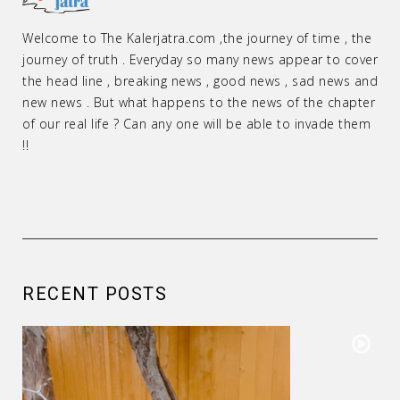
Welcome to The Kalerjatra.com ,the journey of time , the
journey of truth . Everyday so many news appear to cover
the head line , breaking news , good news , sad news and
new news . But what happens to the news of the chapter
of our real life ? Can any one will be able to invade them
!!
RECENT POSTS