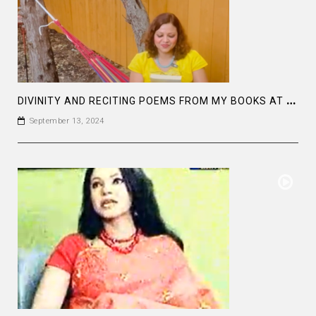
D
IVINITY AND RECITING POEMS FROM MY BOOKS AT “IN THE STARS”: SHARE YOUR GIFTS AND BE LIMITLESS
September 13, 2024