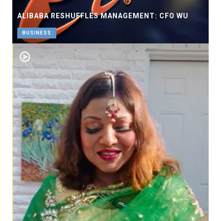
ALIBABA RESHUFFLES MANAGEMENT: CFO WU
BUSINESS