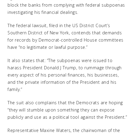
block the banks from complying with federal subpoenas
investigating his financial dealings.
The federal lawsuit, filed in the US District Court’s
Southern District of New York, contends that demands
for records by Democrat-controlled House committees
have “no legitimate or lawful purpose.”
It also states that: “The subpoenas were issued to
harass President Donald J Trump, to rummage through
every aspect of his personal finances, his businesses,
and the private information of the President and his
family.”
The suit also complains that the Democrats are hoping
“they will stumble upon something they can expose
publicly and use as a political tool against the President.”
Representative Maxine Waters, the chairwoman of the