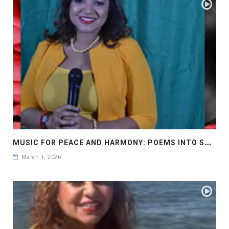
M
USIC FOR PEACE AND HARMONY: POEMS INTO SONGS
March 1, 2026