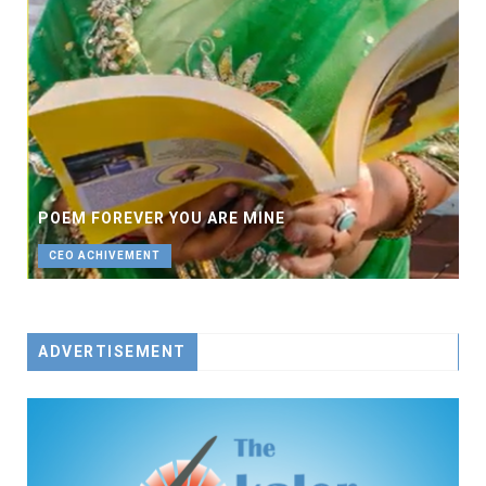
POEM FOREVER YOU ARE MINE
CEO ACHIVEMENT
ADVERTISEMENT