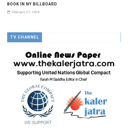
BOOK IN NY BILLBOARD
February 21, 2026
TV CHANNEL