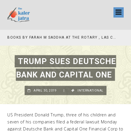
TV INTERVIEW BROADCASTED TODAY AT 11 AM THIS IS WHERE MY STORY BEGINS
TRUMP SUES DEUTSCHE
BANK AND CAPITAL ONE
APRIL 30, 2019
|
INTERNATIONAL
US President Donald Trump, three of his children and
seven of his companies filed a federal lawsuit Monday
against Deutsche Bank and Capital One Financial Corp to