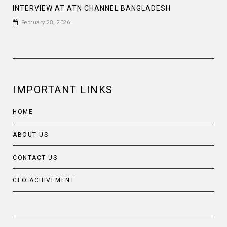
INTERVIEW AT ATN CHANNEL BANGLADESH
February 28, 2026
IMPORTANT LINKS
HOME
ABOUT US
CONTACT US
CEO ACHIVEMENT