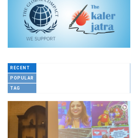
RECENT
POPULAR
TAG