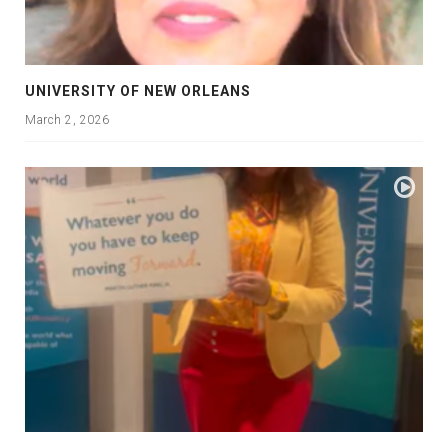
UNIVERSITY OF NEW ORLEANS
March 2, 2026