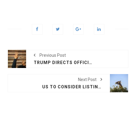
Previous Post
TRUMP DIRECTS OFFICIALS TO TOUGHEN ASYLUM RULES
Next Post
US TO CONSIDER LISTING GIRAFFES AS ENDANGERED SPECIES