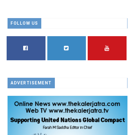
FOLLOW US
FACEBOOK
TWITTER
YOUTUBE
ADVERTISEMENT