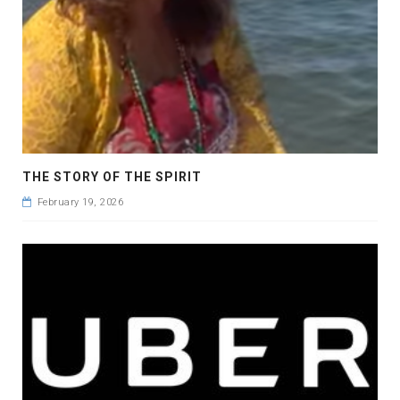
THE STORY OF THE SPIRIT
February 19, 2026