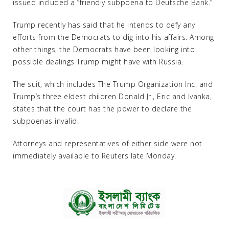
issued included a “friendly subpoena to Deutsche Bank.”
Trump recently has said that he intends to defy any
efforts from the Democrats to dig into his affairs. Among
other things, the Democrats have been looking into
possible dealings Trump might have with Russia.
The suit, which includes The Trump Organization Inc. and
Trump’s three eldest children Donald Jr., Eric and Ivanka,
states that the court has the power to declare the
subpoenas invalid.
Attorneys and representatives of either side were not
immediately available to Reuters late Monday.