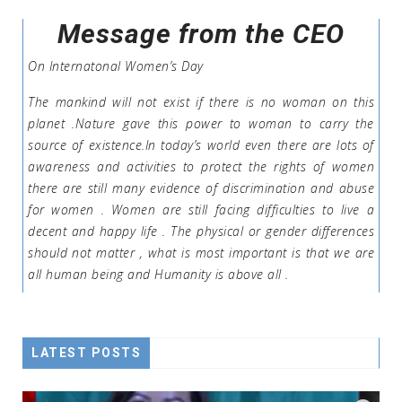
Message from the CEO
On Internatonal Women’s Day
The mankind will not exist if there is no woman on this
planet .Nature gave this power to woman to carry the
source of existence.In today’s world even there are lots of
awareness and activities to protect the rights of women
there are still many evidence of discrimination and abuse
for women . Women are still facing difficulties to live a
decent and happy life . The physical or gender differences
should not matter , what is most important is that we are
all human being and Humanity is above all .
LATEST POSTS