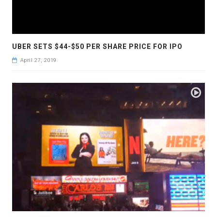
UBER SETS $44-$50 PER SHARE PRICE FOR IPO
April 27, 2019