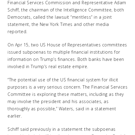
Financial Services Commission and Representative Adam
Schiff, the chairman of the Intelligence Committee, both
Democrats, called the lawsuit “meritless” in a joint
statement, the New York Times and other media
reported.
On Apr 15, two US House of Representatives committees
issued subpoenas to multiple financial institutions for
information on Trump’s finances. Both banks have been
involved in Trump’s real estate empire.
“The potential use of the US financial system for illicit
purposes is a very serious concern. The Financial Services
Committee is exploring these matters, including as they
may involve the president and his associates, as
thoroughly as possible,” Waters, said in a statement
earlier.
Schiff said previously in a statement the subpoenas