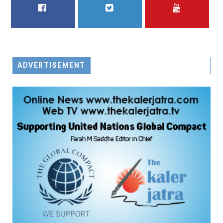
FACEBOOK
TWITTER
YOUTUBE
ADVERTISEMENT