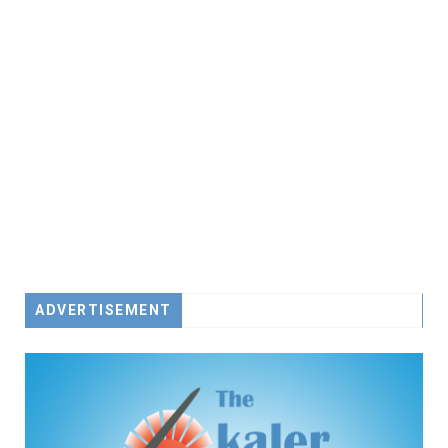
ADVERTISEMENT