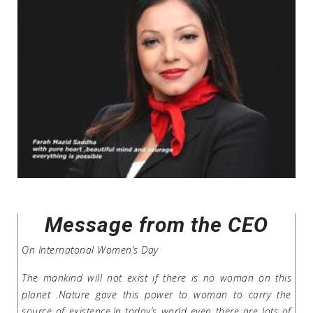
Message from the CEO
On Internatonal Women’s Day
The mankind will not exist if there is no woman on this
planet .Nature gave this power to woman to carry the
source of existence.In today’s world even there are lots of