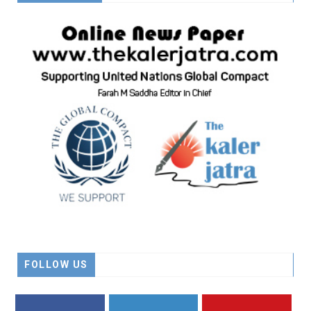
FOLLOW US