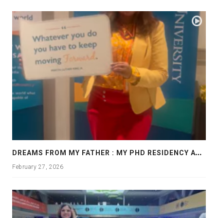
D
REAMS FROM MY FATHER : MY PHD RESIDENCY AT GEORGIA, ALLANTA
February 27, 2026