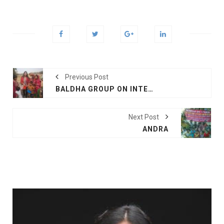
Previous Post
BALDHA GROUP ON INTERNATIONAL MOTHER LANGUAGE DAY
Next Post
ANDRA