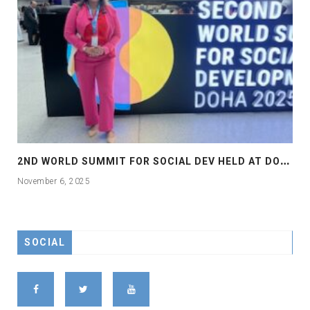
2
ND WORLD SUMMIT FOR SOCIAL DEV HELD AT DOHA
November 6, 2025
SOCIAL