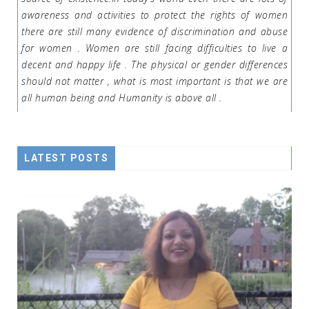
awareness and activities to protect the rights of women
there are still many evidence of discrimination and abuse
for women . Women are still facing difficulties to live a
decent and happy life . The physical or gender differences
should not matter , what is most important is that we are
all human being and Humanity is above all .
LATEST POSTS