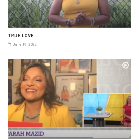
TRUE LOVE
June 19, 2022