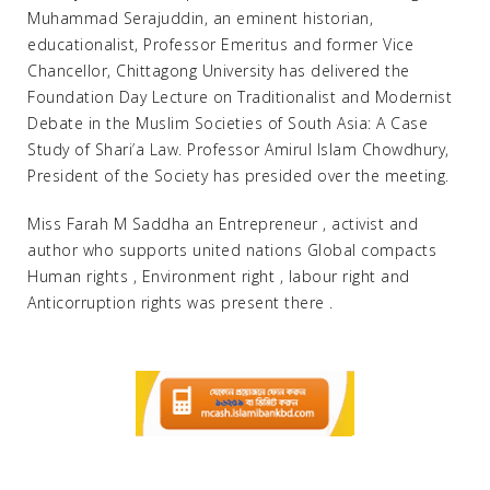
Muhammad Serajuddin, an eminent historian,
educationalist, Professor Emeritus and former Vice
Chancellor, Chittagong University has delivered the
Foundation Day Lecture on Traditionalist and Modernist
Debate in the Muslim Societies of South Asia: A Case
Study of Shari’a Law. Professor Amirul Islam Chowdhury,
President of the Society has presided over the meeting.
Miss Farah M Saddha an Entrepreneur , activist and
author who supports united nations Global compacts
Human rights , Environment right , labour right and
Anticorruption rights was present there .