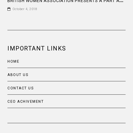
B
RITISH WOMEN ASSOCIATION PRESENTS A PART AT THE BAGHA CLUB DHAKA
October 4, 2018
IMPORTANT LINKS
HOME
ABOUT US
CONTACT US
CEO ACHIVEMENT