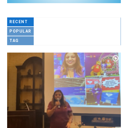
RECENT
POPULAR
TAG