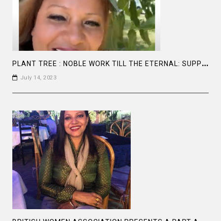
P
LANT TREE : NOBLE WORK TILL THE ETERNAL: SUPPORT UNGC , SDG 13 ,CLIMATE ACTION #CLIMATECHANGE
July 14, 2023