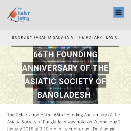
THE CELEBRATION OF THE
COLLINAS COUNTRY CLUB
BOOKS BY FARAH M SADDHA AT THE ROTARY , LAS COLLINAS COUNTRY CLUB
66TH FOUNDING
ANNIVERSARY OF THE
ASIATIC SOCIETY OF
BANGLADESH
JULY 20, 2018
|
CEO ACHIVEMENT
,
NATIONAL
The Celebration of the 66th Founding Anniversary of the
Asiatic Society of Bangladesh was hold on Wednesday 3
January 2018 at 3:30 pm in its Auditorium..Dr. Alamgir