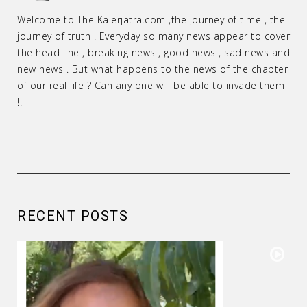
Welcome to The Kalerjatra.com ,the journey of time , the
journey of truth . Everyday so many news appear to cover
the head line , breaking news , good news , sad news and
new news . But what happens to the news of the chapter
of our real life ? Can any one will be able to invade them
!!
RECENT POSTS