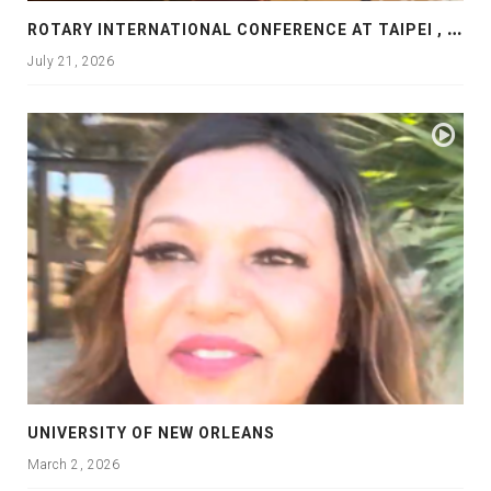
R
OTARY INTERNATIONAL CONFERENCE AT TAIPEI , PRESENTATION AT ROTARY LAS COLLINAS COUNTRY CLUB
July 21, 2026
UNIVERSITY OF NEW ORLEANS
March 2, 2026