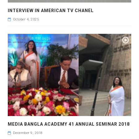
INTERVIEW IN AMERICAN TV CHANEL
October 4, 2025
MEDIA BANGLA ACADEMY 41 ANNUAL SEMINAR 2018
December 9, 2018