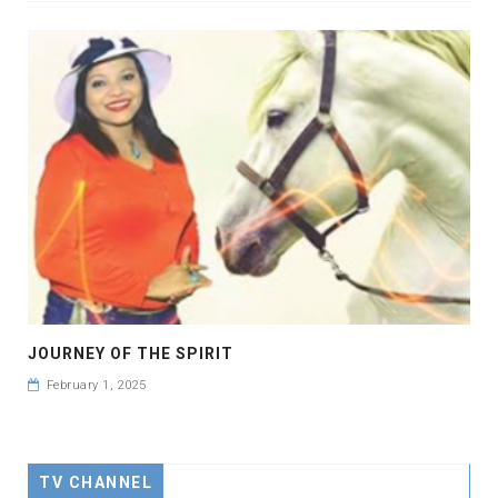
JOURNEY OF THE SPIRIT
February 1, 2025
TV CHANNEL