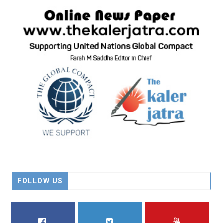
FOLLOW US