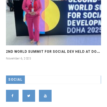
2
ND WORLD SUMMIT FOR SOCIAL DEV HELD AT DOHA
November 6, 2025
SOCIAL