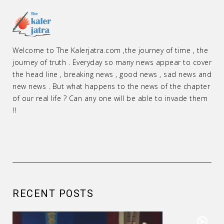
Welcome to The Kalerjatra.com ,the journey of time , the
journey of truth . Everyday so many news appear to cover
the head line , breaking news , good news , sad news and
new news . But what happens to the news of the chapter
of our real life ? Can any one will be able to invade them
!!
RECENT POSTS