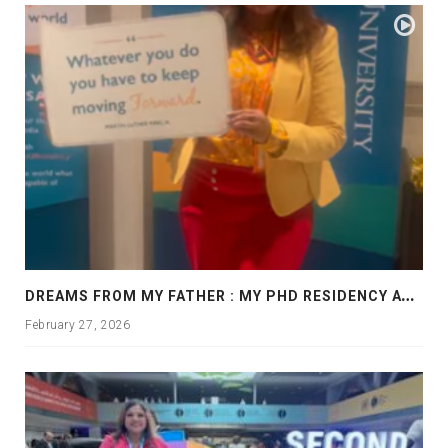
D
REAMS FROM MY FATHER : MY PHD RESIDENCY AT GEORGIA, ALLANTA
February 27, 2026