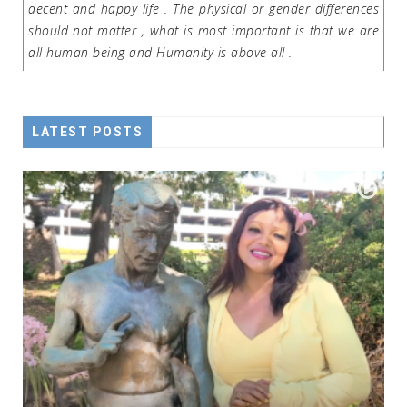
decent and happy life . The physical or gender differences
should not matter , what is most important is that we are
all human being and Humanity is above all .
LATEST POSTS