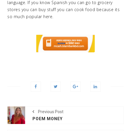
language. If you know Spanish you can go to grocery
stores you can buy stuff you can cook food because its
so much popular here.
Previous Post
POEM MONEY