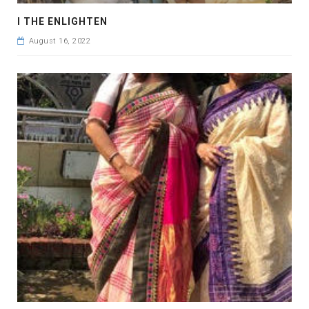
I THE ENLIGHTEN
August 16, 2022