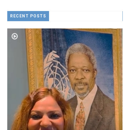
RECENT POSTS