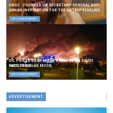
UNGC : FOUNDER UN SECRETARY-GENERAL KOFI
ANNAN,INSPIRATION FOR THE ENTREPRENEURS
CEO ACHIVEMENT
OIL PRICES SOAR AFTER ATTACKS ON SAUDI
FACILITIES
ONCE IN A BLUE MOON
BUSINESS
CEO ACHIVEMENT
ADVERTISEMENT