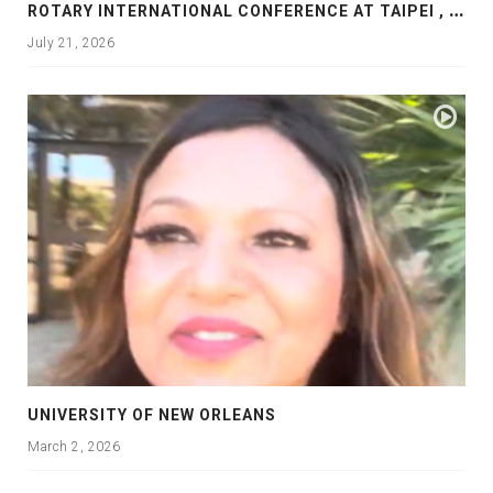
R
OTARY INTERNATIONAL CONFERENCE AT TAIPEI , PRESENTATION AT ROTARY LAS COLLINAS COUNTRY CLUB
July 21, 2026
UNIVERSITY OF NEW ORLEANS
March 2, 2026