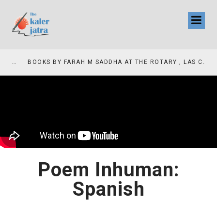
COLLINAS COUNTRY CLUB
BOOKS BY FARAH M SADDHA AT THE ROTARY , LAS COLLINAS COUNTRY CLUB
Poem Inhuman:
Spanish