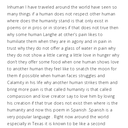
Inhuman I have traveled around the world have seen so
many things if a human does not respect other human
where does the humanity stand is that only exist in
poems or in pros or in stories if that does not true then
why some human Langhe at other’s pain likes to
humiliate them when they are in agony and in pain in
trust why they do not offer a glass of water in pain why
they do not show a little caring a little love in hunger why
don’t they offer some food when one human shows love
to another human they feel like to snatch the moon for
them if possible when human faces struggles and
Calamity in his life why another human strikes them and
bring more pain is that called humanity is that called
compassion and love creator say to love him by loving
his creation if that true does not exist then where is the
humanity and now this poem in Spanish .Spanish is a
very popular language . Right now around the world
especially in Texas it is known to be like a second