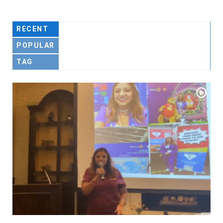
RECENT
POPULAR
TAG