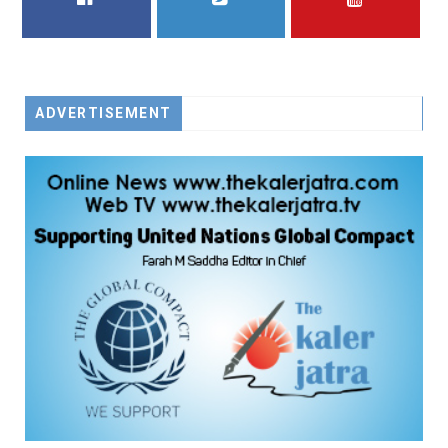
FACEBOOK
TWITTER
YOUTUBE
ADVERTISEMENT