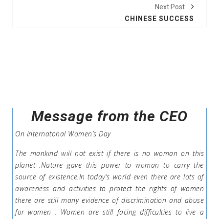
Next Post
CHINESE SUCCESS
Message from the CEO
On Internatonal Women’s Day
The mankind will not exist if there is no woman on this
planet .Nature gave this power to woman to carry the
source of existence.In today’s world even there are lots of
awareness and activities to protect the rights of women
there are still many evidence of discrimination and abuse
for women . Women are still facing difficulties to live a