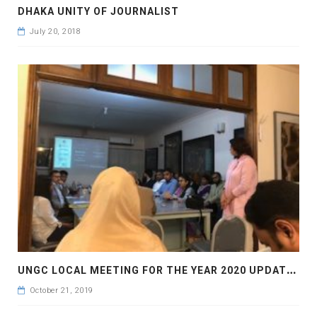
DHAKA UNITY OF JOURNALIST
July 20, 2018
U
NGC LOCAL MEETING FOR THE YEAR 2020 UPDATES
October 21, 2019