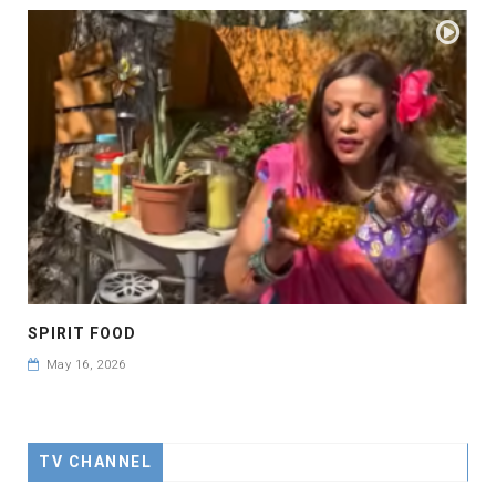
SPIRIT FOOD
May 16, 2026
TV CHANNEL