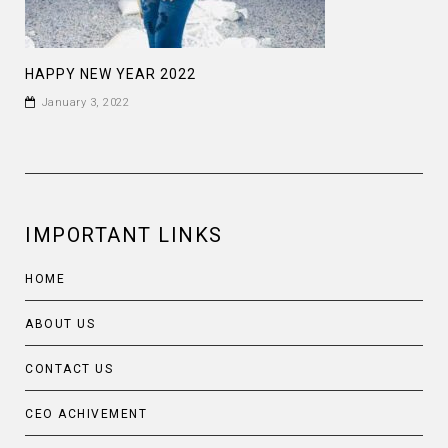
HAPPY NEW YEAR 2022
January 3, 2022
IMPORTANT LINKS
HOME
ABOUT US
CONTACT US
CEO ACHIVEMENT