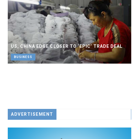
US, CHINA EDGE CLOSER TO ‘EPIC’ TRADE DEAL
BUSINESS
ADVERTISEMENT