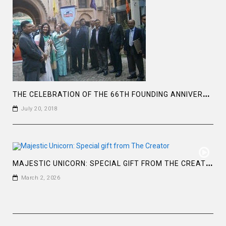
T
HE CELEBRATION OF THE 66TH FOUNDING ANNIVERSARY OF THE ASIATIC SOCIETY OF BANGLADESH
July 20, 2018
M
AJESTIC UNICORN: SPECIAL GIFT FROM THE CREATOR
March 2, 2026