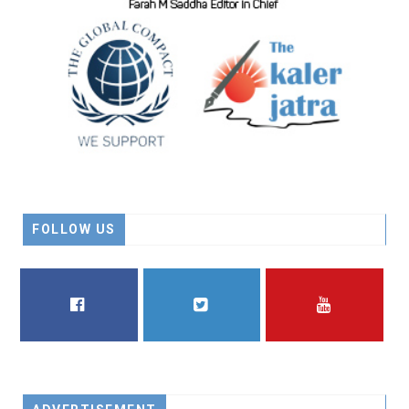
FOLLOW US
FACEBOOK
TWITTER
YOUTUBE