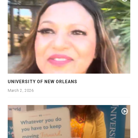
UNIVERSITY OF NEW ORLEANS
March 2, 2026