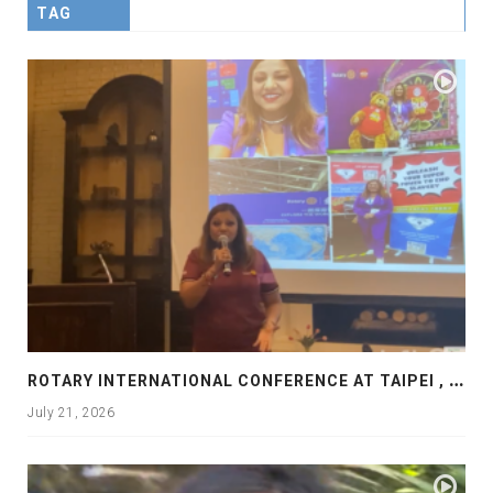
TAG
R
OTARY INTERNATIONAL CONFERENCE AT TAIPEI , PRESENTATION AT ROTARY LAS COLLINAS COUNTRY CLUB
July 21, 2026