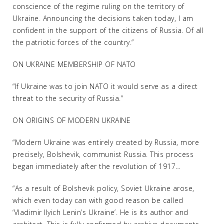
conscience of the regime ruling on the territory of
Ukraine. Announcing the decisions taken today, I am
confident in the support of the citizens of Russia. Of all
the patriotic forces of the country.”
ON UKRAINE MEMBERSHIP OF NATO
“If Ukraine was to join NATO it would serve as a direct
threat to the security of Russia.”
ON ORIGINS OF MODERN UKRAINE
“Modern Ukraine was entirely created by Russia, more
precisely, Bolshevik, communist Russia. This process
began immediately after the revolution of 1917…
“As a result of Bolshevik policy, Soviet Ukraine arose,
which even today can with good reason be called
‘Vladimir Ilyich Lenin’s Ukraine’. He is its author and