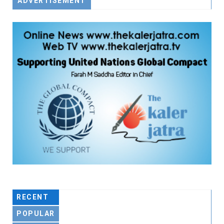
ADVERTISEMENT
RECENT
POPULAR