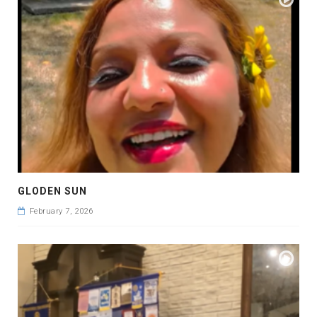
GLODEN SUN
February 7, 2026