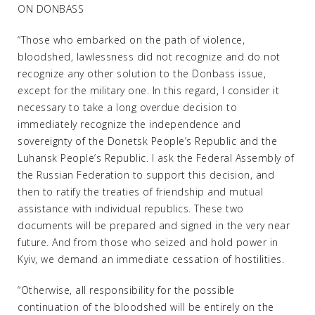
ON DONBASS
“Those who embarked on the path of violence,
bloodshed, lawlessness did not recognize and do not
recognize any other solution to the Donbass issue,
except for the military one. In this regard, I consider it
necessary to take a long overdue decision to
immediately recognize the independence and
sovereignty of the Donetsk People’s Republic and the
Luhansk People’s Republic. I ask the Federal Assembly of
the Russian Federation to support this decision, and
then to ratify the treaties of friendship and mutual
assistance with individual republics. These two
documents will be prepared and signed in the very near
future. And from those who seized and hold power in
Kyiv, we demand an immediate cessation of hostilities.
“Otherwise, all responsibility for the possible
continuation of the bloodshed will be entirely on the