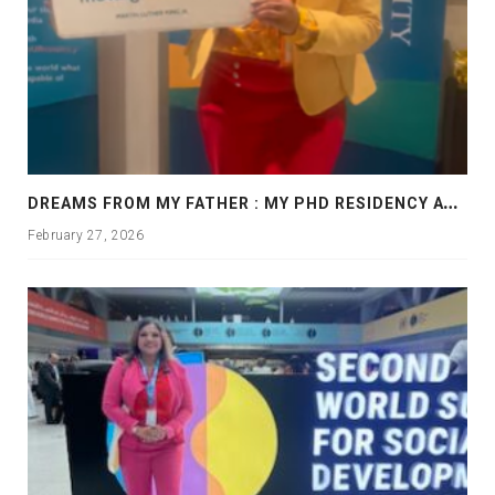
D
REAMS FROM MY FATHER : MY PHD RESIDENCY AT GEORGIA, ALLANTA
February 27, 2026