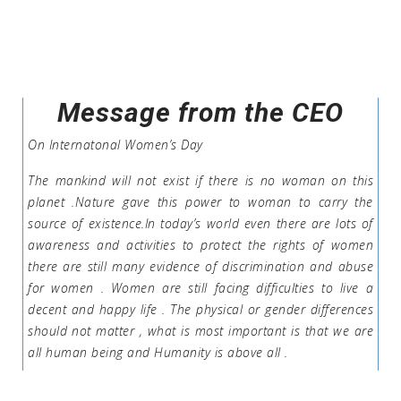
Message from the CEO
On Internatonal Women’s Day
The mankind will not exist if there is no woman on this
planet .Nature gave this power to woman to carry the
source of existence.In today’s world even there are lots of
awareness and activities to protect the rights of women
there are still many evidence of discrimination and abuse
for women . Women are still facing difficulties to live a
decent and happy life . The physical or gender differences
should not matter , what is most important is that we are
all human being and Humanity is above all .