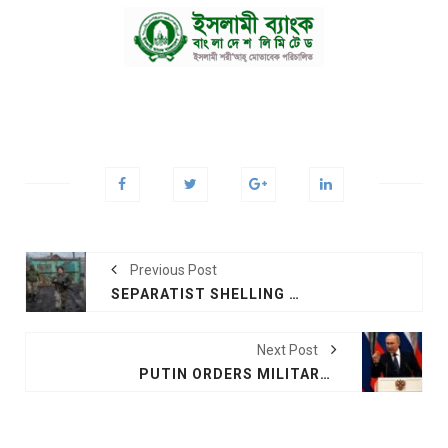
Previous Post
SEPARATIST SHELLING KILLS 2 IN UKRAINE
Next Post
PUTIN ORDERS MILITARY OPERATIONS IN UKRAINE