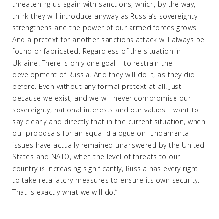
threatening us again with sanctions, which, by the way, I
think they will introduce anyway as Russia’s sovereignty
strengthens and the power of our armed forces grows.
And a pretext for another sanctions attack will always be
found or fabricated. Regardless of the situation in
Ukraine. There is only one goal – to restrain the
development of Russia. And they will do it, as they did
before. Even without any formal pretext at all. Just
because we exist, and we will never compromise our
sovereignty, national interests and our values. I want to
say clearly and directly that in the current situation, when
our proposals for an equal dialogue on fundamental
issues have actually remained unanswered by the United
States and NATO, when the level of threats to our
country is increasing significantly, Russia has every right
to take retaliatory measures to ensure its own security.
That is exactly what we will do.”