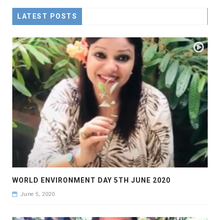
LATEST POSTS
WORLD ENVIRONMENT DAY 5TH JUNE 2020
June 5, 2020