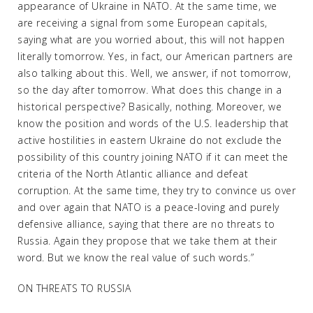
appearance of Ukraine in NATO. At the same time, we
are receiving a signal from some European capitals,
saying what are you worried about, this will not happen
literally tomorrow. Yes, in fact, our American partners are
also talking about this. Well, we answer, if not tomorrow,
so the day after tomorrow. What does this change in a
historical perspective? Basically, nothing. Moreover, we
know the position and words of the U.S. leadership that
active hostilities in eastern Ukraine do not exclude the
possibility of this country joining NATO if it can meet the
criteria of the North Atlantic alliance and defeat
corruption. At the same time, they try to convince us over
and over again that NATO is a peace-loving and purely
defensive alliance, saying that there are no threats to
Russia. Again they propose that we take them at their
word. But we know the real value of such words.”
ON THREATS TO RUSSIA