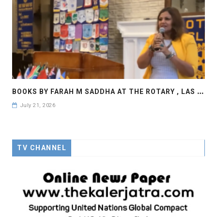
B
OOKS BY FARAH M SADDHA AT THE ROTARY , LAS COLLINAS COUNTRY CLUB
July 21, 2026
TV CHANNEL