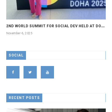
2
ND WORLD SUMMIT FOR SOCIAL DEV HELD AT DOHA
November 6, 2025
SOCIAL
RECENT POSTS