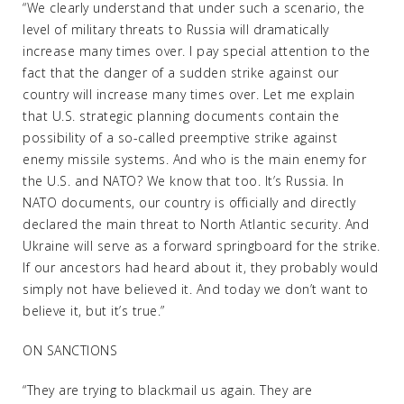
“We clearly understand that under such a scenario, the
level of military threats to Russia will dramatically
increase many times over. I pay special attention to the
fact that the danger of a sudden strike against our
country will increase many times over. Let me explain
that U.S. strategic planning documents contain the
possibility of a so-called preemptive strike against
enemy missile systems. And who is the main enemy for
the U.S. and NATO? We know that too. It’s Russia. In
NATO documents, our country is officially and directly
declared the main threat to North Atlantic security. And
Ukraine will serve as a forward springboard for the strike.
If our ancestors had heard about it, they probably would
simply not have believed it. And today we don’t want to
believe it, but it’s true.”
ON SANCTIONS
“They are trying to blackmail us again. They are