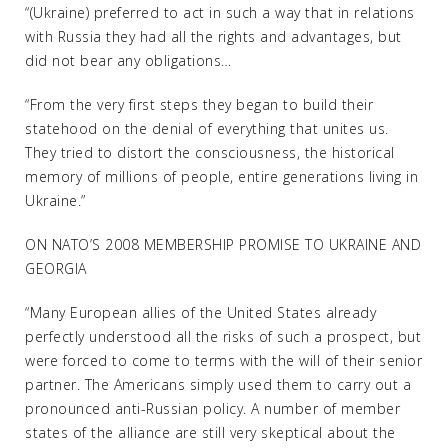
“(Ukraine) preferred to act in such a way that in relations
with Russia they had all the rights and advantages, but
did not bear any obligations…
“From the very first steps they began to build their
statehood on the denial of everything that unites us.
They tried to distort the consciousness, the historical
memory of millions of people, entire generations living in
Ukraine.”
ON NATO’S 2008 MEMBERSHIP PROMISE TO UKRAINE AND
GEORGIA
“Many European allies of the United States already
perfectly understood all the risks of such a prospect, but
were forced to come to terms with the will of their senior
partner. The Americans simply used them to carry out a
pronounced anti-Russian policy. A number of member
states of the alliance are still very skeptical about the