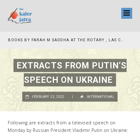
COLLINAS COUNTRY CLUB
BOOKS BY FARAH M SADDHA AT THE ROTARY , LAS COLLINAS COUNTRY CLUB
EXTRACTS FROM PUTIN’S
SPEECH ON UKRAINE
FEBRUARY 22, 2022
|
INTERNATIONAL
Following are extracts from a televised speech on
Monday by Russian President Vladimir Putin on Ukraine: