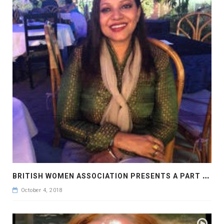
B
RITISH WOMEN ASSOCIATION PRESENTS A PART AT THE BAGHA CLUB DHAKA
October 4, 2018