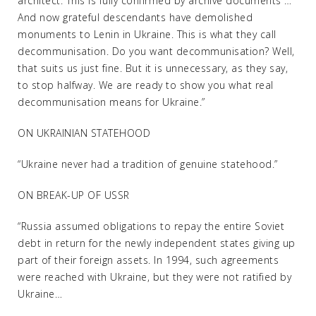
architect. This is fully confirmed by archive documents …
And now grateful descendants have demolished
monuments to Lenin in Ukraine. This is what they call
decommunisation. Do you want decommunisation? Well,
that suits us just fine. But it is unnecessary, as they say,
to stop halfway. We are ready to show you what real
decommunisation means for Ukraine.”
ON UKRAINIAN STATEHOOD
“Ukraine never had a tradition of genuine statehood.”
ON BREAK-UP OF USSR
“Russia assumed obligations to repay the entire Soviet
debt in return for the newly independent states giving up
part of their foreign assets. In 1994, such agreements
were reached with Ukraine, but they were not ratified by
Ukraine…