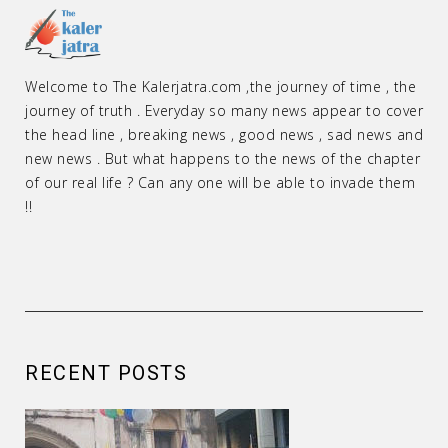
Welcome to The Kalerjatra.com ,the journey of time , the
journey of truth . Everyday so many news appear to cover
the head line , breaking news , good news , sad news and
new news . But what happens to the news of the chapter
of our real life ? Can any one will be able to invade them
!!
RECENT POSTS