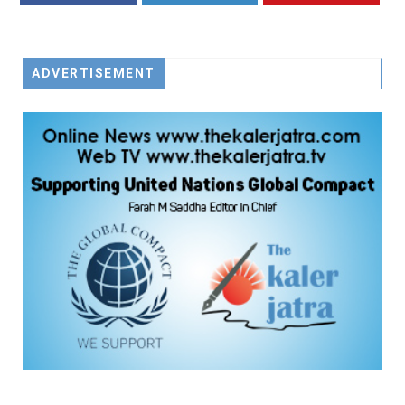
FACEBOOK
TWITTER
YOUTUBE
ADVERTISEMENT