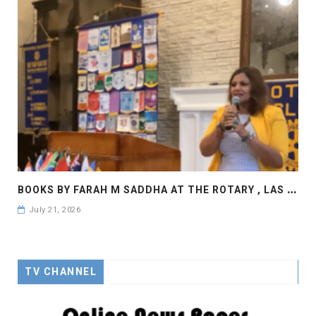
B
OOKS BY FARAH M SADDHA AT THE ROTARY , LAS COLLINAS COUNTRY CLUB
July 21, 2026
TV CHANNEL