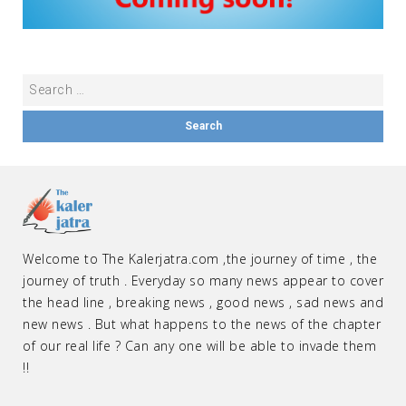
Welcome to The Kalerjatra.com ,the journey of time , the
journey of truth . Everyday so many news appear to cover
the head line , breaking news , good news , sad news and
new news . But what happens to the news of the chapter
of our real life ? Can any one will be able to invade them
!!