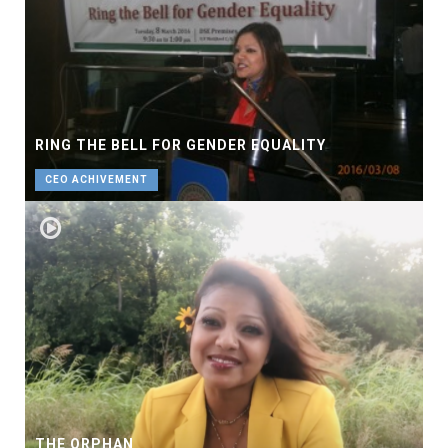
RING THE BELL FOR GENDER EQUALITY
CEO ACHIVEMENT
THE ORPHAN