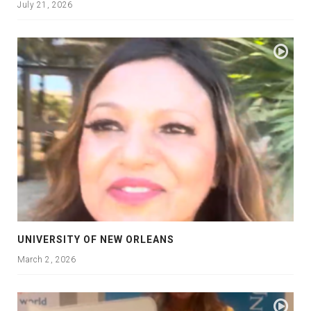
July 21, 2026
UNIVERSITY OF NEW ORLEANS
March 2, 2026