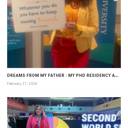
D
REAMS FROM MY FATHER : MY PHD RESIDENCY AT GEORGIA, ALLANTA
February 27, 2026