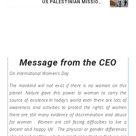
US PALESTINIAN MISSION IN JERUSALEM TO MERGE WITH ISRAEL EMBASSY ON MONDAY
Message from the CEO
On Internatonal Women’s Day
The mankind will not exist if there is no woman on this
planet .Nature gave this power to woman to carry the
source of existence.In today’s world even there are lots of
awareness and activities to protect the rights of women
there are still many evidence of discrimination and abuse
for women . Women are still facing difficulties to live a
decent and happy life . The physical or gender differences