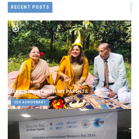
RECENT POSTS
MY BIRTHDAY WITH MY PARENTS
CEO ACHIVEMENT