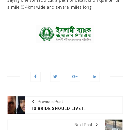
saying one tornado cut a path of destruction quarter of
a mile (0.4km) wide and several miles long.
Previous Post
IS BRIDE SHOULD LIVE IN HOLLAND, SAYS HUSBAND
Next Post