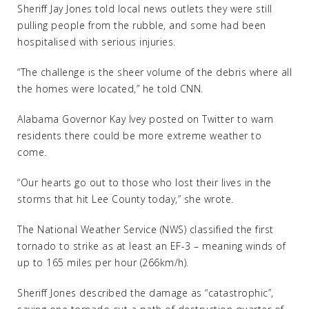
Sheriff Jay Jones told local news outlets they were still
pulling people from the rubble, and some had been
hospitalised with serious injuries.
“The challenge is the sheer volume of the debris where all
the homes were located,” he told CNN.
Alabama Governor Kay Ivey posted on Twitter to warn
residents there could be more extreme weather to
come.
“Our hearts go out to those who lost their lives in the
storms that hit Lee County today,” she wrote.
The National Weather Service (NWS) classified the first
tornado to strike as at least an EF-3 – meaning winds of
up to 165 miles per hour (266km/h).
Sheriff Jones described the damage as “catastrophic”,