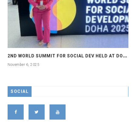
2
ND WORLD SUMMIT FOR SOCIAL DEV HELD AT DOHA
November 6, 2025
SOCIAL