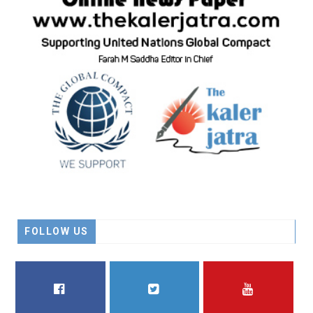
FOLLOW US