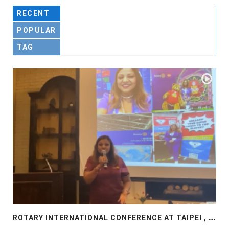
RECENT
POPULAR
TAG
R
OTARY INTERNATIONAL CONFERENCE AT TAIPEI , PRESENTATION AT ROTARY LAS COLLINAS COUNTRY CLUB