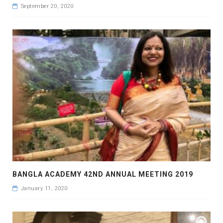
September 20, 2020
BANGLA ACADEMY 42ND ANNUAL MEETING 2019
January 11, 2020