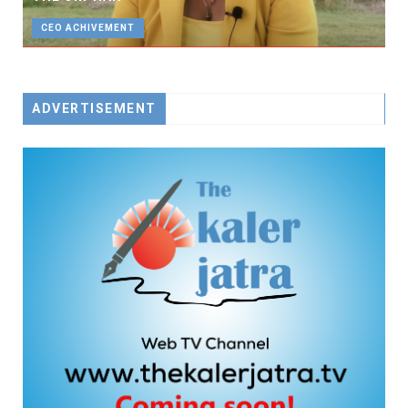
CEO ACHIVEMENT
ADVERTISEMENT