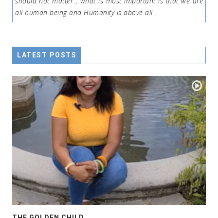
should not matter , what is most important is that we are
all human being and Humanity is above all .
LATEST POSTS
THE GOLDEN CHILD