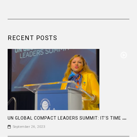
RECENT POSTS
U
N GLOBAL COMPACT LEADERS SUMMIT: IT’S TIME TO TAKE ACTION NOW #GCLEADERSSUMMIT
September 26, 2023