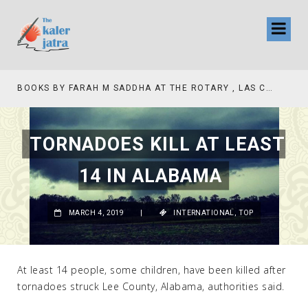
BOOKS BY FARAH M SADDHA AT THE ROTARY , LAS COLLINAS COUNTRY CLUB
TORNADOES KILL AT LEAST
14 IN ALABAMA
MARCH 4, 2019
|
INTERNATIONAL
,
TOP
At least 14 people, some children, have been killed after
tornadoes struck Lee County, Alabama, authorities said.