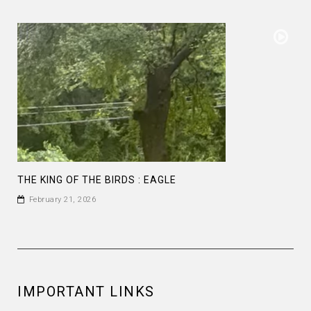
THE KING OF THE BIRDS : EAGLE
February 21, 2026
IMPORTANT LINKS