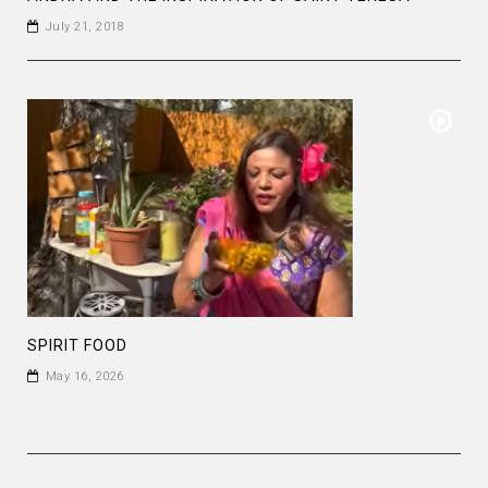
July 21, 2018
SPIRIT FOOD
May 16, 2026