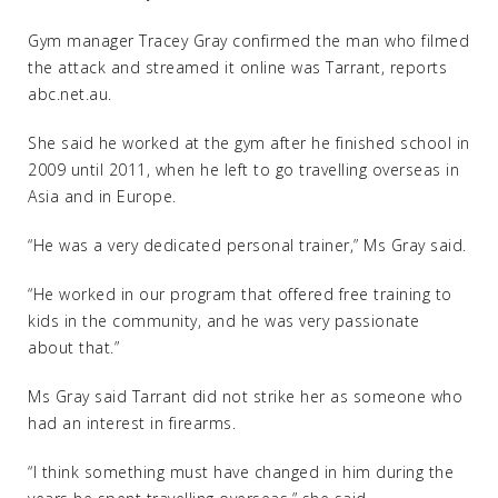
Gym manager Tracey Gray confirmed the man who filmed
the attack and streamed it online was Tarrant, reports
abc.net.au.
She said he worked at the gym after he finished school in
2009 until 2011, when he left to go travelling overseas in
Asia and in Europe.
“He was a very dedicated personal trainer,” Ms Gray said.
“He worked in our program that offered free training to
kids in the community, and he was very passionate
about that.”
Ms Gray said Tarrant did not strike her as someone who
had an interest in firearms.
“I think something must have changed in him during the