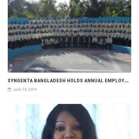
S
YNGENTA BANGLADESH HOLDS ANNUAL EMPLOYEE CONFERENCE
June 24, 2019