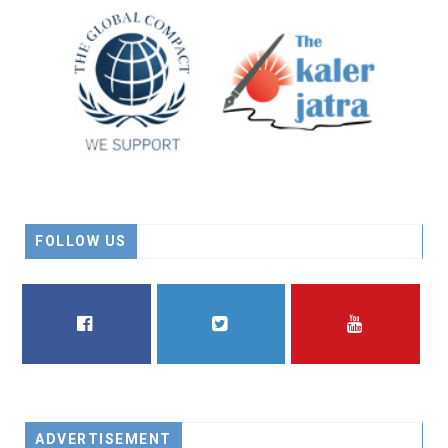
FOLLOW US
FACEBOOK
TWITTER
YOUTUBE
ADVERTISEMENT