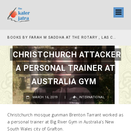
BOOKS BY FARAH M SADDHA AT THE ROTARY , LAS COLLINAS COUNTRY CLUB
CHRISTCHURCH ATTACKER
A PERSONAL TRAINER AT
AUSTRALIA GYM
MARCH 16, 2019
|
INTERNATIONAL
Christchurch mosque gunman Brenton Tarrant worked as
a personal trainer at Big River Gym in Australia’s New
South Wales city of Grafton.