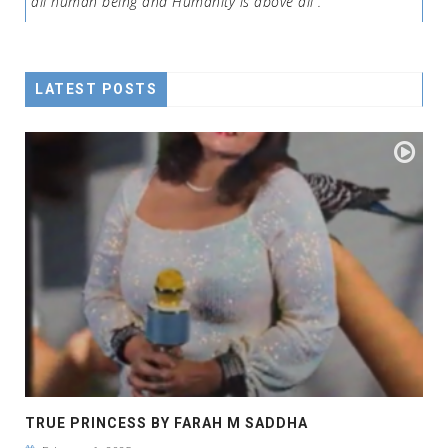
all human being and Humanity is above all .
LATEST POSTS
TRUE PRINCESS BY FARAH M SADDHA