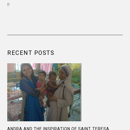
!!
RECENT POSTS
ANDRA AND THE INSPIRATION OF SAINT TERESA