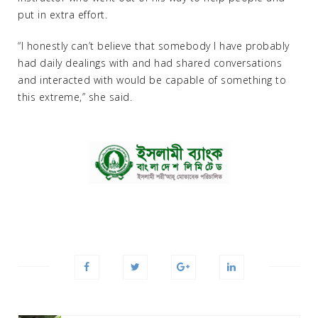
put in extra effort.
“I honestly can’t believe that somebody I have probably
had daily dealings with and had shared conversations
and interacted with would be capable of something to
this extreme,” she said.