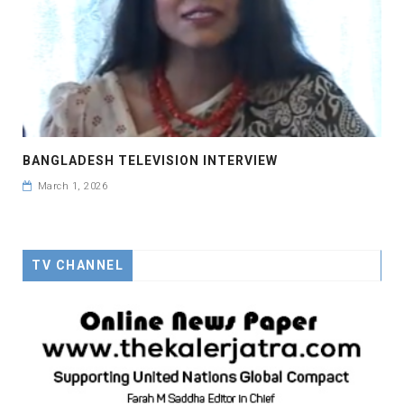
BANGLADESH TELEVISION INTERVIEW
March 1, 2026
TV CHANNEL