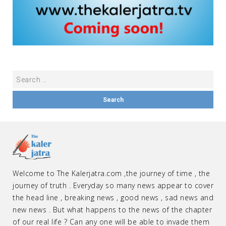
Welcome to The Kalerjatra.com ,the journey of time , the
journey of truth . Everyday so many news appear to cover
the head line , breaking news , good news , sad news and
new news . But what happens to the news of the chapter
of our real life ? Can any one will be able to invade them