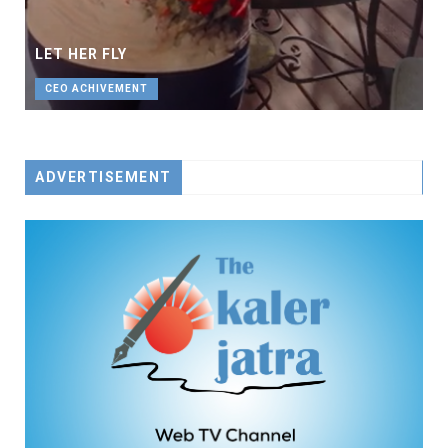
LET HER FLY
CEO ACHIVEMENT
ADVERTISEMENT