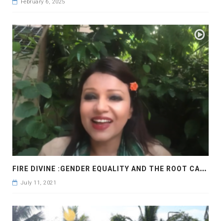
February 6, 2025
F
IRE DIVINE :GENDER EQUALITY AND THE ROOT CAUSE
July 11, 2021