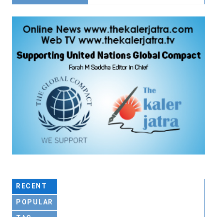
RECENT
POPULAR