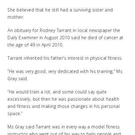
She believed that he still had a surviving sister and
mother.
An obituary for Rodney Tarrant in local newspaper the
Daily Examiner in August 2010 said he died of cancer at
the age of 49 in April 2010.
Tarrant inherited his father’s interest in physical fitness.
“He was very good, very dedicated with his training,” Ms
Gray said.
“He would train a lot, and some could say quite
excessively, but then he was passionate about health
and fitness and making those changes in his personal
space.”
Ms Gray said Tarrant was in every way a model fitness
instructor who went out of his way to help people and