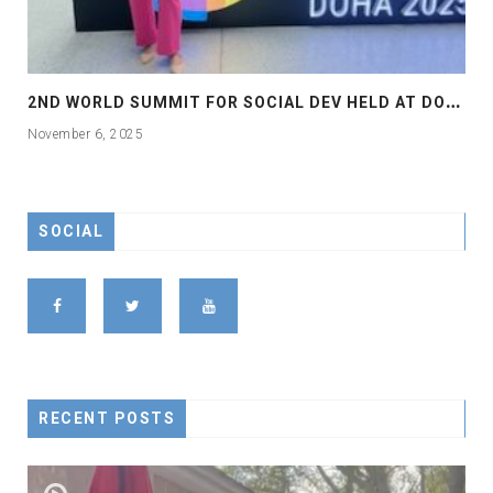
2
ND WORLD SUMMIT FOR SOCIAL DEV HELD AT DOHA
November 6, 2025
SOCIAL
RECENT POSTS