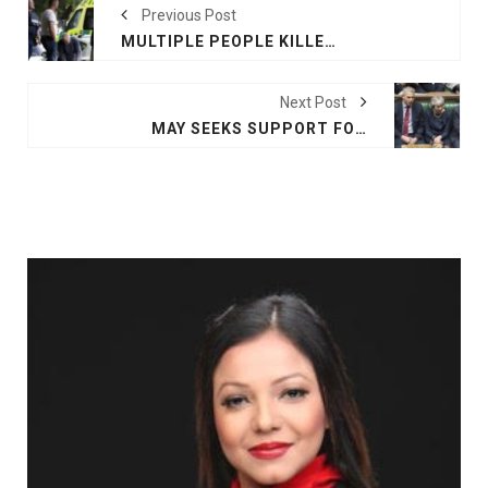
Previous Post
MULTIPLE PEOPLE KILLED IN CHRISTCHURCH MOSQUE SHOOTING
Next Post
MAY SEEKS SUPPORT FOR THIRD BREXIT DEAL VOTE