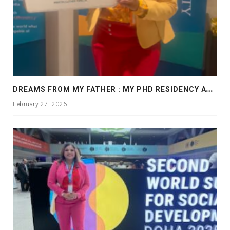
D
REAMS FROM MY FATHER : MY PHD RESIDENCY AT GEORGIA, ALLANTA
February 27, 2026