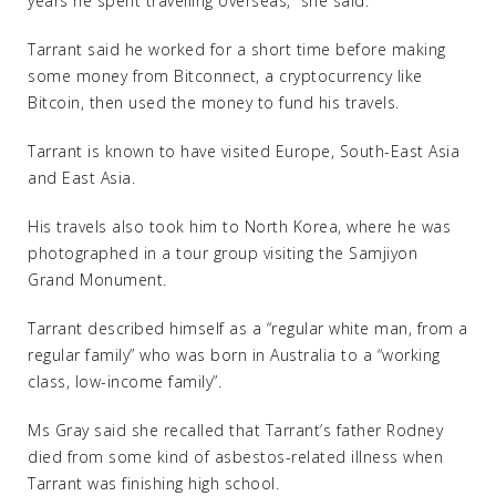
years he spent travelling overseas,” she said.
Tarrant said he worked for a short time before making
some money from Bitconnect, a cryptocurrency like
Bitcoin, then used the money to fund his travels.
Tarrant is known to have visited Europe, South-East Asia
and East Asia.
His travels also took him to North Korea, where he was
photographed in a tour group visiting the Samjiyon
Grand Monument.
Tarrant described himself as a “regular white man, from a
regular family” who was born in Australia to a “working
class, low-income family”.
Ms Gray said she recalled that Tarrant’s father Rodney
died from some kind of asbestos-related illness when
Tarrant was finishing high school.