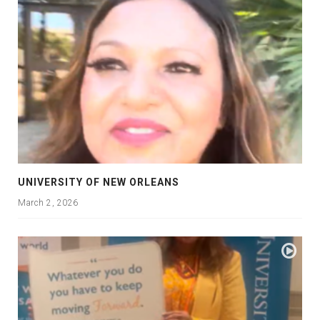
UNIVERSITY OF NEW ORLEANS
March 2, 2026