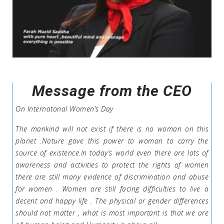
Message from the CEO
On Internatonal Women’s Day
The mankind will not exist if there is no woman on this
planet .Nature gave this power to woman to carry the
source of existence.In today’s world even there are lots of
awareness and activities to protect the rights of women
there are still many evidence of discrimination and abuse
for women . Women are still facing difficulties to live a
decent and happy life . The physical or gender differences
should not matter , what is most important is that we are