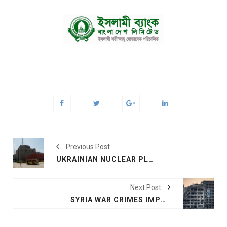
Previous Post
UKRAINIAN NUCLEAR PLANTS STABLE
Next Post
SYRIA WAR CRIMES IMPUNITY CASTS A SHADOW OVER UKRAINE