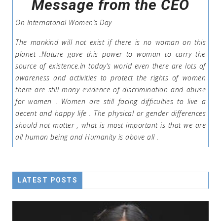
Message from the CEO
On Internatonal Women’s Day
The mankind will not exist if there is no woman on this
planet .Nature gave this power to woman to carry the
source of existence.In today’s world even there are lots of
awareness and activities to protect the rights of women
there are still many evidence of discrimination and abuse
for women . Women are still facing difficulties to live a
decent and happy life . The physical or gender differences
should not matter , what is most important is that we are
all human being and Humanity is above all .
LATEST POSTS