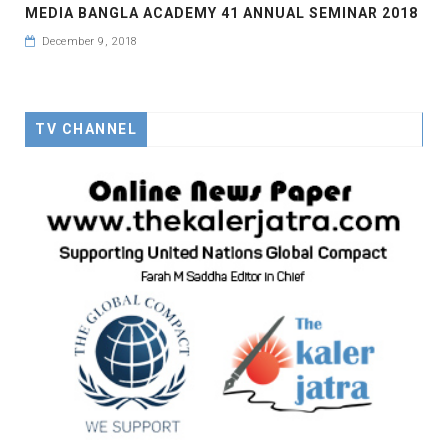
MEDIA BANGLA ACADEMY 41 ANNUAL SEMINAR 2018
December 9, 2018
TV CHANNEL