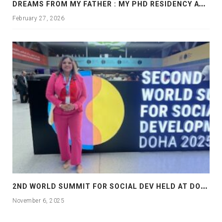
D
REAMS FROM MY FATHER : MY PHD RESIDENCY AT GEORGIA, ALLANTA
February 27, 2026
2
ND WORLD SUMMIT FOR SOCIAL DEV HELD AT DOHA
November 6, 2025