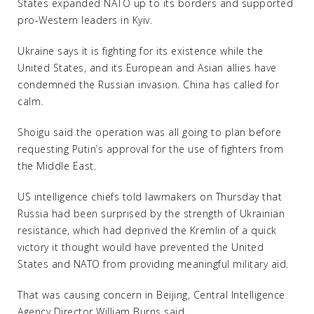
States expanded NATO up to its borders and supported
pro-Western leaders in Kyiv.
Ukraine says it is fighting for its existence while the
United States, and its European and Asian allies have
condemned the Russian invasion. China has called for
calm.
Shoigu said the operation was all going to plan before
requesting Putin’s approval for the use of fighters from
the Middle East.
US intelligence chiefs told lawmakers on Thursday that
Russia had been surprised by the strength of Ukrainian
resistance, which had deprived the Kremlin of a quick
victory it thought would have prevented the United
States and NATO from providing meaningful military aid.
That was causing concern in Beijing, Central Intelligence
Agency Director William Burns said.