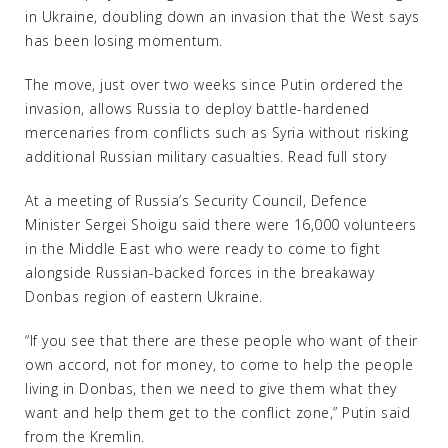
in Ukraine, doubling down an invasion that the West says
has been losing momentum.
The move, just over two weeks since Putin ordered the
invasion, allows Russia to deploy battle-hardened
mercenaries from conflicts such as Syria without risking
additional Russian military casualties. Read full story
At a meeting of Russia’s Security Council, Defence
Minister Sergei Shoigu said there were 16,000 volunteers
in the Middle East who were ready to come to fight
alongside Russian-backed forces in the breakaway
Donbas region of eastern Ukraine.
“If you see that there are these people who want of their
own accord, not for money, to come to help the people
living in Donbas, then we need to give them what they
want and help them get to the conflict zone,” Putin said
from the Kremlin.