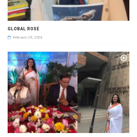
GLOBAL ROSE
February 26, 2026