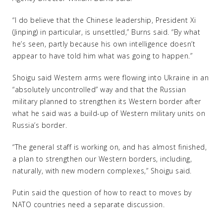
“I do believe that the Chinese leadership, President Xi
(Jinping) in particular, is unsettled,” Burns said. “By what
he’s seen, partly because his own intelligence doesn’t
appear to have told him what was going to happen.”
Shoigu said Western arms were flowing into Ukraine in an
“absolutely uncontrolled” way and that the Russian
military planned to strengthen its Western border after
what he said was a build-up of Western military units on
Russia’s border.
“The general staff is working on, and has almost finished,
a plan to strengthen our Western borders, including,
naturally, with new modern complexes,” Shoigu said.
Putin said the question of how to react to moves by
NATO countries need a separate discussion.