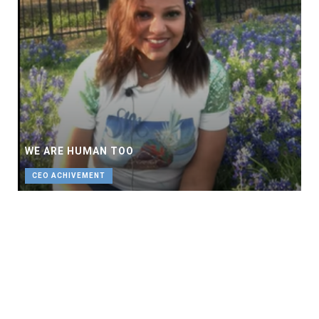
WE ARE HUMAN TOO
CEO ACHIVEMENT