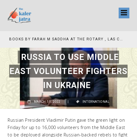
COLLINAS COUNTRY CLUB
BOOKS BY FARAH M SADDHA AT THE ROTARY , LAS COLLINAS COUNTRY CLUB
RUSSIA TO USE MIDDLE
EAST VOLUNTEER FIGHTERS
IN UKRAINE
MARCH 11, 2022
|
INTERNATIONAL
Russian President Vladimir Putin gave the green light on
Friday for up to 16,000 volunteers from the Middle East
to be deployed alongside Russian-backed rebels to fight