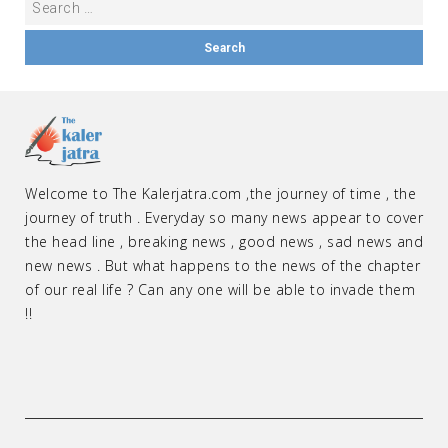
Welcome to The Kalerjatra.com ,the journey of time , the
journey of truth . Everyday so many news appear to cover
the head line , breaking news , good news , sad news and
new news . But what happens to the news of the chapter
of our real life ? Can any one will be able to invade them
!!