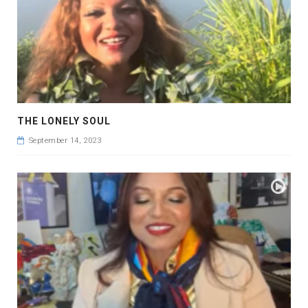
THE LONELY SOUL
September 14, 2023