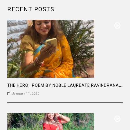
RECENT POSTS
T
HE HERO : POEM BY NOBLE LAUREATE RAVINDRANATH TAGORE
January 11, 2026