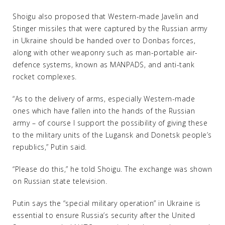
Shoigu also proposed that Western-made Javelin and
Stinger missiles that were captured by the Russian army
in Ukraine should be handed over to Donbas forces,
along with other weaponry such as man-portable air-
defence systems, known as MANPADS, and anti-tank
rocket complexes.
“As to the delivery of arms, especially Western-made
ones which have fallen into the hands of the Russian
army – of course I support the possibility of giving these
to the military units of the Lugansk and Donetsk people’s
republics,” Putin said.
“Please do this,” he told Shoigu. The exchange was shown
on Russian state television.
Putin says the “special military operation” in Ukraine is
essential to ensure Russia’s security after the United