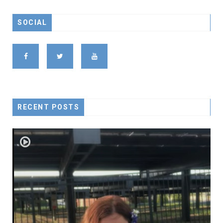
SOCIAL
RECENT POSTS