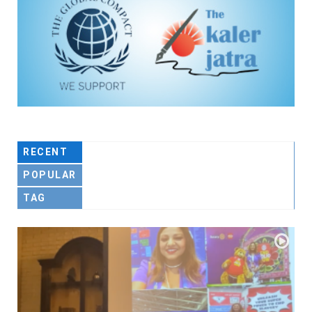
RECENT
POPULAR
TAG