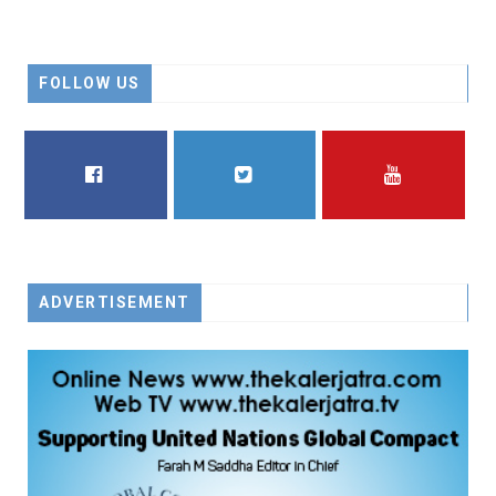
FOLLOW US
FACEBOOK
TWITTER
YOUTUBE
ADVERTISEMENT