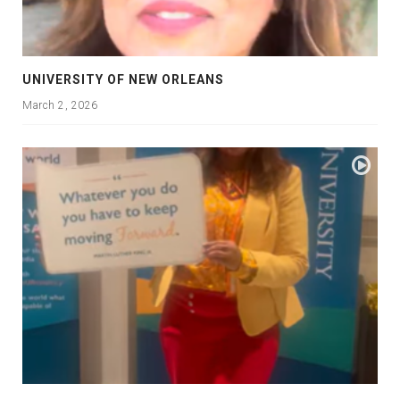
UNIVERSITY OF NEW ORLEANS
March 2, 2026