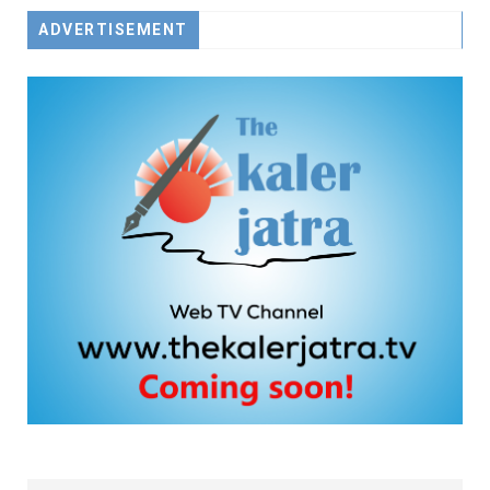
ADVERTISEMENT