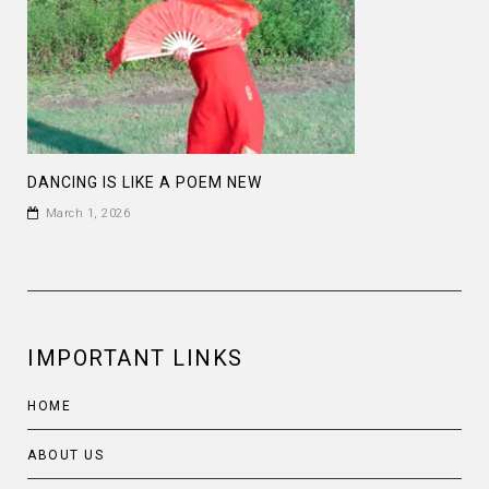
DANCING IS LIKE A POEM NEW
March 1, 2026
IMPORTANT LINKS
HOME
ABOUT US