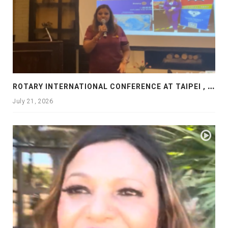
R
OTARY INTERNATIONAL CONFERENCE AT TAIPEI , PRESENTATION AT ROTARY LAS COLLINAS COUNTRY CLUB
July 21, 2026