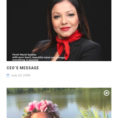
CEO’S MESSAGE
July 20, 2018