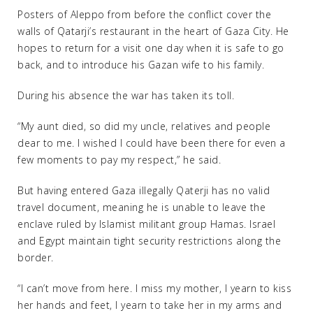
Posters of Aleppo from before the conflict cover the
walls of Qatarji’s restaurant in the heart of Gaza City. He
hopes to return for a visit one day when it is safe to go
back, and to introduce his Gazan wife to his family.
During his absence the war has taken its toll.
“My aunt died, so did my uncle, relatives and people
dear to me. I wished I could have been there for even a
few moments to pay my respect,” he said.
But having entered Gaza illegally Qaterji has no valid
travel document, meaning he is unable to leave the
enclave ruled by Islamist militant group Hamas. Israel
and Egypt maintain tight security restrictions along the
border.
“I can’t move from here. I miss my mother, I yearn to kiss
her hands and feet, I yearn to take her in my arms and