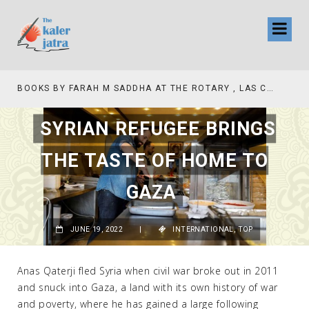
TV INTERVIEW BROADCASTED TODAY AT 11 AM THIS IS WHERE MY STORY BEGINS
SYRIAN REFUGEE BRINGS
THE TASTE OF HOME TO
GAZA
JUNE 19, 2022
|
INTERNATIONAL
,
TOP
Anas Qaterji fled Syria when civil war broke out in 2011
and snuck into Gaza, a land with its own history of war
and poverty, where he has gained a large following