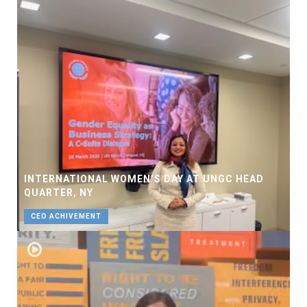
INTERNATIONAL WOMEN’S DAY AT UNGC HEAD
QUARTER, NY
CEO ACHIVEMENT