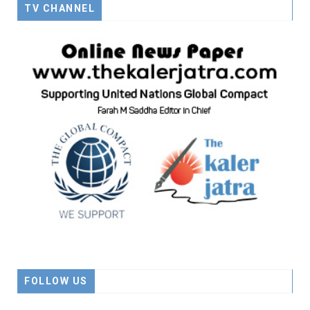
TV CHANNEL
FOLLOW US