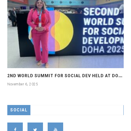
2
ND WORLD SUMMIT FOR SOCIAL DEV HELD AT DOHA
November 6, 2025
SOCIAL