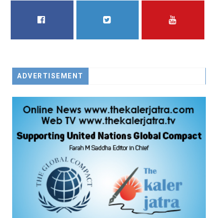
FACEBOOK
TWITTER
YOUTUBE
ADVERTISEMENT