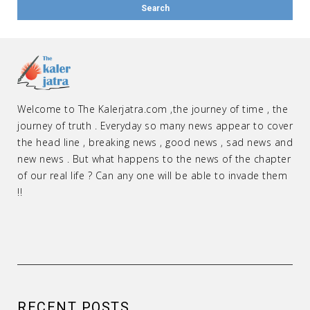
Welcome to The Kalerjatra.com ,the journey of time , the
journey of truth . Everyday so many news appear to cover
the head line , breaking news , good news , sad news and
new news . But what happens to the news of the chapter
of our real life ? Can any one will be able to invade them
!!
RECENT POSTS