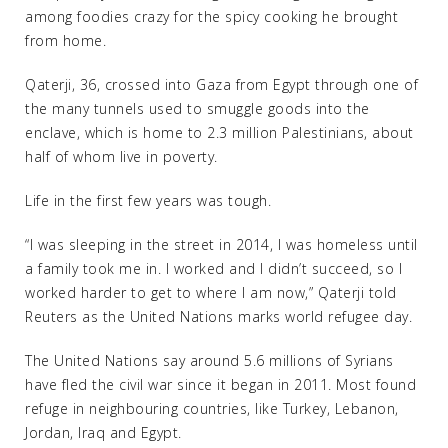
among foodies crazy for the spicy cooking he brought
from home.
Qaterji, 36, crossed into Gaza from Egypt through one of
the many tunnels used to smuggle goods into the
enclave, which is home to 2.3 million Palestinians, about
half of whom live in poverty.
Life in the first few years was tough.
“I was sleeping in the street in 2014, I was homeless until
a family took me in. I worked and I didn’t succeed, so I
worked harder to get to where I am now,” Qaterji told
Reuters as the United Nations marks world refugee day.
The United Nations say around 5.6 millions of Syrians
have fled the civil war since it began in 2011. Most found
refuge in neighbouring countries, like Turkey, Lebanon,
Jordan, Iraq and Egypt.