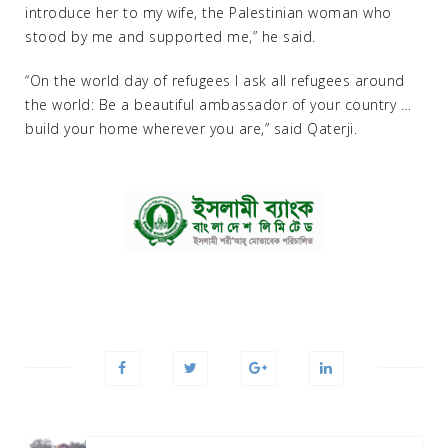
introduce her to my wife, the Palestinian woman who
stood by me and supported me,” he said.
“On the world day of refugees I ask all refugees around
the world: Be a beautiful ambassador of your country …
build your home wherever you are,” said Qaterji.