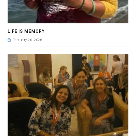
LIFE IS MEMORY
February 20, 2026