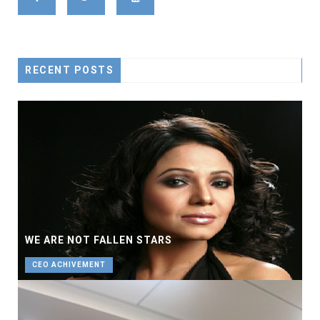
RECENT POSTS
WE ARE NOT FALLEN STARS
CEO ACHIVEMENT