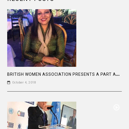
B
RITISH WOMEN ASSOCIATION PRESENTS A PART AT THE BAGHA CLUB DHAKA
October 4, 2018