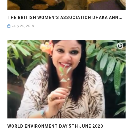
T
HE BRITISH WOMEN’S ASSOCIATION DHAKA ANNUAL MEETING AT THE BRITISH HIGH COMMISSION
July 20, 2018
WORLD ENVIRONMENT DAY 5TH JUNE 2020