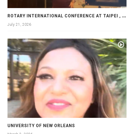
R
OTARY INTERNATIONAL CONFERENCE AT TAIPEI , PRESENTATION AT ROTARY LAS COLLINAS COUNTRY CLUB
July 21, 2026
UNIVERSITY OF NEW ORLEANS