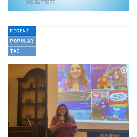
RECENT
POPULAR
TAG