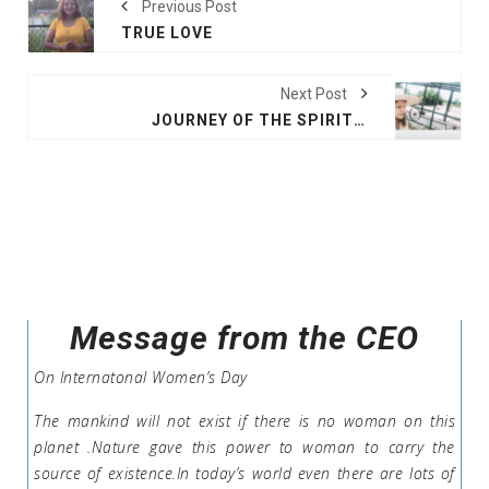
Previous Post
TRUE LOVE
Next Post
JOURNEY OF THE SPIRIT OKLAHOMA CITY
Message from the CEO
On Internatonal Women’s Day
The mankind will not exist if there is no woman on this
planet .Nature gave this power to woman to carry the
source of existence.In today’s world even there are lots of