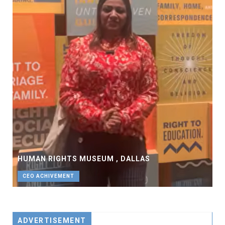
HUMAN RIGHTS MUSEUM , DALLAS
CEO ACHIVEMENT
ADVERTISEMENT