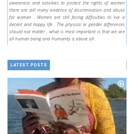
awareness and activities to protect the rights of women
there are still many evidence of discrimination and abuse
for women . Women are still facing difficulties to live a
decent and happy life . The physical or gender differences
should not matter , what is most important is that we are
all human being and Humanity is above all .
LATEST POSTS