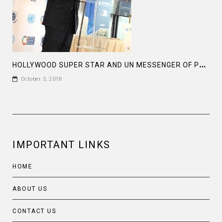
H
OLLYWOOD SUPER STAR AND UN MESSENGER OF PEACE MR MICHAEL DOUGLAS HAD A REMARKABLE SPEECH
October 3, 2018
IMPORTANT LINKS
HOME
ABOUT US
CONTACT US