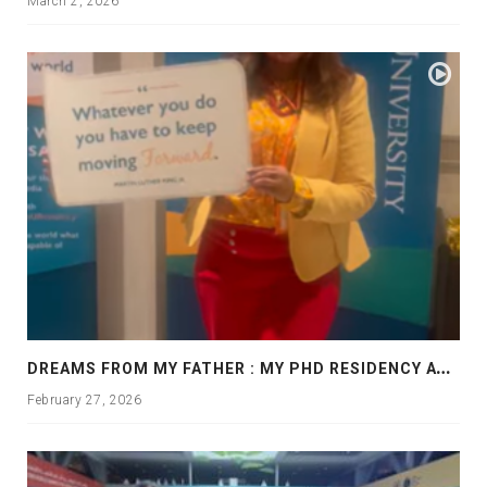
March 2, 2026
D
REAMS FROM MY FATHER : MY PHD RESIDENCY AT GEORGIA, ALLANTA
February 27, 2026