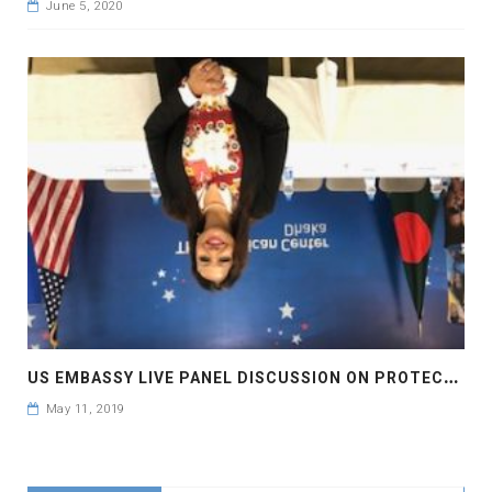
June 5, 2020
U
S EMBASSY LIVE PANEL DISCUSSION ON PROTECTION FOR INTELLECTUAL PROPERTY RIGHTS BRINGS INVESTMENTS AND JOBS
May 11, 2019