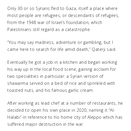
Only 30 or so Syrians fled to Gaza, itself a place where
most people are refugees, or descendants of refugees,
from the 1948 war of Israel’s foundation, which
Palestinians still regard as a catastrophe.
“You may say madness, adventure or gambling, but I
came here to search for life amid death,” Qaterji said.
Eventually he got a job in a kitchen and began working
his way up in the local food scene, gaining acclaim for
two specialities in particular: a Syrian version of
shawarma served on a bed of rice and sprinkled with
toasted nuts, and his famous garlic cream.
After working as lead chef at a number of restaurants, he
decided to open his own place in 2020, naming it “Al-
Halabi” in reference to his home city of Aleppo which has
suffered major destruction in the war.