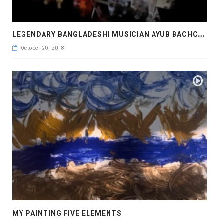
L
EGENDARY BANGLADESHI MUSICIAN AYUB BACHCHU AT THE BENGALI NEW YEAR 1418 FOR ETV
October 20, 2018
MY PAINTING FIVE ELEMENTS