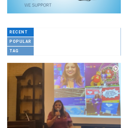
RECENT
POPULAR
TAG