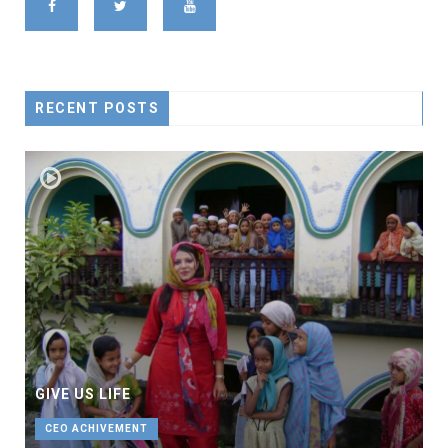
RECENT POSTS
GIVE US LIFE
CEO ACHIVEMENT