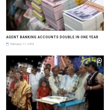
AGENT BANKING ACCOUNTS DOUBLE IN ONE YEAR
February 11, 2019