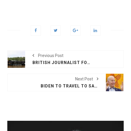
Previous Post
BRITISH JOURNALIST FOUND DEAD IN BRAZIL
Next Post
BIDEN TO TRAVEL TO SAUDI, ISRAEL NEXT MONTH