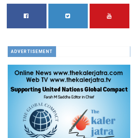
FACEBOOK
TWITTER
YOUTUBE
ADVERTISEMENT