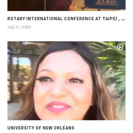
R
OTARY INTERNATIONAL CONFERENCE AT TAIPEI , PRESENTATION AT ROTARY LAS COLLINAS COUNTRY CLUB
July 21, 2026
UNIVERSITY OF NEW ORLEANS