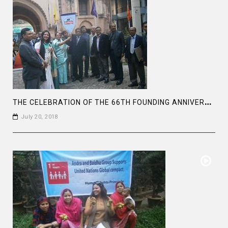
T
HE CELEBRATION OF THE 66TH FOUNDING ANNIVERSARY OF THE ASIATIC SOCIETY OF BANGLADESH
July 20, 2018