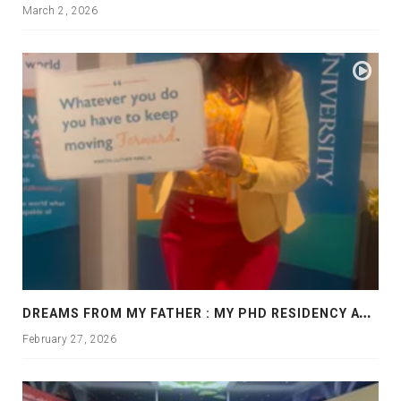
March 2, 2026
D
REAMS FROM MY FATHER : MY PHD RESIDENCY AT GEORGIA, ALLANTA
February 27, 2026