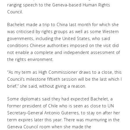
ranging speech to the Geneva-based Human Rights
Council.
Bachelet made a trip to China last month for which she
was criticised by rights groups as well as some Western
governments, including the United States, who said
conditions Chinese authorities imposed on the visit did
not enable a complete and independent assessment of
the rights environment.
“As my term as High Commissioner draws to a close, this
Council’s milestone fiftieth session will be the last which I
brief,” she said, without giving a reason.
Some diplomats said they had expected Bachelet, a
former president of Chile who is seen as close to UN
Secretary-General Antonio Guterres, to stay on after her
term expires later this year. There was murmuring in the
Geneva Council room when she made the