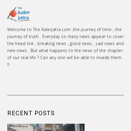
Welcome to The Kalerjatra.com ,the journey of time , the
journey of truth . Everyday so many news appear to cover
the head line , breaking news , good news , sad news and
new news . But what happens to the news of the chapter
of our real life ? Can any one will be able to invade them
!!
RECENT POSTS