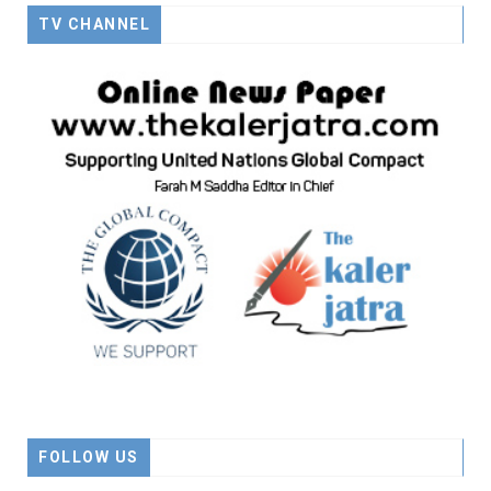
TV CHANNEL
FOLLOW US