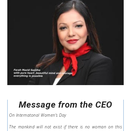
Message from the CEO
On Internatonal Women’s Day
The mankind will not exist if there is no woman on this