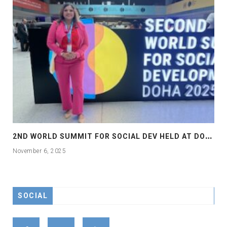
2
ND WORLD SUMMIT FOR SOCIAL DEV HELD AT DOHA
November 6, 2025
SOCIAL