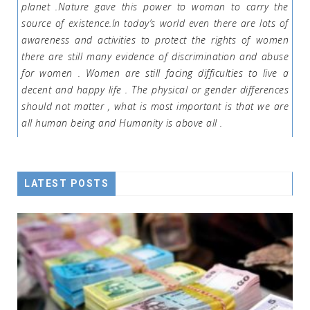
planet .Nature gave this power to woman to carry the
source of existence.In today’s world even there are lots of
awareness and activities to protect the rights of women
there are still many evidence of discrimination and abuse
for women . Women are still facing difficulties to live a
decent and happy life . The physical or gender differences
should not matter , what is most important is that we are
all human being and Humanity is above all .
LATEST POSTS