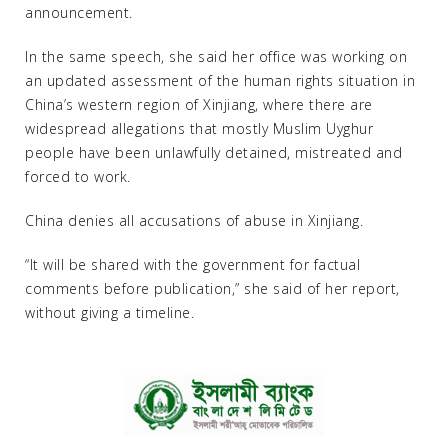
announcement.
In the same speech, she said her office was working on
an updated assessment of the human rights situation in
China’s western region of Xinjiang, where there are
widespread allegations that mostly Muslim Uyghur
people have been unlawfully detained, mistreated and
forced to work.
China denies all accusations of abuse in Xinjiang.
“It will be shared with the government for factual
comments before publication,” she said of her report,
without giving a timeline.