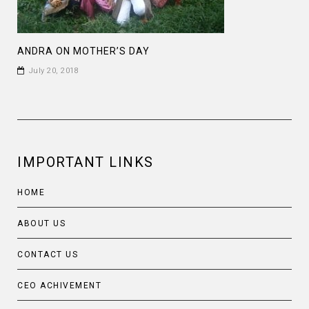
ANDRA ON MOTHER’S DAY
July 20, 2018
IMPORTANT LINKS
HOME
ABOUT US
CONTACT US
CEO ACHIVEMENT