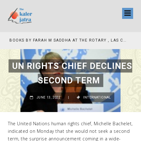
COLLINAS COUNTRY CLUB
BOOKS BY FARAH M SADDHA AT THE ROTARY , LAS COLLINAS COUNTRY CLUB
UN RIGHTS CHIEF DECLINES
SECOND TERM
JUNE 13, 2022
|
INTERNATIONAL
The United Nations human rights chief, Michelle Bachelet,
indicated on Monday that she would not seek a second
term, the surprise announcement coming in a wide-