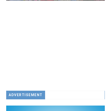
ADVERTISEMENT