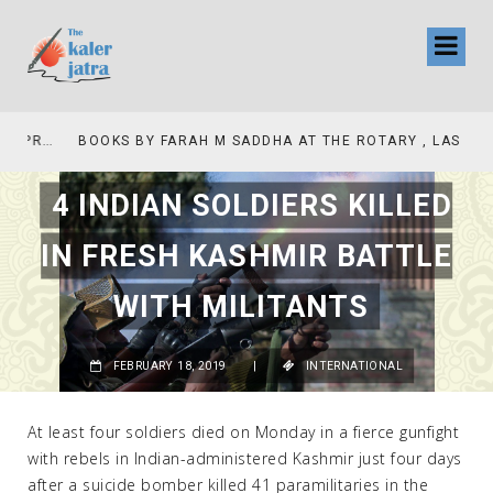
COLLINAS COUNTRY CLUB
BOOKS BY FARAH M SADDHA AT THE ROTARY , LAS COLLINAS COUNTRY CLUB
4 INDIAN SOLDIERS KILLED
IN FRESH KASHMIR BATTLE
WITH MILITANTS
FEBRUARY 18, 2019
|
INTERNATIONAL
At least four soldiers died on Monday in a fierce gunfight
with rebels in Indian-administered Kashmir just four days
after a suicide bomber killed 41 paramilitaries in the