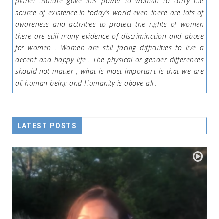
planet .Nature gave this power to woman to carry the
source of existence.In today’s world even there are lots of
awareness and activities to protect the rights of women
there are still many evidence of discrimination and abuse
for women . Women are still facing difficulties to live a
decent and happy life . The physical or gender differences
should not matter , what is most important is that we are
all human being and Humanity is above all .
LATEST POSTS