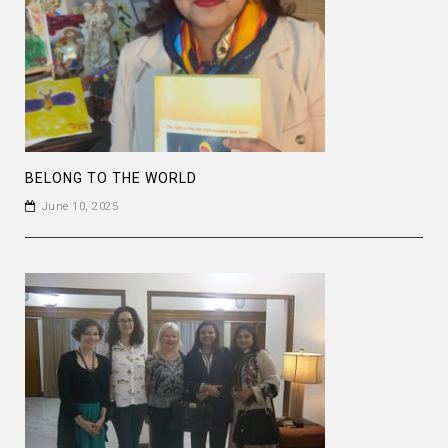
BELONG TO THE WORLD
June 10, 2025