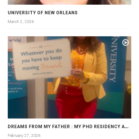
UNIVERSITY OF NEW ORLEANS
March 2, 2026
D
REAMS FROM MY FATHER : MY PHD RESIDENCY AT GEORGIA, ALLANTA
February 27, 2026