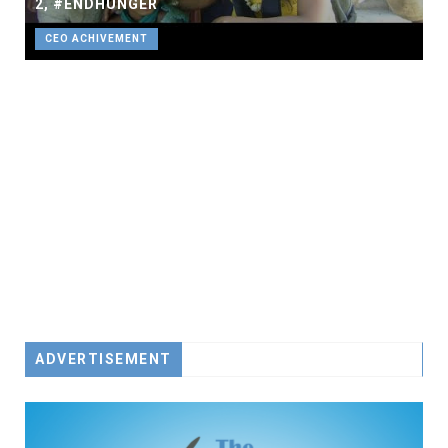
2, #ENDHUNGER
CEO ACHIVEMENT
ADVERTISEMENT