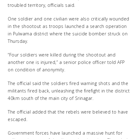
troubled territory, officials said.
One soldier and one civilian were also critically wounded
in the shootout as troops launched a search operation
in Pulwama district where the suicide bomber struck on
Thursday.
“Four soldiers were killed during the shootout and
another one is injured,” a senior police officer told AFP
on condition of anonymity.
The official said the soldiers fired warning shots and the
militants fired back, unleashing the firefight in the district
40km south of the main city of Srinagar.
The official added that the rebels were believed to have
escaped.
Government forces have launched a massive hunt for