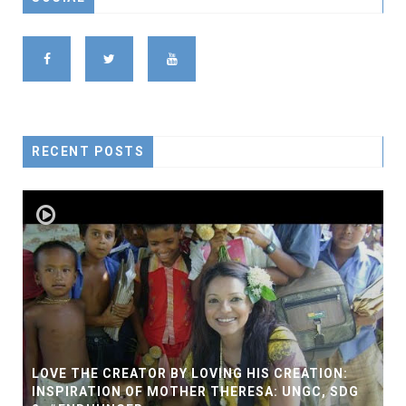
RECENT POSTS
LOVE THE CREATOR BY LOVING HIS CREATION:
INSPIRATION OF MOTHER THERESA: UNGC, SDG