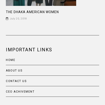
THE DHAKA AMERICAN WOMEN
July 20, 2018
IMPORTANT LINKS
HOME
ABOUT US
CONTACT US
CEO ACHIVEMENT