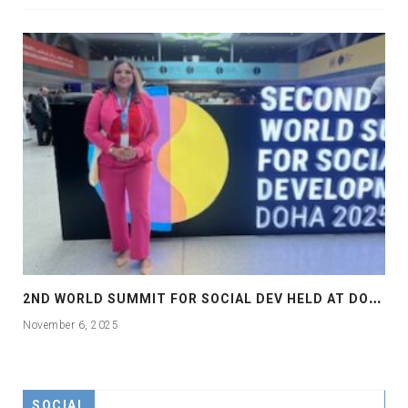
2
ND WORLD SUMMIT FOR SOCIAL DEV HELD AT DOHA
November 6, 2025
SOCIAL