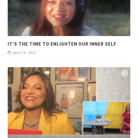
IT’S THE TIME TO ENLIGHTEN OUR INNER SELF
April 16, 2022