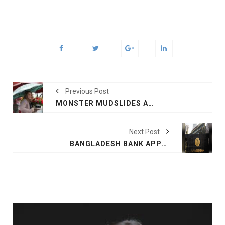
Previous Post
MONSTER MUDSLIDES AS STORM PUNISHES CALIFORNIA
Next Post
BANGLADESH BANK APPROVES THREE NEW BANKS