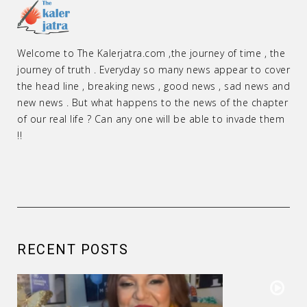
Welcome to The Kalerjatra.com ,the journey of time , the
journey of truth . Everyday so many news appear to cover
the head line , breaking news , good news , sad news and
new news . But what happens to the news of the chapter
of our real life ? Can any one will be able to invade them
!!
RECENT POSTS