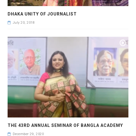
DHAKA UNITY OF JOURNALIST
July 20, 2018
THE 43RD ANNUAL SEMINAR OF BANGLA ACADEMY
December 29, 2020