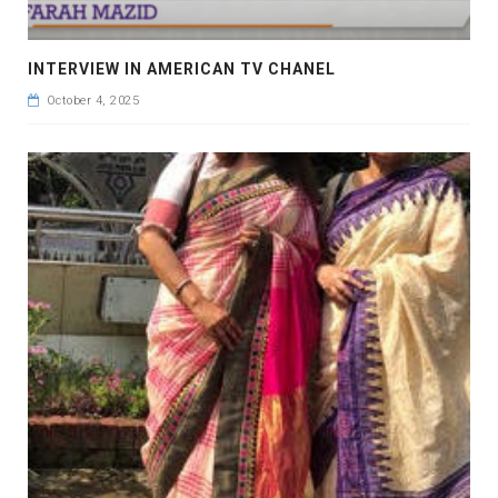
INTERVIEW IN AMERICAN TV CHANEL
October 4, 2025