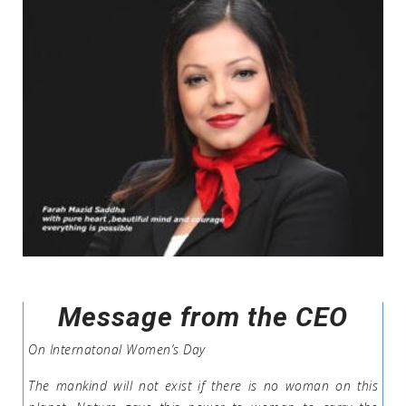
Message from the CEO
On Internatonal Women’s Day
The mankind will not exist if there is no woman on this