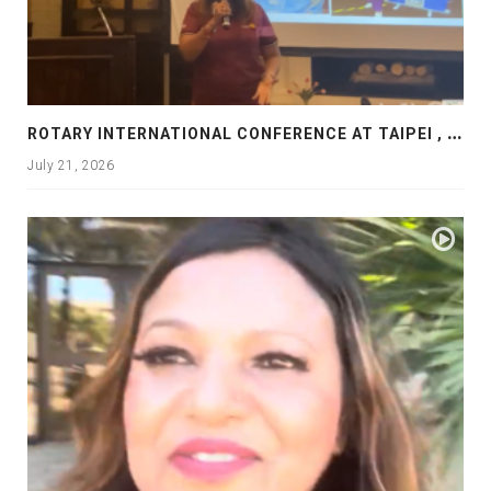
R
OTARY INTERNATIONAL CONFERENCE AT TAIPEI , PRESENTATION AT ROTARY LAS COLLINAS COUNTRY CLUB
July 21, 2026