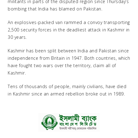
militants in parts of the disputed region since Thursday’s
bombing that India has blamed on Pakistan.
An explosives-packed van rammed a convoy transporting
2,500 security forces in the deadliest attack in Kashmir in
30 years.
Kashmir has been split between India and Pakistan since
independence from Britain in 1947. Both countries, which
have fought two wars over the territory, claim all of
Kashmir.
Tens of thousands of people, mainly civilians, have died
in Kashmir since an armed rebellion broke out in 1989.