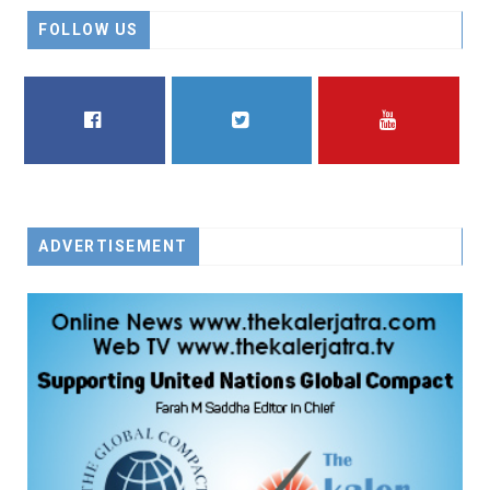
FOLLOW US
FACEBOOK
TWITTER
YOUTUBE
ADVERTISEMENT