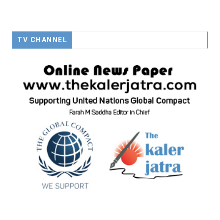
TV CHANNEL