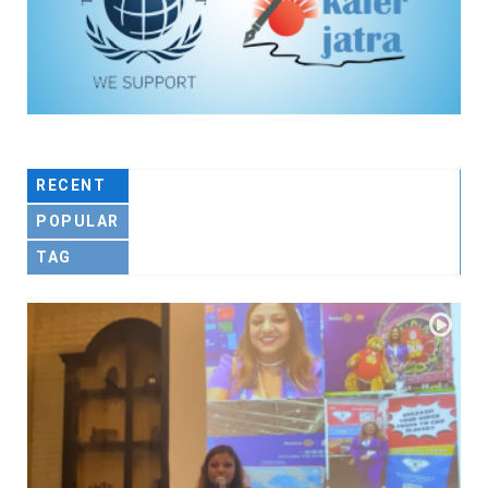
RECENT
POPULAR
TAG