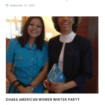
September 12, 2024
DHAKA AMERICAN WOMEN WINTER PARTY