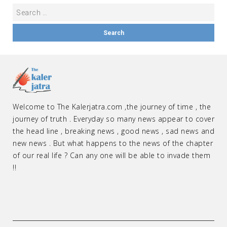
Welcome to The Kalerjatra.com ,the journey of time , the
journey of truth . Everyday so many news appear to cover
the head line , breaking news , good news , sad news and
new news . But what happens to the news of the chapter
of our real life ? Can any one will be able to invade them
!!