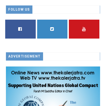
FOLLOW US
FACEBOOK
TWITTER
YOUTUBE
ADVERTISEMENT