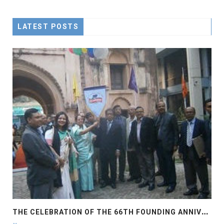
LATEST POSTS
T
HE CELEBRATION OF THE 66TH FOUNDING ANNIVERSARY OF THE ASIATIC SOCIETY OF BANGLADESH