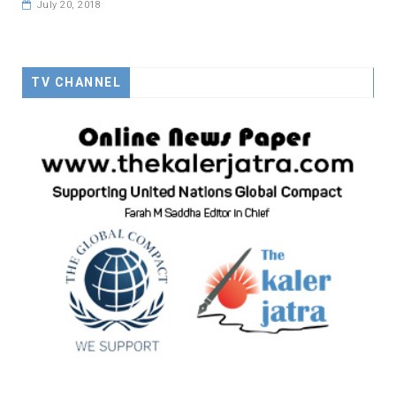
July 20, 2018
TV CHANNEL