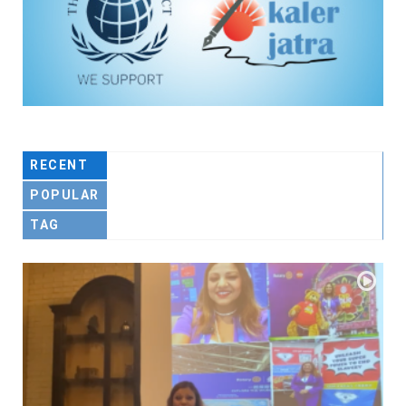
RECENT
POPULAR
TAG