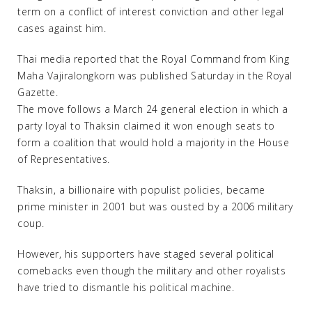
term on a conflict of interest conviction and other legal
cases against him.
Thai media reported that the Royal Command from King
Maha Vajiralongkorn was published Saturday in the Royal
Gazette.
The move follows a March 24 general election in which a
party loyal to Thaksin claimed it won enough seats to
form a coalition that would hold a majority in the House
of Representatives.
Thaksin, a billionaire with populist policies, became
prime minister in 2001 but was ousted by a 2006 military
coup.
However, his supporters have staged several political
comebacks even though the military and other royalists
have tried to dismantle his political machine.