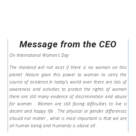
Message from the CEO
On Internatonal Women’s Day
The mankind will not exist if there is no woman on this
planet .Nature gave this power to woman to carry the
source of existence.In today’s world even there are lots of
awareness and activities to protect the rights of women
there are still many evidence of discrimination and abuse
for women . Women are still facing difficulties to live a
decent and happy life . The physical or gender differences
should not matter , what is most important is that we are
all human being and Humanity is above all .