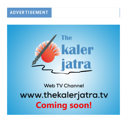
ADVERTISEMENT