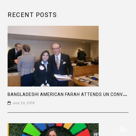
RECENT POSTS
B
ANGLADESHI AMERICAN FARAH ATTENDS UN CONVENTION
July 20, 2018