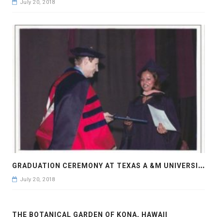
July 20, 2018
G
RADUATION CEREMONY AT TEXAS A &M UNIVERSITY
July 20, 2018
THE BOTANICAL GARDEN OF KONA, HAWAII