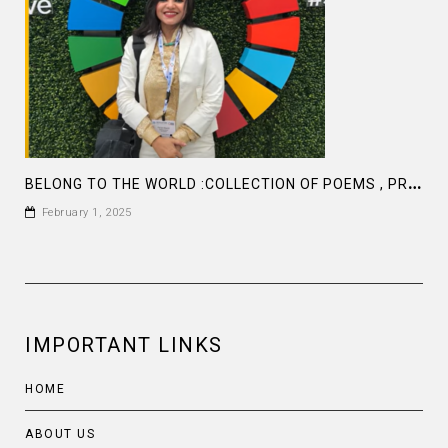
B
ELONG TO THE WORLD :COLLECTION OF POEMS , PROSE AND ARTICLES BY FARAH M SADDHA AT AMAZON
February 1, 2025
IMPORTANT LINKS
HOME
ABOUT US