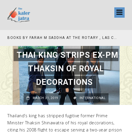
BOOKS BY FARAH M SADDHA AT THE ROTARY , LAS COLLINAS COUNTRY CLUB
THAI KING STRIPS EX-PM
THAKSIN OF ROYAL
DECORATIONS
MARCH 31, 2019
|
INTERNATIONAL
Thailand’s king has stripped fugitive former Prime
Minister Thaksin Shinawatra of his royal decorations,
citing his 2008 flight to escape serving a two-year prison