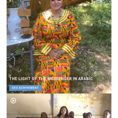
THE LIGHT OF THE MESSENGER IN ARABIC
CEO ACHIVEMENT