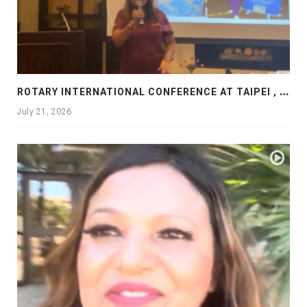
R
OTARY INTERNATIONAL CONFERENCE AT TAIPEI , PRESENTATION AT ROTARY LAS COLLINAS COUNTRY CLUB
July 21, 2026