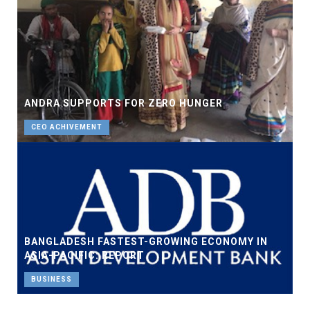
ANDRA SUPPORTS FOR ZERO HUNGER
CEO ACHIVEMENT
BANGLADESH FASTEST-GROWING ECONOMY IN
ASIA-PACIFIC: REPORT
BUSINESS