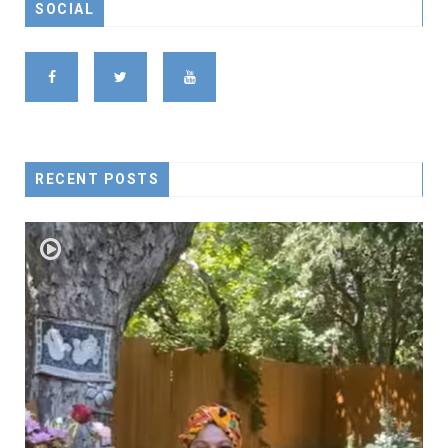
SOCIAL
RECENT POSTS