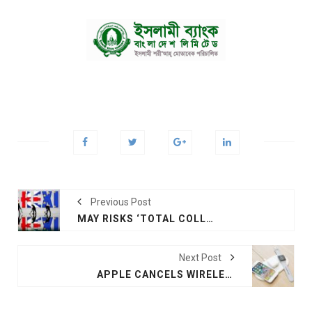
Previous Post
MAY RISKS ‘TOTAL COLLAPSE’ OF GOVT IN BREXIT IMPASSE
Next Post
APPLE CANCELS WIRELESS CHARGING PRODUCTS