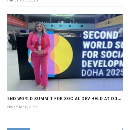
February 27, 2026
2
ND WORLD SUMMIT FOR SOCIAL DEV HELD AT DOHA
November 6, 2025