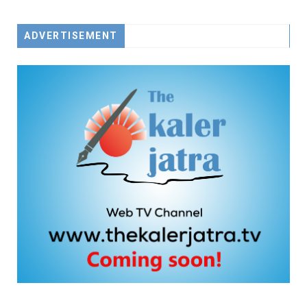
ADVERTISEMENT