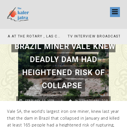
TV INTERVIEW BROADCASTED TODAY AT 11 AM THIS IS WHERE MY STORY BEGINS
BRAZIL MINER VALE KNEW
DEADLY DAM HAD
HEIGHTENED RISK OF
COLLAPSE
FEBRUARY 12, 2019
|
INTERNATIONAL
,
TOP
Vale SA, the world’s largest iron ore miner, knew last year
that the dam in Brazil that collapsed in January and killed
at least 165 people had a heightened risk of rupturing,