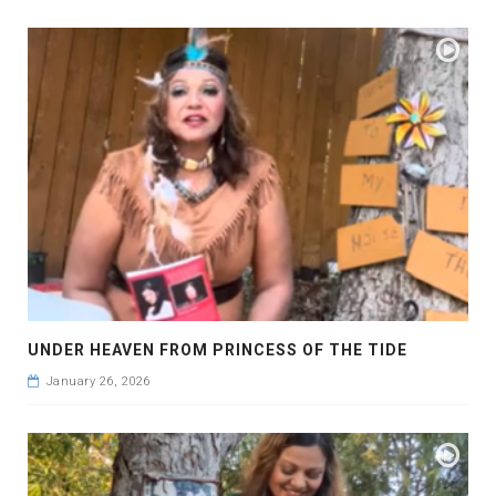
UNDER HEAVEN FROM PRINCESS OF THE TIDE
January 26, 2026