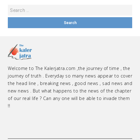
Welcome to The Kalerjatra.com ,the journey of time , the
journey of truth . Everyday so many news appear to cover
the head line , breaking news , good news , sad news and
new news . But what happens to the news of the chapter
of our real life ? Can any one will be able to invade them
!!