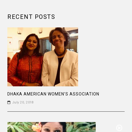
RECENT POSTS
DHAKA AMERICAN WOMEN’S ASSOCIATION
July 20, 2018