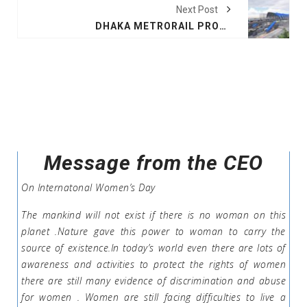
Next Post
DHAKA METRORAIL PROJECT WILL BE COMPLETE BY 2022, SAYS JICA
Message from the CEO
On Internatonal Women’s Day
The mankind will not exist if there is no woman on this
planet .Nature gave this power to woman to carry the
source of existence.In today’s world even there are lots of
awareness and activities to protect the rights of women
there are still many evidence of discrimination and abuse
for women . Women are still facing difficulties to live a