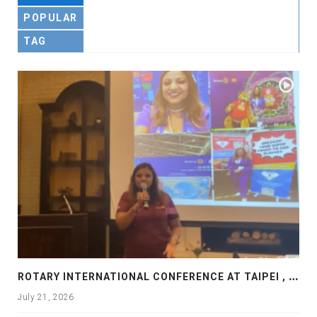
POPULAR
TAG
R
OTARY INTERNATIONAL CONFERENCE AT TAIPEI , PRESENTATION AT ROTARY LAS COLLINAS COUNTRY CLUB
July 21, 2026