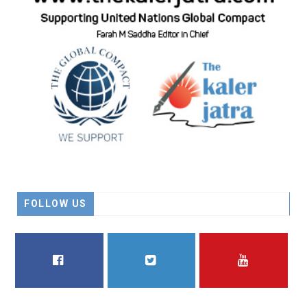
FOLLOW US
FACEBOOK
TWITTER
YOUTUBE