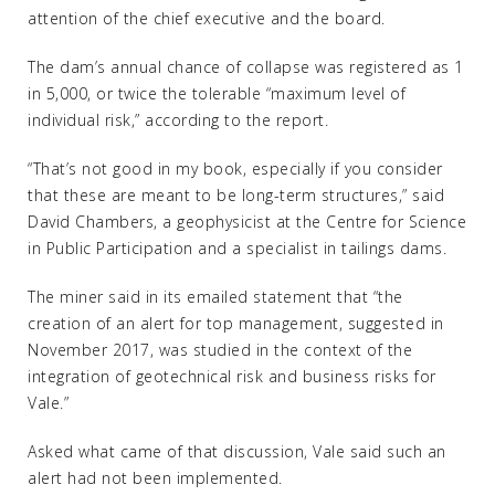
attention of the chief executive and the board.
The dam’s annual chance of collapse was registered as 1
in 5,000, or twice the tolerable “maximum level of
individual risk,” according to the report.
“That’s not good in my book, especially if you consider
that these are meant to be long-term structures,” said
David Chambers, a geophysicist at the Centre for Science
in Public Participation and a specialist in tailings dams.
The miner said in its emailed statement that “the
creation of an alert for top management, suggested in
November 2017, was studied in the context of the
integration of geotechnical risk and business risks for
Vale.”
Asked what came of that discussion, Vale said such an
alert had not been implemented.