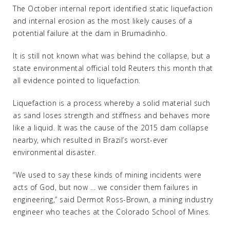
The October internal report identified static liquefaction
and internal erosion as the most likely causes of a
potential failure at the dam in Brumadinho.
It is still not known what was behind the collapse, but a
state environmental official told Reuters this month that
all evidence pointed to liquefaction.
Liquefaction is a process whereby a solid material such
as sand loses strength and stiffness and behaves more
like a liquid. It was the cause of the 2015 dam collapse
nearby, which resulted in Brazil’s worst-ever
environmental disaster.
“We used to say these kinds of mining incidents were
acts of God, but now … we consider them failures in
engineering,” said Dermot Ross-Brown, a mining industry
engineer who teaches at the Colorado School of Mines.