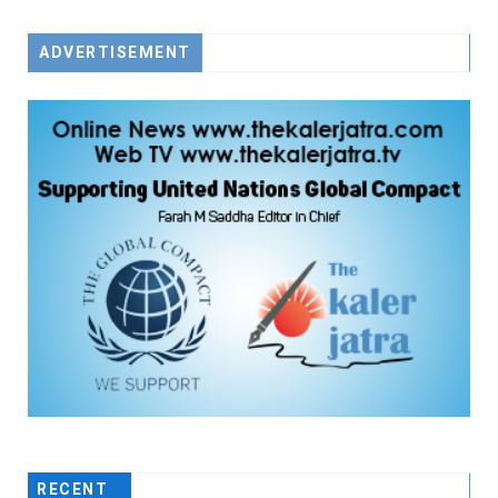
ADVERTISEMENT
RECENT