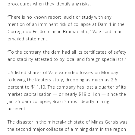
procedures when they identify any risks.
“There is no known report, audit or study with any
mention of an imminent risk of collapse at Dam 1 in the
Córrego do Feijão mine in Brumadinho,” Vale said in an
emailed statement.
“To the contrary, the dam had all its certificates of safety
and stability attested to by local and foreign specialists.”
US-listed shares of Vale extended losses on Monday
following the Reuters story, dropping as much as 2.6
percent to $11.10. The company has lost a quarter of its
market capitalisation — or nearly $19 billion — since the
Jan 25 dam collapse, Brazil’s most deadly mining
accident.
The disaster in the mineral-rich state of Minas Gerais was
the second major collapse of a mining dam in the region