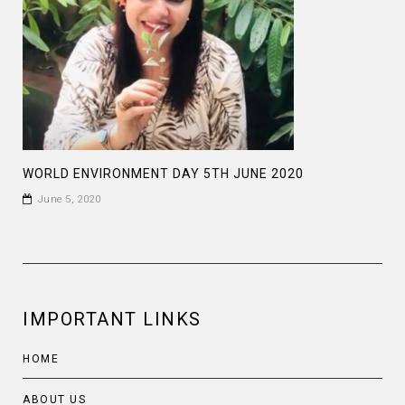
WORLD ENVIRONMENT DAY 5TH JUNE 2020
June 5, 2020
IMPORTANT LINKS
HOME
ABOUT US