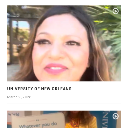
UNIVERSITY OF NEW ORLEANS
March 2, 2026