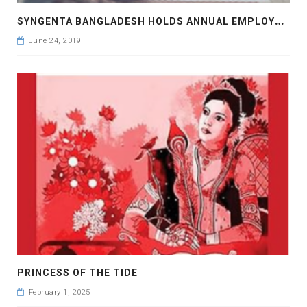
S
YNGENTA BANGLADESH HOLDS ANNUAL EMPLOYEE CONFERENCE
June 24, 2019
PRINCESS OF THE TIDE
February 1, 2025