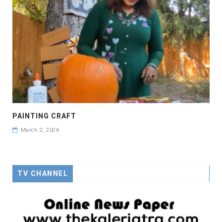
PAINTING CRAFT
March 2, 2026
TV CHANNEL