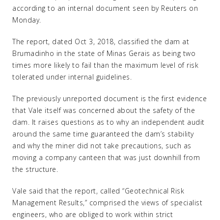
according to an internal document seen by Reuters on
Monday.
The report, dated Oct 3, 2018, classified the dam at
Brumadinho in the state of Minas Gerais as being two
times more likely to fail than the maximum level of risk
tolerated under internal guidelines.
The previously unreported document is the first evidence
that Vale itself was concerned about the safety of the
dam. It raises questions as to why an independent audit
around the same time guaranteed the dam’s stability
and why the miner did not take precautions, such as
moving a company canteen that was just downhill from
the structure.
Vale said that the report, called “Geotechnical Risk
Management Results,” comprised the views of specialist
engineers, who are obliged to work within strict