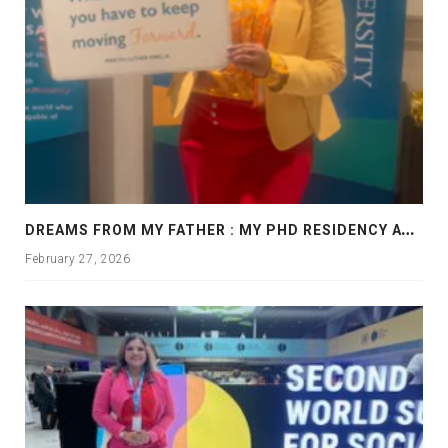
D
REAMS FROM MY FATHER : MY PHD RESIDENCY AT GEORGIA, ALLANTA
February 27, 2026