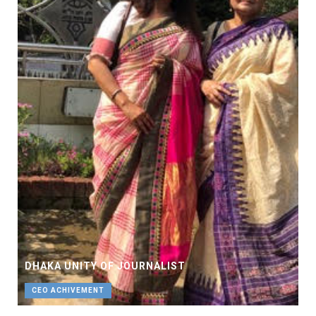
DHAKA UNITY OF JOURNALIST
CEO ACHIVEMENT