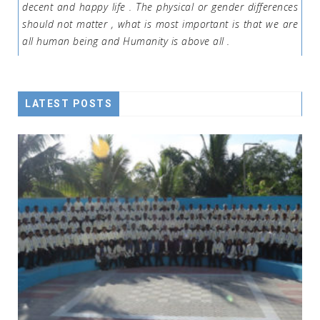
decent and happy life . The physical or gender differences
should not matter , what is most important is that we are
all human being and Humanity is above all .
LATEST POSTS