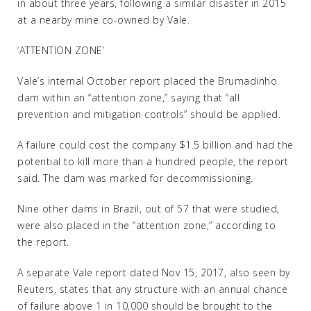
in about three years, following a similar disaster in 2015
at a nearby mine co-owned by Vale.
‘ATTENTION ZONE’
Vale’s internal October report placed the Brumadinho
dam within an “attention zone,” saying that “all
prevention and mitigation controls” should be applied.
A failure could cost the company $1.5 billion and had the
potential to kill more than a hundred people, the report
said. The dam was marked for decommissioning.
Nine other dams in Brazil, out of 57 that were studied,
were also placed in the “attention zone,” according to
the report.
A separate Vale report dated Nov 15, 2017, also seen by
Reuters, states that any structure with an annual chance
of failure above 1 in 10,000 should be brought to the