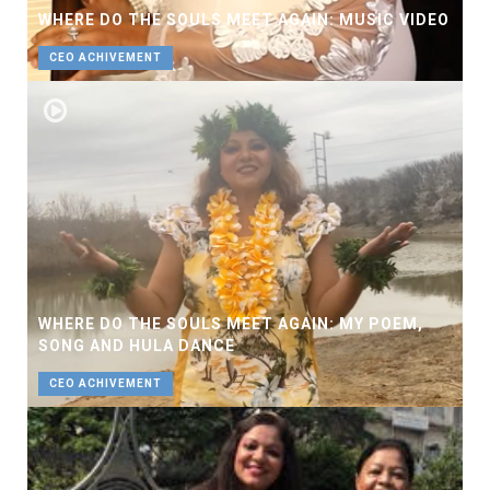
WHERE DO THE SOULS MEET AGAIN: MUSIC VIDEO
CEO ACHIVEMENT
WHERE DO THE SOULS MEET AGAIN: MY POEM,
SONG AND HULA DANCE
CEO ACHIVEMENT