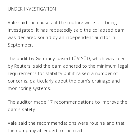
UNDER INVESTIGATION
Vale said the causes of the rupture were still being
investigated. It has repeatedly said the collapsed dam
was declared sound by an independent auditor in
September.
The audit by Germany-based TÜV SÜD, which was seen
by Reuters, said the dam adhered to the minimum legal
requirements for stability but it raised a number of
concerns, particularly about the dam’s drainage and
monitoring systems.
The auditor made 17 recommendations to improve the
dam’s safety.
Vale said the recommendations were routine and that
the company attended to them all.