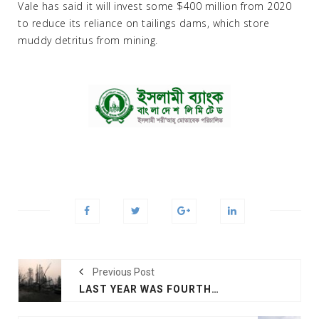
Vale has said it will invest some $400 million from 2020
to reduce its reliance on tailings dams, which store
muddy detritus from mining.
Previous Post
LAST YEAR WAS FOURTH HOTTEST ON RECORD, OUTLOOK SIZZLING: UN